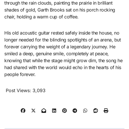
through the rain clouds, painting the prairie in brilliant
shades of gold, Garth Brooks sat on his porch rocking
chair, holding a warm cup of coffee.
His old acoustic guitar rested safely inside the house, no
longer needed for the blinding spotlights of an arena, but
forever carrying the weight of a legendary journey. He
smiled a deep, genuine smile, completely at peace,
knowing that while the stage might grow dim, the song he
had shared with the world would echo in the hearts of his
people forever.
Post Views:
3,093