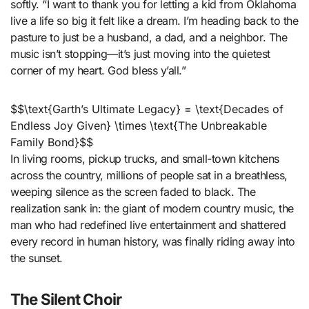
softly. “I want to thank you for letting a kid from Oklahoma
live a life so big it felt like a dream. I’m heading back to the
pasture to just be a husband, a dad, and a neighbor. The
music isn’t stopping—it’s just moving into the quietest
corner of my heart. God bless y’all.”
$$\text{Garth’s Ultimate Legacy} = \text{Decades of
Endless Joy Given} \times \text{The Unbreakable
Family Bond}$$
In living rooms, pickup trucks, and small-town kitchens
across the country, millions of people sat in a breathless,
weeping silence as the screen faded to black. The
realization sank in: the giant of modern country music, the
man who had redefined live entertainment and shattered
every record in human history, was finally riding away into
the sunset.
The Silent Choir