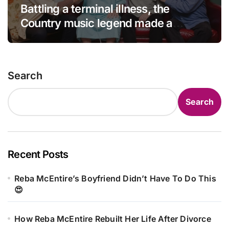
Battling a terminal illness, the
Country music legend made a
statement that left fans in tears!
Search
Search
Recent Posts
Reba McEntire’s Boyfriend Didn’t Have To Do This
😍
How Reba McEntire Rebuilt Her Life After Divorce