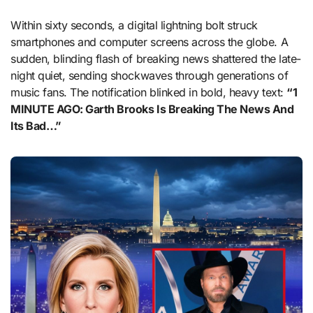
Within sixty seconds, a digital lightning bolt struck
smartphones and computer screens across the globe. A
sudden, blinding flash of breaking news shattered the late-
night quiet, sending shockwaves through generations of
music fans. The notification blinked in bold, heavy text:
“1
MINUTE AGO: Garth Brooks Is Breaking The News And
Its Bad…”