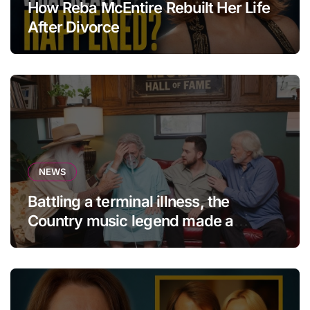
How Reba McEntire Rebuilt Her Life
After Divorce
NEWS
Battling a terminal illness, the
Country music legend made a
statement that left fans in tears!