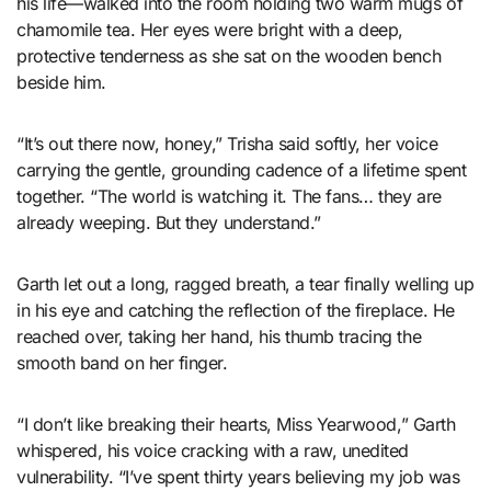
his life—walked into the room holding two warm mugs of
chamomile tea. Her eyes were bright with a deep,
protective tenderness as she sat on the wooden bench
beside him.
“It’s out there now, honey,” Trisha said softly, her voice
carrying the gentle, grounding cadence of a lifetime spent
together. “The world is watching it. The fans… they are
already weeping. But they understand.”
Garth let out a long, ragged breath, a tear finally welling up
in his eye and catching the reflection of the fireplace. He
reached over, taking her hand, his thumb tracing the
smooth band on her finger.
“I don’t like breaking their hearts, Miss Yearwood,” Garth
whispered, his voice cracking with a raw, unedited
vulnerability. “I’ve spent thirty years believing my job was