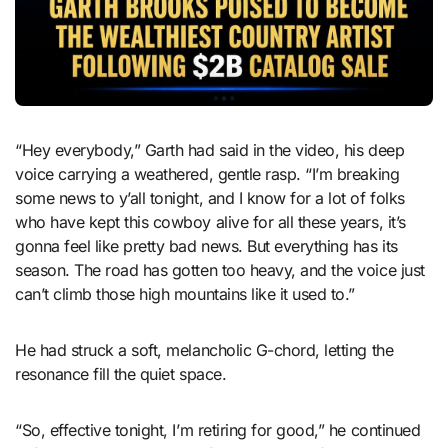
“Hey everybody,” Garth had said in the video, his deep
voice carrying a weathered, gentle rasp. “I’m breaking
some news to y’all tonight, and I know for a lot of folks
who have kept this cowboy alive for all these years, it’s
gonna feel like pretty bad news. But everything has its
season. The road has gotten too heavy, and the voice just
can’t climb those high mountains like it used to.”
He had struck a soft, melancholic G-chord, letting the
resonance fill the quiet space.
“So, effective tonight, I’m retiring for good,” he continued