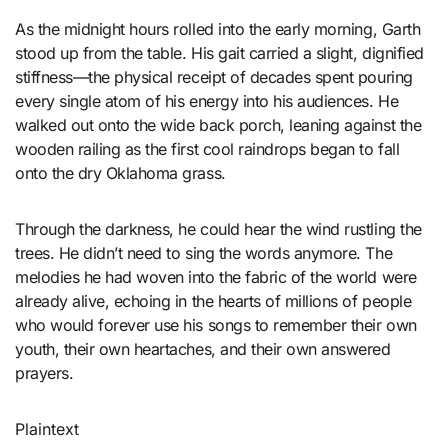
As the midnight hours rolled into the early morning, Garth
stood up from the table. His gait carried a slight, dignified
stiffness—the physical receipt of decades spent pouring
every single atom of his energy into his audiences. He
walked out onto the wide back porch, leaning against the
wooden railing as the first cool raindrops began to fall
onto the dry Oklahoma grass.
Through the darkness, he could hear the wind rustling the
trees. He didn’t need to sing the words anymore. The
melodies he had woven into the fabric of the world were
already alive, echoing in the hearts of millions of people
who would forever use his songs to remember their own
youth, their own heartaches, and their own answered
prayers.
Plaintext