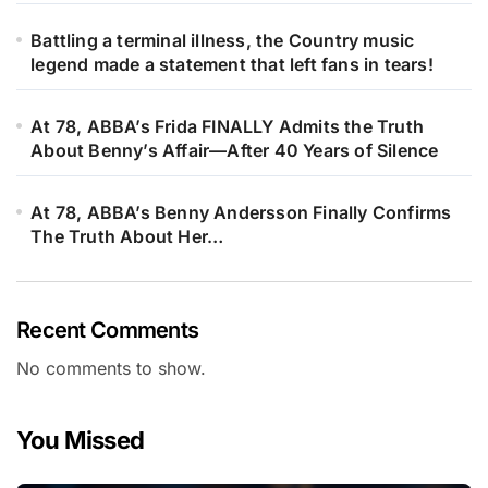
Battling a terminal illness, the Country music
legend made a statement that left fans in tears!
At 78, ABBA’s Frida FINALLY Admits the Truth
About Benny’s Affair—After 40 Years of Silence
At 78, ABBA’s Benny Andersson Finally Confirms
The Truth About Her…
Recent Comments
No comments to show.
You Missed