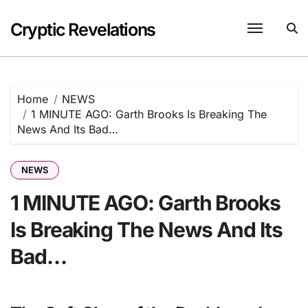
Skip
to
Cryptic Revelations
content
Home
NEWS
1 MINUTE AGO: Garth Brooks Is Breaking The
News And Its Bad…
NEWS
1 MINUTE AGO: Garth Brooks
Is Breaking The News And Its
Bad…