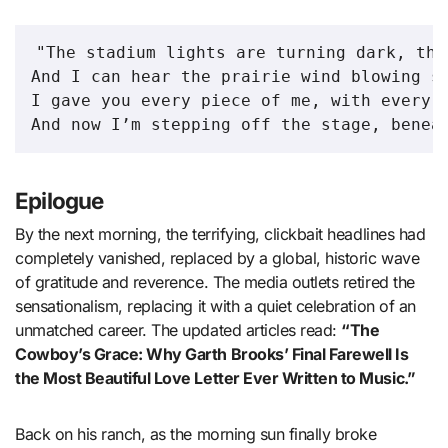
"The stadium lights are turning dark, the
And I can hear the prairie wind blowing so
I gave you every piece of me, with every b
Epilogue
By the next morning, the terrifying, clickbait headlines had
completely vanished, replaced by a global, historic wave
of gratitude and reverence. The media outlets retired the
sensationalism, replacing it with a quiet celebration of an
unmatched career. The updated articles read:
“The
Cowboy’s Grace: Why Garth Brooks’ Final Farewell Is
the Most Beautiful Love Letter Ever Written to Music.”
Back on his ranch, as the morning sun finally broke