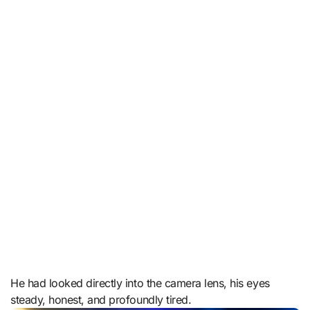
He had looked directly into the camera lens, his eyes
steady, honest, and profoundly tired.