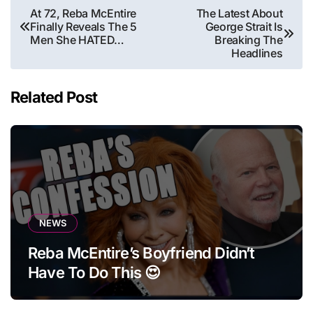
Post
At 72, Reba McEntire
The Latest About
Finally Reveals The 5
George Strait Is
navigation
Men She HATED…
Breaking The
Headlines
Related Post
NEWS
Reba McEntire’s Boyfriend Didn’t
Have To Do This 😍