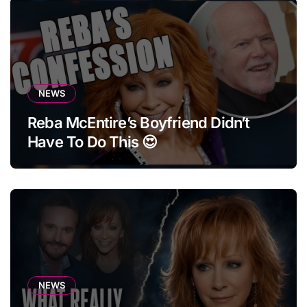
NEWS
Reba McEntire’s Boyfriend Didn’t
Have To Do This 😍
NEWS