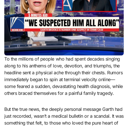
To the millions of people who had spent decades singing
along to his anthems of love, devotion, and triumphs, the
headline sent a physical ache through their chests. Rumors
immediately began to spin at terminal velocity online—
some feared a sudden, devastating health diagnosis, while
others braced themselves for a painful family tragedy.
But the true news, the deeply personal message Garth had
just recorded, wasn’t a medical bulletin or a scandal. It was
something that felt, to those who loved the pure heart of