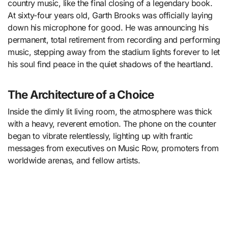
country music, like the final closing of a legendary book.
At sixty-four years old, Garth Brooks was officially laying
down his microphone for good. He was announcing his
permanent, total retirement from recording and performing
music, stepping away from the stadium lights forever to let
his soul find peace in the quiet shadows of the heartland.
The Architecture of a Choice
Inside the dimly lit living room, the atmosphere was thick
with a heavy, reverent emotion. The phone on the counter
began to vibrate relentlessly, lighting up with frantic
messages from executives on Music Row, promoters from
worldwide arenas, and fellow artists.