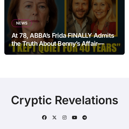
NEWS
At 78, ABBA’s Frida FINALLY Admits
the Truth About Benny’s Affair—
After 40 Years of Silence
Cryptic Revelations