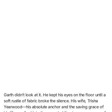
Garth didn’t look at it. He kept his eyes on the floor until a
soft rustle of fabric broke the silence. His wife, Trisha
Yearwood—his absolute anchor and the saving grace of