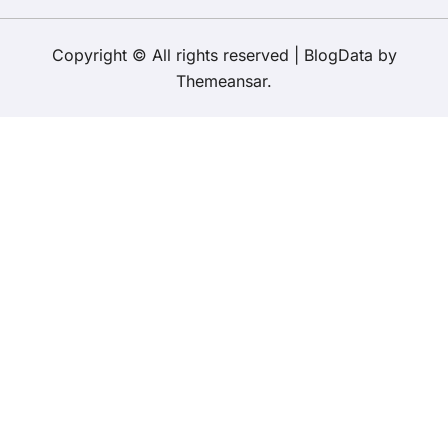
Copyright © All rights reserved
|
BlogData
by
Themeansar
.