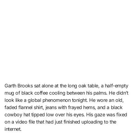
Garth Brooks sat alone at the long oak table, a half-empty
mug of black coffee cooling between his palms. He didn’t
look like a global phenomenon tonight. He wore an old,
faded flannel shirt, jeans with frayed hems, and a black
cowboy hat tipped low over his eyes. His gaze was fixed
on a video file that had just finished uploading to the
internet.