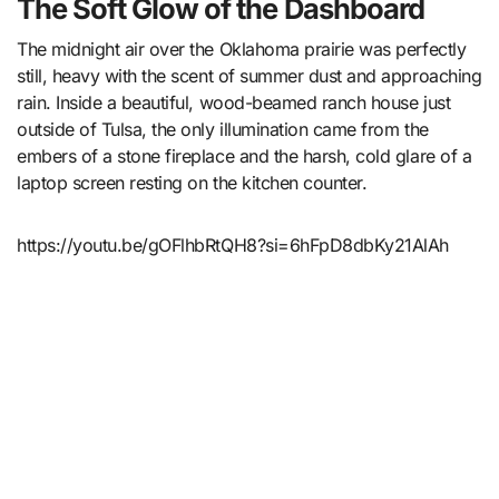
The Soft Glow of the Dashboard
The midnight air over the Oklahoma prairie was perfectly
still, heavy with the scent of summer dust and approaching
rain. Inside a beautiful, wood-beamed ranch house just
outside of Tulsa, the only illumination came from the
embers of a stone fireplace and the harsh, cold glare of a
laptop screen resting on the kitchen counter.
https://youtu.be/gOFlhbRtQH8?si=6hFpD8dbKy21AlAh