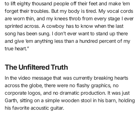
to lift eighty thousand people off their feet and make ’em
forget their troubles. But my body is tired. My vocal cords
are worn thin, and my knees throb from every stage I ever
sprinted across. A cowboy has to know when the last
song has been sung. I don’t ever want to stand up there
and give ’em anything less than a hundred percent of my
true heart.”
The Unfiltered Truth
In the video message that was currently breaking hearts
across the globe, there were no flashy graphics, no
corporate logos, and no dramatic production. It was just
Garth, sitting on a simple wooden stool in his barn, holding
his favorite acoustic guitar.