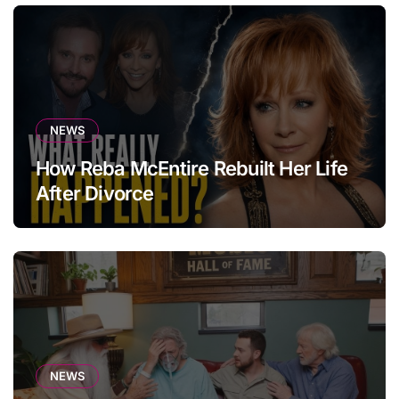
NEWS
How Reba McEntire Rebuilt Her Life
After Divorce
NEWS