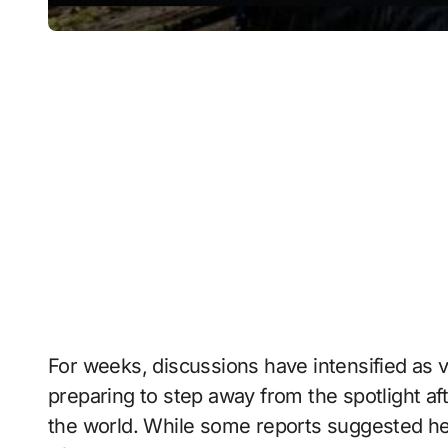
For weeks, discussions have intensified as 
preparing to step away from the spotlight a
the world. While some reports suggested he