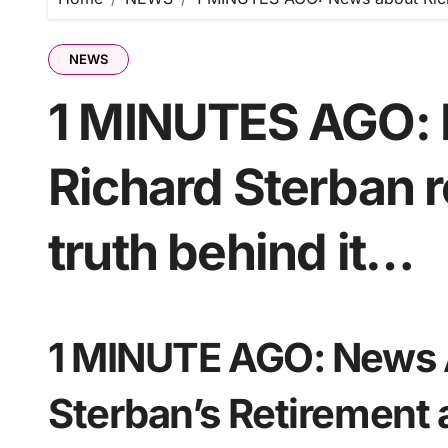
NEWS
1 MINUTES AGO: 
Richard Sterban r
truth behind it…
1 MINUTE AGO: News 
Sterban’s Retirement 