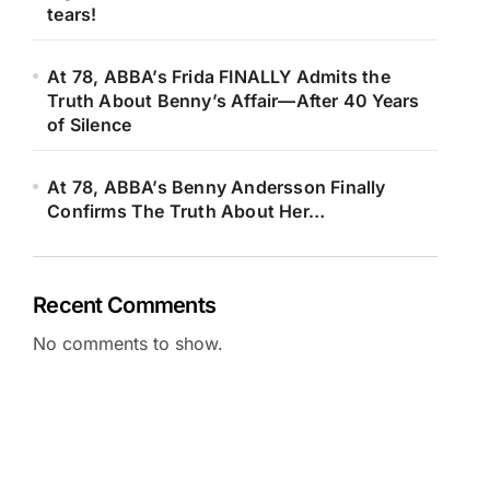
tears!
At 78, ABBA’s Frida FINALLY Admits the
Truth About Benny’s Affair—After 40 Years
of Silence
At 78, ABBA’s Benny Andersson Finally
Confirms The Truth About Her…
Recent Comments
No comments to show.