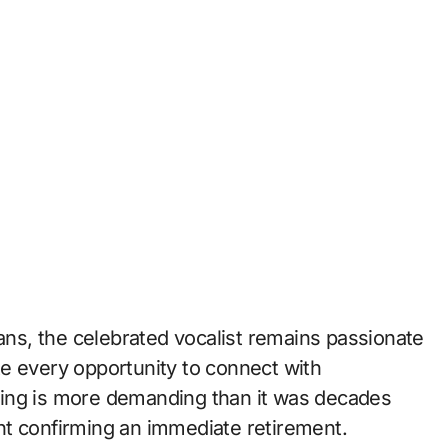
lans, the celebrated vocalist remains passionate
e every opportunity to connect with
ring is more demanding than it was decades
nt confirming an immediate retirement.