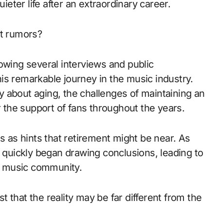
uieter life after an extraordinary career.
nt rumors?
owing several interviews and public
is remarkable journey in the music industry.
 about aging, the challenges of maintaining an
r the support of fans throughout the years.
as hints that retirement might be near. As
s quickly began drawing conclusions, leading to
y music community.
 that the reality may be far different from the