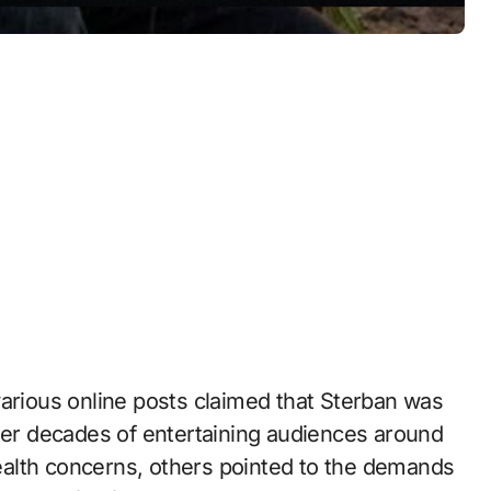
various online posts claimed that Sterban was
fter decades of entertaining audiences around
alth concerns, others pointed to the demands