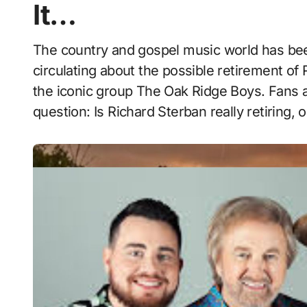
It…
The country and gospel music world has been buzzing with speculation after rumors began
circulating about the possible retirement of 
the iconic group The Oak Ridge Boys. Fans 
question: Is Richard Sterban really retiring, 