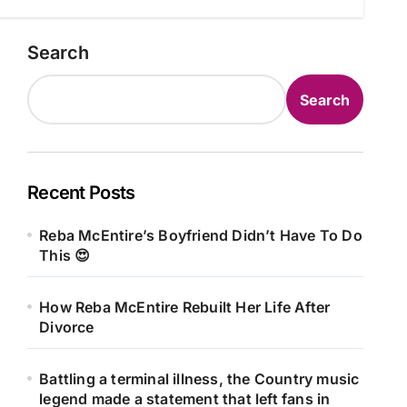
Search
Search
Recent Posts
Reba McEntire’s Boyfriend Didn’t Have To Do
This 😍
How Reba McEntire Rebuilt Her Life After
Divorce
Battling a terminal illness, the Country music
legend made a statement that left fans in