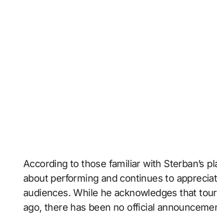
According to those familiar with Sterban’s p
about performing and continues to appreciat
audiences. While he acknowledges that tou
ago, there has been no official announceme