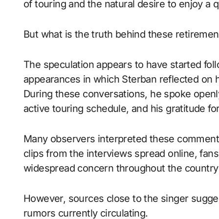
of touring and the natural desire to enjoy a q
But what is the truth behind these retireme
The speculation appears to have started foll
appearances in which Sterban reflected on h
During these conversations, he spoke openly
active touring schedule, and his gratitude fo
Many observers interpreted these comments 
clips from the interviews spread online, fan
widespread concern throughout the countr
However, sources close to the singer suggest
rumors currently circulating.