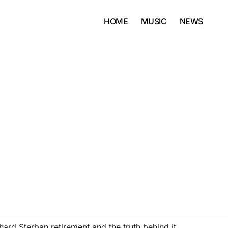
HOME
MUSIC
NEWS
rd Sterban retirement and the truth behind it…