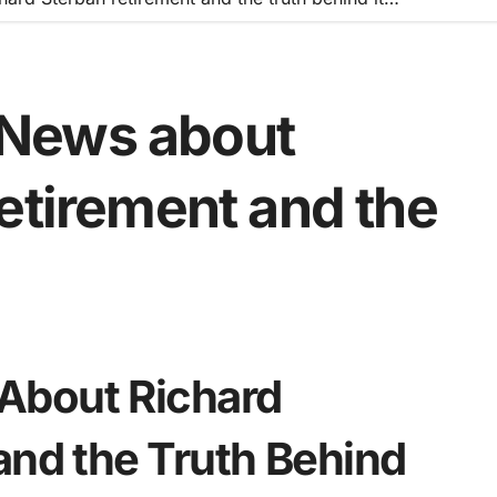
News about
etirement and the
About Richard
and the Truth Behind