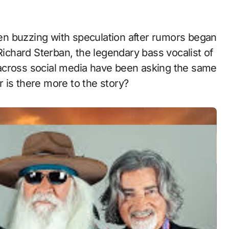
Richard Sterban, the legendary bass vocalist of
across social media have been asking the same
or is there more to the story?