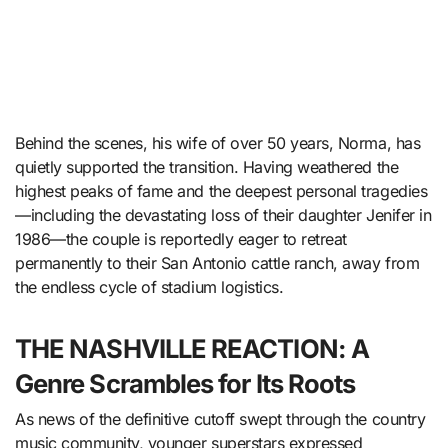
Behind the scenes, his wife of over 50 years, Norma, has
quietly supported the transition. Having weathered the
highest peaks of fame and the deepest personal tragedies
—including the devastating loss of their daughter Jenifer in
1986—the couple is reportedly eager to retreat
permanently to their San Antonio cattle ranch, away from
the endless cycle of stadium logistics.
THE NASHVILLE REACTION: A
Genre Scrambles for Its Roots
As news of the definitive cutoff swept through the country
music community, younger superstars expressed