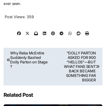
ever seen.
Post Views:
359
Post
Why Reba McEntire
“DOLLY PARTON
Suddenly Bashed
ASKED FOR 900
navigation
Dolly Parton on Stage
“HELLOS”—BUT
?
WHAT FANS SENT
BACK BECAME
SOMETHING FAR
BIGGER
Related Post