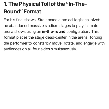
1. The Physical Toll of the “In-The-
Round” Format
For his final shows, Strait made a radical logistical pivot:
he abandoned massive stadium stages to play intimate
arena shows using an
in-the-round
configuration. This
format places the stage dead-center in the arena, forcing
the performer to constantly move, rotate, and engage with
audiences on all four sides simultaneously.