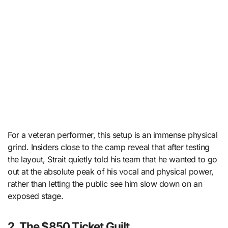
For a veteran performer, this setup is an immense physical
grind. Insiders close to the camp reveal that after testing
the layout, Strait quietly told his team that he wanted to go
out at the absolute peak of his vocal and physical power,
rather than letting the public see him slow down on an
exposed stage.
2. The $850 Ticket Guilt