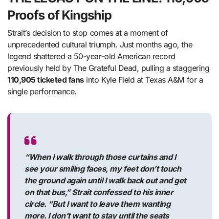
Proofs of Kingship
Strait’s decision to stop comes at a moment of
unprecedented cultural triumph. Just months ago, the
legend shattered a 50-year-old American record
previously held by The Grateful Dead, pulling a staggering
110,905 ticketed fans
into Kyle Field at Texas A&M for a
single performance.
“When I walk through those curtains and I
see your smiling faces, my feet don’t touch
the ground again until I walk back out and get
on that bus,” Strait confessed to his inner
circle. “But I want to leave them wanting
more. I don’t want to stay until the seats