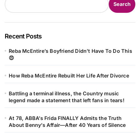
Search
Recent Posts
Reba McEntire’s Boyfriend Didn’t Have To Do This
😍
How Reba McEntire Rebuilt Her Life After Divorce
Battling a terminal illness, the Country music
legend made a statement that left fans in tears!
At 78, ABBA’s Frida FINALLY Admits the Truth
About Benny’s Affair—After 40 Years of Silence