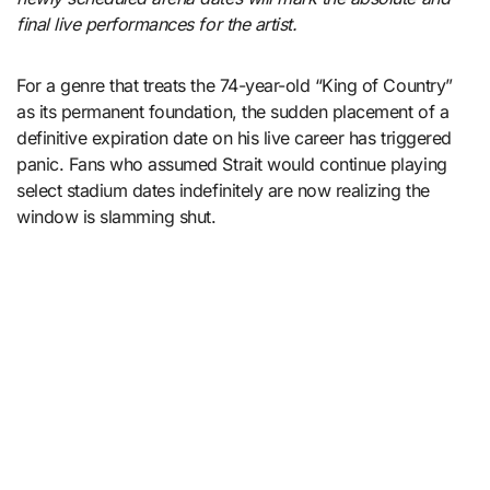
final live performances for the artist.
For a genre that treats the 74-year-old “King of Country”
as its permanent foundation, the sudden placement of a
definitive expiration date on his live career has triggered
panic. Fans who assumed Strait would continue playing
select stadium dates indefinitely are now realizing the
window is slamming shut.