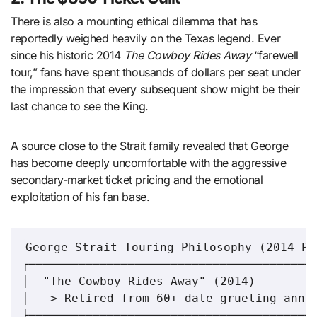
There is also a mounting ethical dilemma that has
reportedly weighed heavily on the Texas legend. Ever
since his historic 2014
The Cowboy Rides Away
“farewell
tour,” fans have spent thousands of dollars per seat under
the impression that every subsequent show might be their
last chance to see the King.
A source close to the Strait family revealed that George
has become deeply uncomfortable with the aggressive
secondary-market ticket pricing and the emotional
exploitation of his fan base.
George Strait Touring Philosophy (2014–Pre
┌─────────────────────────────────────────
│  "The Cowboy Rides Away" (2014)         
│  -> Retired from 60+ date grueling annua
├─────────────────────────────────────────