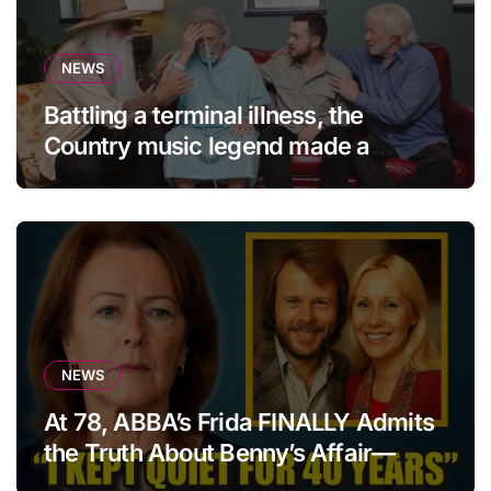
NEWS
Battling a terminal illness, the
Country music legend made a
statement that left fans in tears!
NEWS
At 78, ABBA’s Frida FINALLY Admits
the Truth About Benny’s Affair—
After 40 Years of Silence