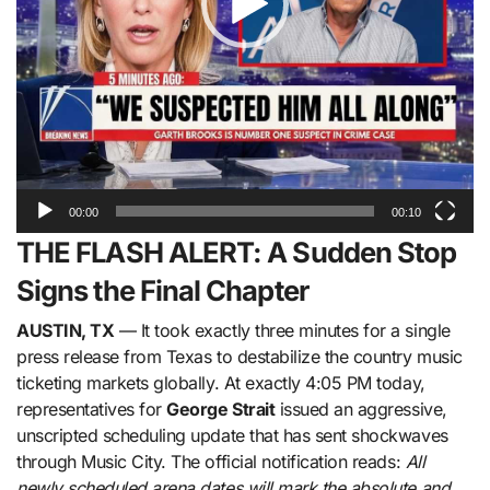
00:00
00:10
THE FLASH ALERT: A Sudden Stop
Signs the Final Chapter
AUSTIN, TX
— It took exactly three minutes for a single
press release from Texas to destabilize the country music
ticketing markets globally. At exactly 4:05 PM today,
representatives for
George Strait
issued an aggressive,
unscripted scheduling update that has sent shockwaves
through Music City. The official notification reads:
All
newly scheduled arena dates will mark the absolute and