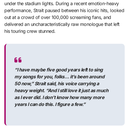
under the stadium lights. During a recent emotion-heavy
performance, Strait paused between his iconic hits, looked
out at a crowd of over 100,000 screaming fans, and
delivered an uncharacteristically raw monologue that left
his touring crew stunned.
“I have maybe five good years left to sing
my songs for you, folks… it’s been around
50 now,” Strait said, his voice carrying a
heavy weight. “And I still love it just as much
as I ever did. I don’t know how many more
years I can do this. I figure a few.”