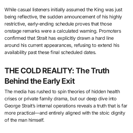
While casual listeners initially assumed the King was just
being reflective, the sudden announcement of his highly
restrictive, early-ending schedule proves that those
onstage remarks were a calculated warning. Promoters
confirmed that Strait has explicitly drawn a hard line
around his current appearances, refusing to extend his
availability past these final scheduled dates.
THE COLD REALITY: The Truth
Behind the Early Exit
The media has rushed to spin theories of hidden health
crises or private family drama, but our deep dive into
George Strait’s internal operations reveals a truth that is far
more practical—and entirely aligned with the stoic dignity
of the man himself.