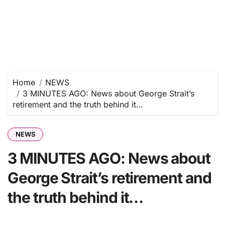
Home
NEWS
3 MINUTES AGO: News about George Strait’s
retirement and the truth behind it…
NEWS
3 MINUTES AGO: News about
George Strait’s retirement and
the truth behind it…