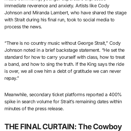
immediate reverence and anxiety. Artists like Cody
Johnson and Miranda Lambert, who have shared the stage
with Strait during his final run, took to social media to
process the news.
“There is no country music without George Strait,” Cody
Johnson noted in a brief backstage statement. “He set the
standard for how to carry yourself with class, how to treat
a band, and how to sing the truth. If the King says the ride
is over, we all owe him a debt of gratitude we can never
repay.”
Meanwhile, secondary ticket platforms reported a 400%
spike in search volume for Strait’s remaining dates within
minutes of the press release.
THE FINAL CURTAIN: The Cowboy