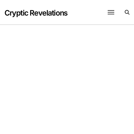
Skip
to
Cryptic Revelations
content