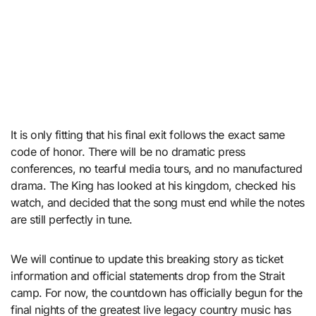
It is only fitting that his final exit follows the exact same
code of honor. There will be no dramatic press
conferences, no tearful media tours, and no manufactured
drama. The King has looked at his kingdom, checked his
watch, and decided that the song must end while the notes
are still perfectly in tune.
We will continue to update this breaking story as ticket
information and official statements drop from the Strait
camp. For now, the countdown has officially begun for the
final nights of the greatest live legacy country music has