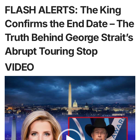
FLASH ALERTS: The King
Confirms the End Date – The
Truth Behind George Strait’s
Abrupt Touring Stop
VIDEO
Video
Player