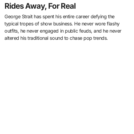
Rides Away, For Real
George Strait has spent his entire career defying the
typical tropes of show business. He never wore flashy
outfits, he never engaged in public feuds, and he never
altered his traditional sound to chase pop trends.