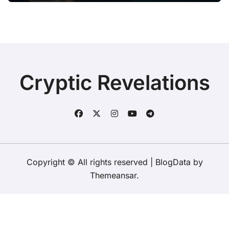
Cryptic Revelations
Copyright © All rights reserved
|
BlogData
by
Themeansar
.