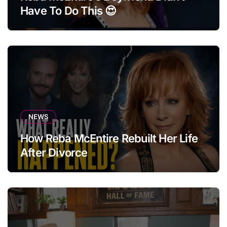
Have To Do This 😍
NEWS
How Reba McEntire Rebuilt Her Life
After Divorce