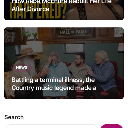
How Reba McEntire Rebuilt Her Life
After Divorce
NEWS
Battling a terminal illness, the
Country music legend made a
statement that left fans in tears!
Search