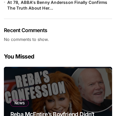
At 78, ABBA’s Benny Andersson Finally Confirms
The Truth About Her…
Recent Comments
No comments to show.
You Missed
NEWS
Reba McEntire’s Boyfriend Didn’t