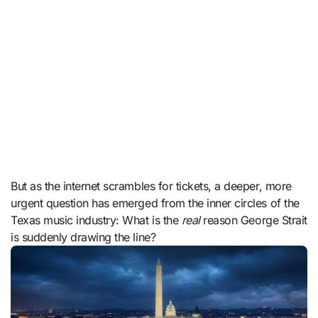
But as the internet scrambles for tickets, a deeper, more
urgent question has emerged from the inner circles of the
Texas music industry: What is the
real
reason George Strait
is suddenly drawing the line?