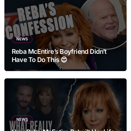
NEWS
Reba McEntire’s Boyfriend Didn’t
Have To Do This 😍
NEWS