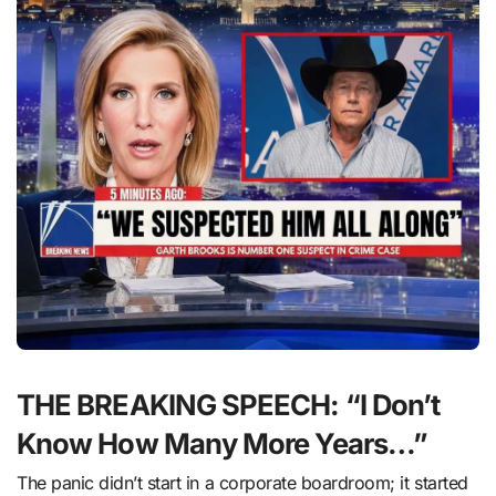
THE BREAKING SPEECH: “I Don’t
Know How Many More Years…”
The panic didn’t start in a corporate boardroom; it started