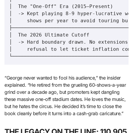
│  The "One-Off" Era (2015–Present)       
│  -> Kept playing 8-9 hyper-lucrative wee
│     shows per year to avoid touring burn
├─────────────────────────────────────────
│  The 2026 Ultimate Cutoff               
│  -> Hard boundary drawn. No extensions. 
│     refusal to let ticket inflation comp
“George never wanted to fool his audience,” the insider
explained. “He retired from the grueling 60-shows-a-year
grind over a decade ago, but promoters kept dangling
these massive one-off stadium dates. He loves the music,
but he hates the circus. He decided it’s time to close the
book cleanly before it turns into a cash-grab caricature.”
THE LEGACY ON THE LINE: 110,905