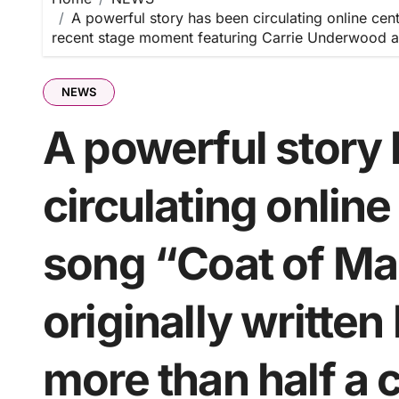
A powerful story has been circulating online cen
recent stage moment featuring Carrie Underwood a
NEWS
A powerful story
circulating onlin
song “Coat of Ma
originally written
more than half a 