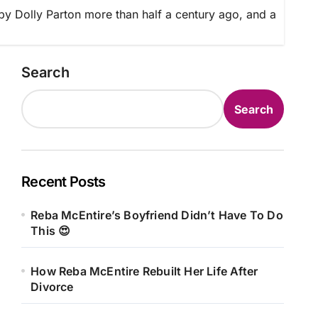
 by Dolly Parton more than half a century ago, and a
Search
Search
Recent Posts
Reba McEntire’s Boyfriend Didn’t Have To Do
This 😍
How Reba McEntire Rebuilt Her Life After
Divorce