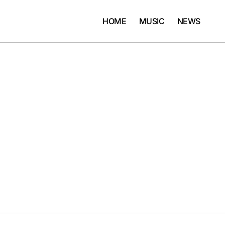
HOME
MUSIC
NEWS