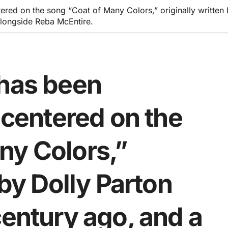
tered on the song “Coat of Many Colors,” originally written
longside Reba McEntire.
 has been
e centered on the
ny Colors,”
 by Dolly Parton
century ago, and a