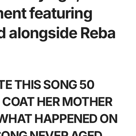
ent featuring
d alongside Reba
E THIS SONG 50
 COAT HER MOTHER
 WHAT HAPPENED ON
SONG NEVER AGED.