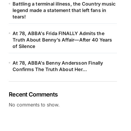
Battling a terminal illness, the Country music
legend made a statement that left fans in
tears!
At 78, ABBA’s Frida FINALLY Admits the
Truth About Benny’s Affair—After 40 Years
of Silence
At 78, ABBA’s Benny Andersson Finally
Confirms The Truth About Her…
Recent Comments
No comments to show.