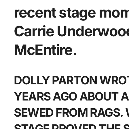
recent stage mom
Carrie Underwoo
McEntire.
DOLLY PARTON WROT
YEARS AGO ABOUT A
SEWED FROM RAGS.
STAGE PROVED THE 