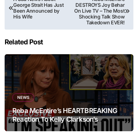
George Strait Has Just
DESTROYS Joy Behar
navigation
Been Announced by
On Live TV – The Most
His Wife
Shocking Talk Show
Takedown EVER!
Related Post
NEWS
Reba McEntire’s HEARTBREAKING
Reaction To Kelly Clarkson’s
Emotional Tribute At Funeral