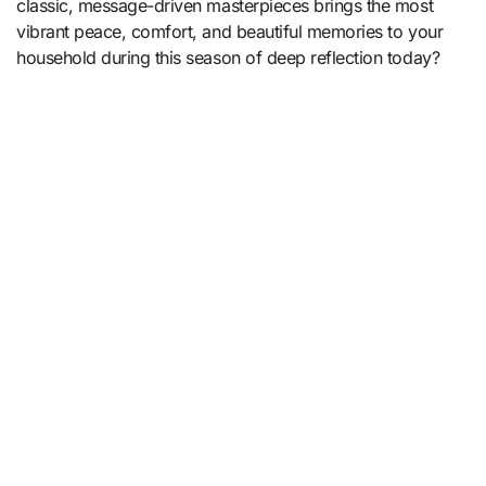
classic, message-driven masterpieces brings the most
vibrant peace, comfort, and beautiful memories to your
household during this season of deep reflection today?