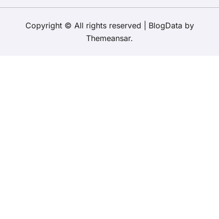
Copyright © All rights reserved
|
BlogData
by
Themeansar
.