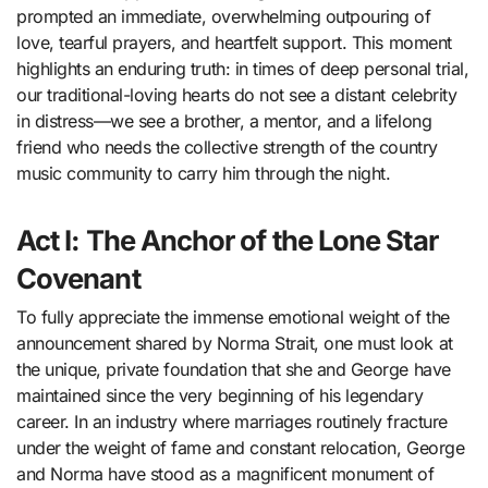
prompted an immediate, overwhelming outpouring of
love, tearful prayers, and heartfelt support. This moment
highlights an enduring truth: in times of deep personal trial,
our traditional-loving hearts do not see a distant celebrity
in distress—we see a brother, a mentor, and a lifelong
friend who needs the collective strength of the country
music community to carry him through the night.
Act I: The Anchor of the Lone Star
Covenant
To fully appreciate the immense emotional weight of the
announcement shared by Norma Strait, one must look at
the unique, private foundation that she and George have
maintained since the very beginning of his legendary
career. In an industry where marriages routinely fracture
under the weight of fame and constant relocation, George
and Norma have stood as a magnificent monument of