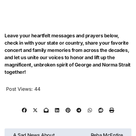
Leave your heartfelt messages and prayers below,
check in with your state or country, share your favorite
concert and family memories from across the decades,
and let us unite our voices to honor and lift up the
magnificent, unbroken spirit of George and Norma Strait
together!
Post Views:
44
Post
A Sad News About
Reba McEntire