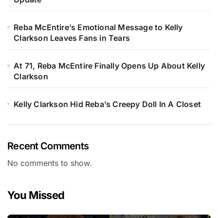
Reba McEntire’s Emotional Message to Kelly
Clarkson Leaves Fans in Tears
At 71, Reba McEntire Finally Opens Up About Kelly
Clarkson
Kelly Clarkson Hid Reba’s Creepy Doll In A Closet
Recent Comments
No comments to show.
You Missed