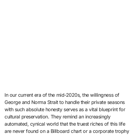
In our current era of the mid-2020s, the willingness of
George and Norma Strait to handle their private seasons
with such absolute honesty serves as a vital blueprint for
cultural preservation. They remind an increasingly
automated, cynical world that the truest riches of this life
are never found on a Billboard chart or a corporate trophy