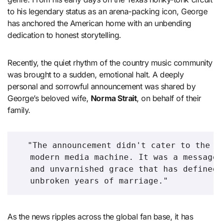
to his legendary status as an arena-packing icon, George
has anchored the American home with an unbending
dedication to honest storytelling.
Recently, the quiet rhythm of the country music community
was brought to a sudden, emotional halt. A deeply
personal and sorrowful announcement was shared by
George’s beloved wife,
Norma Strait
, on behalf of their
family.
  "The announcement didn't cater to the s
   modern media machine. It was a message 
   and unvarnished grace that has defined 
As the news ripples across the global fan base, it has