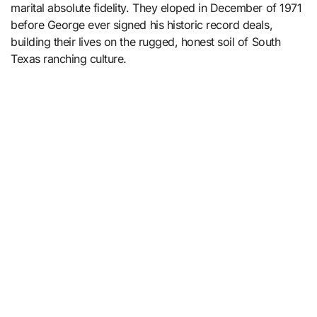
marital absolute fidelity. They eloped in December of 1971
before George ever signed his historic record deals,
building their lives on the rugged, honest soil of South
Texas ranching culture.