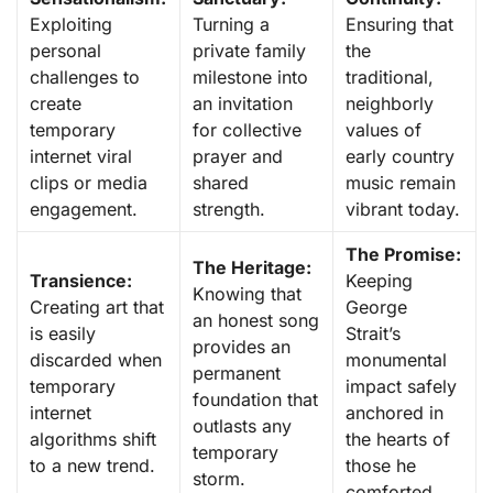
Exploiting
Turning a
Ensuring that
personal
private family
the
challenges to
milestone into
traditional,
create
an invitation
neighborly
temporary
for collective
values of
internet viral
prayer and
early country
clips or media
shared
music remain
engagement.
strength.
vibrant today.
The Promise:
The Heritage:
Transience:
Keeping
Knowing that
Creating art that
George
an honest song
is easily
Strait’s
provides an
discarded when
monumental
permanent
temporary
impact safely
foundation that
internet
anchored in
outlasts any
algorithms shift
the hearts of
temporary
to a new trend.
those he
storm.
comforted.