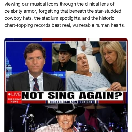
viewing our musical icons through the clinical lens of
celebrity armor, forgetting that beneath the star-studded
cowboy hats, the stadium spotlights, and the historic
chart-topping records beat real, vulnerable human hearts.