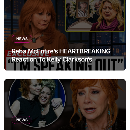
NEWS
Reba McEntire’s HEARTBREAKING
Reaction To Kelly Clarkson’s
Emotional Tribute At Funeral
NEWS