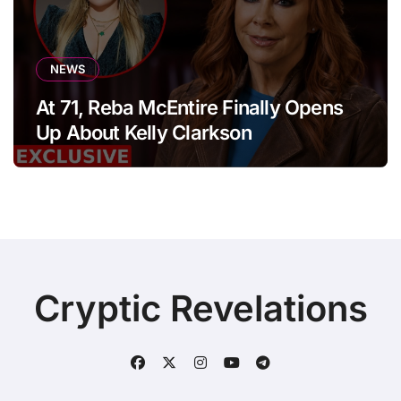
NEWS
At 71, Reba McEntire Finally Opens
Up About Kelly Clarkson
Cryptic Revelations