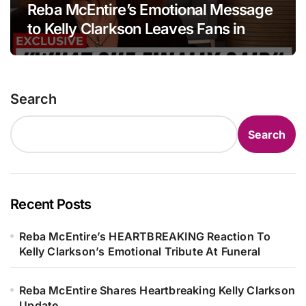
Reba McEntire’s Emotional Message
to Kelly Clarkson Leaves Fans in
Tears
Search
Search
Recent Posts
Reba McEntire’s HEARTBREAKING Reaction To
Kelly Clarkson’s Emotional Tribute At Funeral
Reba McEntire Shares Heartbreaking Kelly Clarkson
Update