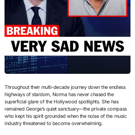
Throughout their multi-decade journey down the endless
highways of stardom, Norma has never chased the
superficial glare of the Hollywood spotlights. She has
remained George’s quiet sanctuary—the private compass
who kept his spirit grounded when the noise of the music
industry threatened to become overwhelming.