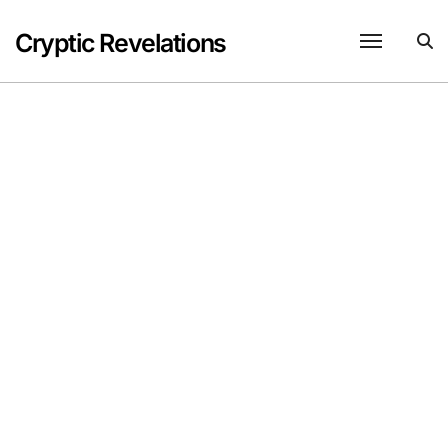
Skip
to
Cryptic Revelations
content