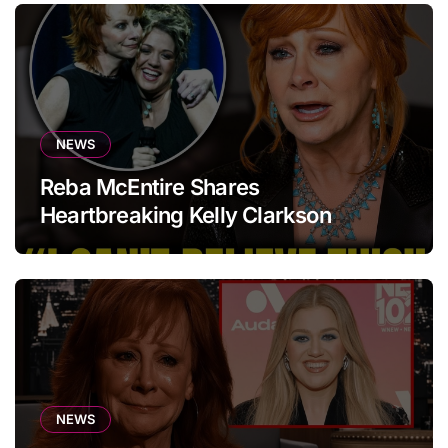
NEWS
Reba McEntire Shares
Heartbreaking Kelly Clarkson
Update
NEWS