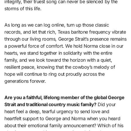
integrity, their truest song can never be silenced by the
storms of this life.
As long as we can log online, turn up those classic
records, and let that rich, Texas baritone frequency vibrate
through our living rooms, George Strait’s presence remains
a powerful force of comfort. We hold Norma close in our
hearts, we stand together in solidarity with the entire
family, and we look toward the horizon with a quiet,
resilient peace, knowing that the cowboy’s melody of
hope will continue to ring out proudly across the
generations forever.
Are you a faithful, lifelong member of the global George
Strait and traditional country music family?
Did your
heart feel a deep, tearful urgency to send love and
heartfelt support to George and Norma when you heard
about their emotional family announcement? Which of his