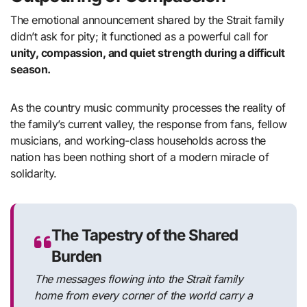
The emotional announcement shared by the Strait family
didn’t ask for pity; it functioned as a powerful call for
unity, compassion, and quiet strength during a difficult
season.
As the country music community processes the reality of
the family’s current valley, the response from fans, fellow
musicians, and working-class households across the
nation has been nothing short of a modern miracle of
solidarity.
The Tapestry of the Shared
Burden
The messages flowing into the Strait family
home from every corner of the world carry a