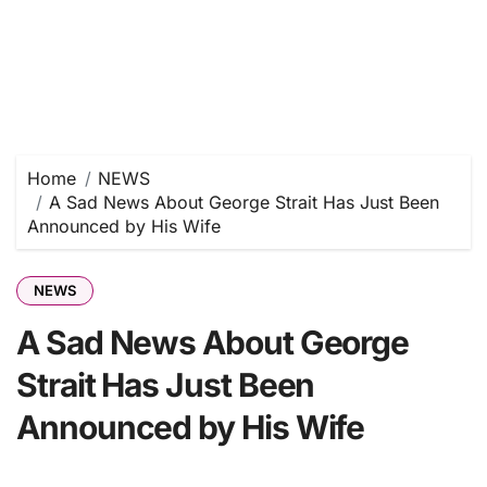
Home
NEWS
A Sad News About George Strait Has Just Been
Announced by His Wife
NEWS
A Sad News About George
Strait Has Just Been
Announced by His Wife