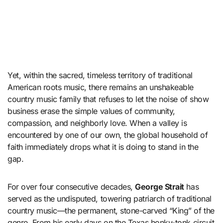
Yet, within the sacred, timeless territory of traditional
American roots music, there remains an unshakeable
country music family that refuses to let the noise of show
business erase the simple values of community,
compassion, and neighborly love. When a valley is
encountered by one of our own, the global household of
faith immediately drops what it is doing to stand in the
gap.
For over four consecutive decades,
George Strait
has
served as the undisputed, towering patriarch of traditional
country music—the permanent, stone-carved “King” of the
genre. From his early days on the Texas honky-tonk circuit