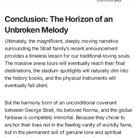
Conclusion: The Horizon of an
Unbroken Melody
Ultimately, the magnificent, deeply moving narrative
surrounding the Strait family’s recent announcement
provides a timeless lesson for our traditional-loving souls.
The massive arena tours will eventually reach their final
destinations, the stadium spotlights will naturally dim into
the history books, and the physical instruments will
eventually fall silent.
But the harmony born of an unconditional covenant
between George Strait, his beloved Norma, and the global
fanbase is completely immortal. Because they chose to
anchor their lives not in the fleeting vanity of worldly fame,
but in the permanent soil of genuine love and spiritual