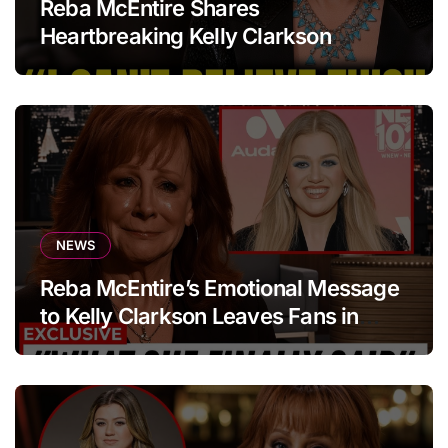
Reba McEntire Shares
Heartbreaking Kelly Clarkson
Update
NEWS
Reba McEntire’s Emotional Message
to Kelly Clarkson Leaves Fans in
Tears