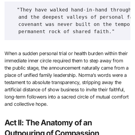
  "They have walked hand-in-hand through 
   and the deepest valleys of personal fam
   covenant was never built on the tempora
When a sudden personal trial or health burden within their
immediate inner circle required them to step away from
the public stage, the announcement naturally came from a
place of unified family leadership. Norma’s words were a
testament to absolute transparency, stripping away the
artificial distance of show business to invite their faithful,
long-term followers into a sacred circle of mutual comfort
and collective hope.
Act II: The Anatomy of an
Outpouring of Compassion