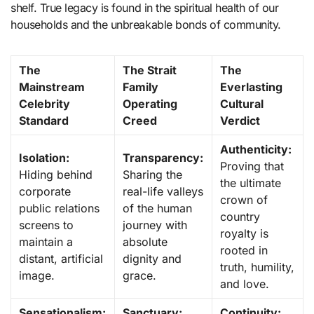
shelf. True legacy is found in the spiritual health of our
households and the unbreakable bonds of community.
The
The Strait
The
Mainstream
Family
Everlasting
Celebrity
Operating
Cultural
Standard
Creed
Verdict
Authenticity:
Isolation:
Transparency:
Proving that
Hiding behind
Sharing the
the ultimate
corporate
real-life valleys
crown of
public relations
of the human
country
screens to
journey with
royalty is
maintain a
absolute
rooted in
distant, artificial
dignity and
truth, humility,
image.
grace.
and love.
Sensationalism:
Sanctuary:
Continuity: