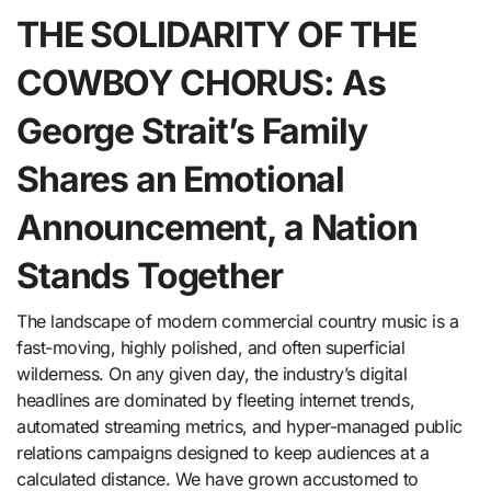
THE SOLIDARITY OF THE
COWBOY CHORUS: As
George Strait’s Family
Shares an Emotional
Announcement, a Nation
Stands Together
The landscape of modern commercial country music is a
fast-moving, highly polished, and often superficial
wilderness. On any given day, the industry’s digital
headlines are dominated by fleeting internet trends,
automated streaming metrics, and hyper-managed public
relations campaigns designed to keep audiences at a
calculated distance. We have grown accustomed to