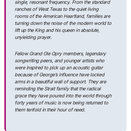
single, resonant frequency. From the standard
ranches of West Texas to the quiet living
rooms of the American Heartland, families are
turning down the noise of the modern world to
lift up the King and his queen in absolute,
unyielding prayer.
Fellow Grand Ole Opry members, legendary
songwriting peers, and younger artists who
were inspired to pick up an acoustic guitar
because of George’s influence have locked
arms in a beautiful wall of support. They are
reminding the Strait family that the radical
grace they have poured into the world through
forty years of music is now being returned to
them tenfold in their hour of need.