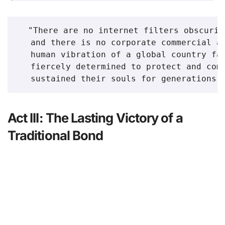
  "There are no internet filters obscurin
   and there is no corporate commercial ag
   human vibration of a global country fam
   fiercely determined to protect and comf
Act III: The Lasting Victory of a
Traditional Bond