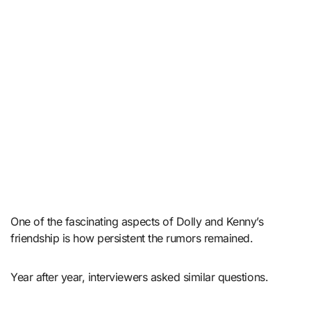
One of the fascinating aspects of Dolly and Kenny’s
friendship is how persistent the rumors remained.
Year after year, interviewers asked similar questions.