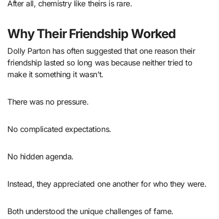
After all, chemistry like theirs is rare.
Why Their Friendship Worked
Dolly Parton has often suggested that one reason their
friendship lasted so long was because neither tried to
make it something it wasn’t.
There was no pressure.
No complicated expectations.
No hidden agenda.
Instead, they appreciated one another for who they were.
Both understood the unique challenges of fame.