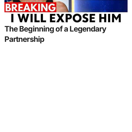
The Beginning of a Legendary
Partnership