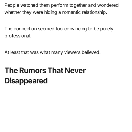
People watched them perform together and wondered
whether they were hiding a romantic relationship.
The connection seemed too convincing to be purely
professional.
At least that was what many viewers believed.
The Rumors That Never
Disappeared