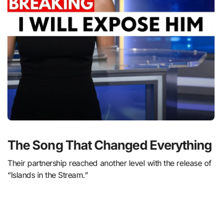
The Song That Changed Everything
Their partnership reached another level with the release of
“Islands in the Stream.”