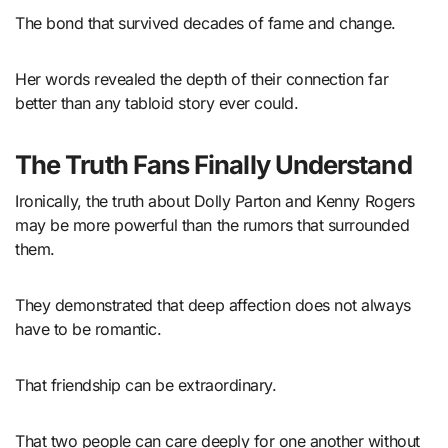
The bond that survived decades of fame and change.
Her words revealed the depth of their connection far
better than any tabloid story ever could.
The Truth Fans Finally Understand
Ironically, the truth about Dolly Parton and Kenny Rogers
may be more powerful than the rumors that surrounded
them.
They demonstrated that deep affection does not always
have to be romantic.
That friendship can be extraordinary.
That two people can care deeply for one another without