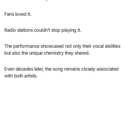
Fans loved it.
Radio stations couldn’t stop playing it.
The performance showcased not only their vocal abilities
but also the unique chemistry they shared.
Even decades later, the song remains closely associated
with both artists.