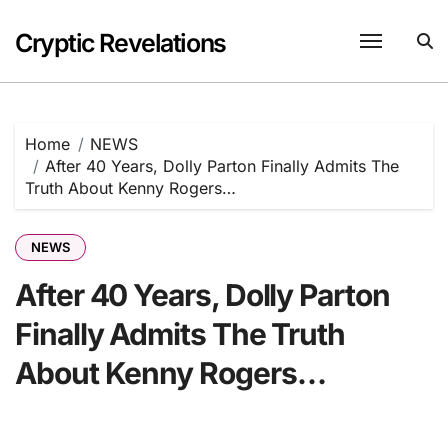
Skip
to
Cryptic Revelations
content
Home
NEWS
After 40 Years, Dolly Parton Finally Admits The
Truth About Kenny Rogers…
NEWS
After 40 Years, Dolly Parton
Finally Admits The Truth
About Kenny Rogers…