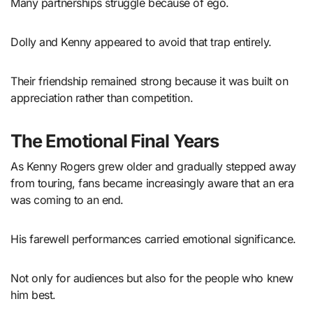
Many partnerships struggle because of ego.
Dolly and Kenny appeared to avoid that trap entirely.
Their friendship remained strong because it was built on
appreciation rather than competition.
The Emotional Final Years
As Kenny Rogers grew older and gradually stepped away
from touring, fans became increasingly aware that an era
was coming to an end.
His farewell performances carried emotional significance.
Not only for audiences but also for the people who knew
him best.