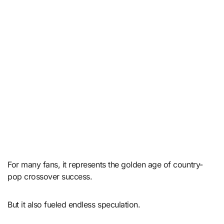
For many fans, it represents the golden age of country-
pop crossover success.
But it also fueled endless speculation.