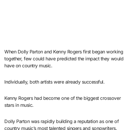
When Dolly Parton and Kenny Rogers first began working
together, few could have predicted the impact they would
have on country music.
Individually, both artists were already successful.
Kenny Rogers had become one of the biggest crossover
stars in music.
Dolly Parton was rapidly building a reputation as one of
country music’s most talented singers and songwriters.