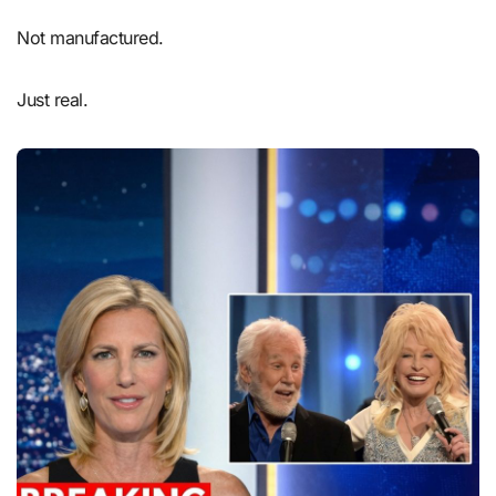
Not manufactured.
Just real.