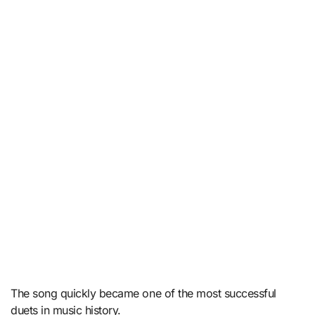
The song quickly became one of the most successful
duets in music history.