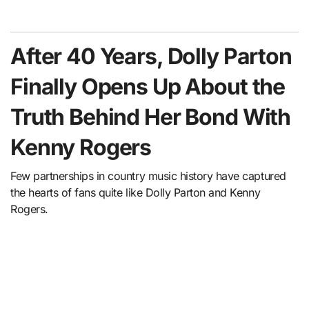
After 40 Years, Dolly Parton
Finally Opens Up About the
Truth Behind Her Bond With
Kenny Rogers
Few partnerships in country music history have captured
the hearts of fans quite like Dolly Parton and Kenny
Rogers.