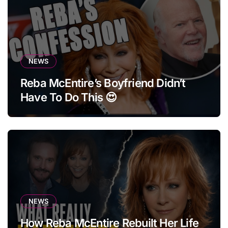
NEWS
Reba McEntire’s Boyfriend Didn’t
Have To Do This 😍
NEWS
How Reba McEntire Rebuilt Her Life