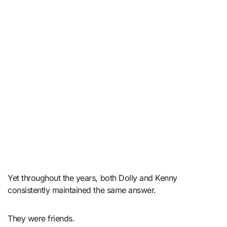
Yet throughout the years, both Dolly and Kenny
consistently maintained the same answer.
They were friends.