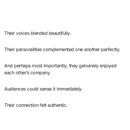
Their voices blended beautifully.
Their personalities complemented one another perfectly.
And perhaps most importantly, they genuinely enjoyed
each other’s company.
Audiences could sense it immediately.
Their connection felt authentic.