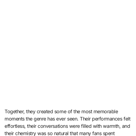
Together, they created some of the most memorable
moments the genre has ever seen. Their performances felt
effortless, their conversations were filled with warmth, and
their chemistry was so natural that many fans spent