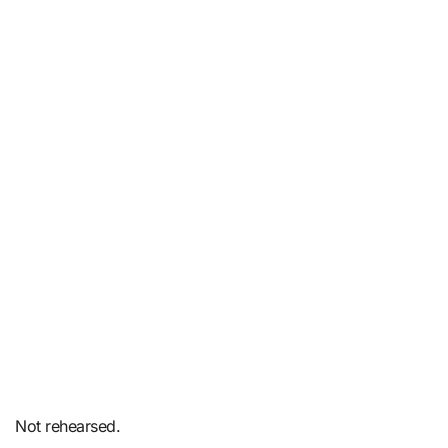
Not rehearsed.