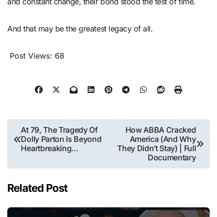
and constant change, their bond stood the test of time.
And that may be the greatest legacy of all.
Post Views:
68
Post
At 79, The Tragedy Of
How ABBA Cracked
Dolly Parton Is Beyond
America (And Why
navigation
Heartbreaking…
They Didn’t Stay) | Full
Documentary
Related Post