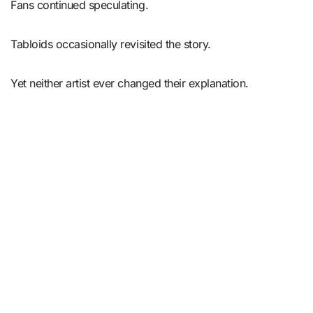
Fans continued speculating.
Tabloids occasionally revisited the story.
Yet neither artist ever changed their explanation.