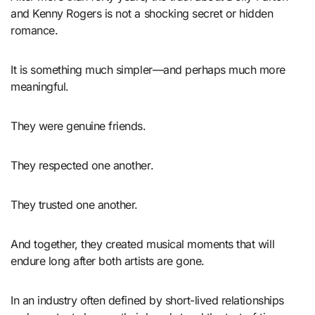
and Kenny Rogers is not a shocking secret or hidden
romance.
It is something much simpler—and perhaps much more
meaningful.
They were genuine friends.
They respected one another.
They trusted one another.
And together, they created musical moments that will
endure long after both artists are gone.
In an industry often defined by short-lived relationships