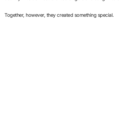
Together, however, they created something special.