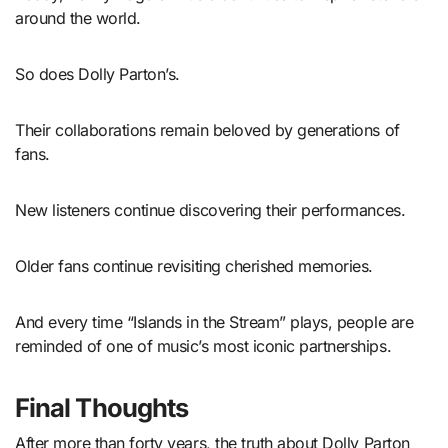
around the world.
So does Dolly Parton’s.
Their collaborations remain beloved by generations of
fans.
New listeners continue discovering their performances.
Older fans continue revisiting cherished memories.
And every time “Islands in the Stream” plays, people are
reminded of one of music’s most iconic partnerships.
Final Thoughts
After more than forty years, the truth about Dolly Parton