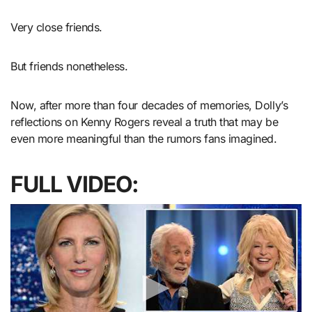
Very close friends.
But friends nonetheless.
Now, after more than four decades of memories, Dolly’s
reflections on Kenny Rogers reveal a truth that may be
even more meaningful than the rumors fans imagined.
FULL VIDEO: