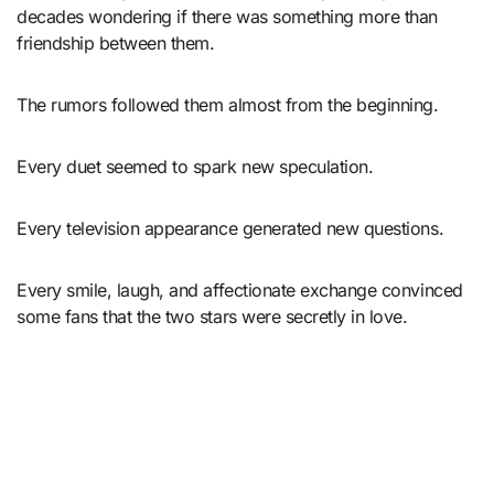
decades wondering if there was something more than
friendship between them.
The rumors followed them almost from the beginning.
Every duet seemed to spark new speculation.
Every television appearance generated new questions.
Every smile, laugh, and affectionate exchange convinced
some fans that the two stars were secretly in love.