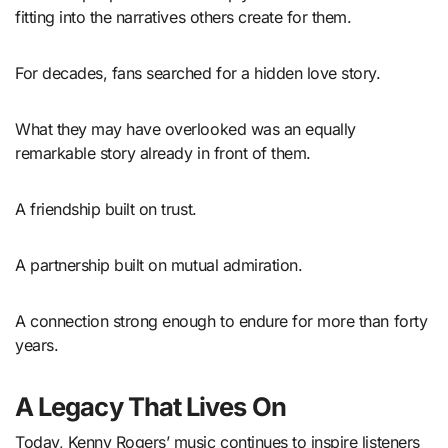
fitting into the narratives others create for them.
For decades, fans searched for a hidden love story.
What they may have overlooked was an equally
remarkable story already in front of them.
A friendship built on trust.
A partnership built on mutual admiration.
A connection strong enough to endure for more than forty
years.
A Legacy That Lives On
Today, Kenny Rogers’ music continues to inspire listeners