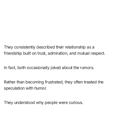
They consistently described their relationship as a
friendship built on trust, admiration, and mutual respect.
In fact, both occasionally joked about the rumors.
Rather than becoming frustrated, they often treated the
speculation with humor.
They understood why people were curious.