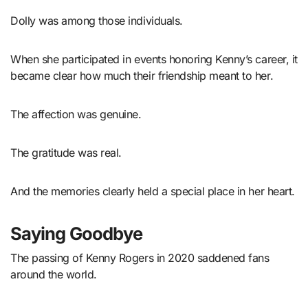
Dolly was among those individuals.
When she participated in events honoring Kenny’s career, it
became clear how much their friendship meant to her.
The affection was genuine.
The gratitude was real.
And the memories clearly held a special place in her heart.
Saying Goodbye
The passing of Kenny Rogers in 2020 saddened fans
around the world.