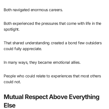
Both navigated enormous careers.
Both experienced the pressures that come with life in the
spotlight.
That shared understanding created a bond few outsiders
could fully appreciate.
In many ways, they became emotional allies.
People who could relate to experiences that most others
could not.
Mutual Respect Above Everything
Else