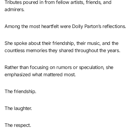
Tributes poured in from fellow artists, friends, and
admirers.
Among the most heartfelt were Dolly Parton’s reflections.
She spoke about their friendship, their music, and the
countless memories they shared throughout the years.
Rather than focusing on rumors or speculation, she
emphasized what mattered most.
The friendship.
The laughter.
The respect.