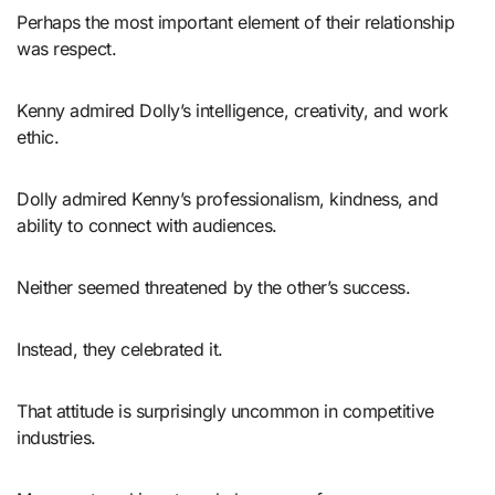
Perhaps the most important element of their relationship
was respect.
Kenny admired Dolly’s intelligence, creativity, and work
ethic.
Dolly admired Kenny’s professionalism, kindness, and
ability to connect with audiences.
Neither seemed threatened by the other’s success.
Instead, they celebrated it.
That attitude is surprisingly uncommon in competitive
industries.