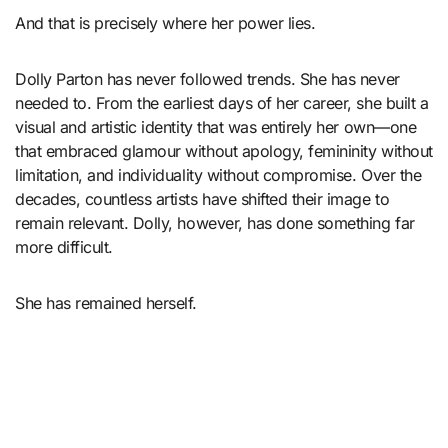
And that is precisely where her power lies.
Dolly Parton has never followed trends. She has never
needed to. From the earliest days of her career, she built a
visual and artistic identity that was entirely her own—one
that embraced glamour without apology, femininity without
limitation, and individuality without compromise. Over the
decades, countless artists have shifted their image to
remain relevant. Dolly, however, has done something far
more difficult.
She has remained herself.