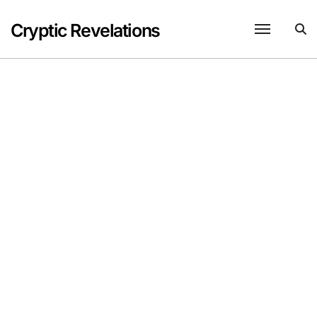
Skip
to
Cryptic Revelations
content