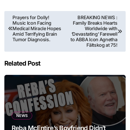
Post
Prayers for Dolly!
BREAKING NEWS :
Music Icon Facing
Family Breaks Hearts
navigation
Medical Miracle Hopes
Worldwide with
Amid Terrifying Brain
‘Devastating’ Farewell
Tumor Diagnosis.
to ABBA Icon Agnetha
Fältskog at 75!
Related Post
NEWS
Reba McEntire’s Boyfriend Didn’t