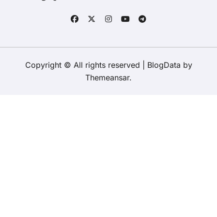
Copyright © All rights reserved
|
BlogData
by
Themeansar
.