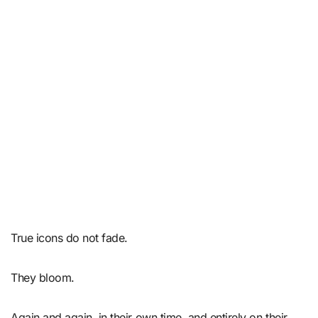
True icons do not fade.
They bloom.
Again and again, in their own time, and entirely on their