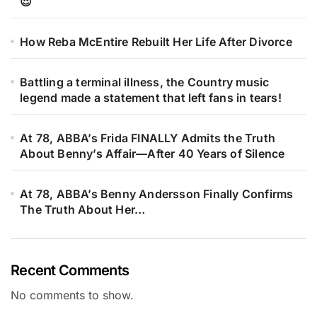
😍
How Reba McEntire Rebuilt Her Life After Divorce
Battling a terminal illness, the Country music
legend made a statement that left fans in tears!
At 78, ABBA’s Frida FINALLY Admits the Truth
About Benny’s Affair—After 40 Years of Silence
At 78, ABBA’s Benny Andersson Finally Confirms
The Truth About Her…
Recent Comments
No comments to show.