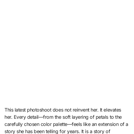
This latest photoshoot does not reinvent her. It elevates
her. Every detail—from the soft layering of petals to the
carefully chosen color palette—feels like an extension of a
story she has been telling for years. It is a story of