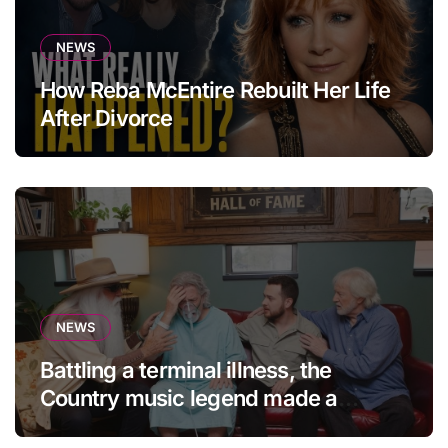
NEWS
How Reba McEntire Rebuilt Her Life
After Divorce
NEWS
Battling a terminal illness, the
Country music legend made a
statement that left fans in tears!