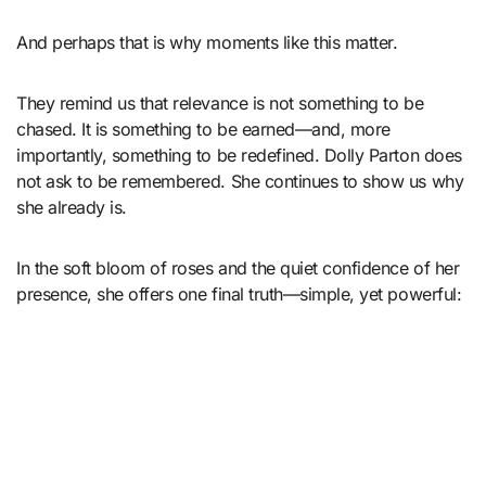
And perhaps that is why moments like this matter.
They remind us that relevance is not something to be
chased. It is something to be earned—and, more
importantly, something to be redefined. Dolly Parton does
not ask to be remembered. She continues to show us why
she already is.
In the soft bloom of roses and the quiet confidence of her
presence, she offers one final truth—simple, yet powerful: