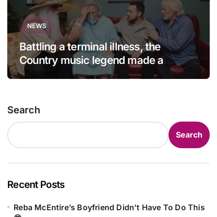
NEWS
Battling a terminal illness, the
Country music legend made a
statement that left fans in tears!
Search
Search
Recent Posts
Reba McEntire’s Boyfriend Didn’t Have To Do This