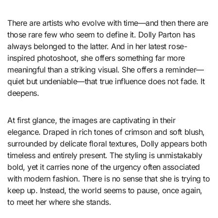
There are artists who evolve with time—and then there are
those rare few who seem to define it. Dolly Parton has
always belonged to the latter. And in her latest rose-
inspired photoshoot, she offers something far more
meaningful than a striking visual. She offers a reminder—
quiet but undeniable—that true influence does not fade. It
deepens.
At first glance, the images are captivating in their
elegance. Draped in rich tones of crimson and soft blush,
surrounded by delicate floral textures, Dolly appears both
timeless and entirely present. The styling is unmistakably
bold, yet it carries none of the urgency often associated
with modern fashion. There is no sense that she is trying to
keep up. Instead, the world seems to pause, once again,
to meet her where she stands.