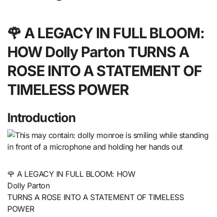
🌹 A LEGACY IN FULL BLOOM:
HOW Dolly Parton TURNS A
ROSE INTO A STATEMENT OF
TIMELESS POWER
Introduction
🌹 A LEGACY IN FULL BLOOM: HOW
Dolly Parton
TURNS A ROSE INTO A STATEMENT OF TIMELESS
POWER