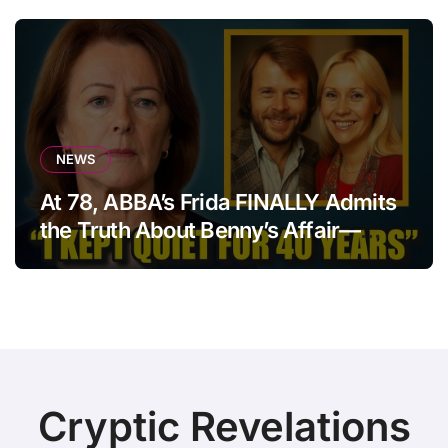
NEWS
At 78, ABBA’s Frida FINALLY Admits
the Truth About Benny’s Affair—
After 40 Years of Silence
Cryptic Revelations