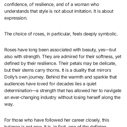
confidence, of resilience, and of a woman who
understands that style is not about imitation. It is about
expression.
The choice of roses, in particular, feels deeply symbolic.
Roses have long been associated with beauty, yes—but
also with strength. They are admired for their softness, yet
defined by their resilience. Their petals may be delicate,
but their stems carry thorns. It is a duality that mirrors
Dolly’s own journey. Behind the warmth and sparkle that
audiences have loved for decades lies a quiet
determination—a strength that has allowed her to navigate
an ever-changing industry without losing herself along the
way.
For those who have followed her career closely, this
balance is not new. It is, in fact, one of the defining