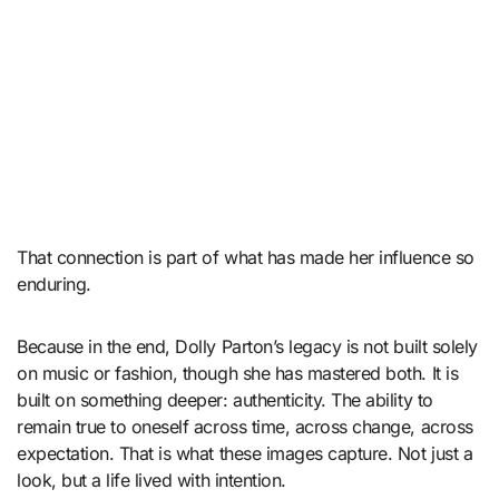
That connection is part of what has made her influence so
enduring.
Because in the end, Dolly Parton’s legacy is not built solely
on music or fashion, though she has mastered both. It is
built on something deeper: authenticity. The ability to
remain true to oneself across time, across change, across
expectation. That is what these images capture. Not just a
look, but a life lived with intention.