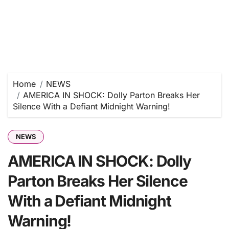
Home
NEWS
AMERICA IN SHOCK: Dolly Parton Breaks Her
Silence With a Defiant Midnight Warning!
NEWS
AMERICA IN SHOCK: Dolly
Parton Breaks Her Silence
With a Defiant Midnight
Warning!