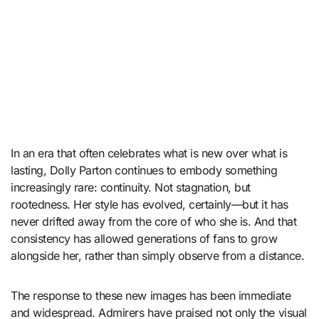
In an era that often celebrates what is new over what is
lasting, Dolly Parton continues to embody something
increasingly rare: continuity. Not stagnation, but
rootedness. Her style has evolved, certainly—but it has
never drifted away from the core of who she is. And that
consistency has allowed generations of fans to grow
alongside her, rather than simply observe from a distance.
The response to these new images has been immediate
and widespread. Admirers have praised not only the visual