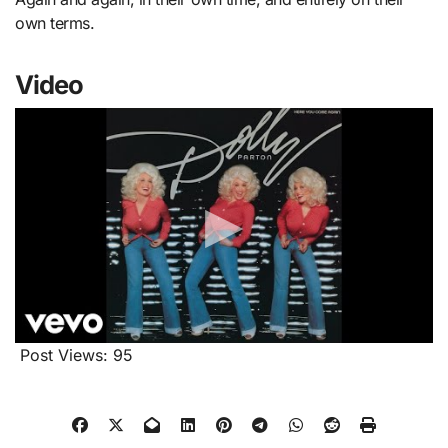
own terms.
Video
Post Views:
95