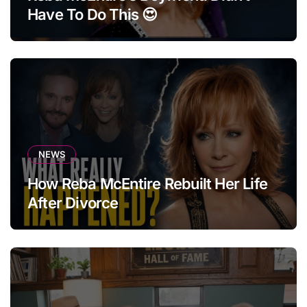
Have To Do This 😍
NEWS
How Reba McEntire Rebuilt Her Life
After Divorce