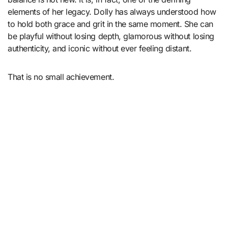
elements of her legacy. Dolly has always understood how
to hold both grace and grit in the same moment. She can
be playful without losing depth, glamorous without losing
authenticity, and iconic without ever feeling distant.
That is no small achievement.