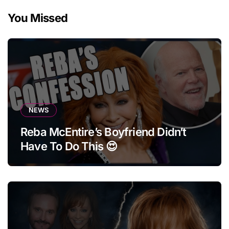
You Missed
NEWS
Reba McEntire’s Boyfriend Didn’t
Have To Do This 😍