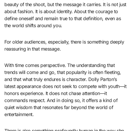
beauty of the shoot, but the message it carries. It is not just
about fashion. It is about identity. About the courage to
define oneself and remain true to that definition, even as
the world shifts around you.
For older audiences, especially, there is something deeply
reassuring in that message.
With time comes perspective. The understanding that
trends will come and go, that popularity is often fleeting,
and that what truly endures is character. Dolly Parton’s
latest appearance does not seek to compete with youth—it
honors experience. It does not chase attention—it
commands respect. And in doing so, it offers a kind of
quiet wisdom that resonates far beyond the world of
entertainment.
There is also something profoundly human in the way she