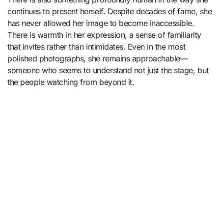
continues to present herself. Despite decades of fame, she
has never allowed her image to become inaccessible.
There is warmth in her expression, a sense of familiarity
that invites rather than intimidates. Even in the most
polished photographs, she remains approachable—
someone who seems to understand not just the stage, but
the people watching from beyond it.