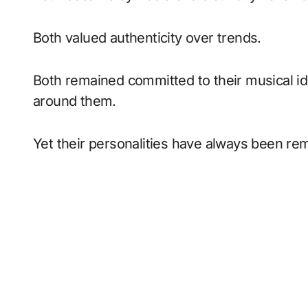
Both valued authenticity over trends.
Both remained committed to their musical id
around them.
Yet their personalities have always been rem