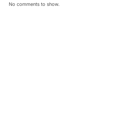
No comments to show.