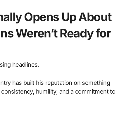
inally Opens Up About
ns Weren’t Ready for
sing headlines.
ntry has built his reputation on something
: consistency, humility, and a commitment to