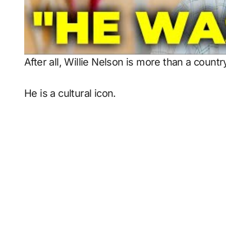
After all, Willie Nelson is more than a countr
He is a cultural icon.