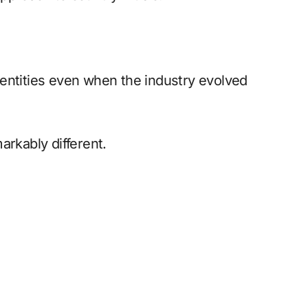
entities even when the industry evolved
arkably different.