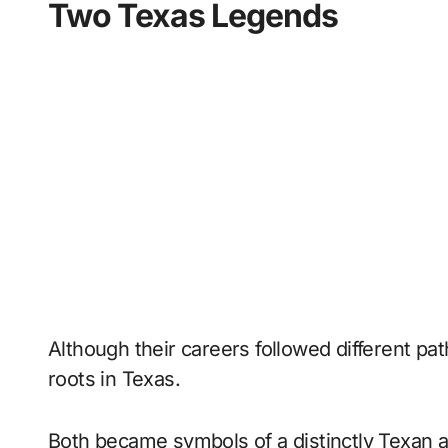
Two Texas Legends
Although their careers followed different pa
roots in Texas.
Both became symbols of a distinctly Texan 