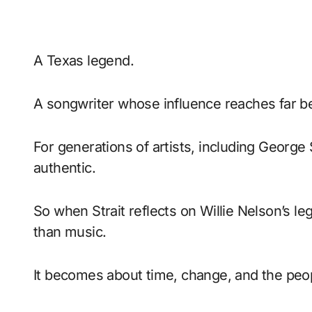
A Texas legend.
A songwriter whose influence reaches far b
For generations of artists, including George 
authentic.
So when Strait reflects on Willie Nelson’s 
than music.
It becomes about time, change, and the peo