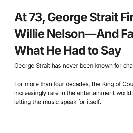
At 73, George Strait F
Willie Nelson—And Fa
What He Had to Say
George Strait has never been known for cha
For more than four decades, the King of Cou
increasingly rare in the entertainment world
letting the music speak for itself.