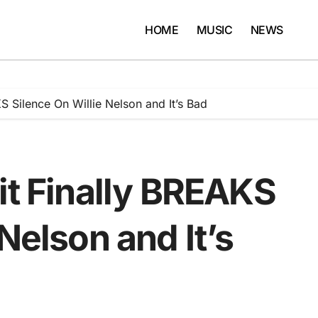
HOME
MUSIC
NEWS
S Silence On Willie Nelson and It’s Bad
it Finally BREAKS
Nelson and It’s