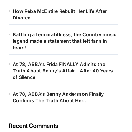
How Reba McEntire Rebuilt Her Life After
Divorce
Battling a terminal illness, the Country music
legend made a statement that left fans in
tears!
At 78, ABBA’s Frida FINALLY Admits the
Truth About Benny’s Affair—After 40 Years
of Silence
At 78, ABBA’s Benny Andersson Finally
Confirms The Truth About Her…
Recent Comments