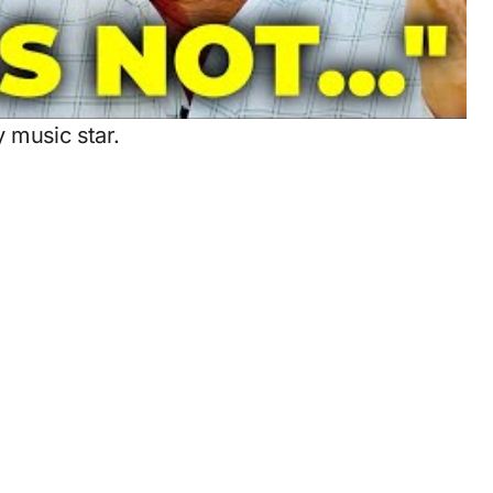
y music star.