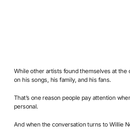
While other artists found themselves at the 
on his songs, his family, and his fans.
That’s one reason people pay attention wh
personal.
And when the conversation turns to Willie N