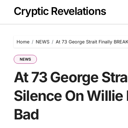
Skip
Cryptic Revelations
to
content
Home
NEWS
At 73 George Strait Finally BREAK
NEWS
At 73 George Stra
Silence On Willie 
Bad