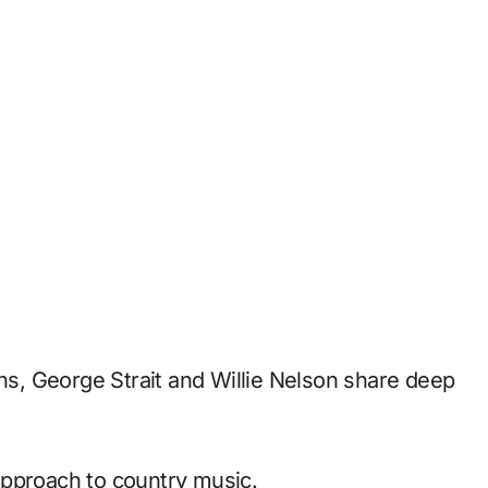
ths, George Strait and Willie Nelson share deep
approach to country music.