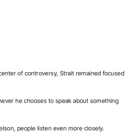
center of controversy, Strait remained focused
enever he chooses to speak about something
elson, people listen even more closely.