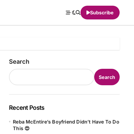
Subscribe
Search
Search
Recent Posts
Reba McEntire’s Boyfriend Didn’t Have To Do
This 😍