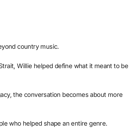
eyond country music.
Strait, Willie helped define what it meant to be
legacy, the conversation becomes about more
ple who helped shape an entire genre.