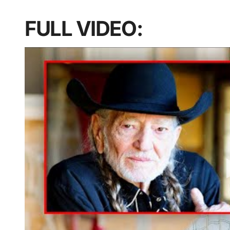
FULL VIDEO: