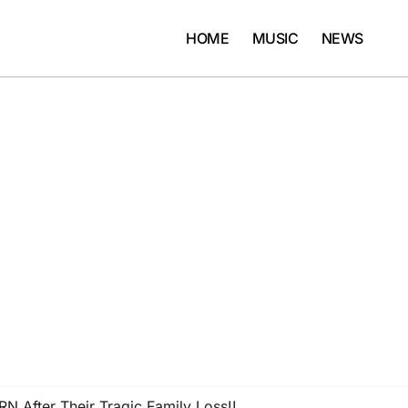
HOME
MUSIC
NEWS
N After Their Tragic Family Loss!!