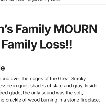
ton’s Family MOURN
 Family Loss!!
de
essee in quiet shades of slate and gray. Inside
uded glade, the only sound was the soft,
he crackle of wood burning in a stone fireplace.