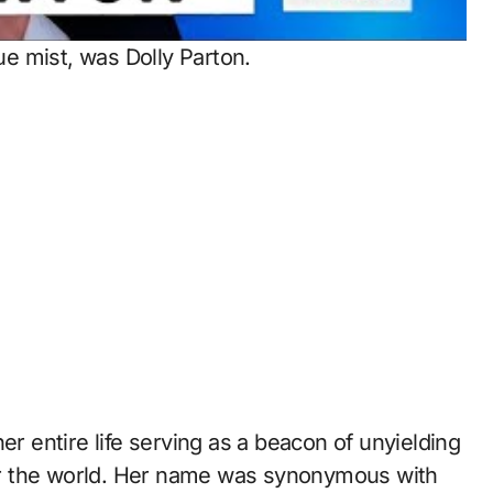
lue mist, was Dolly Parton.
er entire life serving as a beacon of unyielding
 for the world. Her name was synonymous with