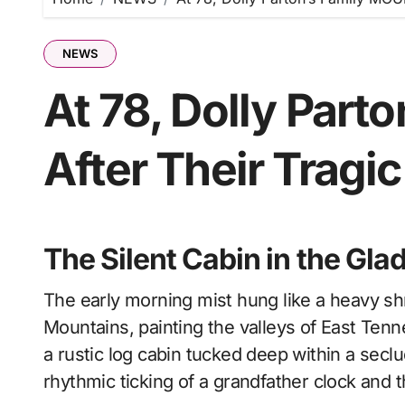
NEWS
At 78, Dolly Par
After Their Tragic
The Silent Cabin in the Gla
The early morning mist hung like a heavy shroud over the ridges of the Great Smoky
Mountains, painting the valleys of East Tenn
a rustic log cabin tucked deep within a secl
rhythmic ticking of a grandfather clock and t