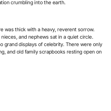
ation crumbling into the earth.
re was thick with a heavy, reverent sorrow.
, nieces, and nephews sat in a quiet circle.
o grand displays of celebrity. There were only
ng, and old family scrapbooks resting open on