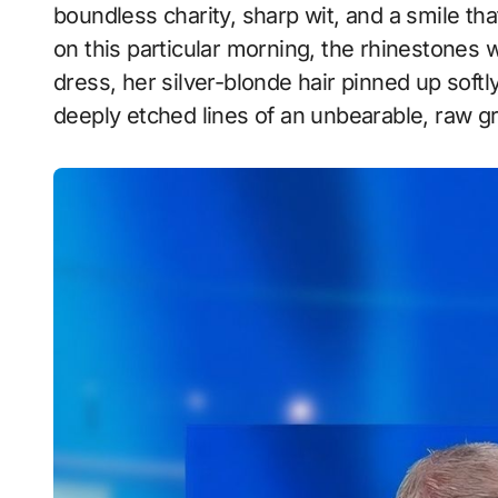
boundless charity, sharp wit, and a smile th
on this particular morning, the rhinestones 
dress, her silver-blonde hair pinned up softl
deeply etched lines of an unbearable, raw gr