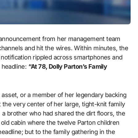
ful announcement from her management team
hannels and hit the wires. Within minutes, the
ul notification rippled across smartphones and
 headline:
“At 78, Dolly Parton’s Family
te asset, or a member of her legendary backing
 the very center of her large, tight-knit family
 a brother who had shared the dirt floors, the
old cabin where the twelve Parton children
headline; but to the family gathering in the