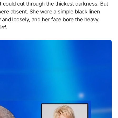
at could cut through the thickest darkness. But
were absent. She wore a simple black linen
y and loosely, and her face bore the heavy,
ief.