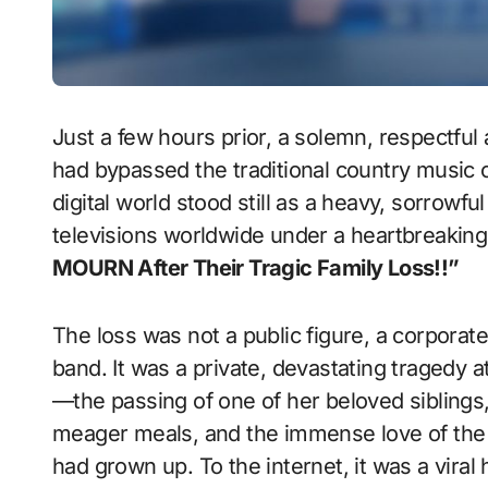
Just a few hours prior, a solemn, respect
had bypassed the traditional country music c
digital world stood still as a heavy, sorrowf
televisions worldwide under a heartbreaking
MOURN After Their Tragic Family Loss!!”
The loss was not a public figure, a corpora
band. It was a private, devastating tragedy at
—the passing of one of her beloved siblings,
meager meals, and the immense love of the 
had grown up. To the internet, it was a viral 