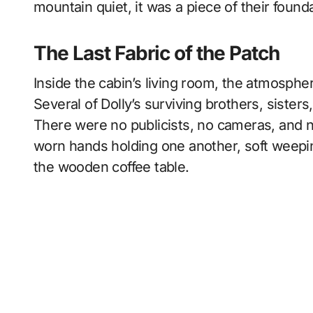
mountain quiet, it was a piece of their found
The Last Fabric of the Patch
Inside the cabin’s living room, the atmosphe
Several of Dolly’s surviving brothers, sisters
There were no publicists, no cameras, and n
worn hands holding one another, soft weepi
the wooden coffee table.