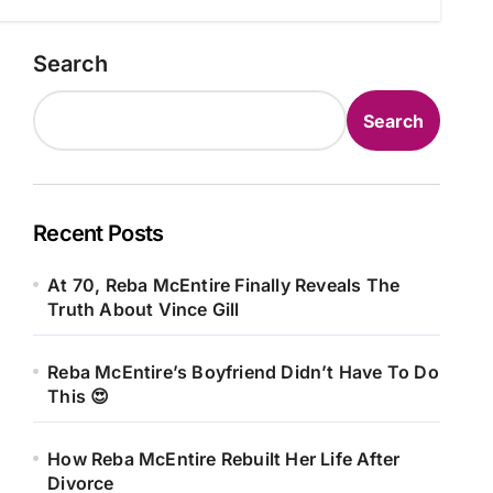
Search
Search
Recent Posts
At 70, Reba McEntire Finally Reveals The
Truth About Vince Gill
Reba McEntire’s Boyfriend Didn’t Have To Do
This 😍
How Reba McEntire Rebuilt Her Life After
Divorce