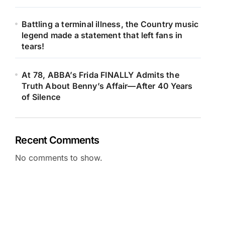
Battling a terminal illness, the Country music
legend made a statement that left fans in
tears!
At 78, ABBA’s Frida FINALLY Admits the
Truth About Benny’s Affair—After 40 Years
of Silence
Recent Comments
No comments to show.