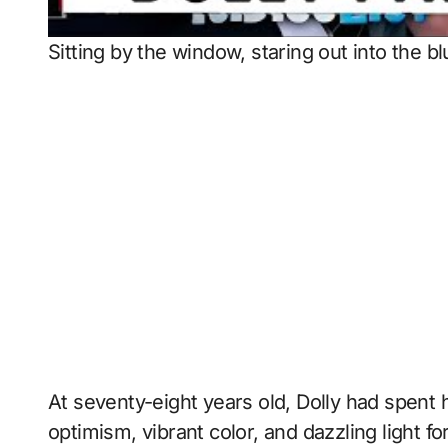
Sitting by the window, staring out into the b
At seventy-eight years old, Dolly had spent h
optimism, vibrant color, and dazzling light