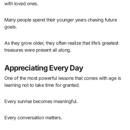
with loved ones.
Many people spend their younger years chasing future
goals.
As they grow older, they often realize that life’s greatest
treasures were present all along.
Appreciating Every Day
One of the most powerful lessons that comes with age is
learning not to take time for granted.
Every sunrise becomes meaningful.
Every conversation matters.