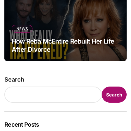
NEWS
How Reba McEntire Rebuilt Her Life
After Divorce
Search
Search
Recent Posts