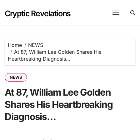
Skip
to
Cryptic Revelations
content
Home
NEWS
At 87, William Lee Golden Shares His
Heartbreaking Diagnosis…
NEWS
At 87, William Lee Golden
Shares His Heartbreaking
Diagnosis…