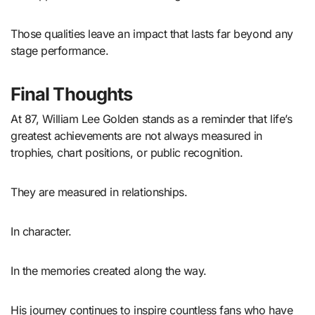
Those qualities leave an impact that lasts far beyond any
stage performance.
Final Thoughts
At 87, William Lee Golden stands as a reminder that life’s
greatest achievements are not always measured in
trophies, chart positions, or public recognition.
They are measured in relationships.
In character.
In the memories created along the way.
His journey continues to inspire countless fans who have