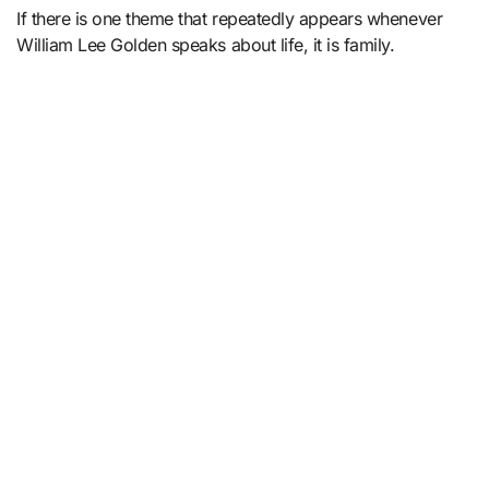
If there is one theme that repeatedly appears whenever
William Lee Golden speaks about life, it is family.