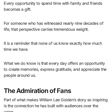
Every opportunity to spend time with family and friends
becomes a gift.
For someone who has witnessed nearly nine decades of
life, that perspective carries tremendous weight.
It is a reminder that none of us know exactly how much
time we have.
What we do know is that every day offers an opportunity
to create memories, express gratitude, and appreciate the
people around us.
The Admiration of Fans
Part of what makes William Lee Golden’s story so inspiring
is the connection he has built with audiences over the
years.