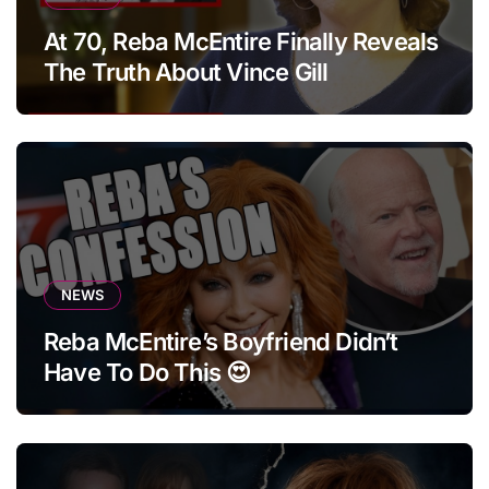
At 70, Reba McEntire Finally Reveals
The Truth About Vince Gill
NEWS
Reba McEntire’s Boyfriend Didn’t
Have To Do This 😍