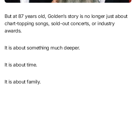
But at 87 years old, Golden’s story is no longer just about
chart-topping songs, sold-out concerts, or industry
awards.
It is about something much deeper.
It is about time.
It is about family.