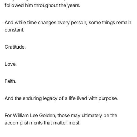
followed him throughout the years.
And while time changes every person, some things remain
constant.
Gratitude.
Love.
Faith.
And the enduring legacy of a life lived with purpose.
For William Lee Golden, those may ultimately be the
accomplishments that matter most.