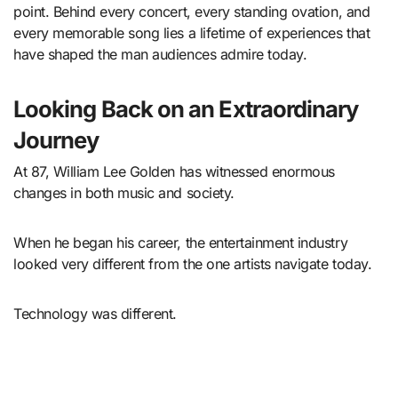
point. Behind every concert, every standing ovation, and
every memorable song lies a lifetime of experiences that
have shaped the man audiences admire today.
Looking Back on an Extraordinary
Journey
At 87, William Lee Golden has witnessed enormous
changes in both music and society.
When he began his career, the entertainment industry
looked very different from the one artists navigate today.
Technology was different.