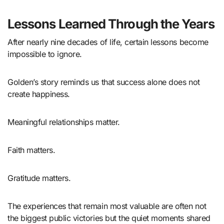
Lessons Learned Through the Years
After nearly nine decades of life, certain lessons become
impossible to ignore.
Golden’s story reminds us that success alone does not
create happiness.
Meaningful relationships matter.
Faith matters.
Gratitude matters.
The experiences that remain most valuable are often not
the biggest public victories but the quiet moments shared