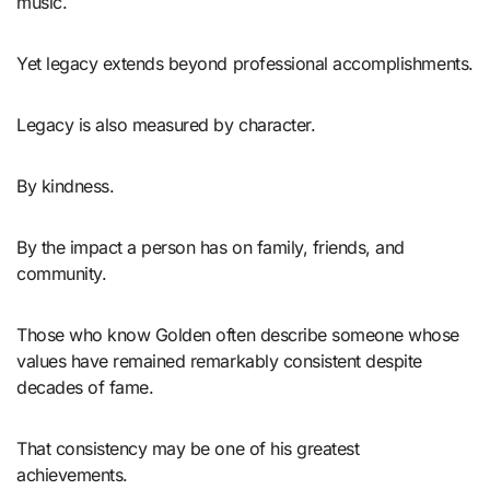
music.
Yet legacy extends beyond professional accomplishments.
Legacy is also measured by character.
By kindness.
By the impact a person has on family, friends, and
community.
Those who know Golden often describe someone whose
values have remained remarkably consistent despite
decades of fame.
That consistency may be one of his greatest
achievements.