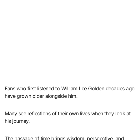
Fans who first listened to William Lee Golden decades ago
have grown older alongside him.
Many see reflections of their own lives when they look at
his journey.
The passage of time brings wisdom, perspective, and