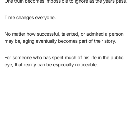
One truth becomes impossible to ignore as the years pass.
Time changes everyone.
No matter how successful, talented, or admired a person
may be, aging eventually becomes part of their story.
For someone who has spent much of his life in the public
eye, that reality can be especially noticeable.