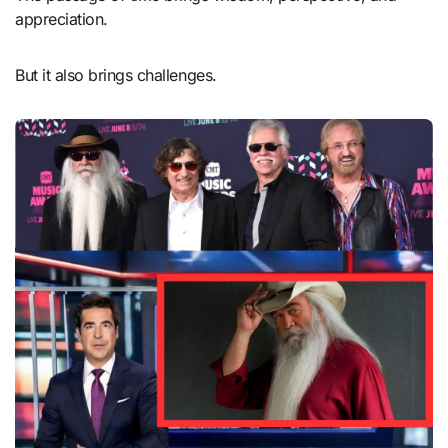
appreciation.
But it also brings challenges.