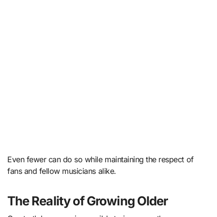
Even fewer can do so while maintaining the respect of
fans and fellow musicians alike.
The Reality of Growing Older