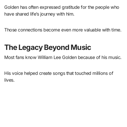
Golden has often expressed gratitude for the people who
have shared life’s journey with him.
Those connections become even more valuable with time.
The Legacy Beyond Music
Most fans know William Lee Golden because of his music.
His voice helped create songs that touched millions of
lives.