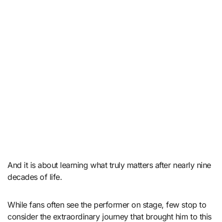
And it is about learning what truly matters after nearly nine
decades of life.
While fans often see the performer on stage, few stop to
consider the extraordinary journey that brought him to this