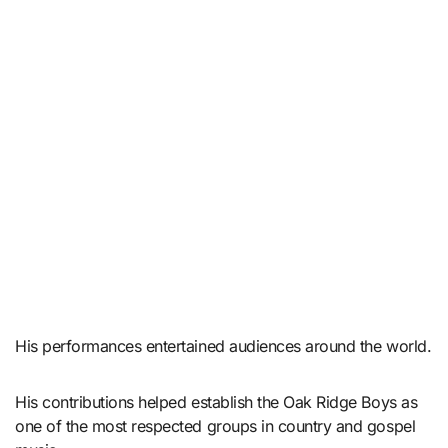
His performances entertained audiences around the world.
His contributions helped establish the Oak Ridge Boys as
one of the most respected groups in country and gospel