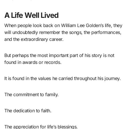
A Life Well Lived
When people look back on William Lee Golden’s life, they
will undoubtedly remember the songs, the performances,
and the extraordinary career.
But perhaps the most important part of his story is not
found in awards or records.
It is found in the values he carried throughout his journey.
The commitment to family.
The dedication to faith.
The appreciation for life’s blessings.