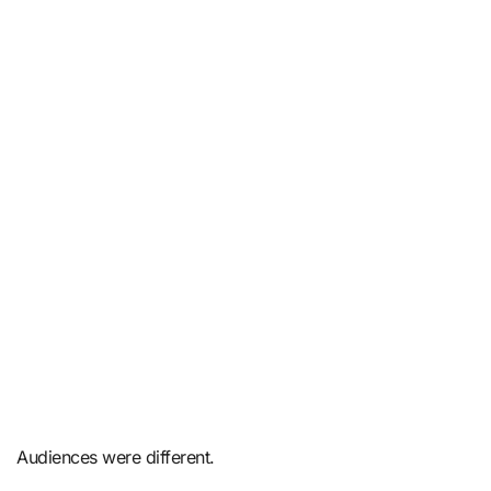
Audiences were different.