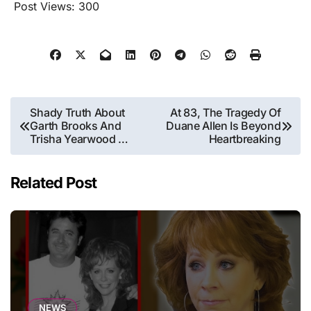
Post Views:
300
Post
Shady Truth About
At 83, The Tragedy Of
Garth Brooks And
Duane Allen Is Beyond
navigation
Trisha Yearwood …
Heartbreaking
Related Post
NEWS