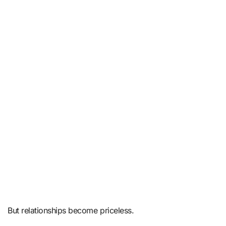
But relationships become priceless.