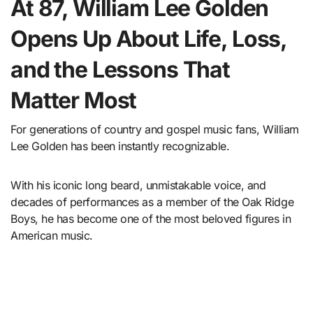
At 87, William Lee Golden
Opens Up About Life, Loss,
and the Lessons That
Matter Most
For generations of country and gospel music fans, William
Lee Golden has been instantly recognizable.
With his iconic long beard, unmistakable voice, and
decades of performances as a member of the Oak Ridge
Boys, he has become one of the most beloved figures in
American music.