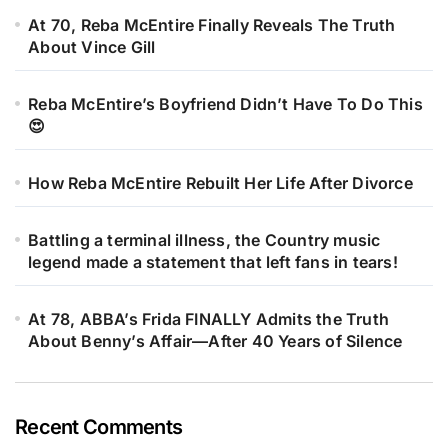
At 70, Reba McEntire Finally Reveals The Truth
About Vince Gill
Reba McEntire’s Boyfriend Didn’t Have To Do This
😍
How Reba McEntire Rebuilt Her Life After Divorce
Battling a terminal illness, the Country music
legend made a statement that left fans in tears!
At 78, ABBA’s Frida FINALLY Admits the Truth
About Benny’s Affair—After 40 Years of Silence
Recent Comments