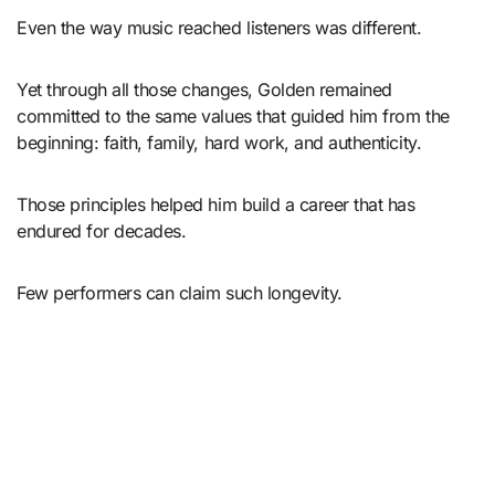
Even the way music reached listeners was different.
Yet through all those changes, Golden remained
committed to the same values that guided him from the
beginning: faith, family, hard work, and authenticity.
Those principles helped him build a career that has
endured for decades.
Few performers can claim such longevity.