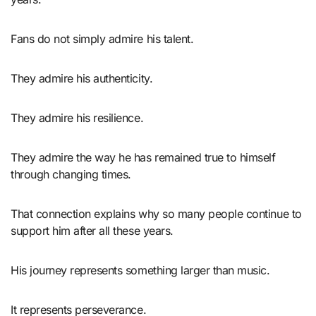
Fans do not simply admire his talent.
They admire his authenticity.
They admire his resilience.
They admire the way he has remained true to himself
through changing times.
That connection explains why so many people continue to
support him after all these years.
His journey represents something larger than music.
It represents perseverance.