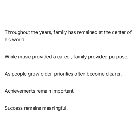
Throughout the years, family has remained at the center of
his world.
While music provided a career, family provided purpose.
As people grow older, priorities often become clearer.
Achievements remain important.
Success remains meaningful.