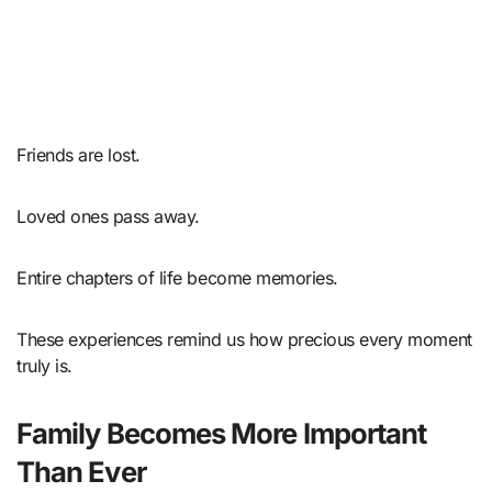
Friends are lost.
Loved ones pass away.
Entire chapters of life become memories.
These experiences remind us how precious every moment
truly is.
Family Becomes More Important
Than Ever