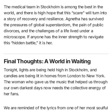
The medical team in Stockholm is among the best in the
world, and there is high hope that this “scare” will turn into
a story of recovery and resilience. Agnetha has survived
the pressures of global superstardom, the pain of public
divorces, and the challenges of a life lived under a
microscope. If anyone has the inner strength to navigate
this “hidden battle,” it is her.
Final Thoughts: A World in Waiting
Tonight, lights are being held high in Stockholm, and
candles are being lit in homes from London to New York.
The woman who gave us the music that helped us through
our own darkest days now needs the collective energy of
her fans.
We are reminded of the lyrics from one of her most soulful