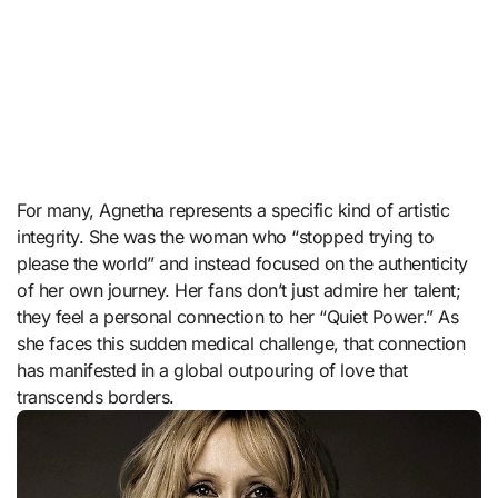
For many, Agnetha represents a specific kind of artistic
integrity. She was the woman who “stopped trying to
please the world” and instead focused on the authenticity
of her own journey. Her fans don’t just admire her talent;
they feel a personal connection to her “Quiet Power.” As
she faces this sudden medical challenge, that connection
has manifested in a global outpouring of love that
transcends borders.