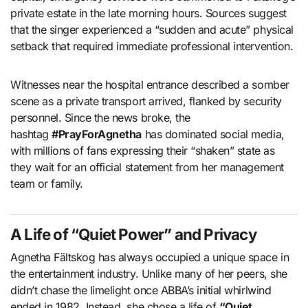
private estate in the late morning hours. Sources suggest
that the singer experienced a “sudden and acute” physical
setback that required immediate professional intervention.
Witnesses near the hospital entrance described a somber
scene as a private transport arrived, flanked by security
personnel. Since the news broke, the
hashtag
#PrayForAgnetha
has dominated social media,
with millions of fans expressing their “shaken” state as
they wait for an official statement from her management
team or family.
A Life of “Quiet Power” and Privacy
Agnetha Fältskog has always occupied a unique space in
the entertainment industry. Unlike many of her peers, she
didn’t chase the limelight once ABBA’s initial whirlwind
ended in 1982. Instead, she chose a life of
“Quiet