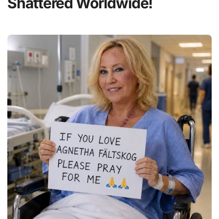
Shattered Worldwide!