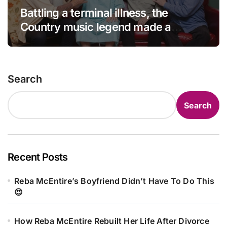
Battling a terminal illness, the
Country music legend made a
statement that left fans in tears!
Search
Search
Recent Posts
Reba McEntire’s Boyfriend Didn’t Have To Do This
😍
How Reba McEntire Rebuilt Her Life After Divorce