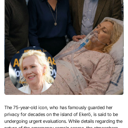
The 75-year-old icon, who has famously guarded her
privacy for decades on the island of Ekerö, is said to be
undergoing urgent evaluations. While details regarding the
nature of the emergency remain scarce, the atmosphere