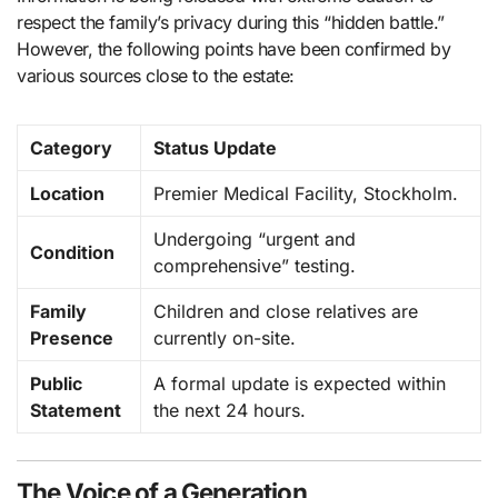
respect the family’s privacy during this “hidden battle.”
However, the following points have been confirmed by
various sources close to the estate:
Category
Status Update
Location
Premier Medical Facility, Stockholm.
Undergoing “urgent and
Condition
comprehensive” testing.
Family
Children and close relatives are
Presence
currently on-site.
Public
A formal update is expected within
Statement
the next 24 hours.
The Voice of a Generation