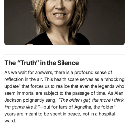
The “Truth” in the Silence
As we wait for answers, there is a profound sense of
reflection in the air. This health scare serves as a “shocking
update” that forces us to realize that even the legends who
seem immortal are subject to the passage of time. As Alan
Jackson poignantly sang,
“The older I get, the more I think
I’m gonna like it,”
—but for fans of Agnetha, the “older”
years are meant to be spent in peace, not in a hospital
ward.