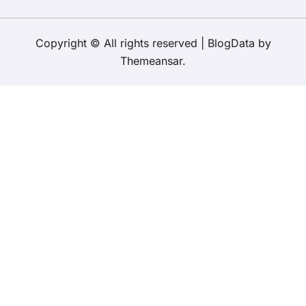
Copyright © All rights reserved
|
BlogData
by
Themeansar
.