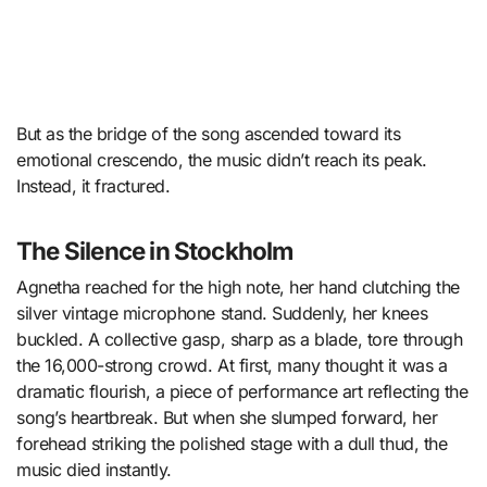
But as the bridge of the song ascended toward its
emotional crescendo, the music didn’t reach its peak.
Instead, it fractured.
The Silence in Stockholm
Agnetha reached for the high note, her hand clutching the
silver vintage microphone stand. Suddenly, her knees
buckled. A collective gasp, sharp as a blade, tore through
the 16,000-strong crowd. At first, many thought it was a
dramatic flourish, a piece of performance art reflecting the
song’s heartbreak. But when she slumped forward, her
forehead striking the polished stage with a dull thud, the
music died instantly.