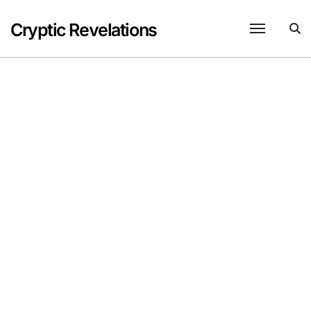
Skip
to
Cryptic Revelations
content