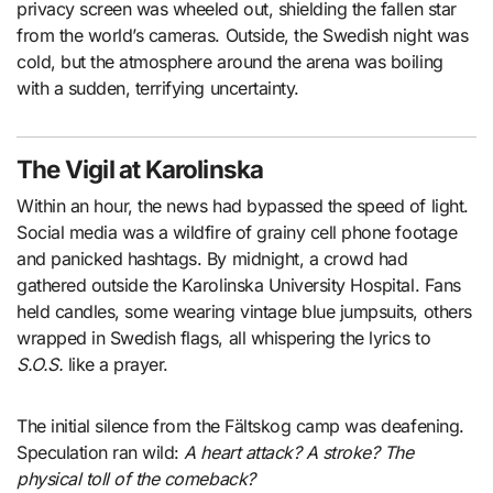
privacy screen was wheeled out, shielding the fallen star
from the world’s cameras. Outside, the Swedish night was
cold, but the atmosphere around the arena was boiling
with a sudden, terrifying uncertainty.
The Vigil at Karolinska
Within an hour, the news had bypassed the speed of light.
Social media was a wildfire of grainy cell phone footage
and panicked hashtags. By midnight, a crowd had
gathered outside the Karolinska University Hospital. Fans
held candles, some wearing vintage blue jumpsuits, others
wrapped in Swedish flags, all whispering the lyrics to
S.O.S.
like a prayer.
The initial silence from the Fältskog camp was deafening.
Speculation ran wild:
A heart attack? A stroke? The
physical toll of the comeback?