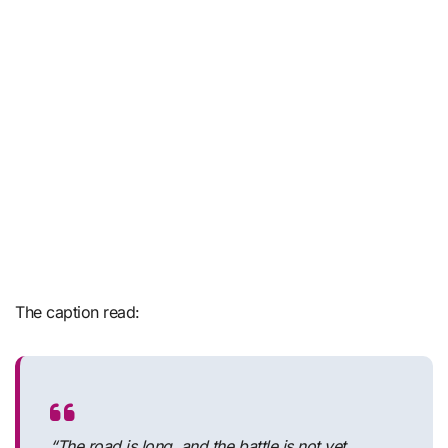
The caption read:
“The road is long, and the battle is not yet