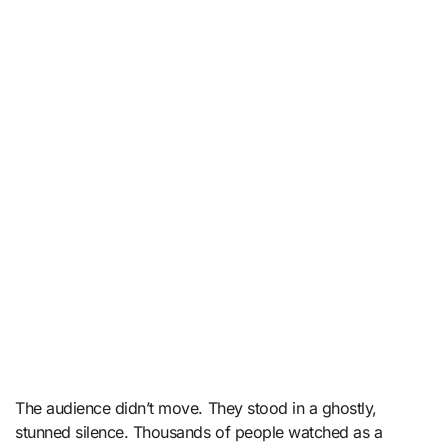
The audience didn’t move. They stood in a ghostly,
stunned silence. Thousands of people watched as a