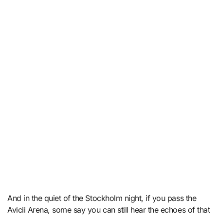
And in the quiet of the Stockholm night, if you pass the
Avicii Arena, some say you can still hear the echoes of that