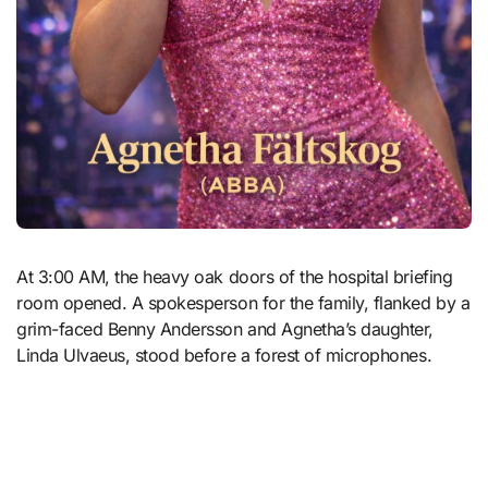
At 3:00 AM, the heavy oak doors of the hospital briefing
room opened. A spokesperson for the family, flanked by a
grim-faced Benny Andersson and Agnetha’s daughter,
Linda Ulvaeus, stood before a forest of microphones.