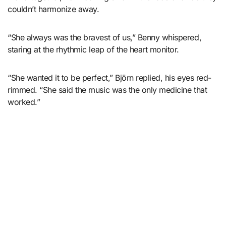
couldn’t harmonize away.
“She always was the bravest of us,” Benny whispered,
staring at the rhythmic leap of the heart monitor.
“She wanted it to be perfect,” Björn replied, his eyes red-
rimmed. “She said the music was the only medicine that
worked.”