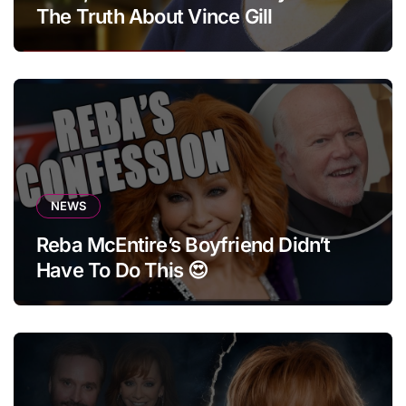
The Truth About Vince Gill
NEWS
Reba McEntire’s Boyfriend Didn’t
Have To Do This 😍