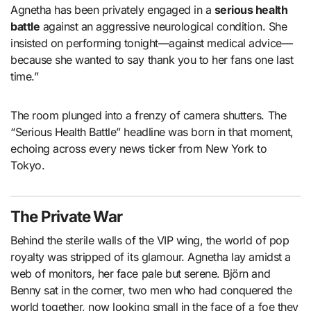
Agnetha has been privately engaged in a
serious health
battle
against an aggressive neurological condition. She
insisted on performing tonight—against medical advice—
because she wanted to say thank you to her fans one last
time.”
The room plunged into a frenzy of camera shutters. The
“Serious Health Battle” headline was born in that moment,
echoing across every news ticker from New York to
Tokyo.
The Private War
Behind the sterile walls of the VIP wing, the world of pop
royalty was stripped of its glamour. Agnetha lay amidst a
web of monitors, her face pale but serene. Björn and
Benny sat in the corner, two men who had conquered the
world together, now looking small in the face of a foe they