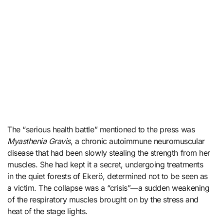
The “serious health battle” mentioned to the press was
Myasthenia Gravis
, a chronic autoimmune neuromuscular
disease that had been slowly stealing the strength from her
muscles. She had kept it a secret, undergoing treatments
in the quiet forests of Ekerö, determined not to be seen as
a victim. The collapse was a “crisis”—a sudden weakening
of the respiratory muscles brought on by the stress and
heat of the stage lights.