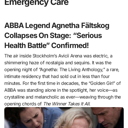
Emergency Care
ABBA Legend Agnetha Fältskog
Collapses On Stage: “Serious
Health Battle” Confirmed!
The air inside Stockholm’s Avicii Arena was electric, a
shimmering haze of nostalgia and sequins. It was the
opening night of “Agnetha: The Living Anthology,” a rare,
intimate residency that had sold out in less than four
minutes. For the first time in decades, the “Golden Girl” of
ABBA was standing alone in the spotlight, her voice—as
crystalline and melancholic as ever—weaving through the
opening chords of
The Winner Takes It All
.