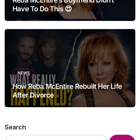
Reba McEntire’s Boyfriend Didn’t
Have To Do This 😍
NEWS
How Reba McEntire Rebuilt Her Life
After Divorce
Search