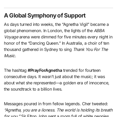
A Global Symphony of Support
As days turned into weeks, the “Agnetha Vigil” became a
global phenomenon. In London, the lights of the
ABBA
Voyage
arena were dimmed for five minutes every night in
honor of the “Dancing Queen.” In Australia, a choir of ten
thousand gathered in Sydney to sing
Thank You For The
Music
.
The hashtag
#PrayForAgnetha
trended for fourteen
consecutive days. It wasn’t just about the music; it was
about what she represented—a golden era of innocence,
the soundtrack to a billion lives.
Messages poured in from fellow legends. Cher tweeted:
“Agnetha, you are a lioness. The world is holding its breath
for you.”
Sir Elton John sent a room full of white peonies,