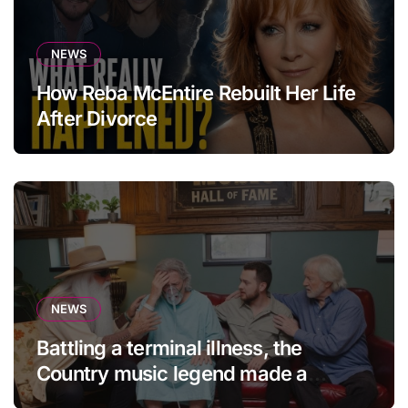
NEWS
How Reba McEntire Rebuilt Her Life
After Divorce
NEWS
Battling a terminal illness, the
Country music legend made a
statement that left fans in tears!