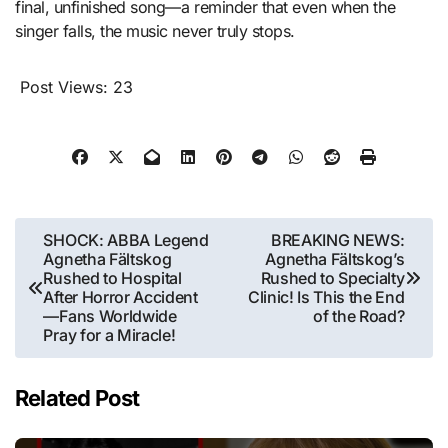
final, unfinished song—a reminder that even when the
singer falls, the music never truly stops.
Post Views:
23
Post
SHOCK: ABBA Legend
BREAKING NEWS:
Agnetha Fältskog
Agnetha Fältskog’s
navigation
Rushed to Hospital
Rushed to Specialty
After Horror Accident
Clinic! Is This the End
—Fans Worldwide
of the Road?
Pray for a Miracle!
Related Post