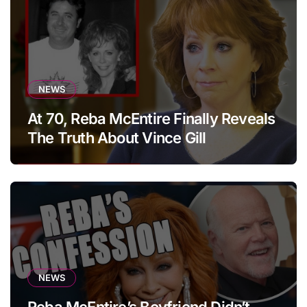
NEWS
At 70, Reba McEntire Finally Reveals
The Truth About Vince Gill
NEWS