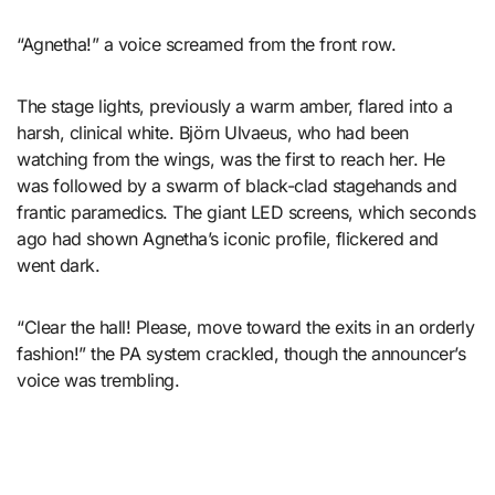
“Agnetha!” a voice screamed from the front row.
The stage lights, previously a warm amber, flared into a
harsh, clinical white. Björn Ulvaeus, who had been
watching from the wings, was the first to reach her. He
was followed by a swarm of black-clad stagehands and
frantic paramedics. The giant LED screens, which seconds
ago had shown Agnetha’s iconic profile, flickered and
went dark.
“Clear the hall! Please, move toward the exits in an orderly
fashion!” the PA system crackled, though the announcer’s
voice was trembling.