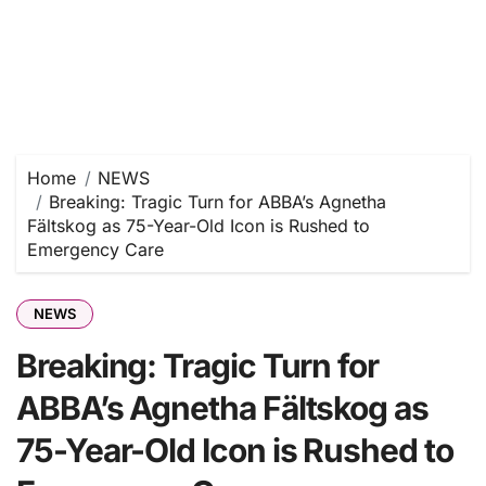
Home
NEWS
Breaking: Tragic Turn for ABBA’s Agnetha
Fältskog as 75-Year-Old Icon is Rushed to
Emergency Care
NEWS
Breaking: Tragic Turn for
ABBA’s Agnetha Fältskog as
75-Year-Old Icon is Rushed to