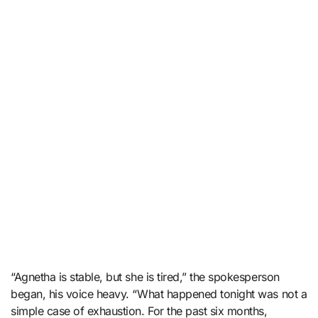
“Agnetha is stable, but she is tired,” the spokesperson
began, his voice heavy. “What happened tonight was not a
simple case of exhaustion. For the past six months,