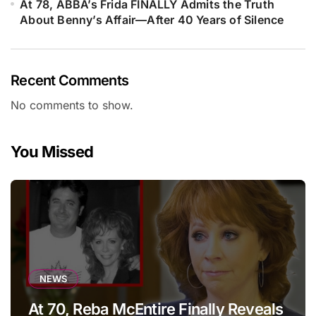
At 78, ABBA’s Frida FINALLY Admits the Truth
About Benny’s Affair—After 40 Years of Silence
Recent Comments
No comments to show.
You Missed
NEWS
At 70, Reba McEntire Finally Reveals