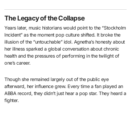
The Legacy of the Collapse
Years later, music historians would point to the “Stockholm
Incident” as the moment pop culture shifted. It broke the
illusion of the “untouchable” idol. Agnetha’s honesty about
her illness sparked a global conversation about chronic
health and the pressures of performing in the twilight of
one’s career.
Though she remained largely out of the public eye
afterward, her influence grew. Every time a fan played an
ABBA record, they didn’t just hear a pop star. They heard a
fighter.