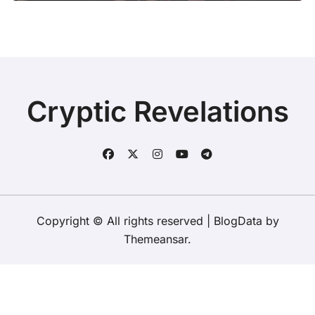
Cryptic Revelations
Copyright © All rights reserved
|
BlogData
by
Themeansar
.