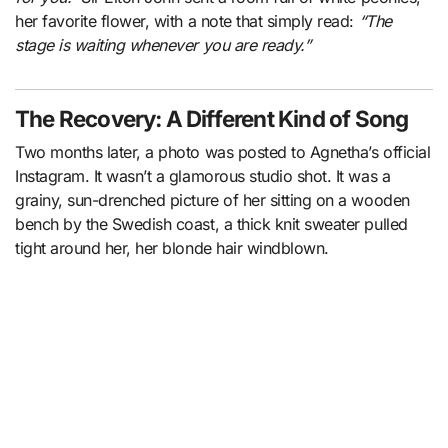
her favorite flower, with a note that simply read:
“The
stage is waiting whenever you are ready.”
The Recovery: A Different Kind of Song
Two months later, a photo was posted to Agnetha’s official
Instagram. It wasn’t a glamorous studio shot. It was a
grainy, sun-drenched picture of her sitting on a wooden
bench by the Swedish coast, a thick knit sweater pulled
tight around her, her blonde hair windblown.