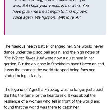
won. But I hear your voices in the wind. You
have given me the strength to find my own
voice again. We fight on. With love, A.”
The “serious health battle” changed her. She would never
dance under the disco ball again, and the high notes of
The Winner Takes It All
were now a quiet hum in her
garden. But the collapse in Stockholm hadn’t been an end.
It was the moment the world stopped being fans and
started being a family.
The legend of Agnetha Fältskog was no longer just about
the hits, the fame, or the heartbreak. It was about the
resilience of a woman who fell in front of the world and
found that the world was there to catch her.