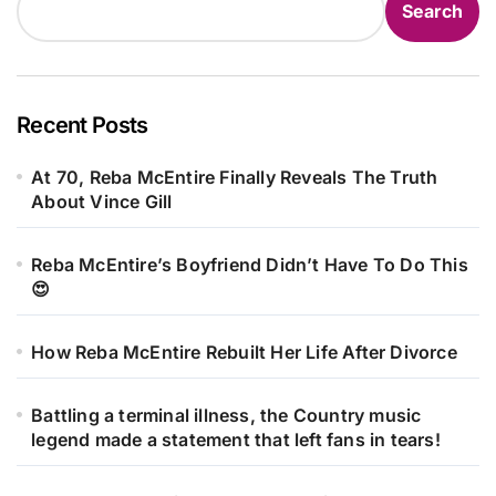
Search
Recent Posts
At 70, Reba McEntire Finally Reveals The Truth
About Vince Gill
Reba McEntire’s Boyfriend Didn’t Have To Do This
😍
How Reba McEntire Rebuilt Her Life After Divorce
Battling a terminal illness, the Country music
legend made a statement that left fans in tears!