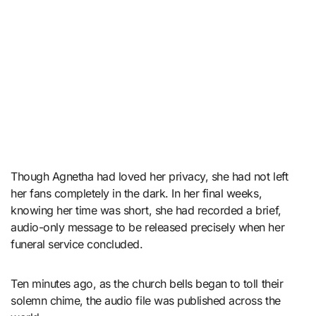
Though Agnetha had loved her privacy, she had not left
her fans completely in the dark. In her final weeks,
knowing her time was short, she had recorded a brief,
audio-only message to be released precisely when her
funeral service concluded.
Ten minutes ago, as the church bells began to toll their
solemn chime, the audio file was published across the