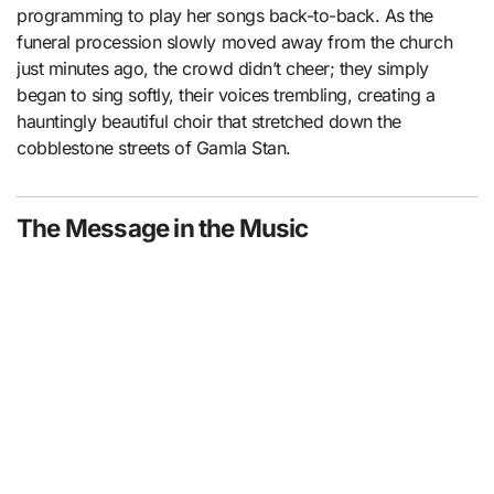
programming to play her songs back-to-back. As the
funeral procession slowly moved away from the church
just minutes ago, the crowd didn’t cheer; they simply
began to sing softly, their voices trembling, creating a
hauntingly beautiful choir that stretched down the
cobblestone streets of Gamla Stan.
The Message in the Music