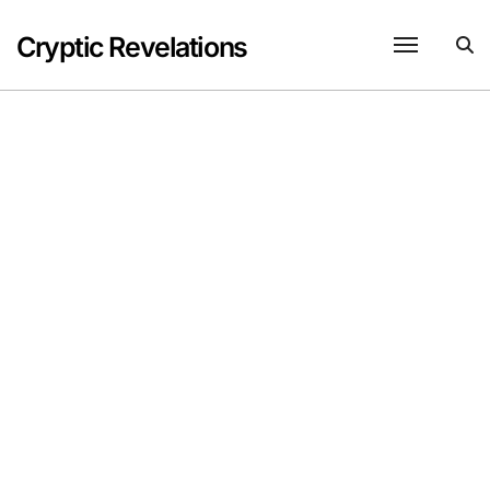
Skip
to
Cryptic Revelations
content