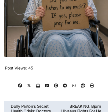
Post Views:
45
Post
Dolly Parton’s Secret
BREAKING: Björn
Health Crisis: Doctors
Ulvaeus Fights For He