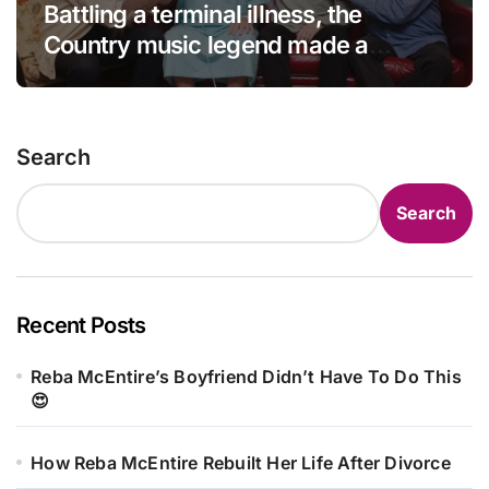
Battling a terminal illness, the
Country music legend made a
statement that left fans in tears!
Search
Search
Recent Posts
Reba McEntire’s Boyfriend Didn’t Have To Do This
😍
How Reba McEntire Rebuilt Her Life After Divorce