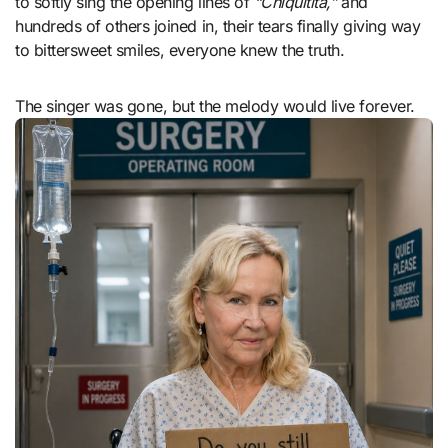
to softly sing the opening lines of
“Chiquitita,”
and
hundreds of others joined in, their tears finally giving way
to bittersweet smiles, everyone knew the truth.
The singer was gone, but the melody would live forever.