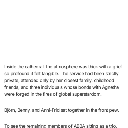
Inside the cathedral, the atmosphere was thick with a grief
so profound it felt tangible. The service had been strictly
private, attended only by her closest family, childhood
friends, and three individuals whose bonds with Agnetha
were forged in the fires of global superstardom.
Björn, Benny, and Anni-Frid sat together in the front pew.
To see the remaining members of ABBA sitting as a trio,