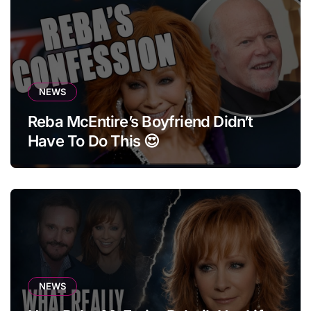
NEWS
Reba McEntire’s Boyfriend Didn’t
Have To Do This 😍
NEWS