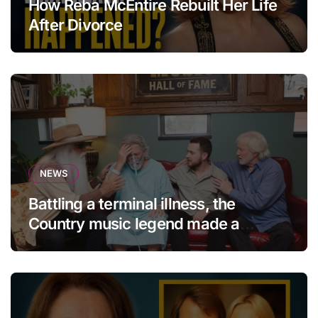
How Reba McEntire Rebuilt Her Life
After Divorce
NEWS
Battling a terminal illness, the
Country music legend made a
statement that left fans in tears!