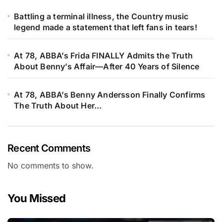
Battling a terminal illness, the Country music
legend made a statement that left fans in tears!
At 78, ABBA’s Frida FINALLY Admits the Truth
About Benny’s Affair—After 40 Years of Silence
At 78, ABBA’s Benny Andersson Finally Confirms
The Truth About Her…
Recent Comments
No comments to show.
You Missed