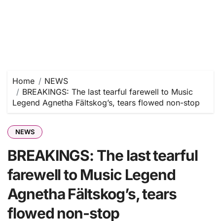
Home
NEWS
BREAKINGS: The last tearful farewell to Music
Legend Agnetha Fältskog’s, tears flowed non-stop
NEWS
BREAKINGS: The last tearful
farewell to Music Legend
Agnetha Fältskog’s, tears
flowed non-stop