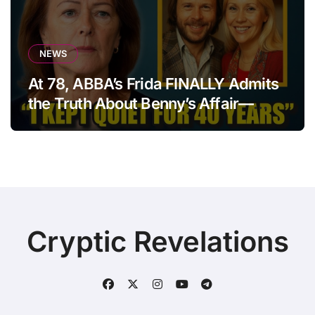
NEWS
At 78, ABBA’s Frida FINALLY Admits
the Truth About Benny’s Affair—
After 40 Years of Silence
Cryptic Revelations