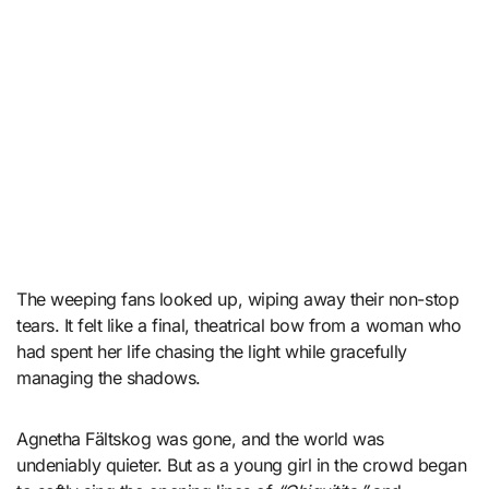
The weeping fans looked up, wiping away their non-stop
tears. It felt like a final, theatrical bow from a woman who
had spent her life chasing the light while gracefully
managing the shadows.
Agnetha Fältskog was gone, and the world was
undeniably quieter. But as a young girl in the crowd began