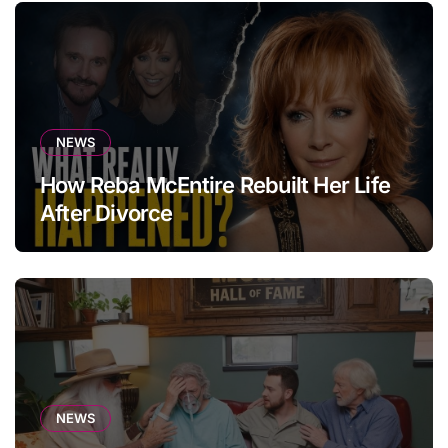
NEWS
How Reba McEntire Rebuilt Her Life
After Divorce
NEWS