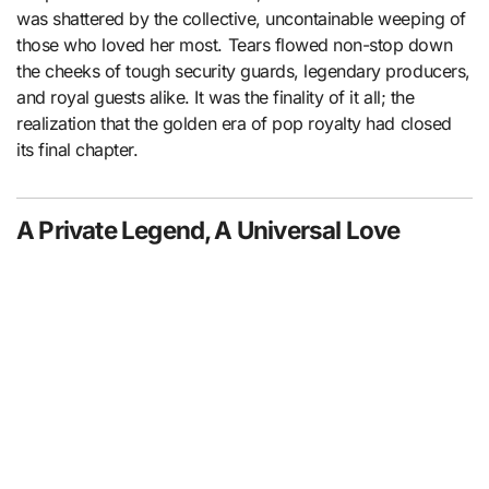
was shattered by the collective, uncontainable weeping of
those who loved her most. Tears flowed non-stop down
the cheeks of tough security guards, legendary producers,
and royal guests alike. It was the finality of it all; the
realization that the golden era of pop royalty had closed
its final chapter.
A Private Legend, A Universal Love