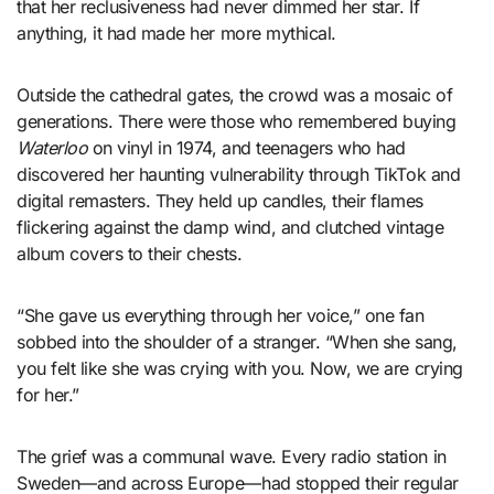
that her reclusiveness had never dimmed her star. If
anything, it had made her more mythical.
Outside the cathedral gates, the crowd was a mosaic of
generations. There were those who remembered buying
Waterloo
on vinyl in 1974, and teenagers who had
discovered her haunting vulnerability through TikTok and
digital remasters. They held up candles, their flames
flickering against the damp wind, and clutched vintage
album covers to their chests.
“She gave us everything through her voice,” one fan
sobbed into the shoulder of a stranger. “When she sang,
you felt like she was crying with you. Now, we are crying
for her.”
The grief was a communal wave. Every radio station in
Sweden—and across Europe—had stopped their regular