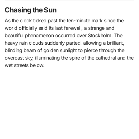
Chasing the Sun
As the clock ticked past the ten-minute mark since the
world officially said its last farewell, a strange and
beautiful phenomenon occurred over Stockholm. The
heavy rain clouds suddenly parted, allowing a brilliant,
blinding beam of golden sunlight to pierce through the
overcast sky, illuminating the spire of the cathedral and the
wet streets below.