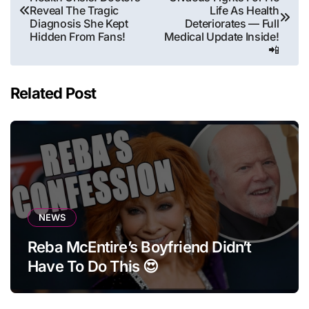
navigation
Reveal The Tragic
Life As Health
Diagnosis She Kept
Deteriorates — Full
Hidden From Fans!
Medical Update Inside!
📲
Related Post
NEWS
Reba McEntire’s Boyfriend Didn’t
Have To Do This 😍