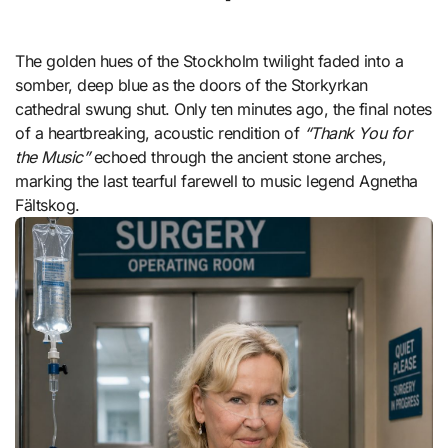
The golden hues of the Stockholm twilight faded into a
somber, deep blue as the doors of the Storkyrkan
cathedral swung shut. Only ten minutes ago, the final notes
of a heartbreaking, acoustic rendition of
“Thank You for
the Music”
echoed through the ancient stone arches,
marking the last tearful farewell to music legend Agnetha
Fältskog.