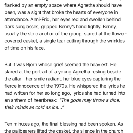
flanked by an empty space where Agnetha should have
been, was a sight that broke the hearts of everyone in
attendance. Anni-Frid, her eyes red and swollen behind
dark sunglasses, gripped Benny’s hand tightly. Benny,
usually the stoic anchor of the group, stared at the flower-
covered casket, a single tear cutting through the wrinkles
of time on his face.
But it was Björn whose grief seemed the heaviest. He
stared at the portrait of a young Agnetha resting beside
the altar—her smile radiant, her blue eyes capturing the
fierce innocence of the 1970s. He whispered the lyrics he
had written for her so long ago, lyrics she had turned into
an anthem of heartbreak:
“The gods may throw a dice,
their minds as cold as ice…”
Ten minutes ago, the final blessing had been spoken. As
the pallbearers lifted the casket, the silence in the church