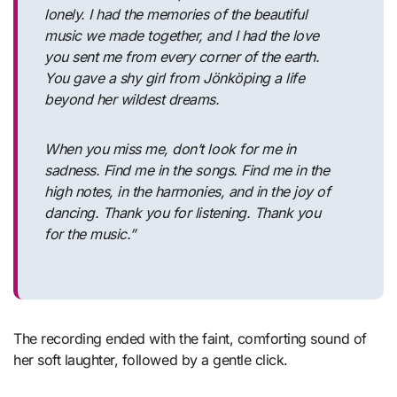
lonely. I had the memories of the beautiful
music we made together, and I had the love
you sent me from every corner of the earth.
You gave a shy girl from Jönköping a life
beyond her wildest dreams.
When you miss me, don’t look for me in
sadness. Find me in the songs. Find me in the
high notes, in the harmonies, and in the joy of
dancing. Thank you for listening. Thank you
for the music.”
The recording ended with the faint, comforting sound of
her soft laughter, followed by a gentle click.