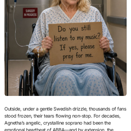
Outside, under a gentle Swedish drizzle, thousands of fans
stood frozen, their tears flowing non-stop. For decades,
Agnetha’s angelic, crystalline soprano had been the
emotional heartbeat of ABBA—and by extension, the