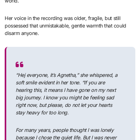
world.
Her voice in the recording was older, fragile, but still
possessed that unmistakable, gentle warmth that could
disarm anyone.
“Hej everyone, it’s Agnetha,” she whispered, a
soft smile evident in her tone. “If you are
hearing this, it means I have gone on my next
big journey. I know you might be feeling sad
right now, but please, do not let your hearts
stay heavy for too long.
For many years, people thought I was lonely
because I chose the quiet life. But I was never