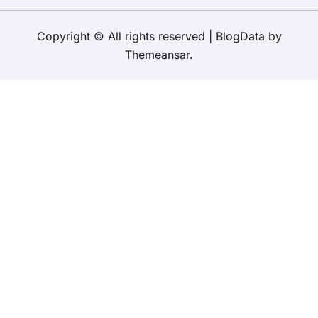
Copyright © All rights reserved
|
BlogData
by
Themeansar
.