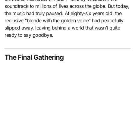
soundtrack to millions of lives across the globe. But today,
the music had truly paused. At eighty-six years old, the
reclusive “blonde with the golden voice” had peacefully
slipped away, leaving behind a world that wasn’t quite
ready to say goodbye.
The Final Gathering