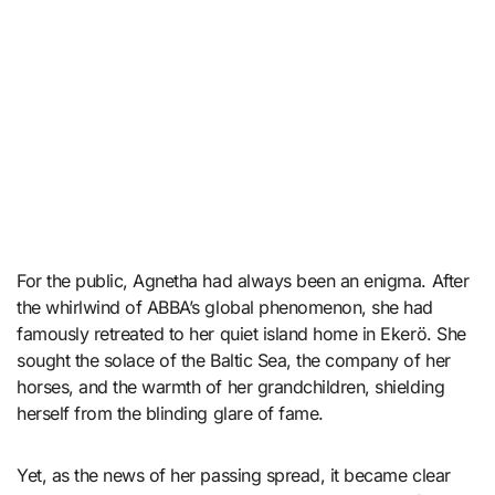
For the public, Agnetha had always been an enigma. After
the whirlwind of ABBA’s global phenomenon, she had
famously retreated to her quiet island home in Ekerö. She
sought the solace of the Baltic Sea, the company of her
horses, and the warmth of her grandchildren, shielding
herself from the blinding glare of fame.
Yet, as the news of her passing spread, it became clear