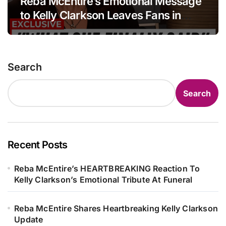
Reba McEntire’s Emotional Message
to Kelly Clarkson Leaves Fans in
Tears
Search
Search
Recent Posts
Reba McEntire’s HEARTBREAKING Reaction To
Kelly Clarkson’s Emotional Tribute At Funeral
Reba McEntire Shares Heartbreaking Kelly Clarkson
Update