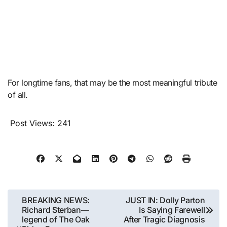
For longtime fans, that may be the most meaningful tribute
of all.
Post Views:
241
Post
BREAKING NEWS:
JUST IN: Dolly Parton
Richard Sterban—
Is Saying Farewell
navigation
legend of The Oak
After Tragic Diagnosis