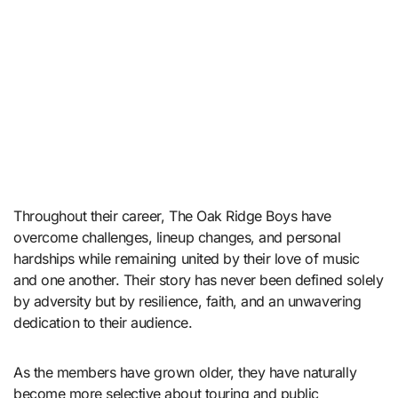
Throughout their career, The Oak Ridge Boys have
overcome challenges, lineup changes, and personal
hardships while remaining united by their love of music
and one another. Their story has never been defined solely
by adversity but by resilience, faith, and an unwavering
dedication to their audience.
As the members have grown older, they have naturally
become more selective about touring and public