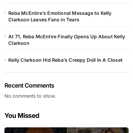
Reba McEntire’s Emotional Message to Kelly
Clarkson Leaves Fans in Tears
At 71, Reba McEntire Finally Opens Up About Kelly
Clarkson
Kelly Clarkson Hid Reba’s Creepy Doll In A Closet
Recent Comments
No comments to show.
You Missed