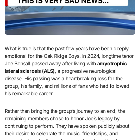
What is true is that the past few years have been deeply
emotional for the Oak Ridge Boys. In 2024, longtime tenor
Joe Bonsall passed away after living with
amyotrophic
lateral sclerosis (ALS)
, a progressive neurological
disease. His passing was a heartbreaking loss for the
group, his family, and millions of fans who had followed
his remarkable career.
Rather than bringing the group’s journey to an end, the
remaining members chose to honor Joe’s legacy by
continuing to perform. They have spoken publicly about
their desire to celebrate the music, friendships, and