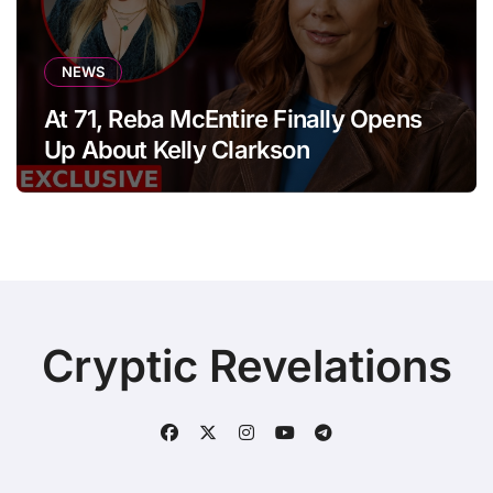
NEWS
At 71, Reba McEntire Finally Opens
Up About Kelly Clarkson
Cryptic Revelations