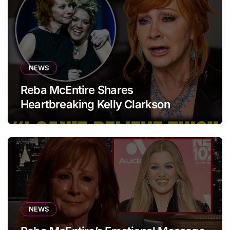
NEWS
Reba McEntire Shares
Heartbreaking Kelly Clarkson
Update
NEWS