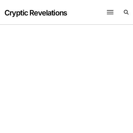
Skip
to
Cryptic Revelations
content