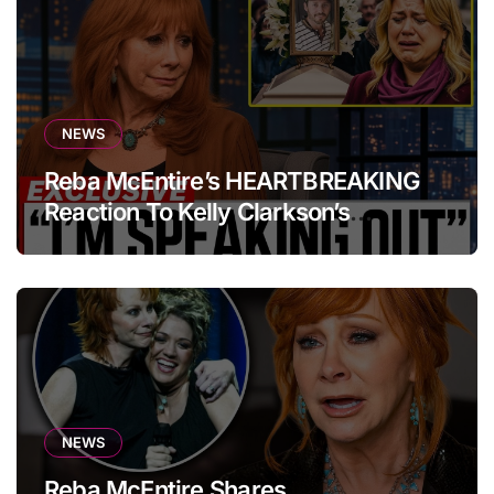
NEWS
Reba McEntire’s HEARTBREAKING
Reaction To Kelly Clarkson’s
Emotional Tribute At Funeral
NEWS
Reba McEntire Shares