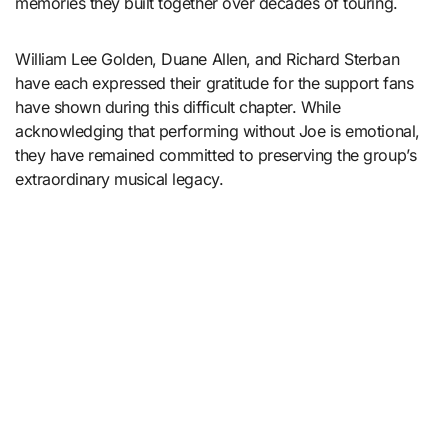
memories they built together over decades of touring.
William Lee Golden, Duane Allen, and Richard Sterban
have each expressed their gratitude for the support fans
have shown during this difficult chapter. While
acknowledging that performing without Joe is emotional,
they have remained committed to preserving the group’s
extraordinary musical legacy.