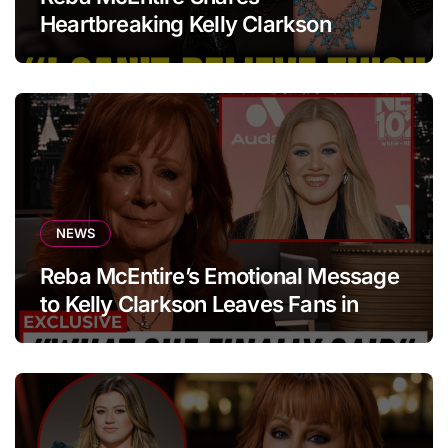
Heartbreaking Kelly Clarkson
Update
NEWS
Reba McEntire’s Emotional Message
to Kelly Clarkson Leaves Fans in
Tears