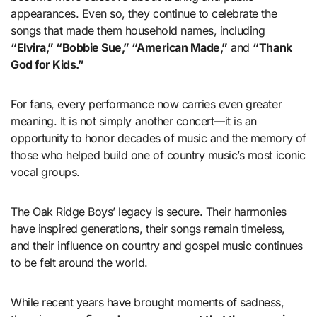
appearances. Even so, they continue to celebrate the
songs that made them household names, including
“Elvira,” “Bobbie Sue,” “American Made,”
and
“Thank
God for Kids.”
For fans, every performance now carries even greater
meaning. It is not simply another concert—it is an
opportunity to honor decades of music and the memory of
those who helped build one of country music’s most iconic
vocal groups.
The Oak Ridge Boys’ legacy is secure. Their harmonies
have inspired generations, their songs remain timeless,
and their influence on country and gospel music continues
to be felt around the world.
While recent years have brought moments of sadness,