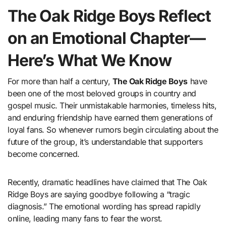
The Oak Ridge Boys Reflect
on an Emotional Chapter—
Here’s What We Know
For more than half a century,
The Oak Ridge Boys
have
been one of the most beloved groups in country and
gospel music. Their unmistakable harmonies, timeless hits,
and enduring friendship have earned them generations of
loyal fans. So whenever rumors begin circulating about the
future of the group, it’s understandable that supporters
become concerned.
Recently, dramatic headlines have claimed that The Oak
Ridge Boys are saying goodbye following a “tragic
diagnosis.” The emotional wording has spread rapidly
online, leading many fans to fear the worst.