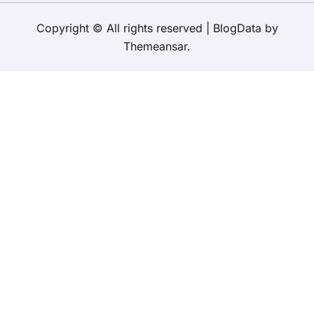
Copyright © All rights reserved
|
BlogData
by
Themeansar
.