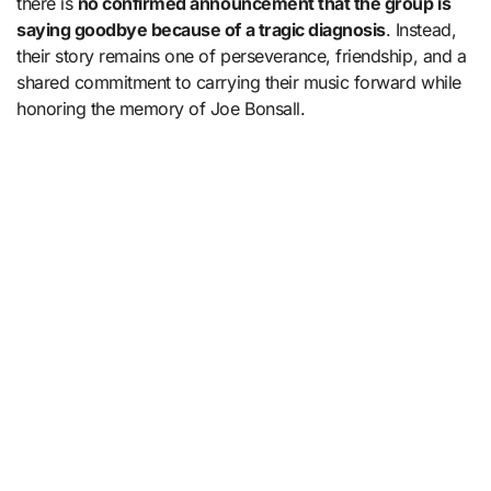
there is
no confirmed announcement that the group is
saying goodbye because of a tragic diagnosis
. Instead,
their story remains one of perseverance, friendship, and a
shared commitment to carrying their music forward while
honoring the memory of Joe Bonsall.