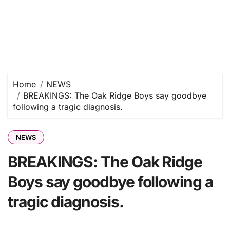
Home
NEWS
BREAKINGS: The Oak Ridge Boys say goodbye
following a tragic diagnosis.
NEWS
BREAKINGS: The Oak Ridge
Boys say goodbye following a
tragic diagnosis.