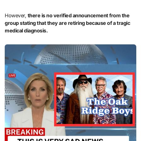
However,
there is no verified announcement from the
group stating that they are retiring because of a tragic
medical diagnosis.