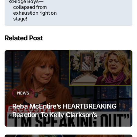
Ridge Boys—
collapsed from
exhaustion right on
stage!
Related Post
NEWS
Reba McEntire’s HEARTBREAKING
Reaction To Kelly Clarkson’s
Emotional Tribute At Funeral