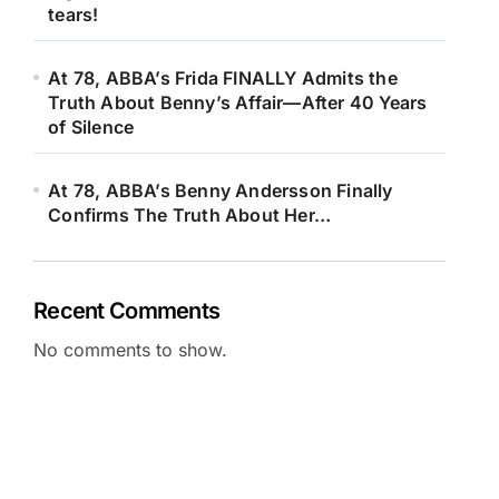
tears!
At 78, ABBA’s Frida FINALLY Admits the
Truth About Benny’s Affair—After 40 Years
of Silence
At 78, ABBA’s Benny Andersson Finally
Confirms The Truth About Her…
Recent Comments
No comments to show.