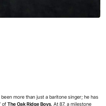
 been more than just a baritone singer; he has
” of
The Oak Ridge Boys
. At 87, a milestone