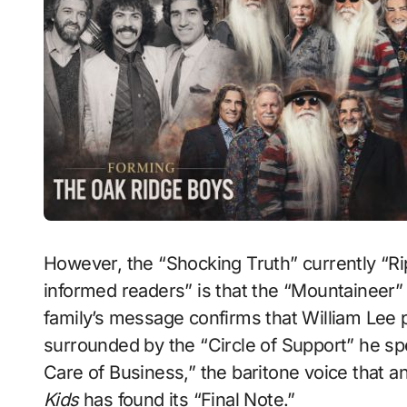
However, the “Shocking Truth” currently “Rip
informed readers” is that the “Mountaineer
family’s message confirms that William Lee 
surrounded by the “Circle of Support” he spen
Care of Business,” the baritone voice that a
Kids
has found its “Final Note.”