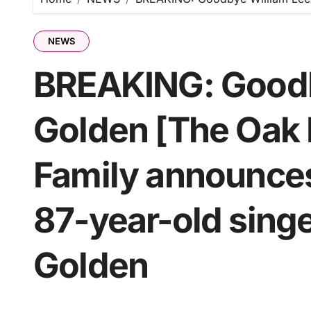
NEWS
BREAKING: Goodb
Golden [The Oak 
Family announce
87-year-old singe
Golden