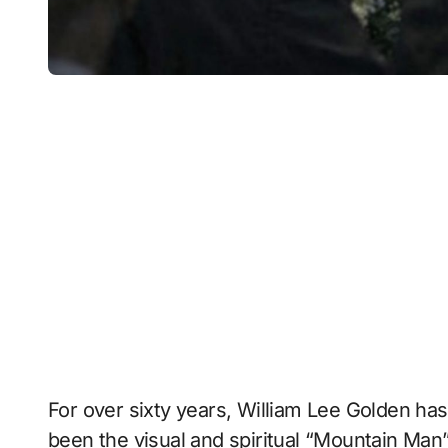
For over sixty years, William Lee Golden has
been the visual and spiritual “Mountain Man