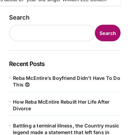
Search
Search
Recent Posts
Reba McEntire’s Boyfriend Didn’t Have To Do
This 😍
How Reba McEntire Rebuilt Her Life After
Divorce
Battling a terminal illness, the Country music
legend made a statement that left fans in