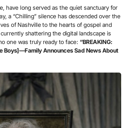
ay, a “Chilling” silence has descended over the
ves of Nashville to the hearts of gospel and
urrently shattering the digital landscape is
o one was truly ready to face:
“BREAKING:
dge Boys]—Family Announces Sad News About