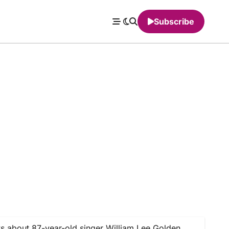
Subscribe
 about 87-year-old singer William Lee Golden