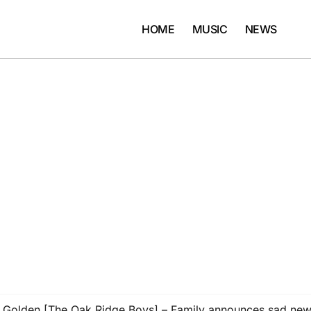
HOME
MUSIC
NEWS
Golden [The Oak Ridge Boys] – Family announces sad news