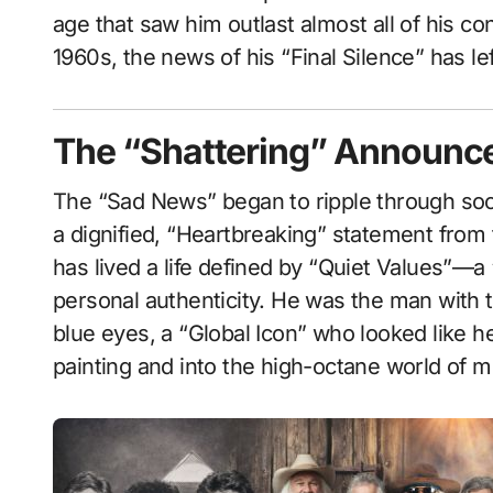
age that saw him outlast almost all of his c
1960s, the news of his “Final Silence” has l
The “Shattering” Announcem
The “Sad News” began to ripple through soci
a dignified, “Heartbreaking” statement from
has lived a life defined by “Quiet Values”—a 
personal authenticity. He was the man with t
blue eyes, a “Global Icon” who looked like 
painting and into the high-octane world of 