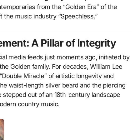
ontemporaries from the “Golden Era” of the
eft the music industry “Speechless.”
ent: A Pillar of Integrity
al media feeds just moments ago, initiated by
 the Golden family. For decades, William Lee
“Double Miracle” of artistic longevity and
he waist-length silver beard and the piercing
he stepped out of an 18th-century landscape
modern country music.