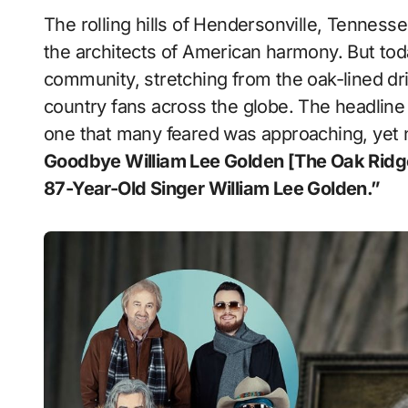
The rolling hills of Hendersonville, Tennessee, have long served as the quiet sanctuary for
the architects of American harmony. But tod
community, stretching from the oak-lined dri
country fans across the globe. The headline c
one that many feared was approaching, yet n
Goodbye William Lee Golden [The Oak Ri
87-Year-Old Singer William Lee Golden.”