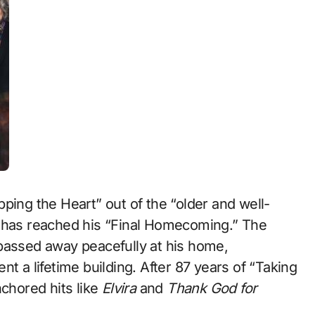
ping the Heart” out of the “older and well-
” has reached his “Final Homecoming.” The
passed away peacefully at his home,
t a lifetime building. After 87 years of “Taking
nchored hits like
Elvira
and
Thank God for