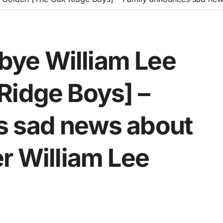
ye William Lee
Ridge Boys] –
s sad news about
r William Lee