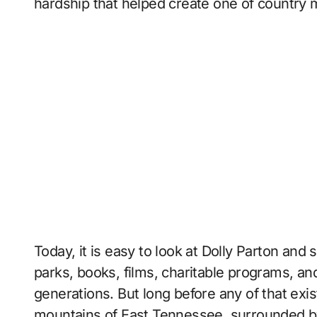
hardship that helped create one of country 
Today, it is easy to look at Dolly Parton an
parks, books, films, charitable programs, an
generations. But long before any of that exist
mountains of East Tennessee, surrounded by 