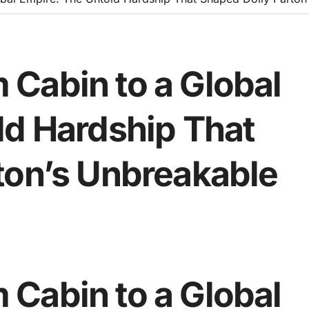
Cabin to a Global
ld Hardship That
ton’s Unbreakable
Cabin to a Global