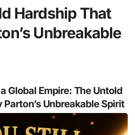
ld Hardship That
ton’s Unbreakable
a Global Empire: The Untold
 Parton’s Unbreakable Spirit