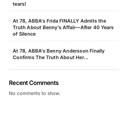
tears!
At 78, ABBA’s Frida FINALLY Admits the
Truth About Benny’s Affair—After 40 Years
of Silence
At 78, ABBA’s Benny Andersson Finally
Confirms The Truth About Her…
Recent Comments
No comments to show.