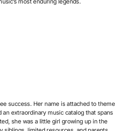
music’s most enduring legends.
d see success. Her name is attached to theme
d an extraordinary music catalog that spans
ed, she was a little girl growing up in the
siblings, limited resources, and parents