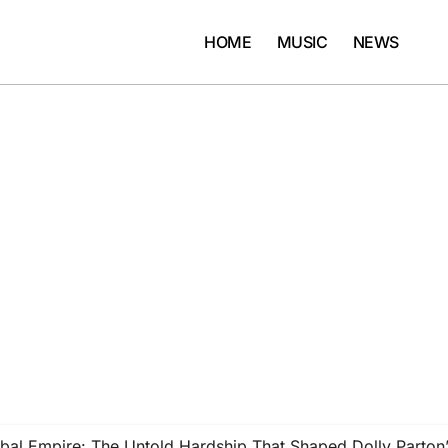
HOME
MUSIC
NEWS
al Empire: The Untold Hardship That Shaped Dolly Parton’