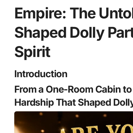
Empire: The Unto
Shaped Dolly Par
Spirit
Introduction
From a One-Room Cabin to 
Hardship That Shaped Dolly