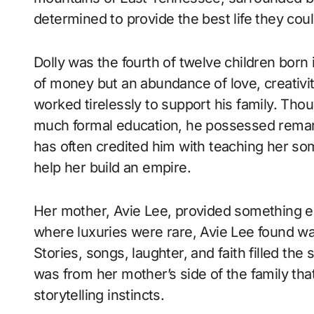
determined to provide the best life they coul
Dolly was the fourth of twelve children born i
of money but an abundance of love, creativity
worked tirelessly to support his family. Tho
much formal education, he possessed remark
has often credited him with teaching her som
help her build an empire.
Her mother, Avie Lee, provided something eq
where luxuries were rare, Avie Lee found wa
Stories, songs, laughter, and faith filled the
was from her mother’s side of the family that
storytelling instincts.