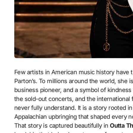
Few artists in American music history have t
Parton’s. To millions around the world, she is
business pioneer, and a symbol of kindness
the sold-out concerts, and the international
never fully understand. It is a story rooted in 
Appalachian upbringing that shaped every 
That story is captured beautifully in
Outta Th