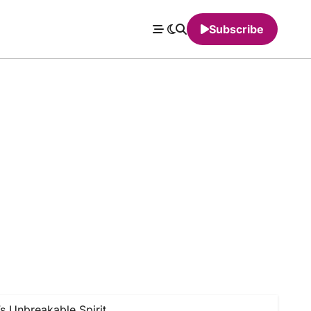
Subscribe
s Unbreakable Spirit