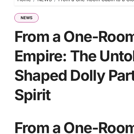
NEWS
From a One-Room 
Empire: The Unto
Shaped Dolly Par
Spirit
From a One-Room 