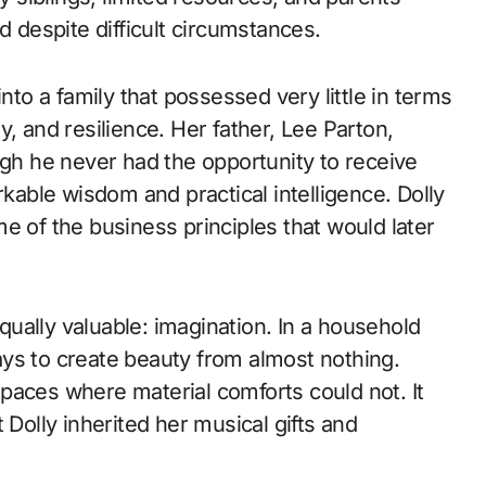
d despite difficult circumstances.
nto a family that possessed very little in terms
, and resilience. Her father, Lee Parton,
ugh he never had the opportunity to receive
able wisdom and practical intelligence. Dolly
e of the business principles that would later
ually valuable: imagination. In a household
ys to create beauty from almost nothing.
 spaces where material comforts could not. It
 Dolly inherited her musical gifts and