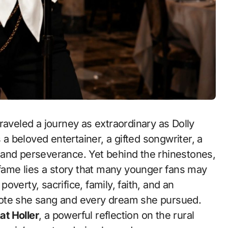
raveled a journey as extraordinary as Dolly
 a beloved entertainer, a gifted songwriter, a
 and perseverance. Yet behind the rhinestones,
 fame lies a story that many younger fans may
poverty, sacrifice, family, faith, and an
note she sang and every dream she pursued.
at Holler
, a powerful reflection on the rural