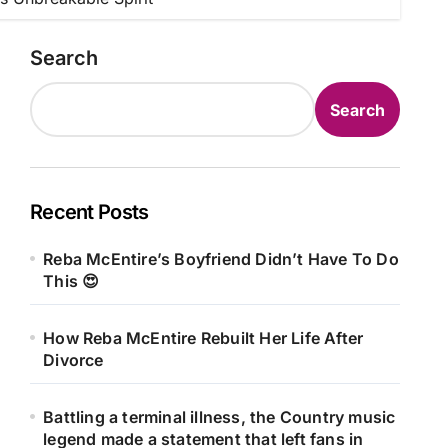
Search
Search
Recent Posts
Reba McEntire’s Boyfriend Didn’t Have To Do
This 😍
How Reba McEntire Rebuilt Her Life After
Divorce
Battling a terminal illness, the Country music
legend made a statement that left fans in