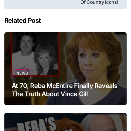
Of Country Icons!
Related Post
NEWS
At 70, Reba McEntire Finally Reveals
The Truth About Vince Gill