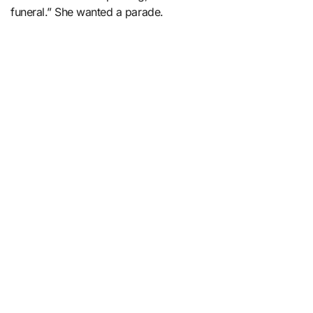
funeral.” She wanted a parade.