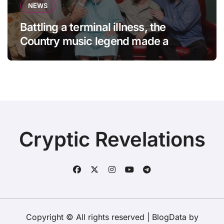
NEWS
Battling a terminal illness, the
Country music legend made a
statement that left fans in tears!
Cryptic Revelations
Copyright © All rights reserved
|
BlogData
by