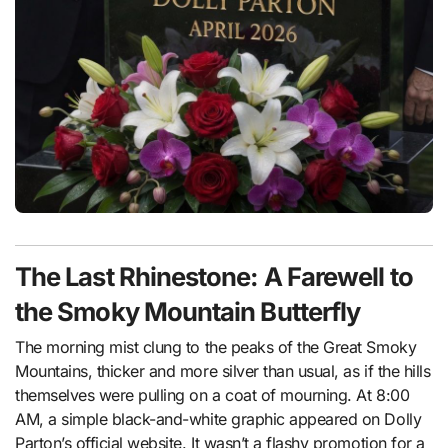
The Last Rhinestone: A Farewell to
the Smoky Mountain Butterfly
The morning mist clung to the peaks of the Great Smoky
Mountains, thicker and more silver than usual, as if the hills
themselves were pulling on a coat of mourning. At 8:00
AM, a simple black-and-white graphic appeared on Dolly
Parton’s official website. It wasn’t a flashy promotion for a