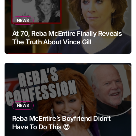
NEWS
At 70, Reba McEntire Finally Reveals
The Truth About Vince Gill
NEWS
Reba McEntire’s Boyfriend Didn’t
Have To Do This 😍