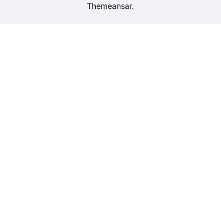
Themeansar
.