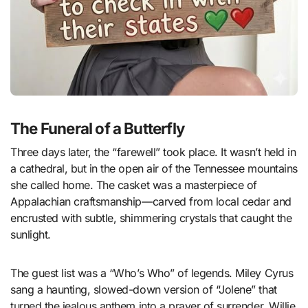
The Funeral of a Butterfly
Three days later, the “farewell” took place. It wasn’t held in
a cathedral, but in the open air of the Tennessee mountains
she called home. The casket was a masterpiece of
Appalachian craftsmanship—carved from local cedar and
encrusted with subtle, shimmering crystals that caught the
sunlight.
The guest list was a “Who’s Who” of legends. Miley Cyrus
sang a haunting, slowed-down version of “Jolene” that
turned the jealous anthem into a prayer of surrender. Willie