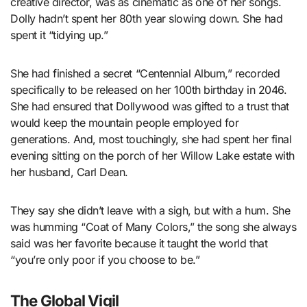
creative director, was as cinematic as one of her songs.
Dolly hadn’t spent her 80th year slowing down. She had
spent it “tidying up.”
She had finished a secret “Centennial Album,” recorded
specifically to be released on her 100th birthday in 2046.
She had ensured that Dollywood was gifted to a trust that
would keep the mountain people employed for
generations. And, most touchingly, she had spent her final
evening sitting on the porch of her Willow Lake estate with
her husband, Carl Dean.
They say she didn’t leave with a sigh, but with a hum. She
was humming “Coat of Many Colors,” the song she always
said was her favorite because it taught the world that
“you’re only poor if you choose to be.”
The Global Vigil