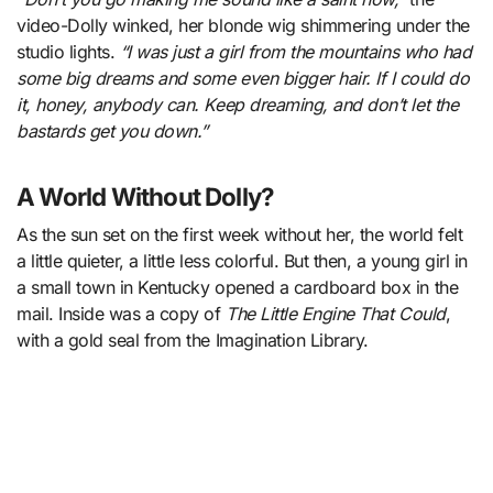
video-Dolly winked, her blonde wig shimmering under the
studio lights.
“I was just a girl from the mountains who had
some big dreams and some even bigger hair. If I could do
it, honey, anybody can. Keep dreaming, and don’t let the
bastards get you down.”
A World Without Dolly?
As the sun set on the first week without her, the world felt
a little quieter, a little less colorful. But then, a young girl in
a small town in Kentucky opened a cardboard box in the
mail. Inside was a copy of
The Little Engine That Could
,
with a gold seal from the Imagination Library.