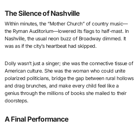
The Silence of Nashville
Within minutes, the “Mother Church” of country music—
the Ryman Auditorium—lowered its flags to half-mast. In
Nashville, the usual neon buzz of Broadway dimmed. It
was as if the city’s heartbeat had skipped.
Dolly wasn’t just a singer; she was the connective tissue of
American culture. She was the woman who could unite
polarized politicians, bridge the gap between rural hollows
and drag brunches, and make every child feel like a
genius through the millions of books she mailed to their
doorsteps.
A Final Performance