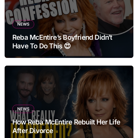
NEWS
Reba McEntire’s Boyfriend Didn’t
Have To Do This 😍
NEWS
How Reba McEntire Rebuilt Her Life
After Divorce