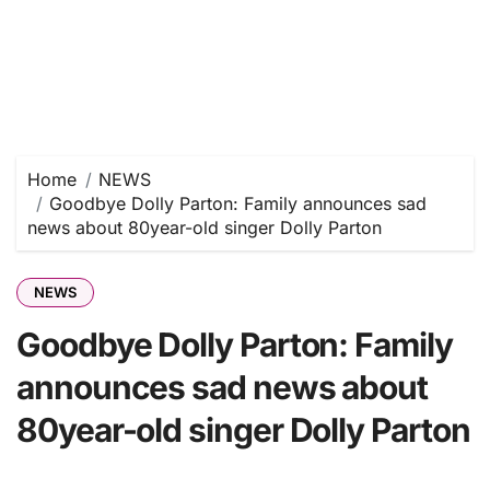
Home
NEWS
Goodbye Dolly Parton: Family announces sad
news about 80year-old singer Dolly Parton
NEWS
Goodbye Dolly Parton: Family
announces sad news about
80year-old singer Dolly Parton