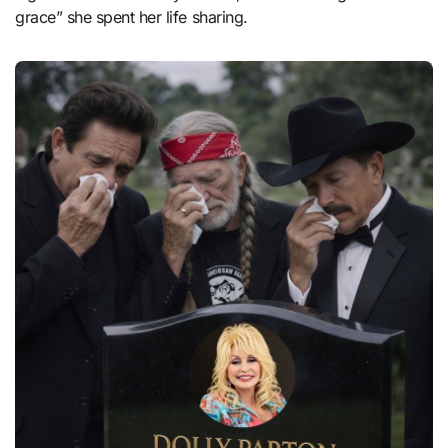
grace” she spent her life sharing.