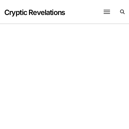
Skip
to
Cryptic Revelations
content