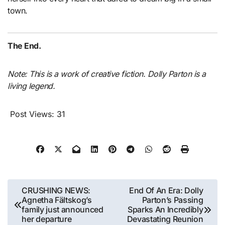
town.
The End.
Note: This is a work of creative fiction. Dolly Parton is a
living legend.
Post Views:
31
Post
CRUSHING NEWS:
End Of An Era: Dolly
Agnetha Fältskog’s
Parton’s Passing
navigation
family just announced
Sparks An Incredibly
her departure
Devastating Reunion