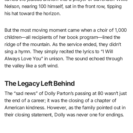
Nelson, nearing 100 himself, sat in the front row, tipping
his hat toward the horizon.
But the most moving moment came when a choir of 1,000
children—all recipients of her book program—lined the
ridge of the mountain. As the service ended, they didn’t
sing a hymn. They simply recited the lyrics to “I Will
Always Love You” in unison. The sound echoed through
the valley like a soft wind.
The Legacy Left Behind
The “sad news” of Dolly Parton’s passing at 80 wasn’t just
the end of a career; it was the closing of a chapter of
American kindness. However, as the family pointed out in
their closing statement, Dolly was never one for endings.