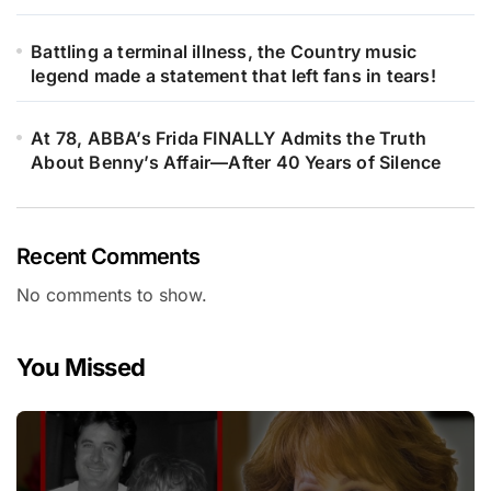
Battling a terminal illness, the Country music
legend made a statement that left fans in tears!
At 78, ABBA’s Frida FINALLY Admits the Truth
About Benny’s Affair—After 40 Years of Silence
Recent Comments
No comments to show.
You Missed