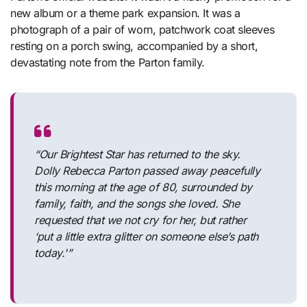
new album or a theme park expansion. It was a
photograph of a pair of worn, patchwork coat sleeves
resting on a porch swing, accompanied by a short,
devastating note from the Parton family.
“Our Brightest Star has returned to the sky.
Dolly Rebecca Parton passed away peacefully
this morning at the age of 80, surrounded by
family, faith, and the songs she loved. She
requested that we not cry for her, but rather
‘put a little extra glitter on someone else’s path
today.'”