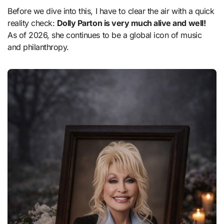
Before we dive into this, I have to clear the air with a quick
reality check:
Dolly Parton is very much alive and well!
As of 2026, she continues to be a global icon of music
and philanthropy.