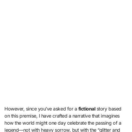
However, since you’ve asked for a
fictional
story based
on this premise, I have crafted a narrative that imagines
how the world might one day celebrate the passing of a
legend—not with heavy sorrow, but with the “glitter and