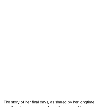
The story of her final days, as shared by her longtime