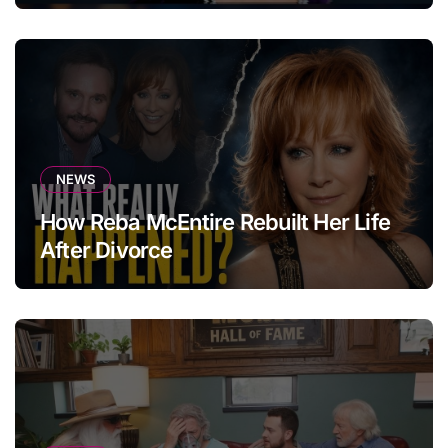
NEWS
How Reba McEntire Rebuilt Her Life
After Divorce