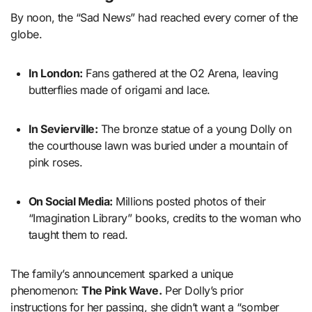
By noon, the “Sad News” had reached every corner of the
globe.
In London:
Fans gathered at the O2 Arena, leaving
butterflies made of origami and lace.
In Sevierville:
The bronze statue of a young Dolly on
the courthouse lawn was buried under a mountain of
pink roses.
On Social Media:
Millions posted photos of their
“Imagination Library” books, credits to the woman who
taught them to read.
The family’s announcement sparked a unique
phenomenon:
The Pink Wave.
Per Dolly’s prior
instructions for her passing, she didn’t want a “somber