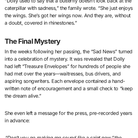
“Dolly used to say that a butterfly doesn’t look back at the
caterpillar with sadness,” the family wrote. “She just enjoys
the wings. She’s got her wings now. And they are, without
a doubt, covered in rhinestones.”
The Final Mystery
In the weeks following her passing, the “Sad News” turned
into a celebration of mystery. It was revealed that Dolly
had left “Treasure Envelopes” for hundreds of people she
had met over the years—waitresses, bus drivers, and
aspiring songwriters. Each envelope contained a hand-
written note of encouragement and a small check to “keep
the dream alive.”
She even left a message for the press, pre-recorded years
in advance:
“Don’t you go making me sound like a saint now,”
the