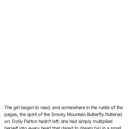
The girl began to read, and somewhere in the rustle of the
pages, the spirit of the Smoky Mountain Butterfly fluttered
on. Dolly Parton hadn’t left; she had simply multiplied
herself into every heart that dared to dream big in a small