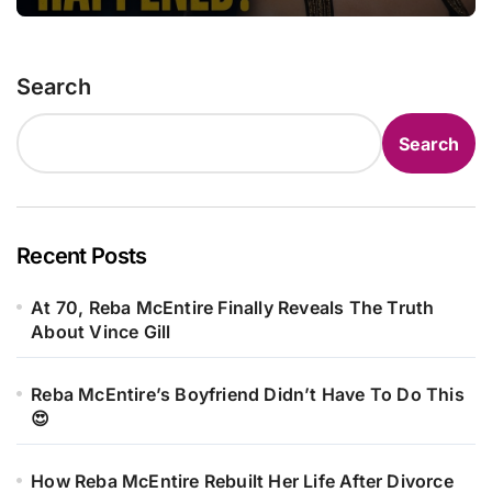
Search
Search
Recent Posts
At 70, Reba McEntire Finally Reveals The Truth
About Vince Gill
Reba McEntire’s Boyfriend Didn’t Have To Do This
😍
How Reba McEntire Rebuilt Her Life After Divorce