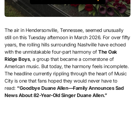
The air in Hendersonville, Tennessee, seemed unusually
still on this Tuesday afternoon in March 2026. For over fifty
years, the rolling hills surrounding Nashville have echoed
with the unmistakable four-part harmony of
The Oak
Ridge Boys
, a group that became a cornerstone of
American music. But today, the harmony feels incomplete.
The headline currently rippling through the heart of Music
City is one that fans hoped they would never have to
read:
“Goodbye Duane Allen—Family Announces Sad
News About 82-Year-Old Singer Duane Allen.”