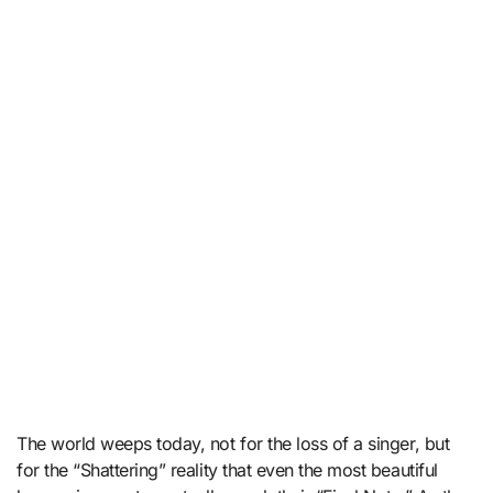
The world weeps today, not for the loss of a singer, but
for the “Shattering” reality that even the most beautiful