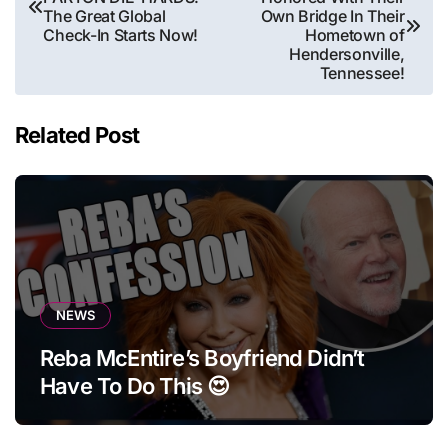
navigation
The Great Global
Own Bridge In Their
Check-In Starts Now!
Hometown of
Hendersonville,
Tennessee!
Related Post
NEWS
Reba McEntire’s Boyfriend Didn’t
Have To Do This 😍