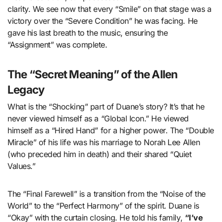
clarity. We see now that every “Smile” on that stage was a
victory over the “Severe Condition” he was facing. He
gave his last breath to the music, ensuring the
“Assignment” was complete.
The “Secret Meaning” of the Allen
Legacy
What is the “Shocking” part of Duane’s story? It’s that he
never viewed himself as a “Global Icon.” He viewed
himself as a “Hired Hand” for a higher power. The “Double
Miracle” of his life was his marriage to Norah Lee Allen
(who preceded him in death) and their shared “Quiet
Values.”
The “Final Farewell” is a transition from the “Noise of the
World” to the “Perfect Harmony” of the spirit. Duane is
“Okay” with the curtain closing. He told his family,
“I’ve