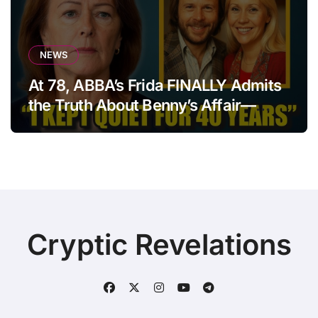
NEWS
At 78, ABBA’s Frida FINALLY Admits
the Truth About Benny’s Affair—
After 40 Years of Silence
Cryptic Revelations