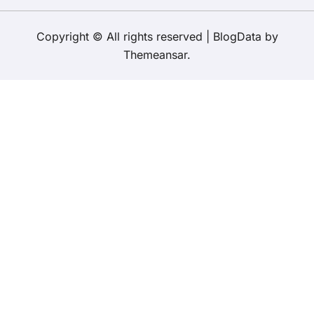
Copyright © All rights reserved
|
BlogData
by
Themeansar
.