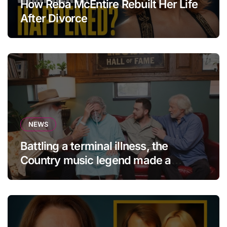
How Reba McEntire Rebuilt Her Life
After Divorce
NEWS
Battling a terminal illness, the
Country music legend made a
statement that left fans in tears!