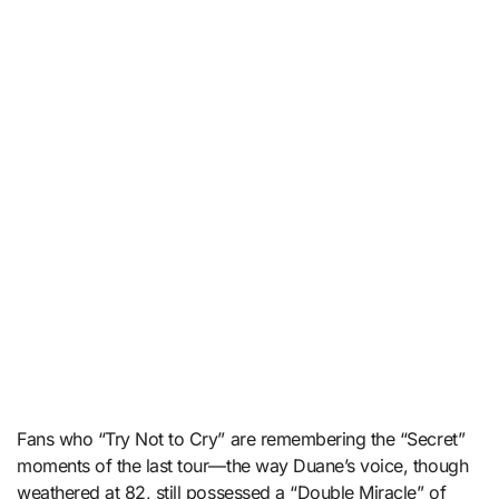
Fans who “Try Not to Cry” are remembering the “Secret”
moments of the last tour—the way Duane’s voice, though
weathered at 82, still possessed a “Double Miracle” of