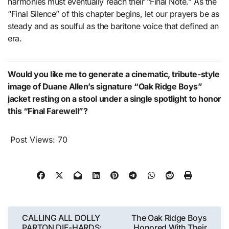
harmonies must eventually reach their “Final Note.” As the
“Final Silence” of this chapter begins, let our prayers be as
steady and as soulful as the baritone voice that defined an
era.
Would you like me to generate a cinematic, tribute-style
image of Duane Allen’s signature “Oak Ridge Boys”
jacket resting on a stool under a single spotlight to honor
this “Final Farewell”?
Post Views:
70
Post
CALLING ALL DOLLY
The Oak Ridge Boys
PARTON DIE-HARDS:
Honored With Their