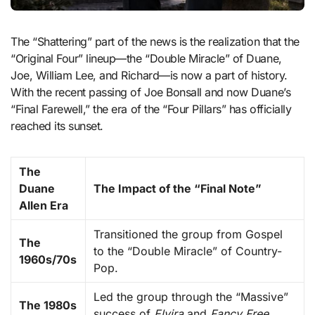
The “Shattering” part of the news is the realization that the
“Original Four” lineup—the “Double Miracle” of Duane,
Joe, William Lee, and Richard—is now a part of history.
With the recent passing of Joe Bonsall and now Duane’s
“Final Farewell,” the era of the “Four Pillars” has officially
reached its sunset.
The
Duane
The Impact of the “Final Note”
Allen Era
Transitioned the group from Gospel
The
to the “Double Miracle” of Country-
1960s/70s
Pop.
Led the group through the “Massive”
The 1980s
success of
Elvira
and
Fancy Free
.