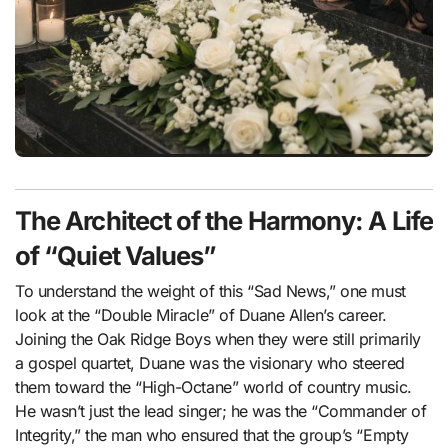
The Architect of the Harmony: A Life
of “Quiet Values”
To understand the weight of this “Sad News,” one must
look at the “Double Miracle” of Duane Allen’s career.
Joining the Oak Ridge Boys when they were still primarily
a gospel quartet, Duane was the visionary who steered
them toward the “High-Octane” world of country music.
He wasn’t just the lead singer; he was the “Commander of
Integrity,” the man who ensured that the group’s “Empty