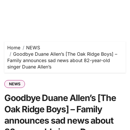
Home
NEWS
Goodbye Duane Allen’s [The Oak Ridge Boys] –
Family announces sad news about 82-year-old
singer Duane Allen’s
NEWS
Goodbye Duane Allen’s [The
Oak Ridge Boys] – Family
announces sad news about