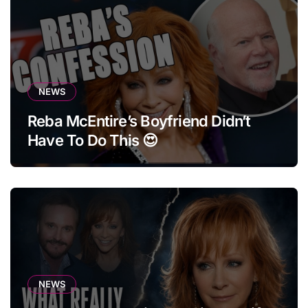
NEWS
Reba McEntire’s Boyfriend Didn’t
Have To Do This 😍
NEWS