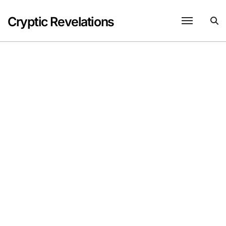
Skip
to
Cryptic Revelations
content