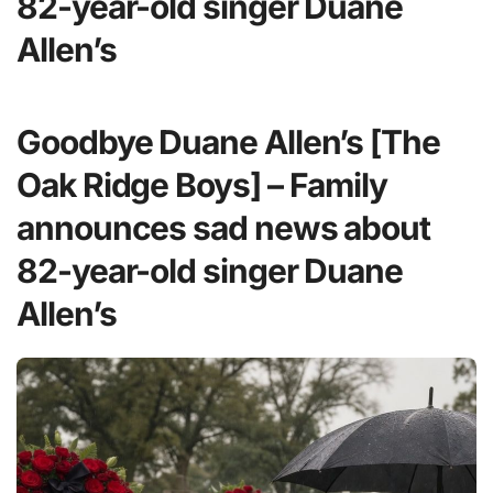
82-year-old singer Duane
Allen’s
Goodbye Duane Allen’s [The
Oak Ridge Boys] – Family
announces sad news about
82-year-old singer Duane
Allen’s