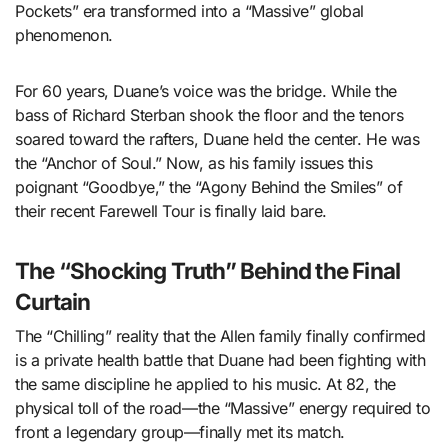
Pockets” era transformed into a “Massive” global
phenomenon.
For 60 years, Duane’s voice was the bridge. While the
bass of Richard Sterban shook the floor and the tenors
soared toward the rafters, Duane held the center. He was
the “Anchor of Soul.” Now, as his family issues this
poignant “Goodbye,” the “Agony Behind the Smiles” of
their recent Farewell Tour is finally laid bare.
The “Shocking Truth” Behind the Final
Curtain
The “Chilling” reality that the Allen family finally confirmed
is a private health battle that Duane had been fighting with
the same discipline he applied to his music. At 82, the
physical toll of the road—the “Massive” energy required to
front a legendary group—finally met its match.