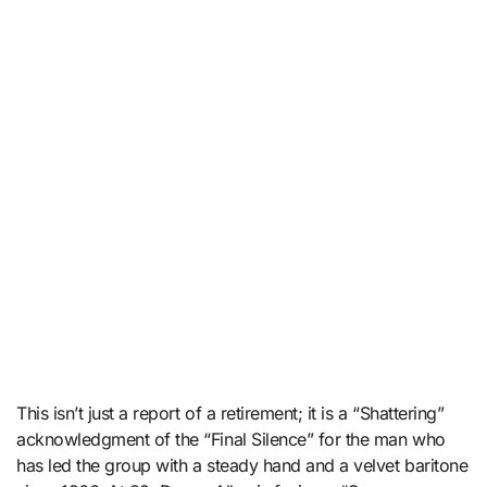
This isn’t just a report of a retirement; it is a “Shattering”
acknowledgment of the “Final Silence” for the man who
has led the group with a steady hand and a velvet baritone