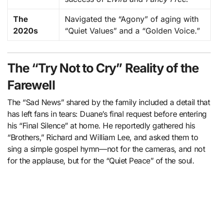
The
Navigated the “Agony” of aging with
2020s
“Quiet Values” and a “Golden Voice.”
The “Try Not to Cry” Reality of the
Farewell
The “Sad News” shared by the family included a detail that
has left fans in tears: Duane’s final request before entering
his “Final Silence” at home. He reportedly gathered his
“Brothers,” Richard and William Lee, and asked them to
sing a simple gospel hymn—not for the cameras, and not
for the applause, but for the “Quiet Peace” of the soul.