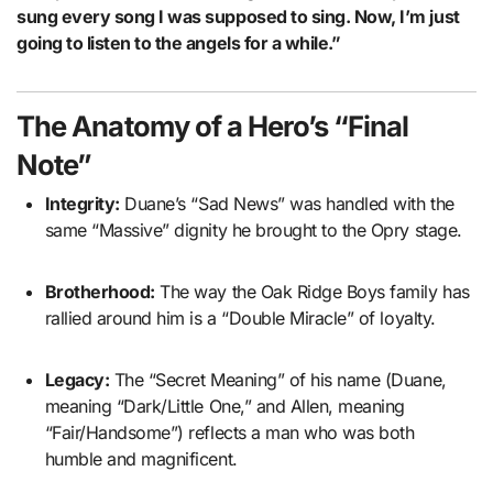
sung every song I was supposed to sing. Now, I’m just
going to listen to the angels for a while.”
The Anatomy of a Hero’s “Final
Note”
Integrity:
Duane’s “Sad News” was handled with the
same “Massive” dignity he brought to the Opry stage.
Brotherhood:
The way the Oak Ridge Boys family has
rallied around him is a “Double Miracle” of loyalty.
Legacy:
The “Secret Meaning” of his name (Duane,
meaning “Dark/Little One,” and Allen, meaning
“Fair/Handsome”) reflects a man who was both
humble and magnificent.