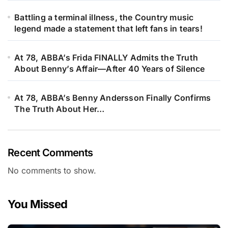
Battling a terminal illness, the Country music
legend made a statement that left fans in tears!
At 78, ABBA’s Frida FINALLY Admits the Truth
About Benny’s Affair—After 40 Years of Silence
At 78, ABBA’s Benny Andersson Finally Confirms
The Truth About Her…
Recent Comments
No comments to show.
You Missed