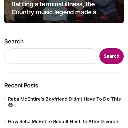
Battling a terminal illness, the
Country music legend made a
statement that left fans in tears!
Search
Search
Recent Posts
Reba McEntire’s Boyfriend Didn’t Have To Do This
😍
How Reba McEntire Rebuilt Her Life After Divorce