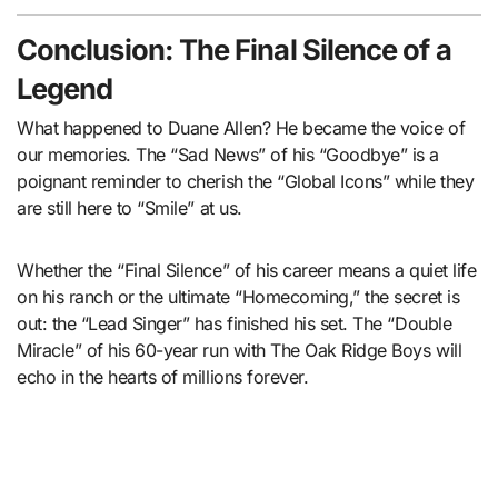
Conclusion: The Final Silence of a
Legend
What happened to Duane Allen? He became the voice of
our memories. The “Sad News” of his “Goodbye” is a
poignant reminder to cherish the “Global Icons” while they
are still here to “Smile” at us.
Whether the “Final Silence” of his career means a quiet life
on his ranch or the ultimate “Homecoming,” the secret is
out: the “Lead Singer” has finished his set. The “Double
Miracle” of his 60-year run with The Oak Ridge Boys will
echo in the hearts of millions forever.