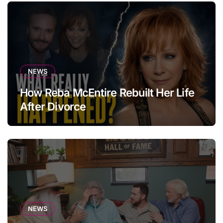
NEWS
How Reba McEntire Rebuilt Her Life
After Divorce
NEWS