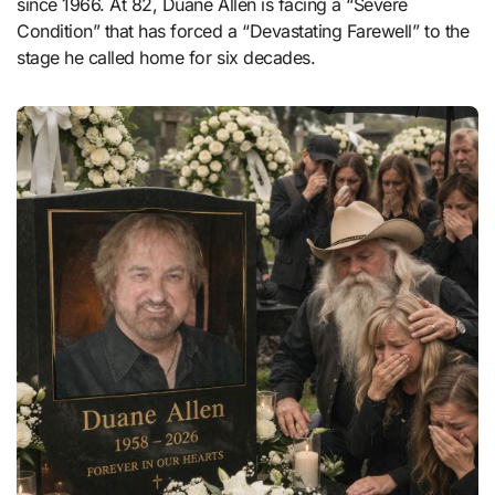
since 1966. At 82, Duane Allen is facing a “Severe
Condition” that has forced a “Devastating Farewell” to the
stage he called home for six decades.