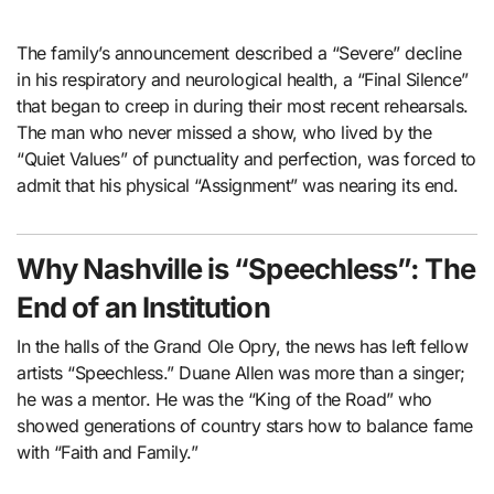
The family’s announcement described a “Severe” decline
in his respiratory and neurological health, a “Final Silence”
that began to creep in during their most recent rehearsals.
The man who never missed a show, who lived by the
“Quiet Values” of punctuality and perfection, was forced to
admit that his physical “Assignment” was nearing its end.
Why Nashville is “Speechless”: The
End of an Institution
In the halls of the Grand Ole Opry, the news has left fellow
artists “Speechless.” Duane Allen was more than a singer;
he was a mentor. He was the “King of the Road” who
showed generations of country stars how to balance fame
with “Faith and Family.”