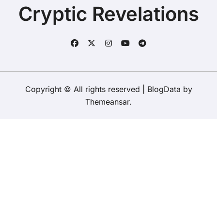
Cryptic Revelations
Copyright © All rights reserved
|
BlogData
by
Themeansar
.