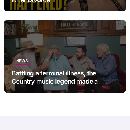
NEWS
Battling a terminal illness, the
Country music legend made a
statement that left fans in tears!