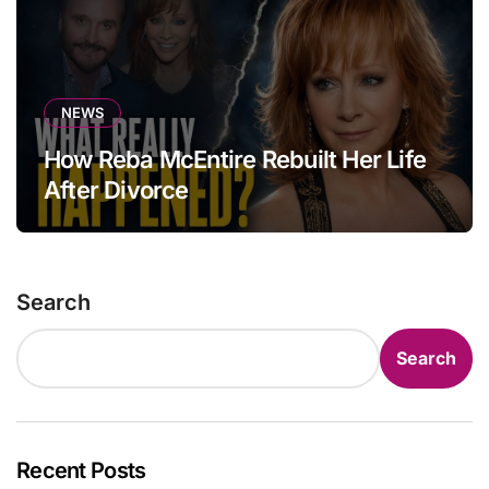
NEWS
How Reba McEntire Rebuilt Her Life
After Divorce
Search
Search
Recent Posts