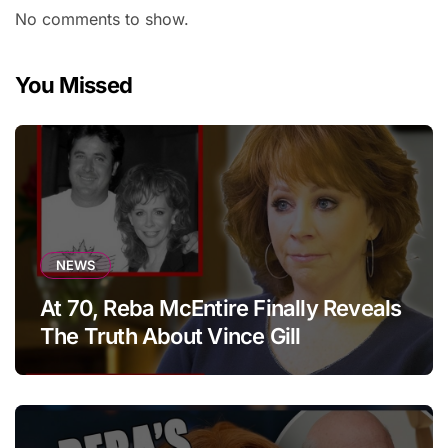
No comments to show.
You Missed
NEWS
At 70, Reba McEntire Finally Reveals
The Truth About Vince Gill