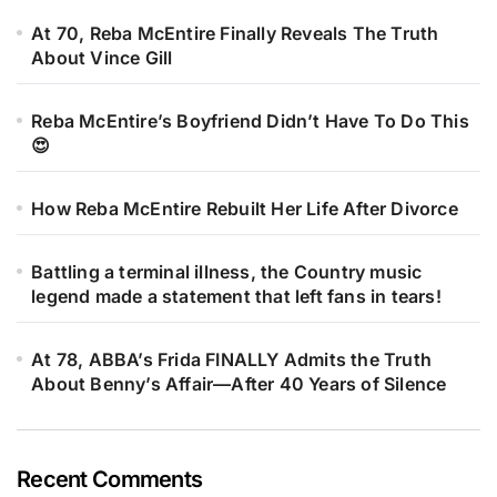
At 70, Reba McEntire Finally Reveals The Truth
About Vince Gill
Reba McEntire’s Boyfriend Didn’t Have To Do This
😍
How Reba McEntire Rebuilt Her Life After Divorce
Battling a terminal illness, the Country music
legend made a statement that left fans in tears!
At 78, ABBA’s Frida FINALLY Admits the Truth
About Benny’s Affair—After 40 Years of Silence
Recent Comments