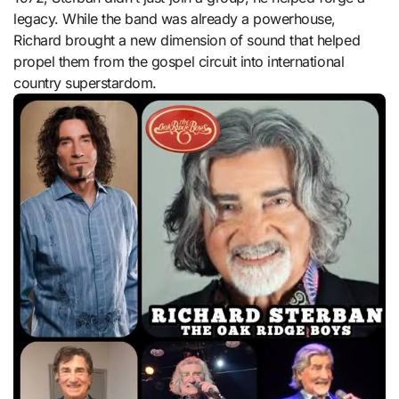
legacy. While the band was already a powerhouse,
Richard brought a new dimension of sound that helped
propel them from the gospel circuit into international
country superstardom.