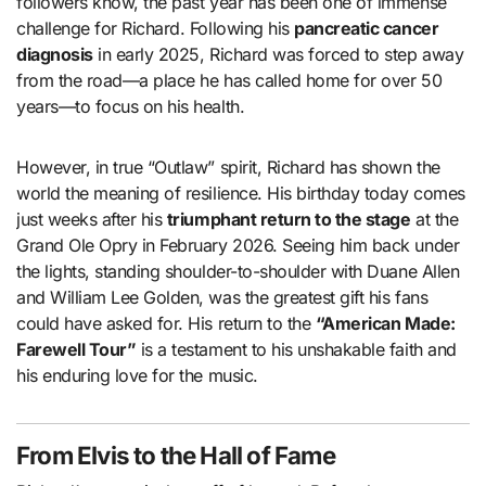
followers know, the past year has been one of immense
challenge for Richard. Following his
pancreatic cancer
diagnosis
in early 2025, Richard was forced to step away
from the road—a place he has called home for over 50
years—to focus on his health.
However, in true “Outlaw” spirit, Richard has shown the
world the meaning of resilience. His birthday today comes
just weeks after his
triumphant return to the stage
at the
Grand Ole Opry in February 2026. Seeing him back under
the lights, standing shoulder-to-shoulder with Duane Allen
and William Lee Golden, was the greatest gift his fans
could have asked for. His return to the
“American Made:
Farewell Tour”
is a testament to his unshakable faith and
his enduring love for the music.
From Elvis to the Hall of Fame