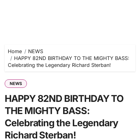
Home
NEWS
HAPPY 82ND BIRTHDAY TO THE MIGHTY BASS:
Celebrating the Legendary Richard Sterban!
NEWS
HAPPY 82ND BIRTHDAY TO
THE MIGHTY BASS:
Celebrating the Legendary
Richard Sterban!