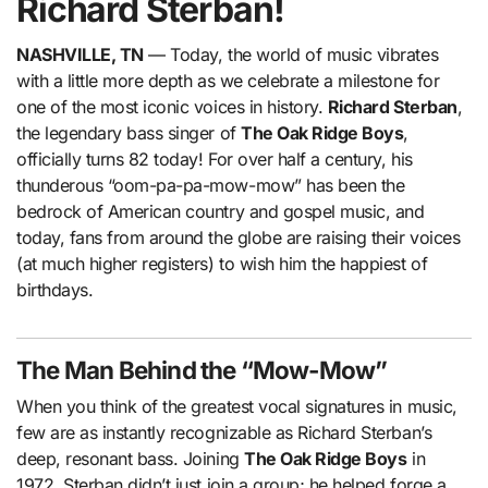
Richard Sterban!
NASHVILLE, TN
— Today, the world of music vibrates
with a little more depth as we celebrate a milestone for
one of the most iconic voices in history.
Richard Sterban
,
the legendary bass singer of
The Oak Ridge Boys
,
officially turns 82 today! For over half a century, his
thunderous “oom-pa-pa-mow-mow” has been the
bedrock of American country and gospel music, and
today, fans from around the globe are raising their voices
(at much higher registers) to wish him the happiest of
birthdays.
The Man Behind the “Mow-Mow”
When you think of the greatest vocal signatures in music,
few are as instantly recognizable as Richard Sterban’s
deep, resonant bass. Joining
The Oak Ridge Boys
in
1972, Sterban didn’t just join a group; he helped forge a