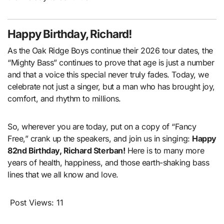
Happy Birthday, Richard!
As the Oak Ridge Boys continue their 2026 tour dates, the
“Mighty Bass” continues to prove that age is just a number
and that a voice this special never truly fades. Today, we
celebrate not just a singer, but a man who has brought joy,
comfort, and rhythm to millions.
So, wherever you are today, put on a copy of “Fancy
Free,” crank up the speakers, and join us in singing:
Happy
82nd Birthday, Richard Sterban!
Here is to many more
years of health, happiness, and those earth-shaking bass
lines that we all know and love.
Post Views:
11