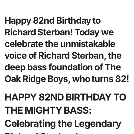
Happy 82nd Birthday to
Richard Sterban! Today we
celebrate the unmistakable
voice of Richard Sterban, the
deep bass foundation of The
Oak Ridge Boys, who turns 82!
HAPPY 82ND BIRTHDAY TO
THE MIGHTY BASS:
Celebrating the Legendary