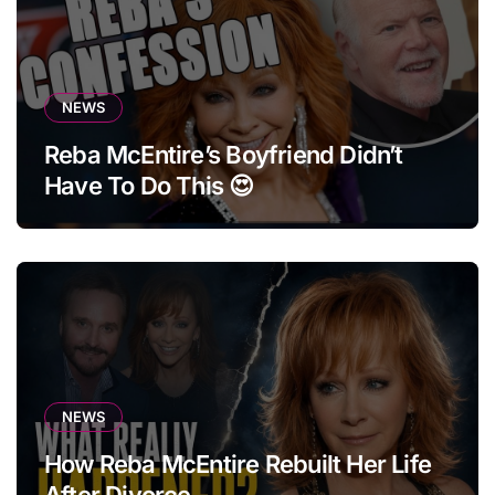
NEWS
Reba McEntire’s Boyfriend Didn’t
Have To Do This 😍
NEWS
How Reba McEntire Rebuilt Her Life
After Divorce