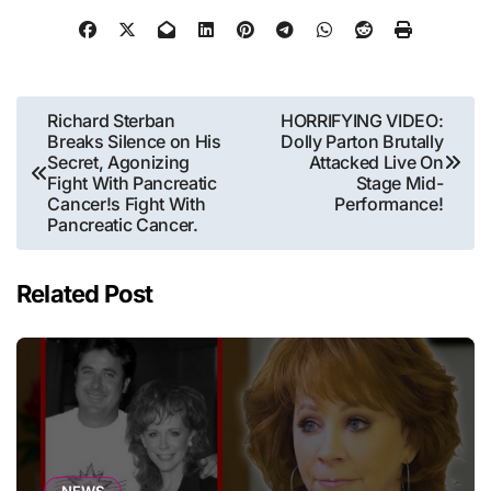
Post
Richard Sterban
HORRIFYING VIDEO:
Breaks Silence on His
Dolly Parton Brutally
navigation
Secret, Agonizing
Attacked Live On
Fight With Pancreatic
Stage Mid-
Cancer!s Fight With
Performance!
Pancreatic Cancer.
Related Post
NEWS