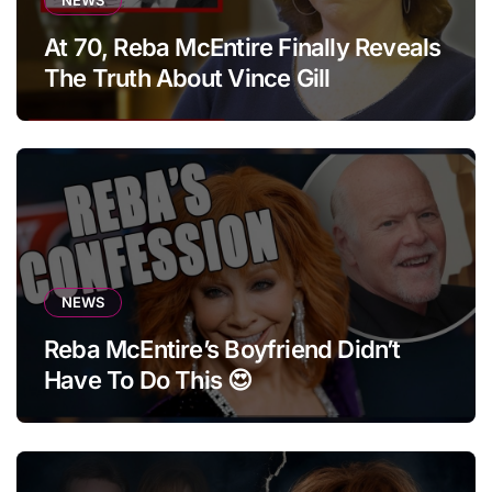
At 70, Reba McEntire Finally Reveals
The Truth About Vince Gill
NEWS
Reba McEntire’s Boyfriend Didn’t
Have To Do This 😍