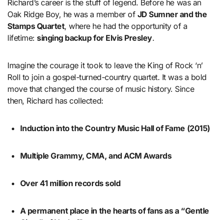
Richard’s career is the stuff of legend. Before he was an
Oak Ridge Boy, he was a member of
JD Sumner and the
Stamps Quartet
, where he had the opportunity of a
lifetime:
singing backup for Elvis Presley
.
Imagine the courage it took to leave the King of Rock ‘n’
Roll to join a gospel-turned-country quartet. It was a bold
move that changed the course of music history. Since
then, Richard has collected:
Induction into the Country Music Hall of Fame (2015)
Multiple Grammy, CMA, and ACM Awards
Over 41 million records sold
A permanent place in the hearts of fans as a “Gentle