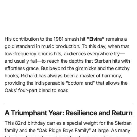
His contribution to the 1981 smash hit
“Elvira”
remains a
gold standard in music production. To this day, when that
low-frequency chorus hits, audiences everywhere try—
and usually fail—to reach the depths that Sterban hits with
effortless grace. But beyond the gimmicks and the catchy
hooks, Richard has always been a master of harmony,
providing the indispensable “bottom end” that allows the
Oaks’ four-part blend to soar.
A Triumphant Year: Resilience and Return
This 82nd birthday carries a special weight for the Sterban
family and the “Oak Ridge Boys Family” at large. As many