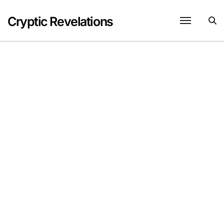
Skip
to
Cryptic Revelations
content