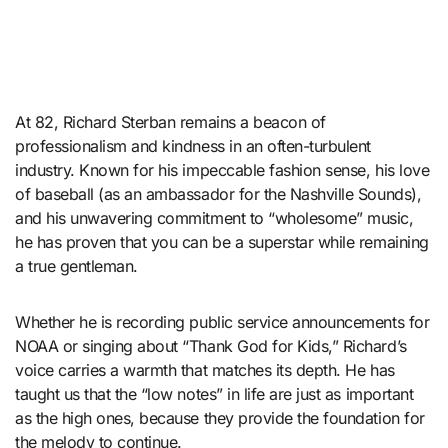
At 82, Richard Sterban remains a beacon of
professionalism and kindness in an often-turbulent
industry. Known for his impeccable fashion sense, his love
of baseball (as an ambassador for the Nashville Sounds),
and his unwavering commitment to “wholesome” music,
he has proven that you can be a superstar while remaining
a true gentleman.
Whether he is recording public service announcements for
NOAA or singing about “Thank God for Kids,” Richard’s
voice carries a warmth that matches its depth. He has
taught us that the “low notes” in life are just as important
as the high ones, because they provide the foundation for
the melody to continue.