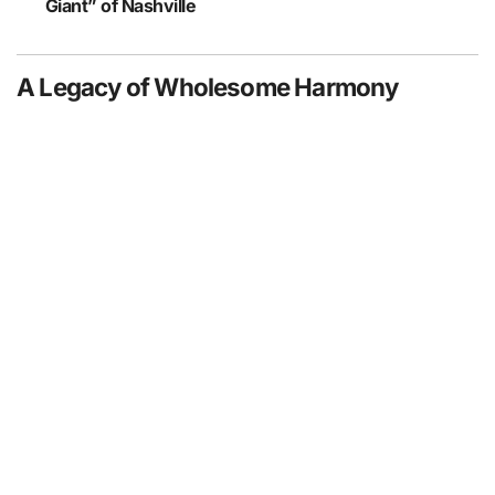
Giant” of Nashville
A Legacy of Wholesome Harmony