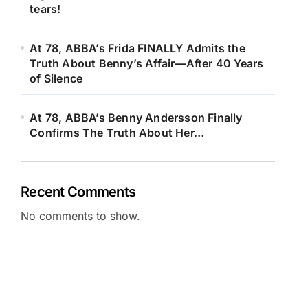
tears!
At 78, ABBA’s Frida FINALLY Admits the
Truth About Benny’s Affair—After 40 Years
of Silence
At 78, ABBA’s Benny Andersson Finally
Confirms The Truth About Her…
Recent Comments
No comments to show.