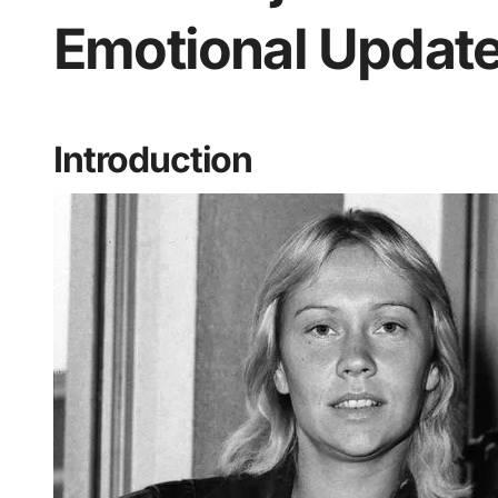
Emotional Update
Introduction