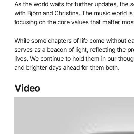
As the world waits for further updates, the 
with Björn and Christina. The music world is 
focusing on the core values that matter mos
While some chapters of life come without e
serves as a beacon of light, reflecting the 
lives. We continue to hold them in our thoug
and brighter days ahead for them both.
Video