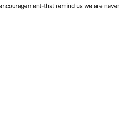
f encouragement-that remind us we are never