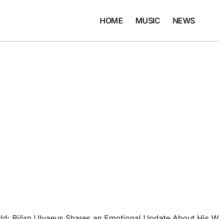
HOME
MUSIC
NEWS
ld: Björn Ulvaeus Shares an Emotional Update About His W