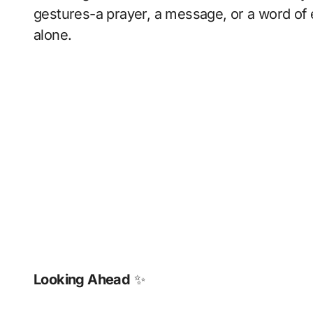
gestures-a prayer, a message, or a word o
alone.
Looking Ahead
✨