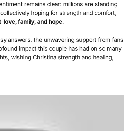
sentiment remains clear: millions are standing
collectively hoping for strength and comfort,
t-
love, family, and hope
.
asy answers, the unwavering support from fans
profound impact this couple has had on so many
hts, wishing Christina strength and healing,