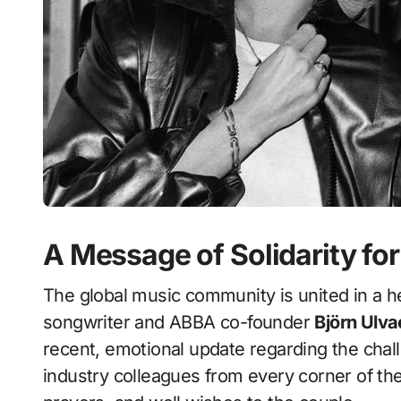
A Message of Solidarity for
The global music community is united in a he
songwriter and ABBA co-founder
Björn Ulv
recent, emotional update regarding the chall
industry colleagues from every corner of the