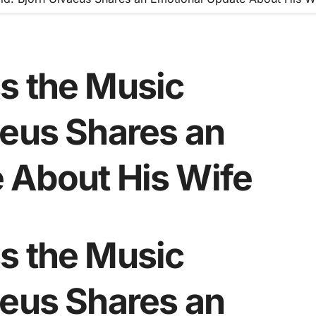
s the Music
aeus Shares an
 About His Wife
s the Music
aeus Shares an