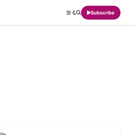
Subscribe
ife