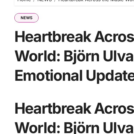
NEWS
Heartbreak Acros
World: Björn Ulv
Emotional Update
Heartbreak Acros
World: Björn Ulv