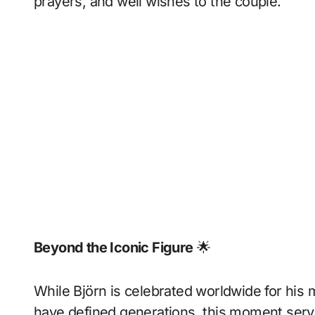
prayers, and well wishes to the couple.
Beyond the Iconic Figure
🌟
While Björn is celebrated worldwide for his m
have defined generations, this moment serv