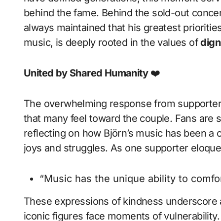
behind the fame. Behind the sold-out concer
always maintained that his greatest priorities
music, is deeply rooted in the values of
dign
United by Shared Humanity
❤️
The overwhelming response from supporters
that many feel toward the couple. Fans are 
reflecting on how Björn’s music has been a 
joys and struggles. As one supporter eloque
“Music has the unique ability to comfor
These expressions of kindness underscore a
iconic figures face moments of vulnerability. 