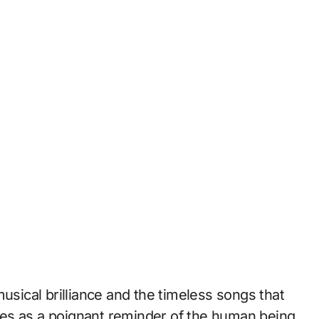
usical brilliance and the timeless songs that
es as a poignant reminder of the human being