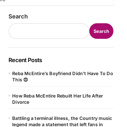
Search
Search
Recent Posts
Reba McEntire’s Boyfriend Didn’t Have To Do
This 😍
How Reba McEntire Rebuilt Her Life After
Divorce
Battling a terminal illness, the Country music
legend made a statement that left fans in