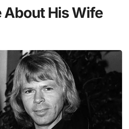
 About His Wife