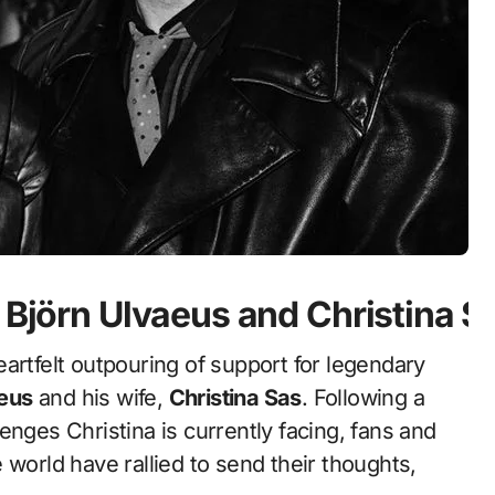
 Björn Ulvaeus and Christina S
artfelt outpouring of support for legendary
aeus
and his wife,
Christina Sas
. Following a
enges Christina is currently facing, fans and
 world have rallied to send their thoughts,