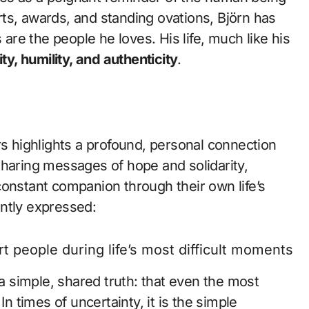
ts, awards, and standing ovations, Björn has
 are the people he loves. His life, much like his
ity, humility, and authenticity
.
 highlights a profound, personal connection
sharing messages of hope and solidarity,
constant companion through their own life’s
ntly expressed:
t people during life’s most difficult moments.”
 simple, shared truth: that even the most
In times of uncertainty, it is the simple