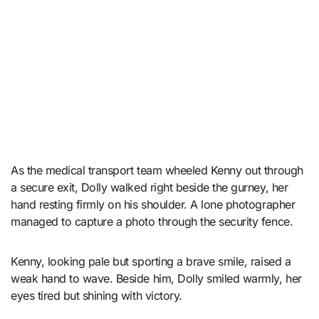
As the medical transport team wheeled Kenny out through
a secure exit, Dolly walked right beside the gurney, her
hand resting firmly on his shoulder. A lone photographer
managed to capture a photo through the security fence.
Kenny, looking pale but sporting a brave smile, raised a
weak hand to wave. Beside him, Dolly smiled warmly, her
eyes tired but shining with victory.