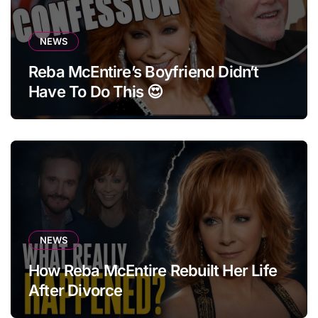
NEWS
Reba McEntire’s Boyfriend Didn’t
Have To Do This 😍
NEWS
How Reba McEntire Rebuilt Her Life
After Divorce