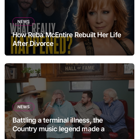
NEWS
How Reba McEntire Rebuilt Her Life
After Divorce
NEWS
Battling a terminal illness, the
Country music legend made a
statement that left fans in tears!