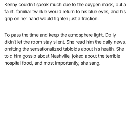
Kenny couldn’t speak much due to the oxygen mask, but a
faint, familiar twinkle would return to his blue eyes, and his
grip on her hand would tighten just a fraction.
To pass the time and keep the atmosphere light, Dolly
didn’t let the room stay silent. She read him the daily news,
omitting the sensationalized tabloids about his health. She
told him gossip about Nashville, joked about the terrible
hospital food, and most importantly, she sang.