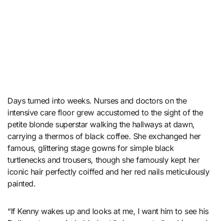
Days turned into weeks. Nurses and doctors on the
intensive care floor grew accustomed to the sight of the
petite blonde superstar walking the hallways at dawn,
carrying a thermos of black coffee. She exchanged her
famous, glittering stage gowns for simple black
turtlenecks and trousers, though she famously kept her
iconic hair perfectly coiffed and her red nails meticulously
painted.
“If Kenny wakes up and looks at me, I want him to see his