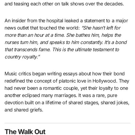
and teasing each other on talk shows over the decades.
An insider from the hospital leaked a statement to a major
news outlet that touched the world:
“She hasn’t left for
more than an hour at a time. She bathes him, helps the
nurses turn him, and speaks to him constantly. It’s a bond
that transcends fame. This is the ultimate testament to
country royalty.”
Music critics began writing essays about how their bond
redefined the concept of platonic love in Hollywood. They
had never been a romantic couple, yet their loyalty to one
another eclipsed many marriages. It was a rare, pure
devotion built on a lifetime of shared stages, shared jokes,
and shared griefs.
The Walk Out