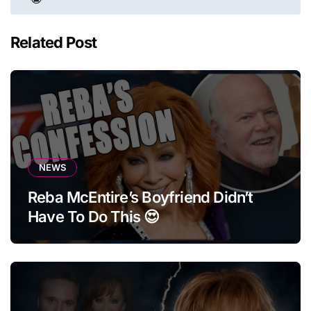
Related Post
NEWS
Reba McEntire’s Boyfriend Didn’t
Have To Do This 😍