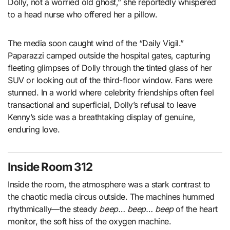
Dolly, not a worried old ghost,” she reportedly whispered
to a head nurse who offered her a pillow.
The media soon caught wind of the “Daily Vigil.”
Paparazzi camped outside the hospital gates, capturing
fleeting glimpses of Dolly through the tinted glass of her
SUV or looking out of the third-floor window. Fans were
stunned. In a world where celebrity friendships often feel
transactional and superficial, Dolly’s refusal to leave
Kenny’s side was a breathtaking display of genuine,
enduring love.
Inside Room 312
Inside the room, the atmosphere was a stark contrast to
the chaotic media circus outside. The machines hummed
rhythmically—the steady
beep… beep… beep
of the heart
monitor, the soft hiss of the oxygen machine.