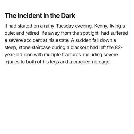
The Incident in the Dark
It had started on a rainy Tuesday evening. Kenny, living a
quiet and retired life away from the spotlight, had suffered
a severe accident at his estate. A sudden fall down a
steep, stone staircase during a blackout had left the 82-
year-old icon with multiple fractures, including severe
injuries to both of his legs and a cracked rib cage.