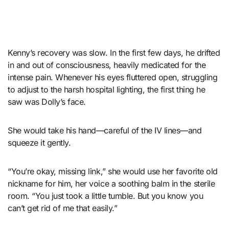
Kenny’s recovery was slow. In the first few days, he drifted
in and out of consciousness, heavily medicated for the
intense pain. Whenever his eyes fluttered open, struggling
to adjust to the harsh hospital lighting, the first thing he
saw was Dolly’s face.
She would take his hand—careful of the IV lines—and
squeeze it gently.
“You’re okay, missing link,” she would use her favorite old
nickname for him, her voice a soothing balm in the sterile
room. “You just took a little tumble. But you know you
can’t get rid of me that easily.”