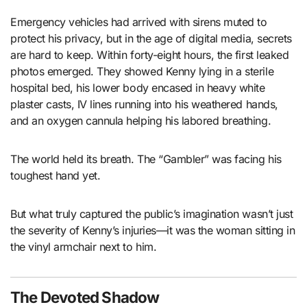
Emergency vehicles had arrived with sirens muted to
protect his privacy, but in the age of digital media, secrets
are hard to keep. Within forty-eight hours, the first leaked
photos emerged. They showed Kenny lying in a sterile
hospital bed, his lower body encased in heavy white
plaster casts, IV lines running into his weathered hands,
and an oxygen cannula helping his labored breathing.
The world held its breath. The “Gambler” was facing his
toughest hand yet.
But what truly captured the public’s imagination wasn’t just
the severity of Kenny’s injuries—it was the woman sitting in
the vinyl armchair next to him.
The Devoted Shadow