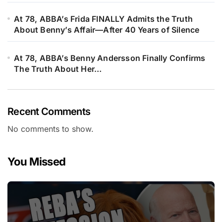
At 78, ABBA’s Frida FINALLY Admits the Truth
About Benny’s Affair—After 40 Years of Silence
At 78, ABBA’s Benny Andersson Finally Confirms
The Truth About Her…
Recent Comments
No comments to show.
You Missed