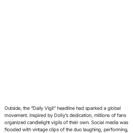
Outside, the “Daily Vigil” headline had sparked a global
movement. Inspired by Dolly’s dedication, millions of fans
organized candlelight vigils of their own. Social media was
flooded with vintage clips of the duo laughing, performing,