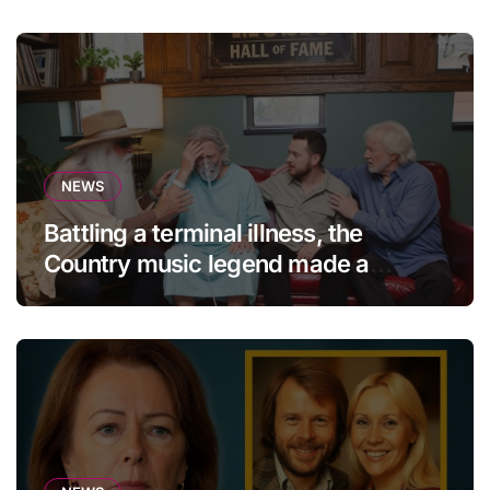
NEWS
Battling a terminal illness, the
Country music legend made a
statement that left fans in tears!