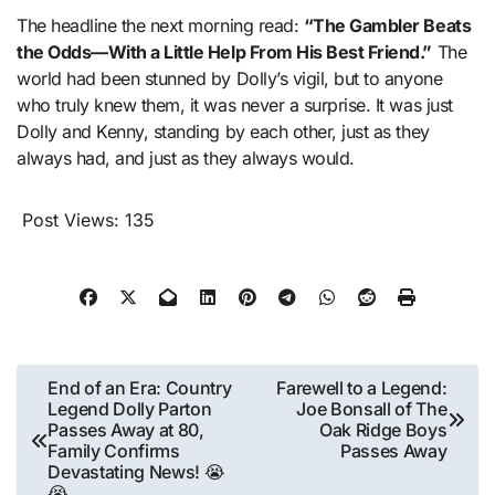
The headline the next morning read:
“The Gambler Beats
the Odds—With a Little Help From His Best Friend.”
The
world had been stunned by Dolly’s vigil, but to anyone
who truly knew them, it was never a surprise. It was just
Dolly and Kenny, standing by each other, just as they
always had, and just as they always would.
Post Views:
135
Post
End of an Era: Country
Farewell to a Legend:
Legend Dolly Parton
Joe Bonsall of The
navigation
Passes Away at 80,
Oak Ridge Boys
Family Confirms
Passes Away
Devastating News! 😭
😭