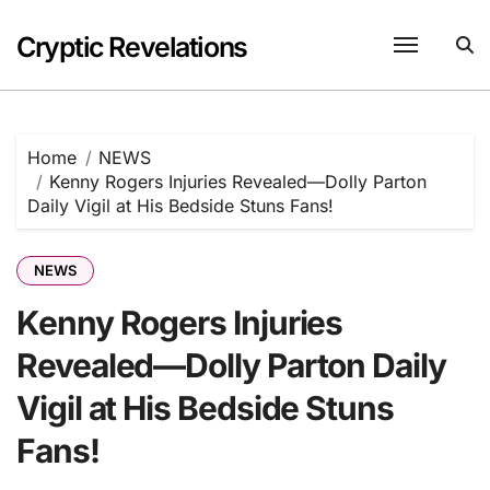
Skip
to
Cryptic Revelations
content
Home
NEWS
Kenny Rogers Injuries Revealed—Dolly Parton
Daily Vigil at His Bedside Stuns Fans!
NEWS
Kenny Rogers Injuries
Revealed—Dolly Parton Daily
Vigil at His Bedside Stuns
Fans!