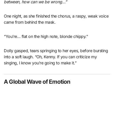
between, how can we be wrong…”
One night, as she finished the chorus, a raspy, weak voice
came from behind the mask.
“You’re… flat on the high note, blonde chippy.”
Dolly gasped, tears springing to her eyes, before bursting
into a soft laugh. “Oh, Kenny. If you can criticize my
singing, I know you’re going to make it.”
A Global Wave of Emotion