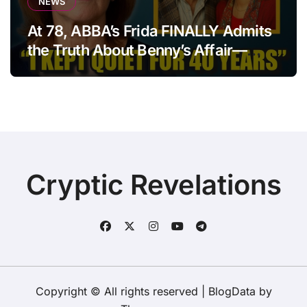
NEWS
At 78, ABBA’s Frida FINALLY Admits
the Truth About Benny’s Affair—
After 40 Years of Silence
Cryptic Revelations
Copyright © All rights reserved
|
BlogData
by