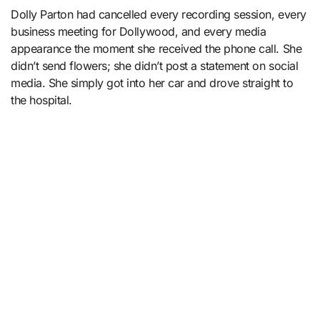
Dolly Parton had cancelled every recording session, every
business meeting for Dollywood, and every media
appearance the moment she received the phone call. She
didn’t send flowers; she didn’t post a statement on social
media. She simply got into her car and drove straight to
the hospital.