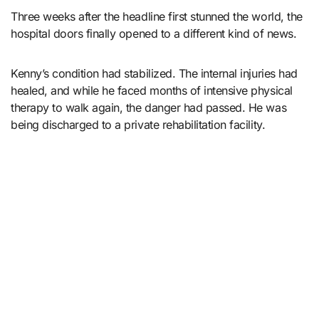
Three weeks after the headline first stunned the world, the
hospital doors finally opened to a different kind of news.
Kenny’s condition had stabilized. The internal injuries had
healed, and while he faced months of intensive physical
therapy to walk again, the danger had passed. He was
being discharged to a private rehabilitation facility.