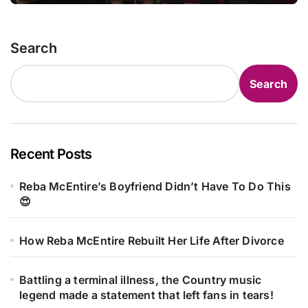
Search
Search
Recent Posts
Reba McEntire’s Boyfriend Didn’t Have To Do This
😍
How Reba McEntire Rebuilt Her Life After Divorce
Battling a terminal illness, the Country music
legend made a statement that left fans in tears!