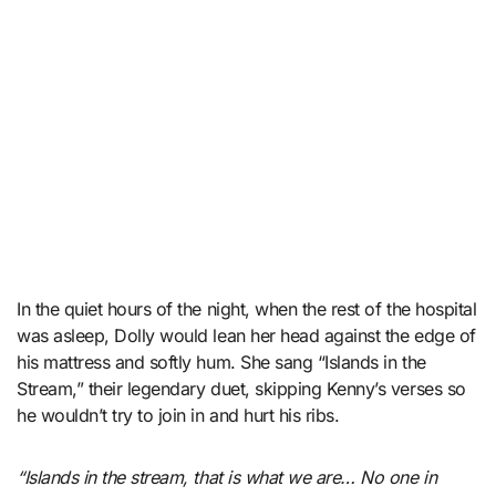
In the quiet hours of the night, when the rest of the hospital
was asleep, Dolly would lean her head against the edge of
his mattress and softly hum. She sang “Islands in the
Stream,” their legendary duet, skipping Kenny’s verses so
he wouldn’t try to join in and hurt his ribs.
“Islands in the stream, that is what we are… No one in