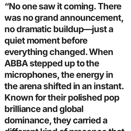
“No one saw it coming. There
was no grand announcement,
no dramatic buildup—just a
quiet moment before
everything changed. When
ABBA stepped up to the
microphones, the energy in
the arena shifted in an instant.
Known for their polished pop
brilliance and global
dominance, they carried a