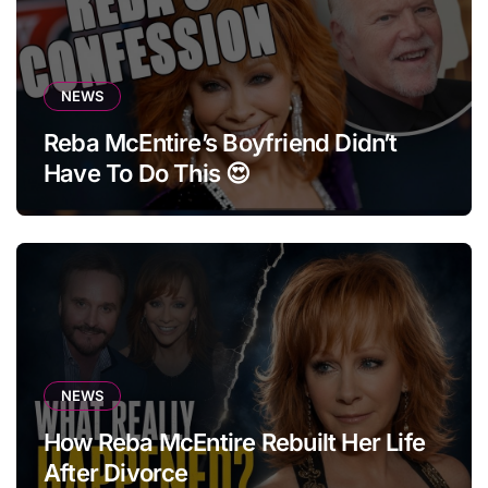
NEWS
Reba McEntire’s Boyfriend Didn’t
Have To Do This 😍
NEWS
How Reba McEntire Rebuilt Her Life
After Divorce