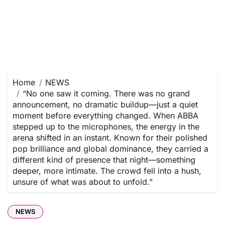
Home
NEWS
“No one saw it coming. There was no grand
announcement, no dramatic buildup—just a quiet
moment before everything changed. When ABBA
stepped up to the microphones, the energy in the
arena shifted in an instant. Known for their polished
pop brilliance and global dominance, they carried a
different kind of presence that night—something
deeper, more intimate. The crowd fell into a hush,
unsure of what was about to unfold.”
NEWS