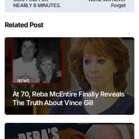
NEARLY 8 MINUTES.
Forget
Related Post
NEWS
At 70, Reba McEntire Finally Reveals
The Truth About Vince Gill