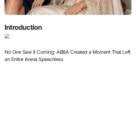
Introduction
No One Saw It Coming: ABBA Created a Moment That Left
an Entire Arena Speechless