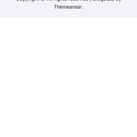
Themeansar
.