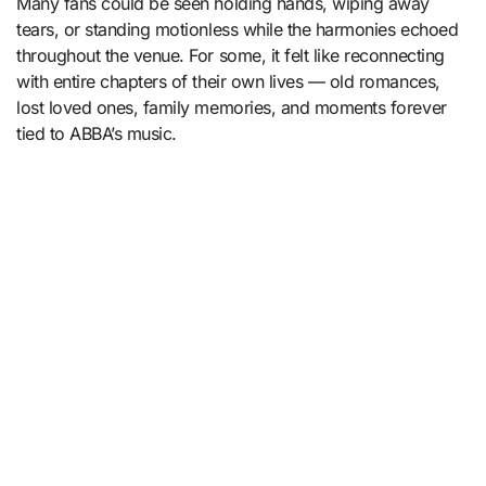
Many fans could be seen holding hands, wiping away
tears, or standing motionless while the harmonies echoed
throughout the venue. For some, it felt like reconnecting
with entire chapters of their own lives — old romances,
lost loved ones, family memories, and moments forever
tied to ABBA’s music.