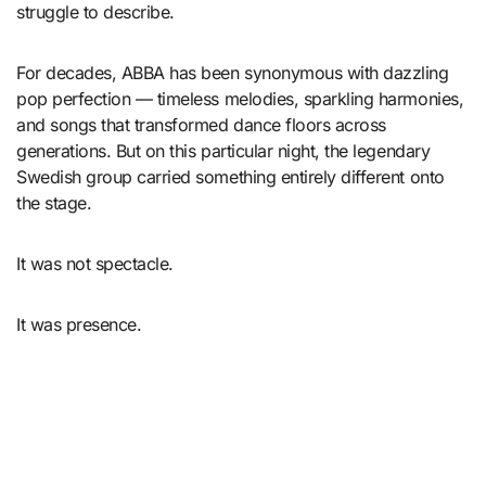
struggle to describe.
For decades, ABBA has been synonymous with dazzling
pop perfection — timeless melodies, sparkling harmonies,
and songs that transformed dance floors across
generations. But on this particular night, the legendary
Swedish group carried something entirely different onto
the stage.
It was not spectacle.
It was presence.