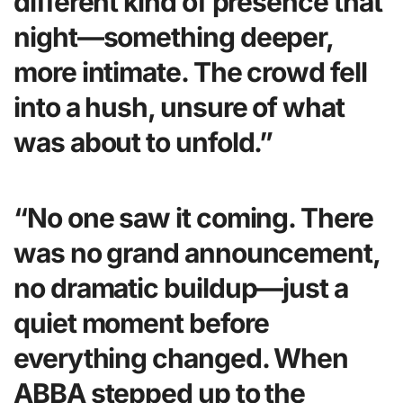
different kind of presence that
night—something deeper,
more intimate. The crowd fell
into a hush, unsure of what
was about to unfold.”
“No one saw it coming. There
was no grand announcement,
no dramatic buildup—just a
quiet moment before
everything changed. When
ABBA stepped up to the