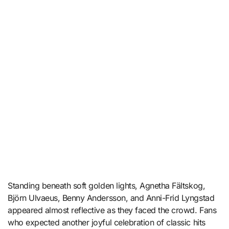
Standing beneath soft golden lights, Agnetha Fältskog,
Björn Ulvaeus, Benny Andersson, and Anni-Frid Lyngstad
appeared almost reflective as they faced the crowd. Fans
who expected another joyful celebration of classic hits