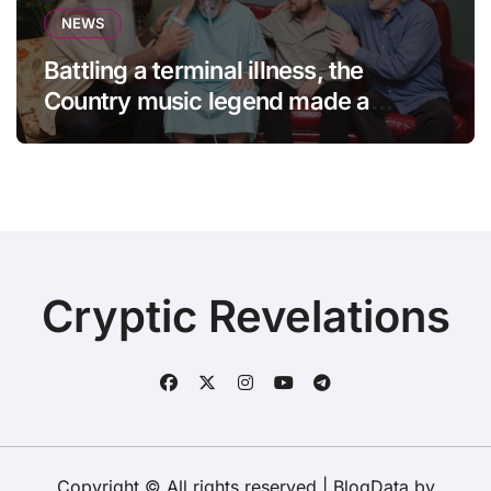
NEWS
Battling a terminal illness, the
Country music legend made a
statement that left fans in tears!
Cryptic Revelations
Copyright © All rights reserved
|
BlogData
by