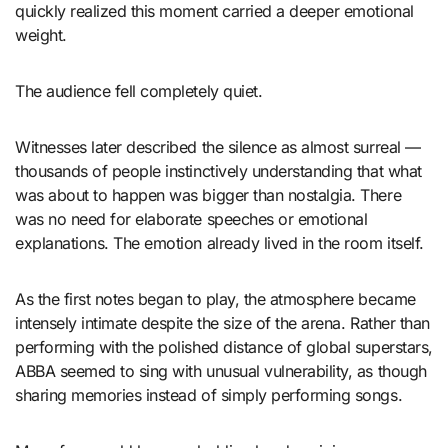
quickly realized this moment carried a deeper emotional
weight.
The audience fell completely quiet.
Witnesses later described the silence as almost surreal —
thousands of people instinctively understanding that what
was about to happen was bigger than nostalgia. There
was no need for elaborate speeches or emotional
explanations. The emotion already lived in the room itself.
As the first notes began to play, the atmosphere became
intensely intimate despite the size of the arena. Rather than
performing with the polished distance of global superstars,
ABBA seemed to sing with unusual vulnerability, as though
sharing memories instead of simply performing songs.