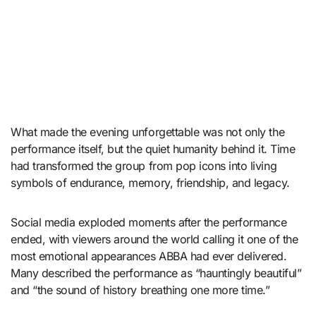
What made the evening unforgettable was not only the
performance itself, but the quiet humanity behind it. Time
had transformed the group from pop icons into living
symbols of endurance, memory, friendship, and legacy.
Social media exploded moments after the performance
ended, with viewers around the world calling it one of the
most emotional appearances ABBA had ever delivered.
Many described the performance as “hauntingly beautiful”
and “the sound of history breathing one more time.”