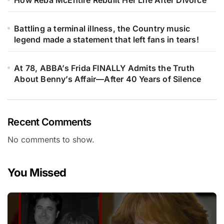
How Reba McEntire Rebuilt Her Life After Divorce
Battling a terminal illness, the Country music
legend made a statement that left fans in tears!
At 78, ABBA’s Frida FINALLY Admits the Truth
About Benny’s Affair—After 40 Years of Silence
Recent Comments
No comments to show.
You Missed