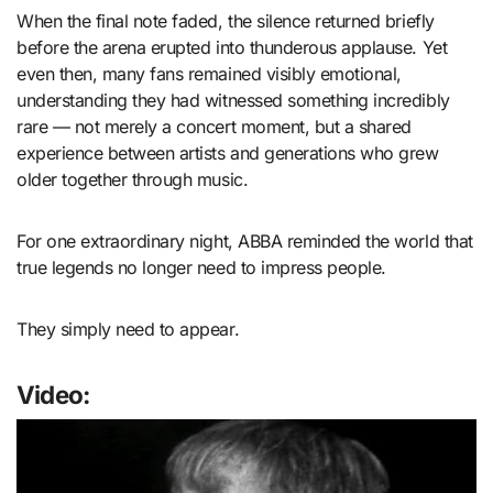
When the final note faded, the silence returned briefly
before the arena erupted into thunderous applause. Yet
even then, many fans remained visibly emotional,
understanding they had witnessed something incredibly
rare — not merely a concert moment, but a shared
experience between artists and generations who grew
older together through music.
For one extraordinary night, ABBA reminded the world that
true legends no longer need to impress people.
They simply need to appear.
Video: