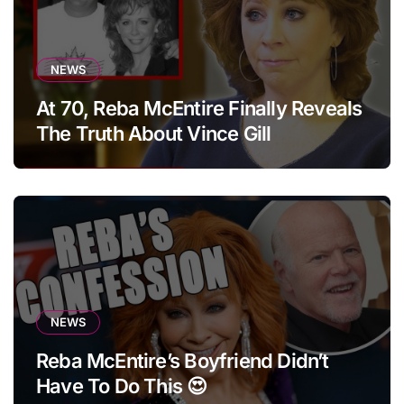
NEWS
At 70, Reba McEntire Finally Reveals
The Truth About Vince Gill
NEWS
Reba McEntire’s Boyfriend Didn’t
Have To Do This 😍