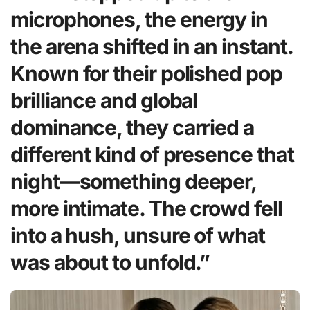
microphones, the energy in
the arena shifted in an instant.
Known for their polished pop
brilliance and global
dominance, they carried a
different kind of presence that
night—something deeper,
more intimate. The crowd fell
into a hush, unsure of what
was about to unfold.”