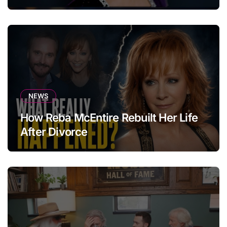
NEWS
How Reba McEntire Rebuilt Her Life
After Divorce