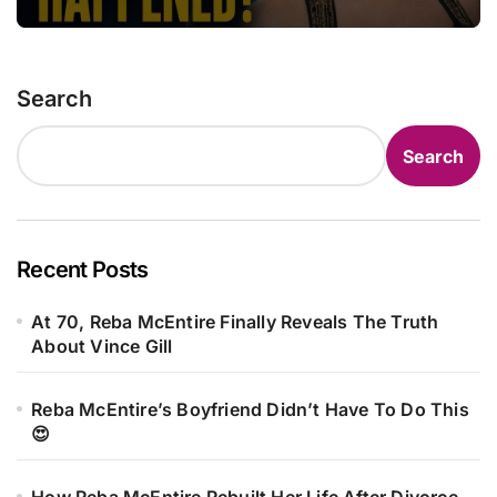
Search
Search
Recent Posts
At 70, Reba McEntire Finally Reveals The Truth
About Vince Gill
Reba McEntire’s Boyfriend Didn’t Have To Do This
😍