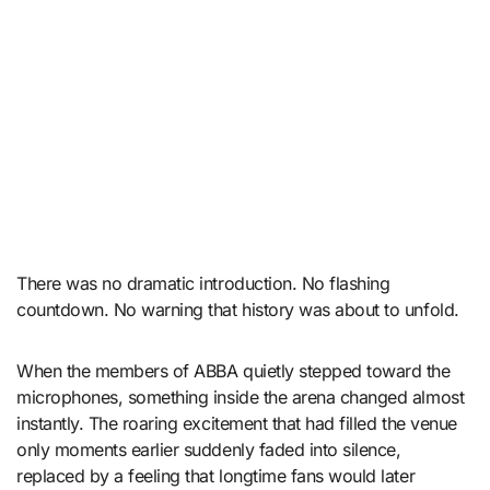
There was no dramatic introduction. No flashing
countdown. No warning that history was about to unfold.
When the members of ABBA quietly stepped toward the
microphones, something inside the arena changed almost
instantly. The roaring excitement that had filled the venue
only moments earlier suddenly faded into silence,
replaced by a feeling that longtime fans would later