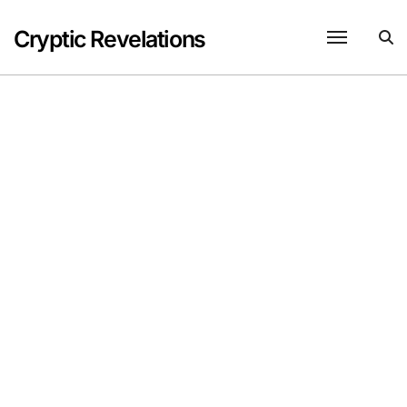
Skip
to
Cryptic Revelations
content