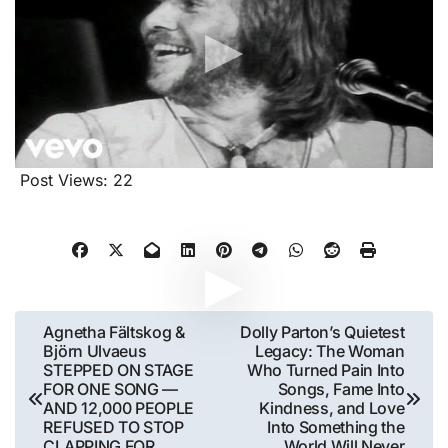
Post Views:
22
Post
Agnetha Fältskog &
Dolly Parton’s Quietest
Björn Ulvaeus
Legacy: The Woman
navigation
STEPPED ON STAGE
Who Turned Pain Into
FOR ONE SONG —
Songs, Fame Into
AND 12,000 PEOPLE
Kindness, and Love
REFUSED TO STOP
Into Something the
CLAPPING FOR
World Will Never