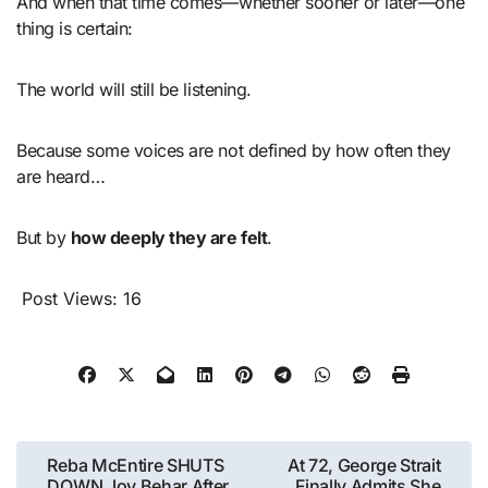
And when that time comes—whether sooner or later—one
thing is certain:
The world will still be listening.
Because some voices are not defined by how often they
are heard…
But by
how deeply they are felt
.
Post Views:
16
Post
Reba McEntire SHUTS
At 72, George Strait
DOWN Joy Behar After
Finally Admits She