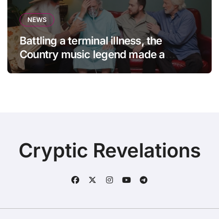
NEWS
Battling a terminal illness, the
Country music legend made a
statement that left fans in tears!
Cryptic Revelations