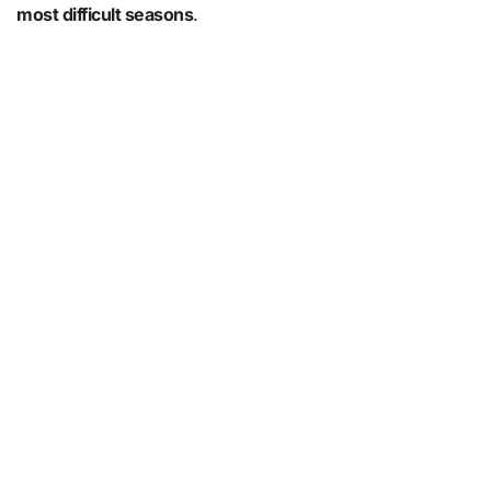
most difficult seasons
.