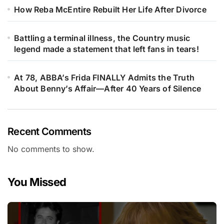
How Reba McEntire Rebuilt Her Life After Divorce
Battling a terminal illness, the Country music
legend made a statement that left fans in tears!
At 78, ABBA’s Frida FINALLY Admits the Truth
About Benny’s Affair—After 40 Years of Silence
Recent Comments
No comments to show.
You Missed