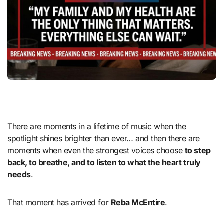
There are moments in a lifetime of music when the
spotlight shines brighter than ever… and then there are
moments when even the strongest voices choose
to step
back, to breathe, and to listen to what the heart truly
needs
.
That moment has arrived for
Reba McEntire
.