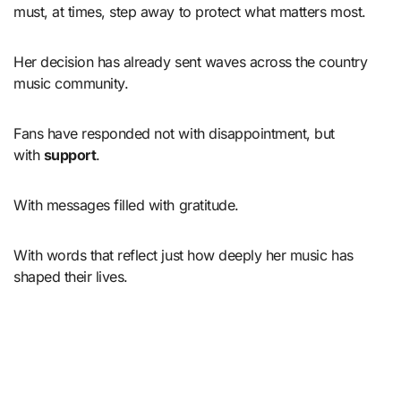
must, at times, step away to protect what matters most.
Her decision has already sent waves across the country
music community.
Fans have responded not with disappointment, but
with
support
.
With messages filled with gratitude.
With words that reflect just how deeply her music has
shaped their lives.