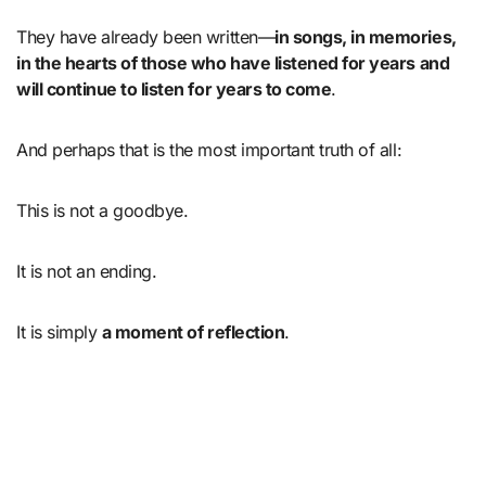
They have already been written—
in songs, in memories,
in the hearts of those who have listened for years and
will continue to listen for years to come
.
And perhaps that is the most important truth of all:
This is not a goodbye.
It is not an ending.
It is simply
a moment of reflection
.