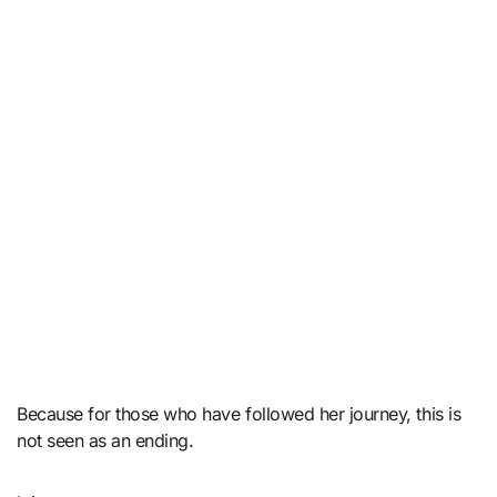
Because for those who have followed her journey, this is
not seen as an ending.