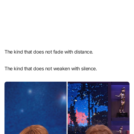
The kind that does not fade with distance.
The kind that does not weaken with silence.