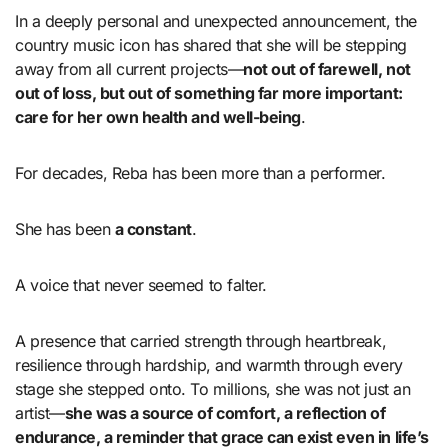
In a deeply personal and unexpected announcement, the
country music icon has shared that she will be stepping
away from all current projects—
not out of farewell, not
out of loss, but out of something far more important:
care for her own health and well-being
.
For decades, Reba has been more than a performer.
She has been
a constant
.
A voice that never seemed to falter.
A presence that carried strength through heartbreak,
resilience through hardship, and warmth through every
stage she stepped onto. To millions, she was not just an
artist—
she was a source of comfort, a reflection of
endurance, a reminder that grace can exist even in life’s