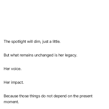
The spotlight will dim, just a little.
But what remains unchanged is her legacy.
Her voice.
Her impact.
Because those things do not depend on the present
moment.