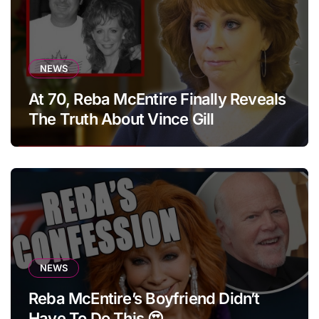
NEWS
At 70, Reba McEntire Finally Reveals
The Truth About Vince Gill
NEWS
Reba McEntire’s Boyfriend Didn’t
Have To Do This 😍