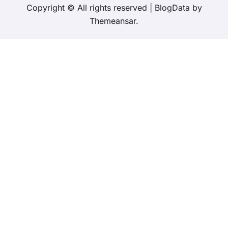
Copyright © All rights reserved
|
BlogData
by
Themeansar
.