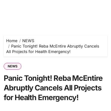
Home
NEWS
Panic Tonight! Reba McEntire Abruptly Cancels
All Projects for Health Emergency!
NEWS
Panic Tonight! Reba McEntire
Abruptly Cancels All Projects
for Health Emergency!