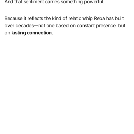
And that sentiment carries something powerful.
Because it reflects the kind of relationship Reba has built
over decades—not one based on constant presence, but
on
lasting connection
.