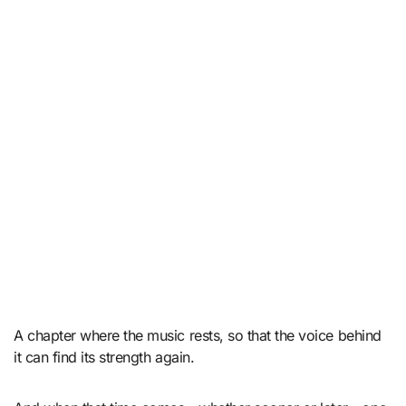
A chapter where the music rests, so that the voice behind
it can find its strength again.