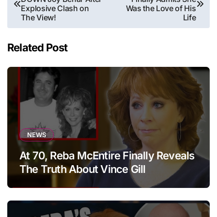
navigation
Explosive Clash on
Was the Love of His
The View!
Life
Related Post
NEWS
At 70, Reba McEntire Finally Reveals
The Truth About Vince Gill