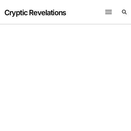
Skip
to
Cryptic Revelations
content