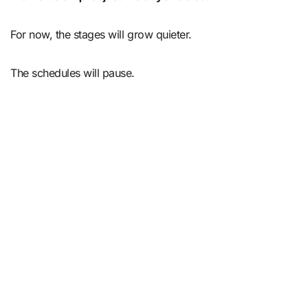
For now, the stages will grow quieter.
The schedules will pause.