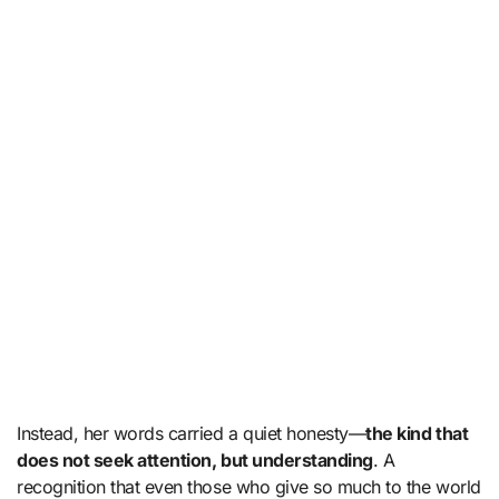
Instead, her words carried a quiet honesty—
the kind that
does not seek attention, but understanding
. A
recognition that even those who give so much to the world