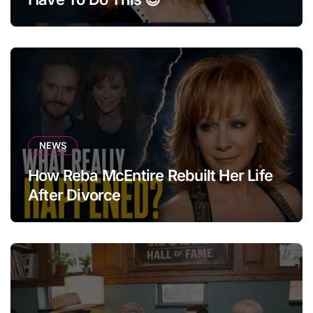
NEWS
How Reba McEntire Rebuilt Her Life
After Divorce