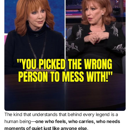
The kind that understands that behind every legend is a
human being—
one who feels, who carries, who needs
moments of quiet just like anyone else
.