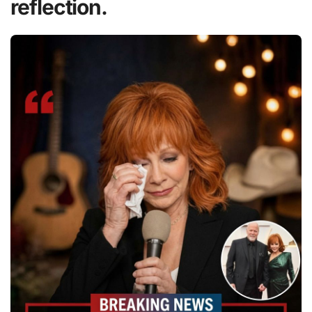
reflection.