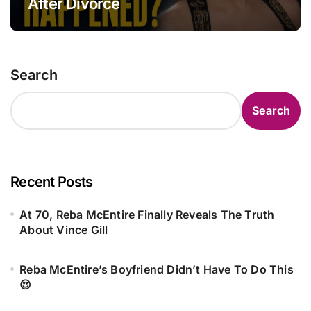
After Divorce
Search
Search
Recent Posts
At 70, Reba McEntire Finally Reveals The Truth
About Vince Gill
Reba McEntire’s Boyfriend Didn’t Have To Do This
😍