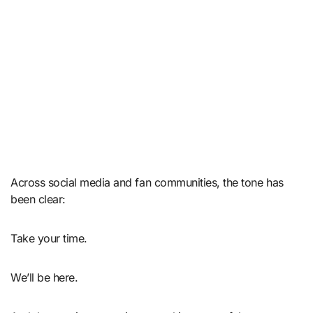
Across social media and fan communities, the tone has
been clear:
Take your time.
We’ll be here.