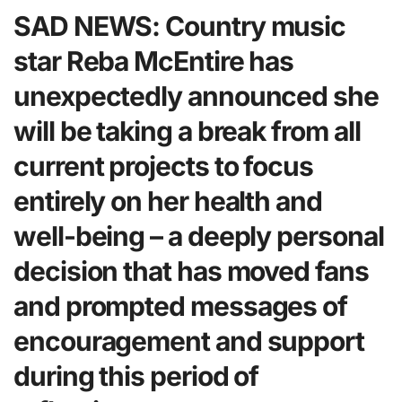
SAD NEWS: Country music
star Reba McEntire has
unexpectedly announced she
will be taking a break from all
current projects to focus
entirely on her health and
well-being – a deeply personal
decision that has moved fans
and prompted messages of
encouragement and support
during this period of