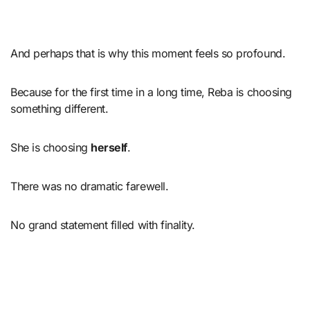
And perhaps that is why this moment feels so profound.
Because for the first time in a long time, Reba is choosing
something different.
She is choosing
herself
.
There was no dramatic farewell.
No grand statement filled with finality.