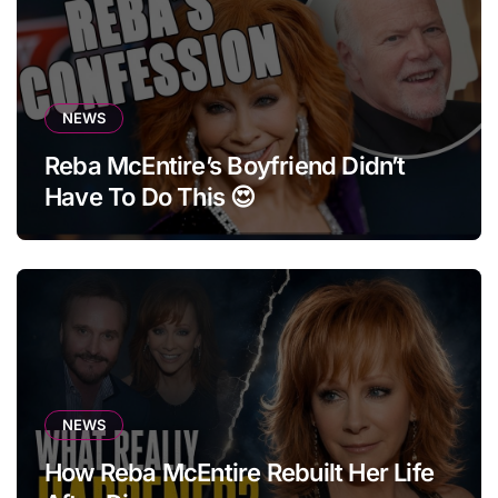
NEWS
Reba McEntire’s Boyfriend Didn’t
Have To Do This 😍
NEWS
How Reba McEntire Rebuilt Her Life