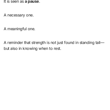
It is seen as
a pause
.
A necessary one.
A meaningful one.
A reminder that strength is not just found in standing tall—
but also in knowing when to rest.