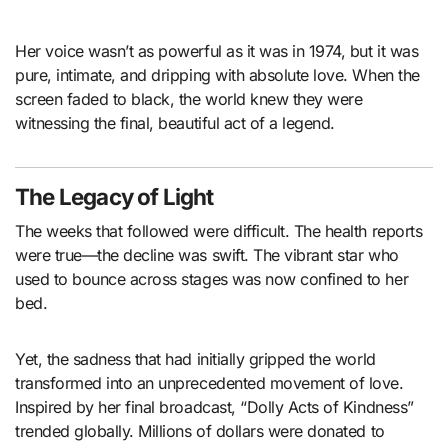
Her voice wasn’t as powerful as it was in 1974, but it was
pure, intimate, and dripping with absolute love. When the
screen faded to black, the world knew they were
witnessing the final, beautiful act of a legend.
The Legacy of Light
The weeks that followed were difficult. The health reports
were true—the decline was swift. The vibrant star who
used to bounce across stages was now confined to her
bed.
Yet, the sadness that had initially gripped the world
transformed into an unprecedented movement of love.
Inspired by her final broadcast, “Dolly Acts of Kindness”
trended globally. Millions of dollars were donated to