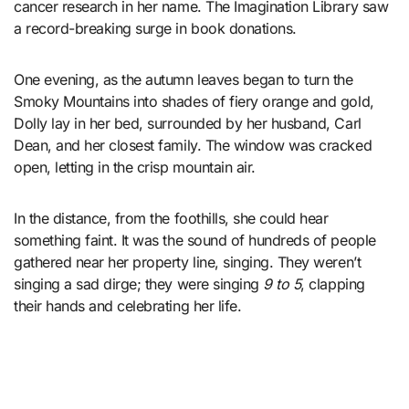
cancer research in her name. The Imagination Library saw
a record-breaking surge in book donations.
One evening, as the autumn leaves began to turn the
Smoky Mountains into shades of fiery orange and gold,
Dolly lay in her bed, surrounded by her husband, Carl
Dean, and her closest family. The window was cracked
open, letting in the crisp mountain air.
In the distance, from the foothills, she could hear
something faint. It was the sound of hundreds of people
gathered near her property line, singing. They weren’t
singing a sad dirge; they were singing
9 to 5
, clapping
their hands and celebrating her life.