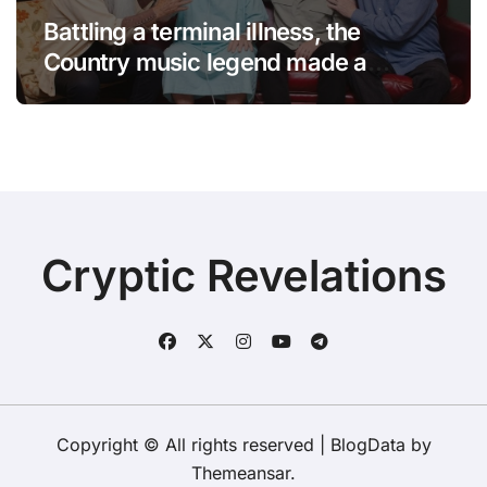
Battling a terminal illness, the
Country music legend made a
statement that left fans in tears!
Cryptic Revelations
Copyright © All rights reserved
|
BlogData
by
Themeansar
.