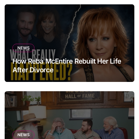
NEWS
How Reba McEntire Rebuilt Her Life
After Divorce
NEWS