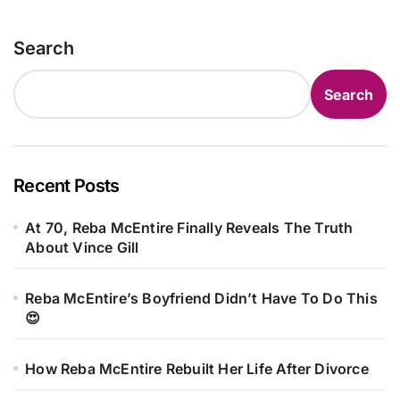
Search
Search
Recent Posts
At 70, Reba McEntire Finally Reveals The Truth
About Vince Gill
Reba McEntire’s Boyfriend Didn’t Have To Do This
😍
How Reba McEntire Rebuilt Her Life After Divorce