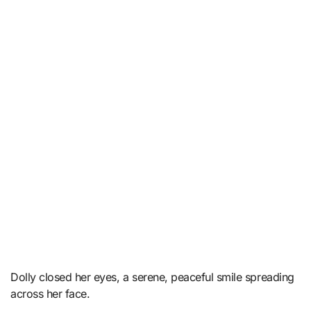
Dolly closed her eyes, a serene, peaceful smile spreading
across her face.