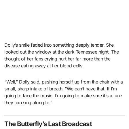
Dolly’s smile faded into something deeply tender. She
looked out the window at the dark Tennessee night. The
thought of her fans crying hurt her far more than the
disease eating away at her blood cells.
“Well,” Dolly said, pushing herself up from the chair with a
small, sharp intake of breath. “We can’t have that. If I’m
going to face the music, I’m going to make sure it’s a tune
they can sing along to.”
The Butterfly’s Last Broadcast