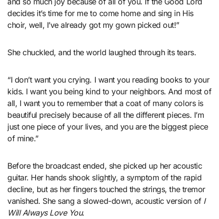
and so much joy because of all of you. If the Good Lord
decides it’s time for me to come home and sing in His
choir, well, I’ve already got my gown picked out!”
She chuckled, and the world laughed through its tears.
“I don’t want you crying. I want you reading books to your
kids. I want you being kind to your neighbors. And most of
all, I want you to remember that a coat of many colors is
beautiful precisely because of all the different pieces. I’m
just one piece of your lives, and you are the biggest piece
of mine.”
Before the broadcast ended, she picked up her acoustic
guitar. Her hands shook slightly, a symptom of the rapid
decline, but as her fingers touched the strings, the tremor
vanished. She sang a slowed-down, acoustic version of
I
Will Always Love You
.