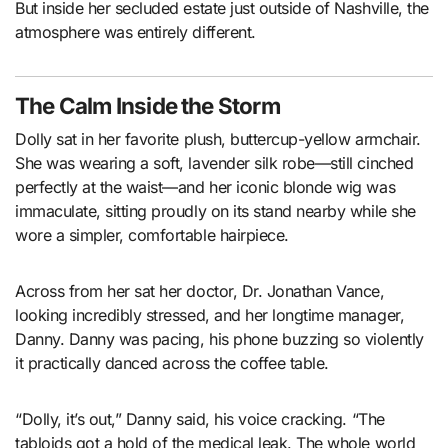
But inside her secluded estate just outside of Nashville, the
atmosphere was entirely different.
The Calm Inside the Storm
Dolly sat in her favorite plush, buttercup-yellow armchair.
She was wearing a soft, lavender silk robe—still cinched
perfectly at the waist—and her iconic blonde wig was
immaculate, sitting proudly on its stand nearby while she
wore a simpler, comfortable hairpiece.
Across from her sat her doctor, Dr. Jonathan Vance,
looking incredibly stressed, and her longtime manager,
Danny. Danny was pacing, his phone buzzing so violently
it practically danced across the coffee table.
“Dolly, it’s out,” Danny said, his voice cracking. “The
tabloids got a hold of the medical leak. The whole world