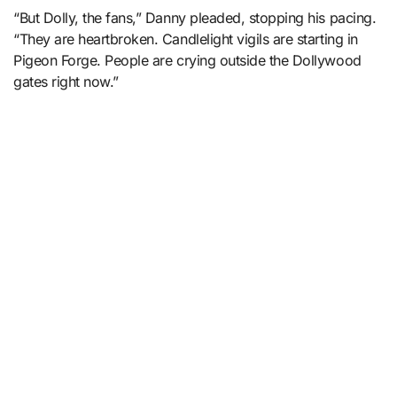
“But Dolly, the fans,” Danny pleaded, stopping his pacing.
“They are heartbroken. Candlelight vigils are starting in
Pigeon Forge. People are crying outside the Dollywood
gates right now.”