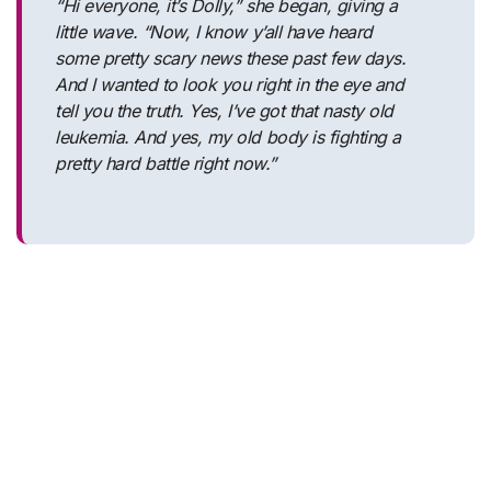
“Hi everyone, it’s Dolly,” she began, giving a
little wave. “Now, I know y’all have heard
some pretty scary news these past few days.
And I wanted to look you right in the eye and
tell you the truth. Yes, I’ve got that nasty old
leukemia. And yes, my old body is fighting a
pretty hard battle right now.”