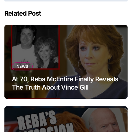
Related Post
NEWS
At 70, Reba McEntire Finally Reveals
The Truth About Vince Gill