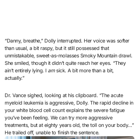
“Danny, breathe,” Dolly interrupted. Her voice was softer
than usual, a bit raspy, but it still possessed that
unmistakable, sweet-as-molasses Smoky Mountain drawl.
She smiled, though it didn’t quite reach her eyes. “They
ain’t entirely lying. I
am
sick. A bit more than a bit,
actually.”
Dr. Vance sighed, looking at his clipboard. “The acute
myeloid leukemia is aggressive, Dolly. The rapid decline in
your white blood cell count explains the severe fatigue
you’ve been feeling. We can try more aggressive
treatments, but at eighty years old, the toll on your body…”
He trailed off, unable to finish the sentence.