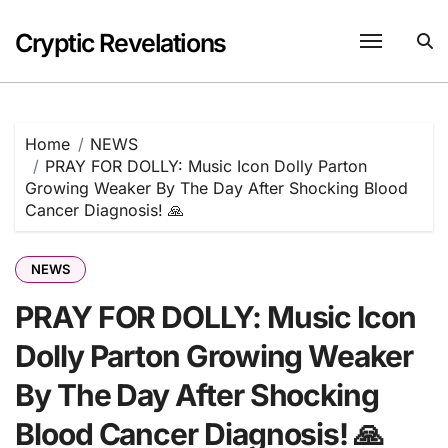
Skip
to
Cryptic Revelations
content
Home
NEWS
PRAY FOR DOLLY: Music Icon Dolly Parton
Growing Weaker By The Day After Shocking Blood
Cancer Diagnosis! 🙏
NEWS
PRAY FOR DOLLY: Music Icon
Dolly Parton Growing Weaker
By The Day After Shocking
Blood Cancer Diagnosis! 🙏