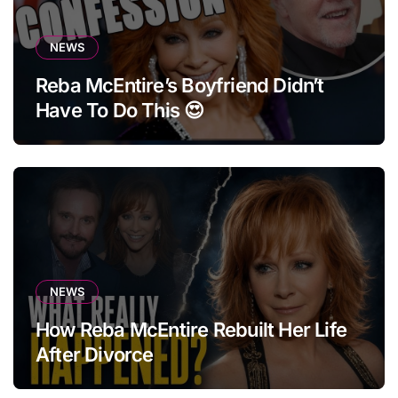
NEWS
Reba McEntire’s Boyfriend Didn’t
Have To Do This 😍
NEWS
How Reba McEntire Rebuilt Her Life
After Divorce