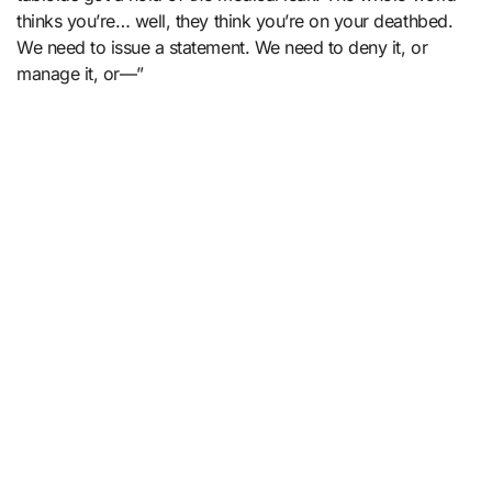
thinks you’re… well, they think you’re on your deathbed.
We need to issue a statement. We need to deny it, or
manage it, or—”