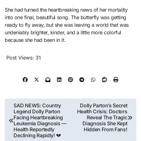
She had turned the heartbreaking news of her mortality
into one final, beautiful song. The butterfly was getting
ready to fly away, but she was leaving a world that was
undeniably brighter, kinder, and a little more colorful
because she had been in it.
Post Views:
31
Post
SAD NEWS: Country
Dolly Parton’s Secret
Legend Dolly Parton
Health Crisis: Doctors
navigation
Facing Heartbreaking
Reveal The Tragic
Leukemia Diagnosis —
Diagnosis She Kept
Health Reportedly
Hidden From Fans!
Declining Rapidly! 💔