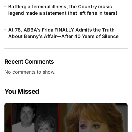
Battling a terminal illness, the Country music
legend made a statement that left fans in tears!
At 78, ABBA’s Frida FINALLY Admits the Truth
About Benny’s Affair—After 40 Years of Silence
Recent Comments
No comments to show.
You Missed