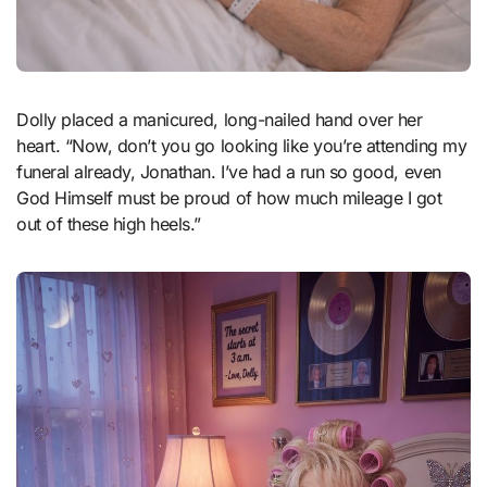
Dolly placed a manicured, long-nailed hand over her
heart. “Now, don’t you go looking like you’re attending my
funeral already, Jonathan. I’ve had a run so good, even
God Himself must be proud of how much mileage I got
out of these high heels.”