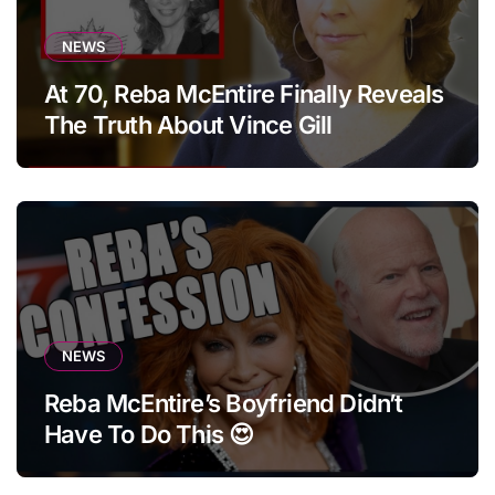
NEWS
At 70, Reba McEntire Finally Reveals
The Truth About Vince Gill
NEWS
Reba McEntire’s Boyfriend Didn’t
Have To Do This 😍