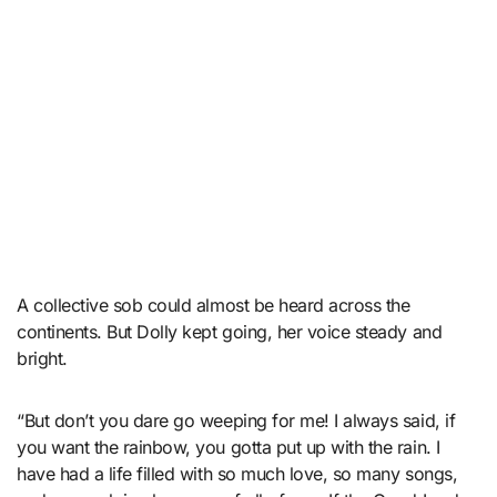
A collective sob could almost be heard across the
continents. But Dolly kept going, her voice steady and
bright.
“But don’t you dare go weeping for me! I always said, if
you want the rainbow, you gotta put up with the rain. I
have had a life filled with so much love, so many songs,