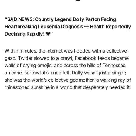
“SAD NEWS: Country Legend Dolly Parton Facing
Heartbreaking Leukemia Diagnosis — Health Reportedly
Declining Rapidly! 💔”
Within minutes, the internet was flooded with a collective
gasp. Twitter slowed to a crawl, Facebook feeds became
walls of crying emojis, and across the hills of Tennessee,
an eerie, sorrowful silence fell. Dolly wasn’t just a singer;
she was the world’s collective godmother, a walking ray of
rhinestoned sunshine in a world that desperately needed it.