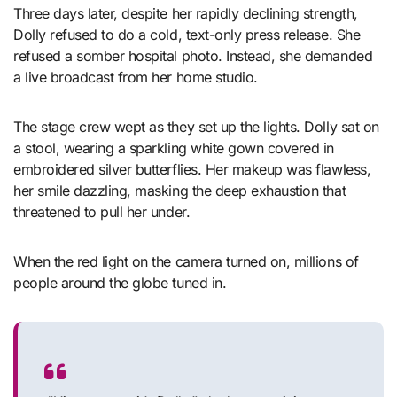
Three days later, despite her rapidly declining strength,
Dolly refused to do a cold, text-only press release. She
refused a somber hospital photo. Instead, she demanded
a live broadcast from her home studio.
The stage crew wept as they set up the lights. Dolly sat on
a stool, wearing a sparkling white gown covered in
embroidered silver butterflies. Her makeup was flawless,
her smile dazzling, masking the deep exhaustion that
threatened to pull her under.
When the red light on the camera turned on, millions of
people around the globe tuned in.