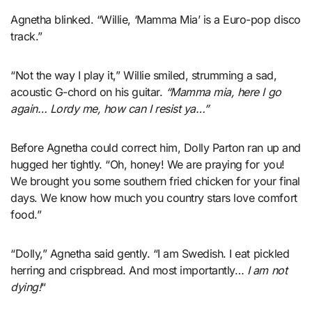
Agnetha blinked. “Willie, ‘Mamma Mia’ is a Euro-pop disco
track.”
“Not the way I play it,” Willie smiled, strumming a sad,
acoustic G-chord on his guitar.
“Mamma mia, here I go
again… Lordy me, how can I resist ya…”
Before Agnetha could correct him, Dolly Parton ran up and
hugged her tightly. “Oh, honey! We are praying for you!
We brought you some southern fried chicken for your final
days. We know how much you country stars love comfort
food.”
“Dolly,” Agnetha said gently. “I am Swedish. I eat pickled
herring and crispbread. And most importantly…
I am not
dying!
“