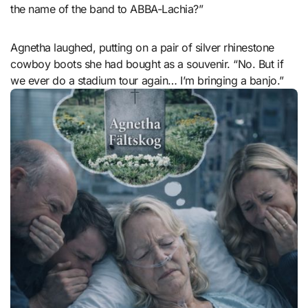
the name of the band to ABBA-Lachia?”
Agnetha laughed, putting on a pair of silver rhinestone
cowboy boots she had bought as a souvenir. “No. But if
we ever do a stadium tour again… I’m bringing a banjo.”