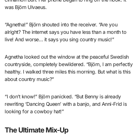
was Björn Ulvaeus.
“Agnetha!” Björn shouted into the receiver. “Are you
alright? The internet says you have less than a month to
live! And worse… it says you sing country music!”
Agnetha looked out the window at the peaceful Swedish
countryside, completely bewildered. “Björn, I am perfectly
healthy. I walked three miles this morning. But what is this
about country music?”
“I don’t know!” Björn panicked. “But Benny is already
rewriting ‘Dancing Queen’ with a banjo, and Anni-Frid is
looking for a cowboy hat!”
The Ultimate Mix-Up