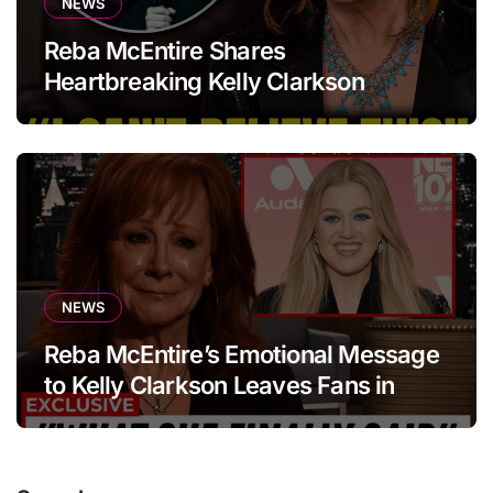
NEWS
Reba McEntire Shares
Heartbreaking Kelly Clarkson
Update
NEWS
Reba McEntire’s Emotional Message
to Kelly Clarkson Leaves Fans in
Tears