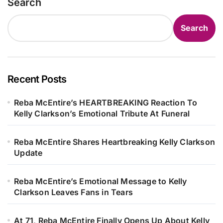
Search
Search
Recent Posts
Reba McEntire’s HEARTBREAKING Reaction To
Kelly Clarkson’s Emotional Tribute At Funeral
Reba McEntire Shares Heartbreaking Kelly Clarkson
Update
Reba McEntire’s Emotional Message to Kelly
Clarkson Leaves Fans in Tears
At 71, Reba McEntire Finally Opens Up About Kelly