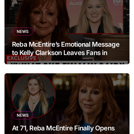
NEWS
Reba McEntire’s Emotional Message
to Kelly Clarkson Leaves Fans in
Tears
NEWS
At 71, Reba McEntire Finally Opens