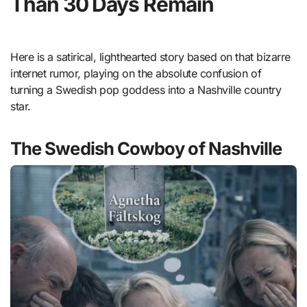
Than 30 Days Remain
Here is a satirical, lighthearted story based on that bizarre
internet rumor, playing on the absolute confusion of
turning a Swedish pop goddess into a Nashville country
star.
The Swedish Cowboy of Nashville