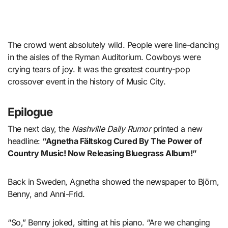
The crowd went absolutely wild. People were line-dancing
in the aisles of the Ryman Auditorium. Cowboys were
crying tears of joy. It was the greatest country-pop
crossover event in the history of Music City.
Epilogue
The next day, the
Nashville Daily Rumor
printed a new
headline:
“Agnetha Fältskog Cured By The Power of
Country Music! Now Releasing Bluegrass Album!”
Back in Sweden, Agnetha showed the newspaper to Björn,
Benny, and Anni-Frid.
“So,” Benny joked, sitting at his piano. “Are we changing