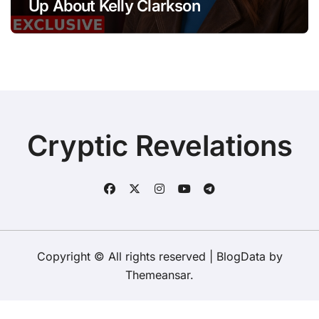
Up About Kelly Clarkson
Cryptic Revelations
Copyright © All rights reserved
|
BlogData
by
Themeansar
.