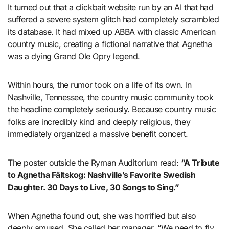
It turned out that a clickbait website run by an AI that had
suffered a severe system glitch had completely scrambled
its database. It had mixed up ABBA with classic American
country music, creating a fictional narrative that Agnetha
was a dying Grand Ole Opry legend.
Within hours, the rumor took on a life of its own. In
Nashville, Tennessee, the country music community took
the headline completely seriously. Because country music
folks are incredibly kind and deeply religious, they
immediately organized a massive benefit concert.
The poster outside the Ryman Auditorium read:
“A Tribute
to Agnetha Fältskog: Nashville’s Favorite Swedish
Daughter. 30 Days to Live, 30 Songs to Sing.”
When Agnetha found out, she was horrified but also
deeply amused. She called her manager. “We need to fly