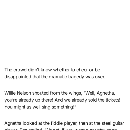
The crowd didn’t know whether to cheer or be
disappointed that the dramatic tragedy was over.
Willie Nelson shouted from the wings, “Well, Agnetha,
you’re already up there! And we already sold the tickets!
You might as well sing something!”
Agnetha looked at the fiddle player, then at the steel guitar