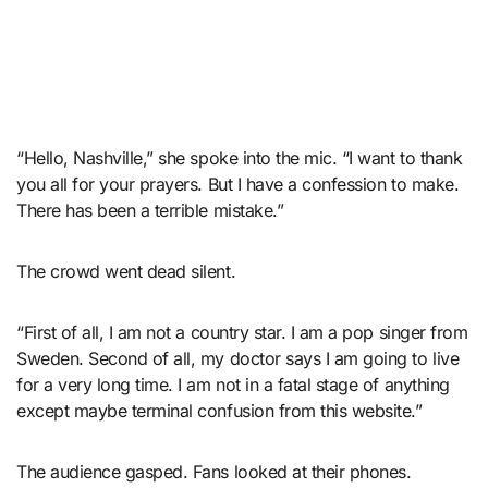
“Hello, Nashville,” she spoke into the mic. “I want to thank
you all for your prayers. But I have a confession to make.
There has been a terrible mistake.”
The crowd went dead silent.
“First of all, I am not a country star. I am a pop singer from
Sweden. Second of all, my doctor says I am going to live
for a very long time. I am not in a fatal stage of anything
except maybe terminal confusion from this website.”
The audience gasped. Fans looked at their phones.