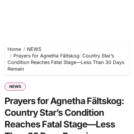
Home
NEWS
Prayers for Agnetha Fältskog: Country Star’s
Condition Reaches Fatal Stage—Less Than 30 Days
Remain
NEWS
Prayers for Agnetha Fältskog:
Country Star’s Condition
Reaches Fatal Stage—Less