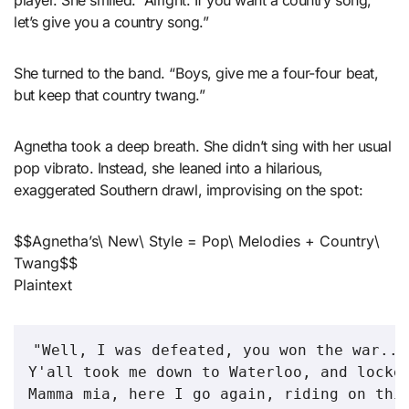
player. She smiled. “Alright. If you want a country song,
let’s give you a country song.”
She turned to the band. “Boys, give me a four-four beat,
but keep that country twang.”
Agnetha took a deep breath. She didn’t sing with her usual
pop vibrato. Instead, she leaned into a hilarious,
exaggerated Southern drawl, improvising on the spot:
$$Agnetha’s\ New\ Style = Pop\ Melodies + Country\
Twang$$
Plaintext
"Well, I was defeated, you won the war...

Y'all took me down to Waterloo, and locked
Mamma mia, here I go again, riding on this