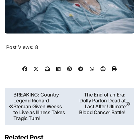
Post Views:
8
Post
BREAKING: Country
The End of an Era:
Legend Richard
Dolly Parton Dead at
navigation
Sterban Given Weeks
Last After Ultimate
to Live as Illness Takes
Blood Cancer Battle!
Tragic Turn!
Related Post