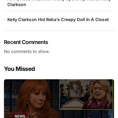
Clarkson
Kelly Clarkson Hid Reba’s Creepy Doll In A Closet
Recent Comments
No comments to show.
You Missed
NEWS