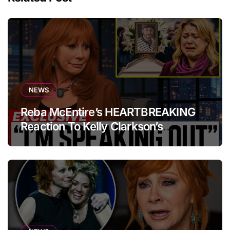
NEWS
Reba McEntire’s HEARTBREAKING
Reaction To Kelly Clarkson’s
Emotional Tribute At Funeral