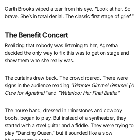
Garth Brooks wiped a tear from his eye. “Look at her. So
brave. She’s in total denial. The classic first stage of grief.”
The Benefit Concert
Realizing that nobody was listening to her, Agnetha
decided the only way to fix this was to get on stage and
show them who she really was.
The curtains drew back. The crowd roared. There were
signs in the audience reading
“Gimme! Gimme! Gimme! (A
Cure for Agnetha)”
and
“Waterloo: Her Final Battle.”
The house band, dressed in rhinestones and cowboy
boots, began to play. But instead of a synthesizer, they
started with a steel guitar and a fiddle. They were trying to
play “Dancing Queen,” but it sounded like a slow