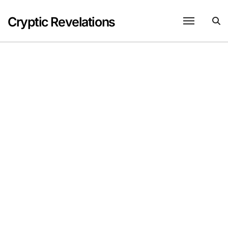
Skip
to
Cryptic Revelations
content