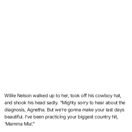
Willie Nelson walked up to her, took off his cowboy hat,
and shook his head sadly. “Mighty sorry to hear about the
diagnosis, Agnetha. But we’re gonna make your last days
beautiful. I’ve been practicing your biggest country hit,
‘Mamma Mia’.”