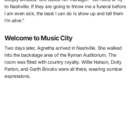
to Nashville. If they are going to throw me a funeral before
I am even sick, the least I can do is show up and tell them
I’m alive.”
Welcome to Music City
Two days later, Agnetha arrived in Nashville. She walked
into the backstage area of the Ryman Auditorium. The
room was filled with country royalty. Willie Nelson, Dolly
Parton, and Garth Brooks were all there, wearing somber
expressions.