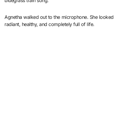
bluegrass train song.
Agnetha walked out to the microphone. She looked
radiant, healthy, and completely full of life.