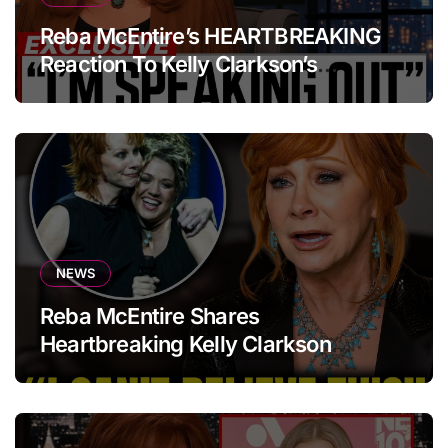
Reba McEntire’s HEARTBREAKING
Reaction To Kelly Clarkson’s
Emotional Tribute At Funeral
NEWS
Reba McEntire Shares
Heartbreaking Kelly Clarkson
Update