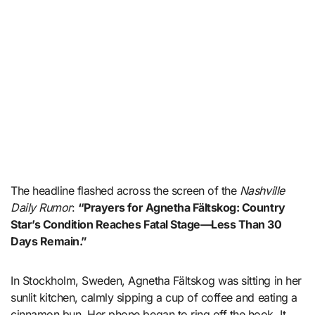
The headline flashed across the screen of the
Nashville
Daily Rumor
:
“Prayers for Agnetha Fältskog: Country
Star’s Condition Reaches Fatal Stage—Less Than 30
Days Remain.”
In Stockholm, Sweden, Agnetha Fältskog was sitting in her
sunlit kitchen, calmly sipping a cup of coffee and eating a
cinnamon bun. Her phone began to ring off the hook. It