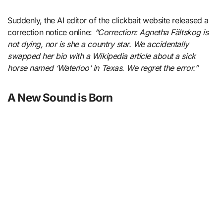
Suddenly, the AI editor of the clickbait website released a
correction notice online:
“Correction: Agnetha Fältskog is
not dying, nor is she a country star. We accidentally
swapped her bio with a Wikipedia article about a sick
horse named ‘Waterloo’ in Texas. We regret the error.”
A New Sound is Born