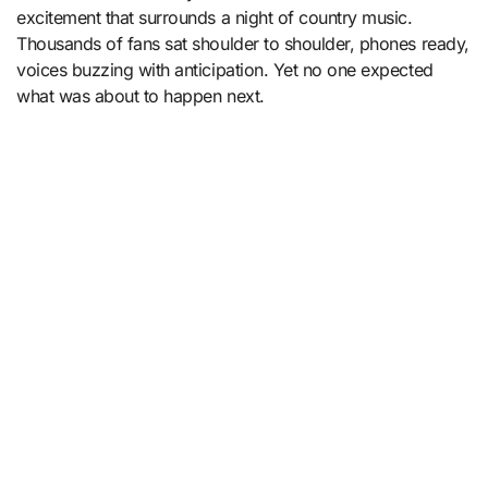
excitement that surrounds a night of country music.
Thousands of fans sat shoulder to shoulder, phones ready,
voices buzzing with anticipation. Yet no one expected
what was about to happen next.