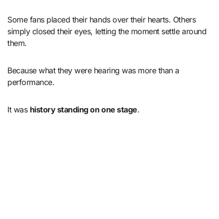
Some fans placed their hands over their hearts. Others
simply closed their eyes, letting the moment settle around
them.
Because what they were hearing was more than a
performance.
It was
history standing on one stage
.