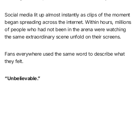
Social media lit up almost instantly as clips of the moment
began spreading across the internet. Within hours, millions
of people who had not been in the arena were watching
the same extraordinary scene unfold on their screens.
Fans everywhere used the same word to describe what
they felt.
“Unbelievable.”