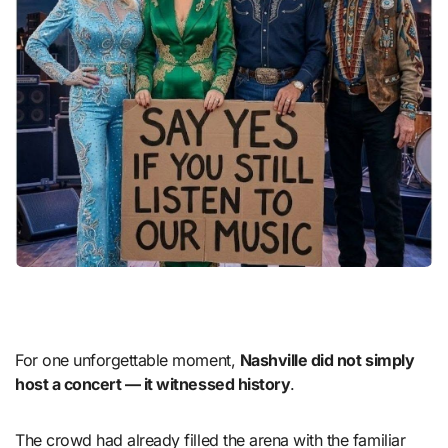
For one unforgettable moment,
Nashville did not simply
host a concert — it witnessed history
.
The crowd had already filled the arena with the familiar