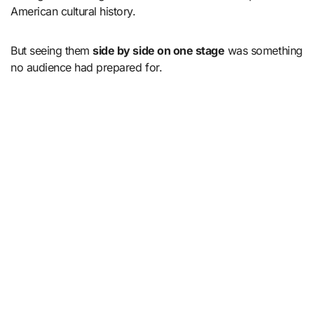
American cultural history.
But seeing them
side by side on one stage
was something
no audience had prepared for.