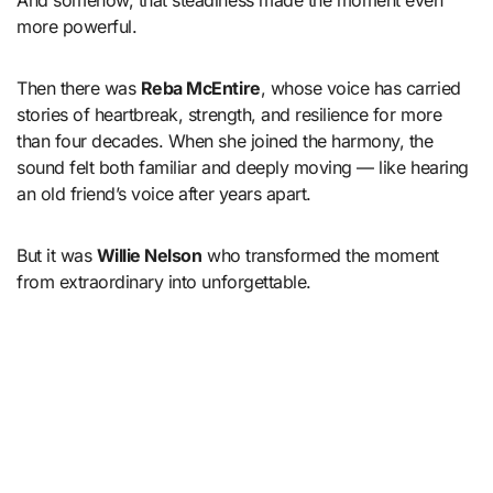
more powerful.
Then there was
Reba McEntire
, whose voice has carried
stories of heartbreak, strength, and resilience for more
than four decades. When she joined the harmony, the
sound felt both familiar and deeply moving — like hearing
an old friend’s voice after years apart.
But it was
Willie Nelson
who transformed the moment
from extraordinary into unforgettable.