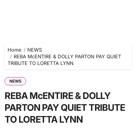
Home
NEWS
REBA McENTIRE & DOLLY PARTON PAY QUIET
TRIBUTE TO LORETTA LYNN
NEWS
REBA McENTIRE & DOLLY
PARTON PAY QUIET TRIBUTE
TO LORETTA LYNN