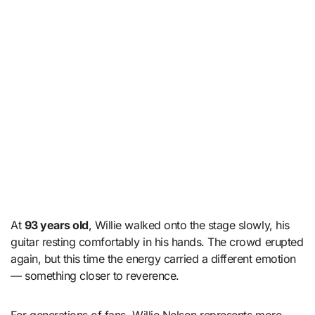
At
93 years old
, Willie walked onto the stage slowly, his
guitar resting comfortably in his hands. The crowd erupted
again, but this time the energy carried a different emotion
— something closer to reverence.
For generations of fans, Willie Nelson represents more