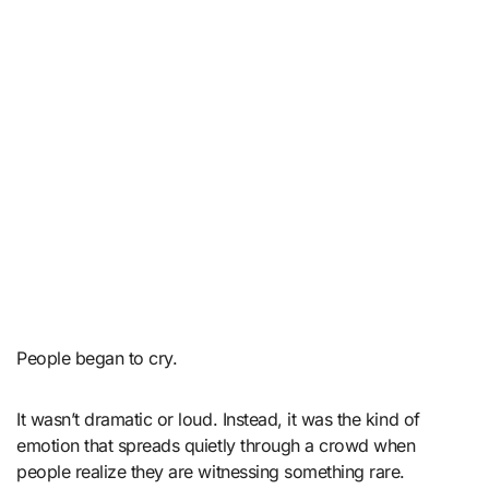
People began to cry.
It wasn’t dramatic or loud. Instead, it was the kind of
emotion that spreads quietly through a crowd when
people realize they are witnessing something rare.