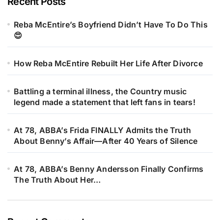
Recent Posts
Reba McEntire’s Boyfriend Didn’t Have To Do This
😍
How Reba McEntire Rebuilt Her Life After Divorce
Battling a terminal illness, the Country music
legend made a statement that left fans in tears!
At 78, ABBA’s Frida FINALLY Admits the Truth
About Benny’s Affair—After 40 Years of Silence
At 78, ABBA’s Benny Andersson Finally Confirms
The Truth About Her…