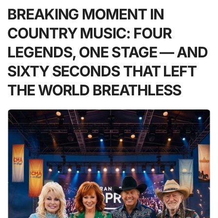
BREAKING MOMENT IN
COUNTRY MUSIC: FOUR
LEGENDS, ONE STAGE — AND
SIXTY SECONDS THAT LEFT
THE WORLD BREATHLESS