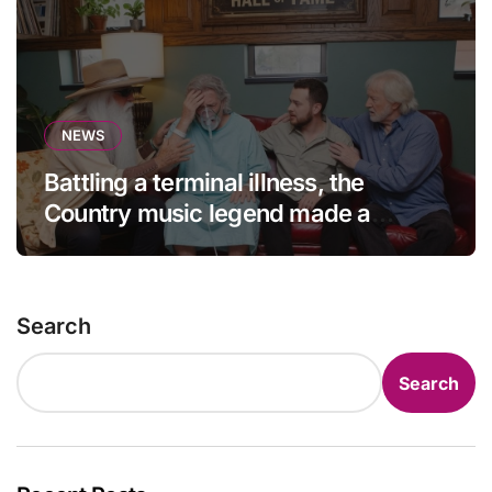
NEWS
Battling a terminal illness, the
Country music legend made a
statement that left fans in tears!
Search
Search