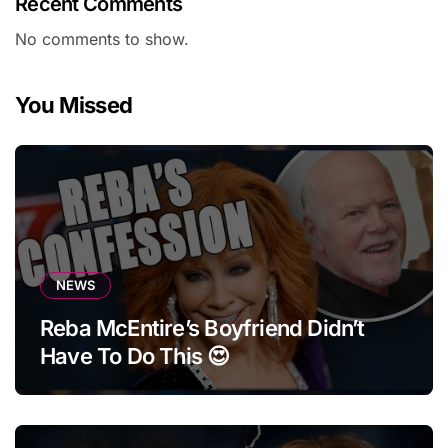
Recent Comments
No comments to show.
You Missed
NEWS
Reba McEntire’s Boyfriend Didn’t
Have To Do This 😍