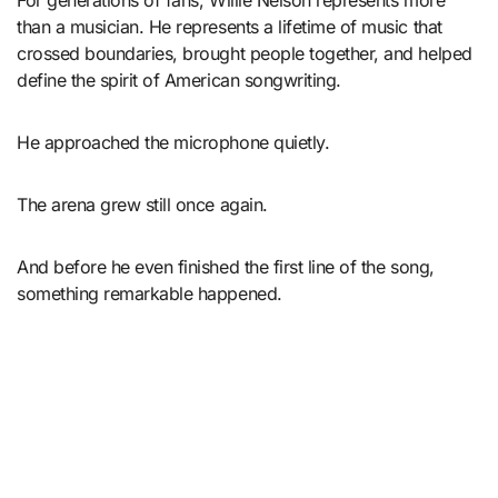
than a musician. He represents a lifetime of music that
crossed boundaries, brought people together, and helped
define the spirit of American songwriting.
He approached the microphone quietly.
The arena grew still once again.
And before he even finished the first line of the song,
something remarkable happened.