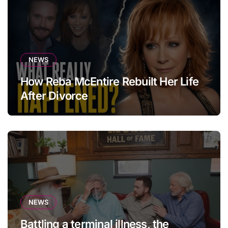
NEWS
How Reba McEntire Rebuilt Her Life
After Divorce
NEWS
Battling a terminal illness, the