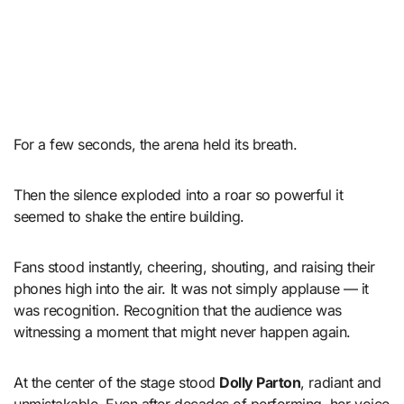
For a few seconds, the arena held its breath.
Then the silence exploded into a roar so powerful it
seemed to shake the entire building.
Fans stood instantly, cheering, shouting, and raising their
phones high into the air. It was not simply applause — it
was recognition. Recognition that the audience was
witnessing a moment that might never happen again.
At the center of the stage stood
Dolly Parton
, radiant and
unmistakable. Even after decades of performing, her voice