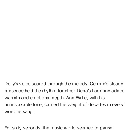
Dolly’s voice soared through the melody. George’s steady
presence held the rhythm together. Reba’s harmony added
warmth and emotional depth. And Willie, with his
unmistakable tone, carried the weight of decades in every
word he sang.
For sixty seconds, the music world seemed to pause.