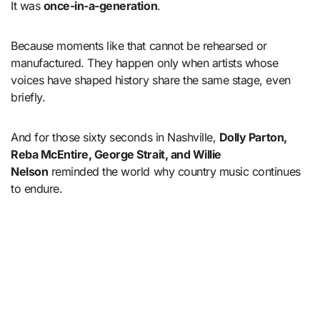
It was
once-in-a-generation
.
Because moments like that cannot be rehearsed or
manufactured. They happen only when artists whose
voices have shaped history share the same stage, even
briefly.
And for those sixty seconds in Nashville,
Dolly Parton,
Reba McEntire, George Strait, and Willie
Nelson
reminded the world why country music continues
to endure.