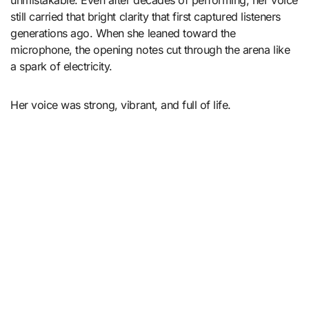
still carried that bright clarity that first captured listeners
generations ago. When she leaned toward the
microphone, the opening notes cut through the arena like
a spark of electricity.
Her voice was strong, vibrant, and full of life.