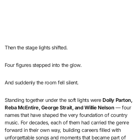
Then the stage lights shifted.
Four figures stepped into the glow.
And suddenly the room fell silent.
Standing together under the soft lights were
Dolly Parton,
Reba McEntire, George Strait, and Willie Nelson
— four
names that have shaped the very foundation of country
music. For decades, each of them had carried the genre
forward in their own way, building careers filled with
unforgettable songs and moments that became part of