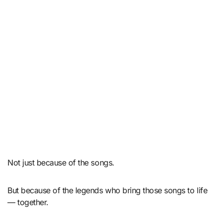
Not just because of the songs.
But because of the legends who bring those songs to life
— together.