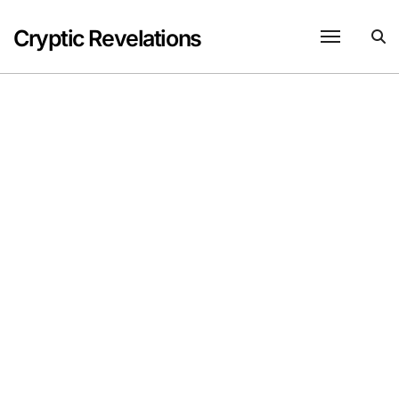
Skip
to
Cryptic Revelations
content