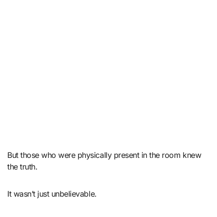
But those who were physically present in the room knew
the truth.
It wasn’t just unbelievable.