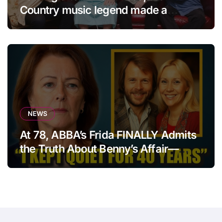
Country music legend made a
statement that left fans in tears!
NEWS
At 78, ABBA’s Frida FINALLY Admits
the Truth About Benny’s Affair—
After 40 Years of Silence