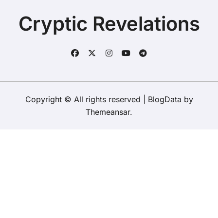
Cryptic Revelations
Copyright © All rights reserved
|
BlogData
by
Themeansar
.