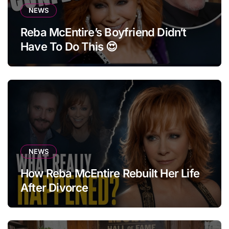
NEWS
Reba McEntire’s Boyfriend Didn’t
Have To Do This 😍
NEWS
How Reba McEntire Rebuilt Her Life
After Divorce