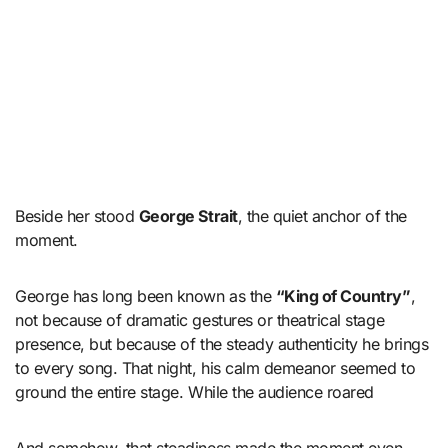
Beside her stood
George Strait
, the quiet anchor of the
moment.
George has long been known as the
“King of Country”
,
not because of dramatic gestures or theatrical stage
presence, but because of the steady authenticity he brings
to every song. That night, his calm demeanor seemed to
ground the entire stage. While the audience roared
And somehow, that steadiness made the moment even