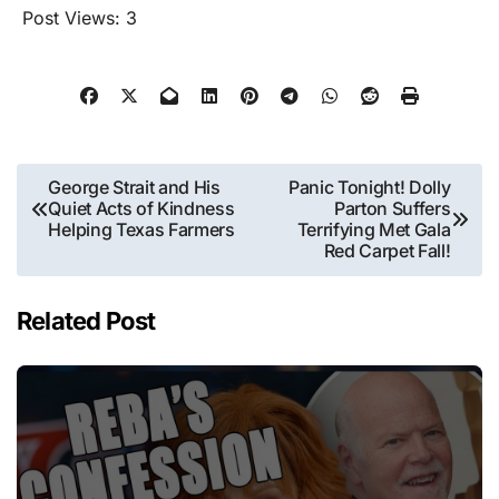
Post Views:
3
Post
George Strait and His
Panic Tonight! Dolly
Quiet Acts of Kindness
Parton Suffers
navigation
Helping Texas Farmers
Terrifying Met Gala
Red Carpet Fall!
Related Post