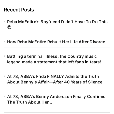
Recent Posts
Reba McEntire’s Boyfriend Didn’t Have To Do This
😍
How Reba McEntire Rebuilt Her Life After Divorce
Battling a terminal illness, the Country music
legend made a statement that left fans in tears!
At 78, ABBA’s Frida FINALLY Admits the Truth
About Benny’s Affair—After 40 Years of Silence
At 78, ABBA’s Benny Andersson Finally Confirms
The Truth About Her…