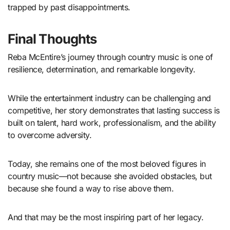
trapped by past disappointments.
Final Thoughts
Reba McEntire’s journey through country music is one of
resilience, determination, and remarkable longevity.
While the entertainment industry can be challenging and
competitive, her story demonstrates that lasting success is
built on talent, hard work, professionalism, and the ability
to overcome adversity.
Today, she remains one of the most beloved figures in
country music—not because she avoided obstacles, but
because she found a way to rise above them.
And that may be the most inspiring part of her legacy.