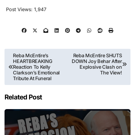
Post Views:
1,947
Post
Reba McEntire’s
Reba McEntire SHUTS
HEARTBREAKING
DOWN Joy Behar After
navigation
Reaction To Kelly
Explosive Clash on
Clarkson’s Emotional
The View!
Tribute At Funeral
Related Post