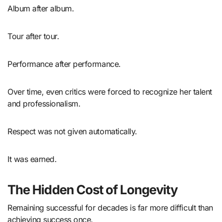
Album after album.
Tour after tour.
Performance after performance.
Over time, even critics were forced to recognize her talent
and professionalism.
Respect was not given automatically.
It was earned.
The Hidden Cost of Longevity
Remaining successful for decades is far more difficult than
achieving success once.