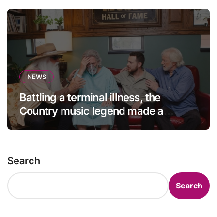
NEWS
Battling a terminal illness, the
Country music legend made a
statement that left fans in tears!
Search
Search