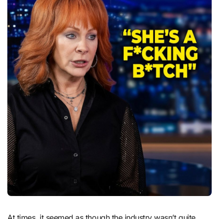
At times, it seemed as though the industry wasn’t quite