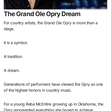
The Grand Ole Opry Dream
For country artists, the Grand Ole Opry is more than a
stage.
It is a symbol.
A tradition.
A dream.
Generations of performers have viewed the Opry as one
of the highest honors in country music.
For a young Reba McEntire growing up in Oklahoma, the
Opry represented everything she hoped to achieve.