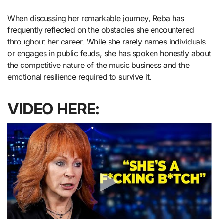
When discussing her remarkable journey, Reba has
frequently reflected on the obstacles she encountered
throughout her career. While she rarely names individuals
or engages in public feuds, she has spoken honestly about
the competitive nature of the music business and the
emotional resilience required to survive it.
VIDEO HERE: