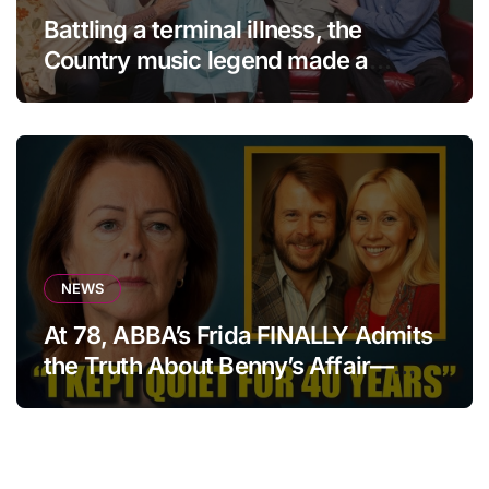
Battling a terminal illness, the
Country music legend made a
statement that left fans in tears!
NEWS
At 78, ABBA’s Frida FINALLY Admits
the Truth About Benny’s Affair—
After 40 Years of Silence