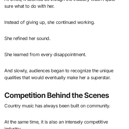
sure what to do with her.
Instead of giving up, she continued working.
She refined her sound.
She learned from every disappointment.
And slowly, audiences began to recognize the unique
qualities that would eventually make her a superstar.
Competition Behind the Scenes
Country music has always been built on community.
At the same time, it is also an intensely competitive
industry.