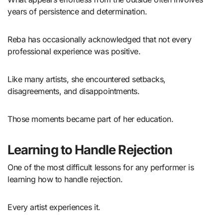
years of persistence and determination.
Reba has occasionally acknowledged that not every
professional experience was positive.
Like many artists, she encountered setbacks,
disagreements, and disappointments.
Those moments became part of her education.
Learning to Handle Rejection
One of the most difficult lessons for any performer is
learning how to handle rejection.
Every artist experiences it.