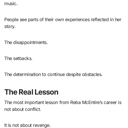
music.
People see parts of their own experiences reflected in her
story.
The disappointments.
The setbacks.
The determination to continue despite obstacles.
The Real Lesson
The most important lesson from Reba McEntire’s career is
not about conflict.
It is not about revenge.