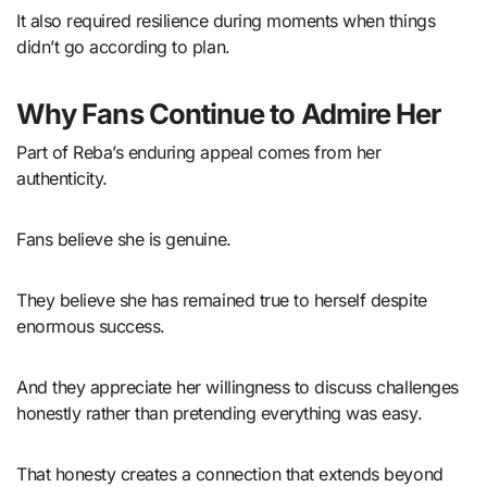
It also required resilience during moments when things
didn’t go according to plan.
Why Fans Continue to Admire Her
Part of Reba’s enduring appeal comes from her
authenticity.
Fans believe she is genuine.
They believe she has remained true to herself despite
enormous success.
And they appreciate her willingness to discuss challenges
honestly rather than pretending everything was easy.
That honesty creates a connection that extends beyond