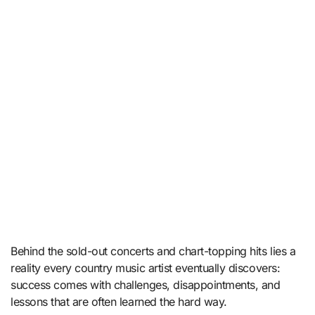
Behind the sold-out concerts and chart-topping hits lies a
reality every country music artist eventually discovers:
success comes with challenges, disappointments, and
lessons that are often learned the hard way.