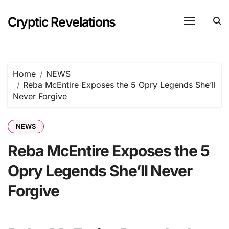
Skip
to
Cryptic Revelations
content
Home
NEWS
Reba McEntire Exposes the 5 Opry Legends She’ll
Never Forgive
NEWS
Reba McEntire Exposes the 5
Opry Legends She’ll Never
Forgive