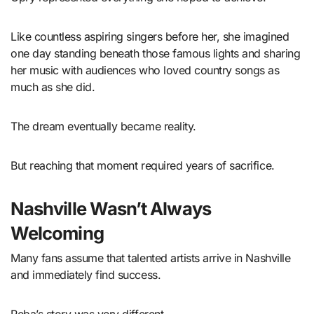
Like countless aspiring singers before her, she imagined
one day standing beneath those famous lights and sharing
her music with audiences who loved country songs as
much as she did.
The dream eventually became reality.
But reaching that moment required years of sacrifice.
Nashville Wasn’t Always
Welcoming
Many fans assume that talented artists arrive in Nashville
and immediately find success.
Reba’s story was very different.