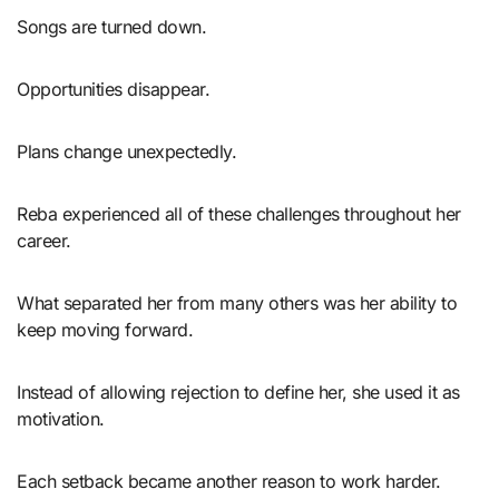
Songs are turned down.
Opportunities disappear.
Plans change unexpectedly.
Reba experienced all of these challenges throughout her
career.
What separated her from many others was her ability to
keep moving forward.
Instead of allowing rejection to define her, she used it as
motivation.
Each setback became another reason to work harder.