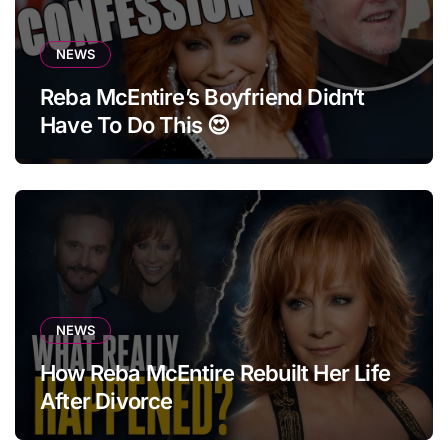
NEWS
Reba McEntire’s Boyfriend Didn’t
Have To Do This 😍
NEWS
How Reba McEntire Rebuilt Her Life
After Divorce