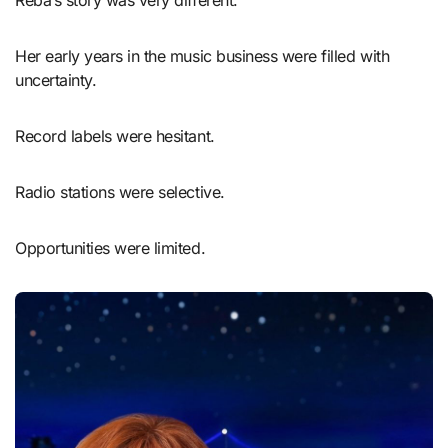
Her early years in the music business were filled with
uncertainty.
Record labels were hesitant.
Radio stations were selective.
Opportunities were limited.