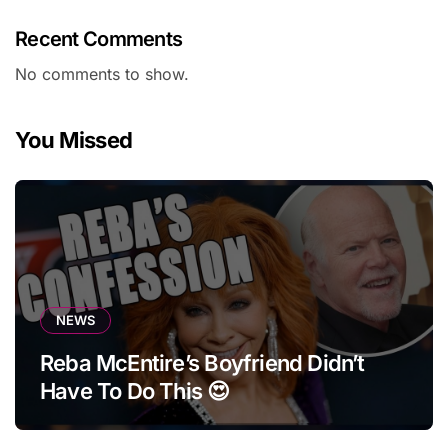
Recent Comments
No comments to show.
You Missed
NEWS
Reba McEntire’s Boyfriend Didn’t
Have To Do This 😍