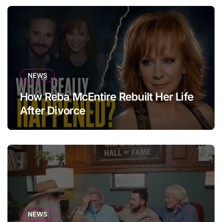
NEWS
How Reba McEntire Rebuilt Her Life
After Divorce
NEWS