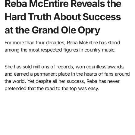
Reba McEntire Reveals the
Hard Truth About Success
at the Grand Ole Opry
For more than four decades, Reba McEntire has stood
among the most respected figures in country music.
She has sold millions of records, won countless awards,
and earned a permanent place in the hearts of fans around
the world. Yet despite all her success, Reba has never
pretended that the road to the top was easy.