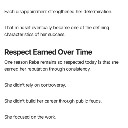
Each disappointment strengthened her determination.
That mindset eventually became one of the defining
characteristics of her success.
Respect Earned Over Time
One reason Reba remains so respected today is that she
earned her reputation through consistency.
She didn’t rely on controversy.
She didn’t build her career through public feuds.
She focused on the work.