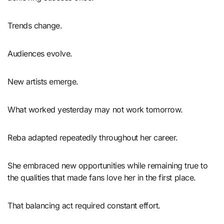
Trends change.
Audiences evolve.
New artists emerge.
What worked yesterday may not work tomorrow.
Reba adapted repeatedly throughout her career.
She embraced new opportunities while remaining true to
the qualities that made fans love her in the first place.
That balancing act required constant effort.