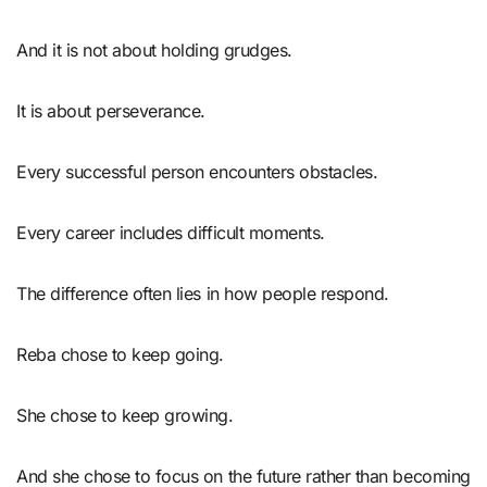
And it is not about holding grudges.
It is about perseverance.
Every successful person encounters obstacles.
Every career includes difficult moments.
The difference often lies in how people respond.
Reba chose to keep going.
She chose to keep growing.
And she chose to focus on the future rather than becoming