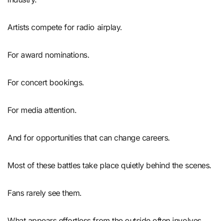
Artists compete for radio airplay.
For award nominations.
For concert bookings.
For media attention.
And for opportunities that can change careers.
Most of these battles take place quietly behind the scenes.
Fans rarely see them.
What appears effortless from the outside often involves