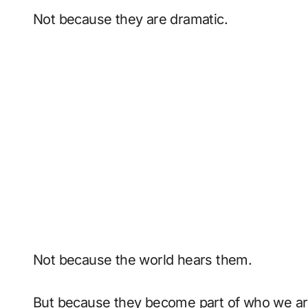
Not because they are dramatic.
Not because the world hears them.
But because they become part of who we ar