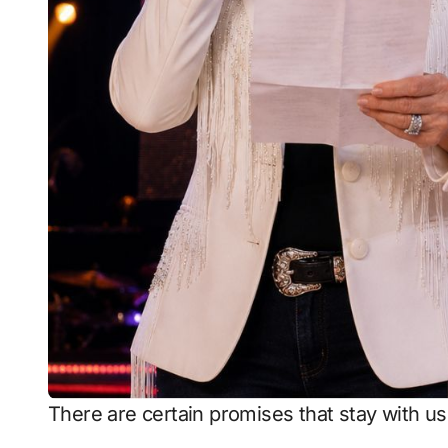
There are certain promises that stay with u