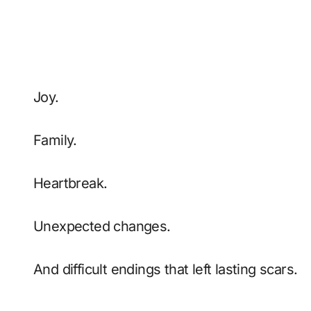
Joy.
Family.
Heartbreak.
Unexpected changes.
And difficult endings that left lasting scars.