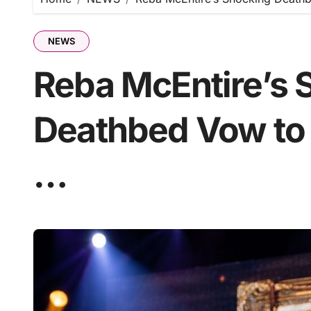
NEWS
Reba McEntire’s 
Deathbed Vow to
…