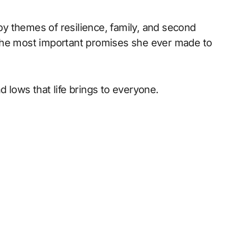
 by themes of resilience, family, and second
 the most important promises she ever made to
 lows that life brings to everyone.