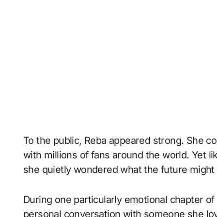
To the public, Reba appeared strong. She co
with millions of fans around the world. Yet
she quietly wondered what the future might 
During one particularly emotional chapter of 
personal conversation with someone she lov