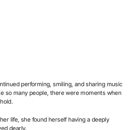
ntinued performing, smiling, and sharing music
 like so many people, there were moments when
hold.
her life, she found herself having a deeply
ed dearly.