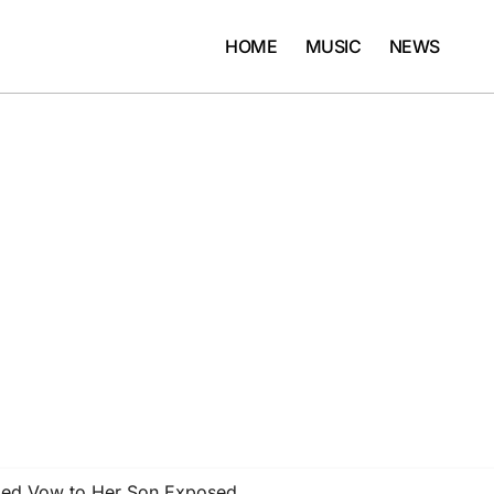
HOME
MUSIC
NEWS
bed Vow to Her Son Exposed …