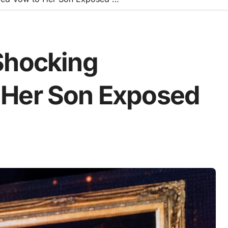
Shocking
 Her Son Exposed