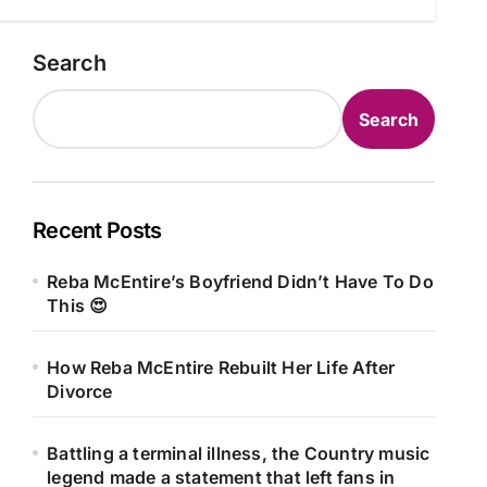
Search
Search
Recent Posts
Reba McEntire’s Boyfriend Didn’t Have To Do
This 😍
How Reba McEntire Rebuilt Her Life After
Divorce
Battling a terminal illness, the Country music
legend made a statement that left fans in