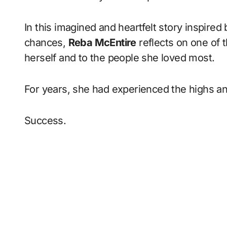
In this imagined and heartfelt story inspired
chances,
Reba McEntire
reflects on one of
herself and to the people she loved most.
For years, she had experienced the highs and
Success.