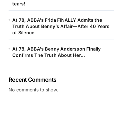
tears!
At 78, ABBA’s Frida FINALLY Admits the
Truth About Benny’s Affair—After 40 Years
of Silence
At 78, ABBA’s Benny Andersson Finally
Confirms The Truth About Her…
Recent Comments
No comments to show.