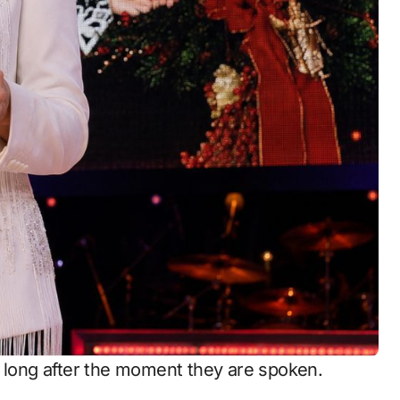
s long after the moment they are spoken.