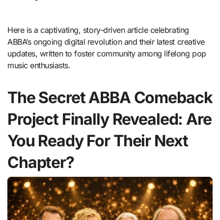
Here is a captivating, story-driven article celebrating
ABBA’s ongoing digital revolution and their latest creative
updates, written to foster community among lifelong pop
music enthusiasts.
The Secret ABBA Comeback
Project Finally Revealed: Are
You Ready For Their Next
Chapter?