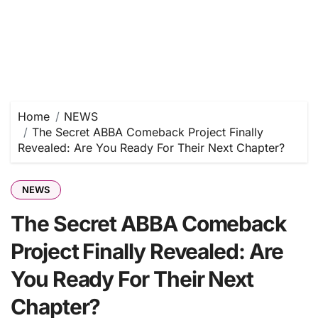
Home
NEWS
The Secret ABBA Comeback Project Finally
Revealed: Are You Ready For Their Next Chapter?
NEWS
The Secret ABBA Comeback
Project Finally Revealed: Are
You Ready For Their Next
Chapter?