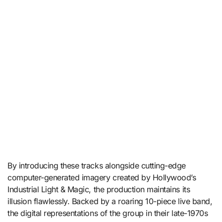
By introducing these tracks alongside cutting-edge
computer-generated imagery created by Hollywood’s
Industrial Light & Magic, the production maintains its
illusion flawlessly.
Backed by a roaring 10-piece live band,
the digital representations of the group in their late-1970s