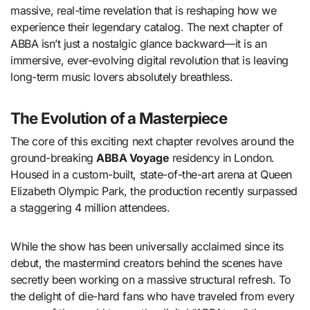
massive, real-time revelation that is reshaping how we
experience their legendary catalog. The next chapter of
ABBA isn’t just a nostalgic glance backward—it is an
immersive, ever-evolving digital revolution that is leaving
long-term music lovers absolutely breathless.
The Evolution of a Masterpiece
The core of this exciting next chapter revolves around the
ground-breaking
ABBA Voyage
residency in London.
Housed in a custom-built, state-of-the-art arena at Queen
Elizabeth Olympic Park, the production recently surpassed
a staggering 4 million attendees.
While the show has been universally acclaimed since its
debut, the mastermind creators behind the scenes have
secretly been working on a massive structural refresh.
To
the delight of die-hard fans who have traveled from every