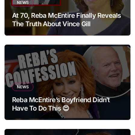
NEWS
At 70, Reba McEntire Finally Reveals
The Truth About Vince Gill
NEWS
Reba McEntire’s Boyfriend Didn’t
Have To Do This 😍