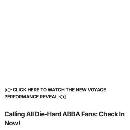
[👉 CLICK HERE TO WATCH THE NEW VOYAGE
PERFORMANCE REVEAL 👈]
Calling All Die-Hard ABBA Fans: Check In
Now!