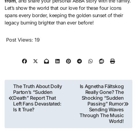
from
, and share your personal ABBA story with the family.
Let’s show the world that our love for these four icons
spans every border, keeping the golden sunset of their
legacy burning brighter than ever before!
Post Views:
19
Post
The Truth About Dolly
Is Agnetha Fältskog
Parton’s “Sudden
Really Gone? The
navigation
Death” Report That
Shocking “Sudden
Left Fans Devastated:
Passing” Rumor
Is It True?
Sending Waves
Through The Music
World!