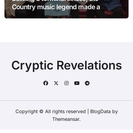
Country music legend made a
statement that left fans in tears!
Cryptic Revelations
Copyright © All rights reserved
|
BlogData
by
Themeansar
.