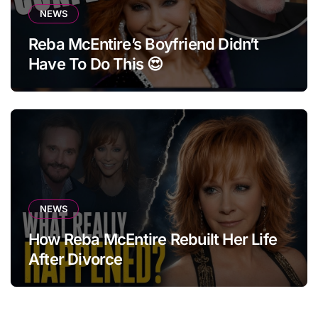
NEWS
Reba McEntire’s Boyfriend Didn’t
Have To Do This 😍
NEWS
How Reba McEntire Rebuilt Her Life
After Divorce