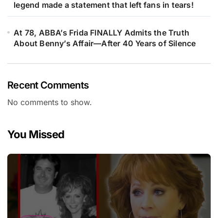
legend made a statement that left fans in tears!
At 78, ABBA’s Frida FINALLY Admits the Truth
About Benny’s Affair—After 40 Years of Silence
Recent Comments
No comments to show.
You Missed