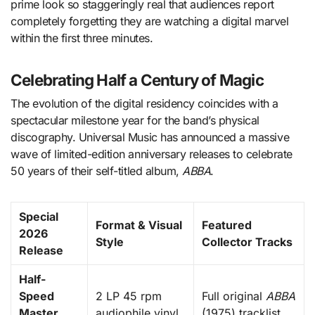
prime look so staggeringly real that audiences report
completely forgetting they are watching a digital marvel
within the first three minutes.
Celebrating Half a Century of Magic
The evolution of the digital residency coincides with a
spectacular milestone year for the band’s physical
discography.
Universal Music has announced a massive
wave of limited-edition anniversary releases to celebrate
50 years of their self-titled album,
ABBA
.
Special
Format & Visual
Featured
2026
Style
Collector Tracks
Release
Half-
Speed
2 LP 45 rpm
Full original
ABBA
Master
audiophile vinyl
(1975) tracklist