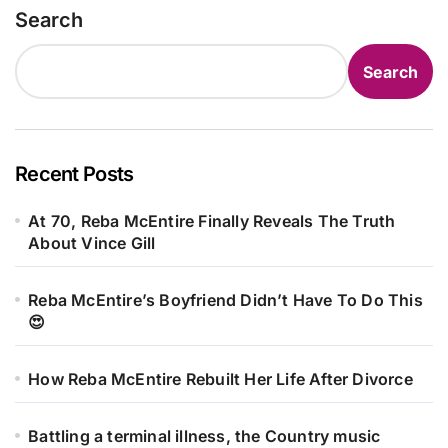
Search
Search
Recent Posts
At 70, Reba McEntire Finally Reveals The Truth
About Vince Gill
Reba McEntire’s Boyfriend Didn’t Have To Do This
😍
How Reba McEntire Rebuilt Her Life After Divorce
Battling a terminal illness, the Country music