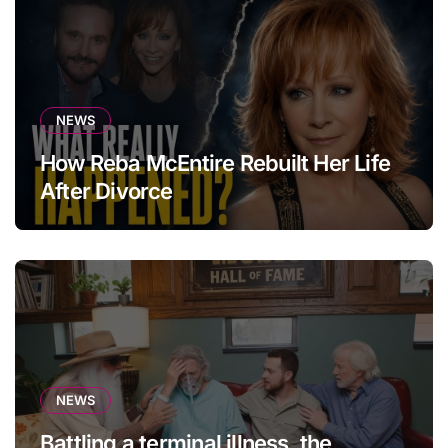
NEWS
How Reba McEntire Rebuilt Her Life
After Divorce
NEWS
Battling a terminal illness, the