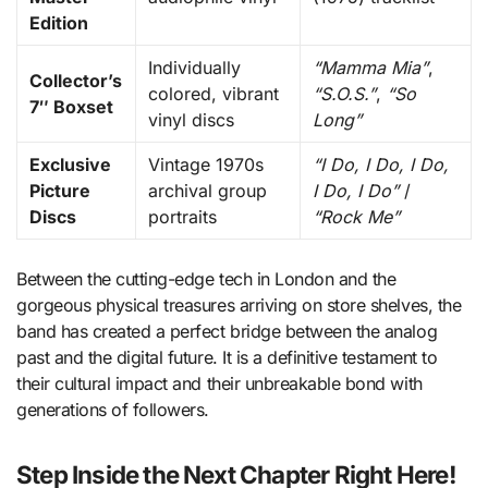
Edition
Individually
“Mamma Mia”
,
Collector’s
colored, vibrant
“S.O.S.”
,
“So
7″ Boxset
vinyl discs
Long”
Exclusive
Vintage 1970s
“I Do, I Do, I Do,
Picture
archival group
I Do, I Do”
/
Discs
portraits
“Rock Me”
Between the cutting-edge tech in London and the
gorgeous physical treasures arriving on store shelves, the
band has created a perfect bridge between the analog
past and the digital future. It is a definitive testament to
their cultural impact and their unbreakable bond with
generations of followers.
Step Inside the Next Chapter Right Here!