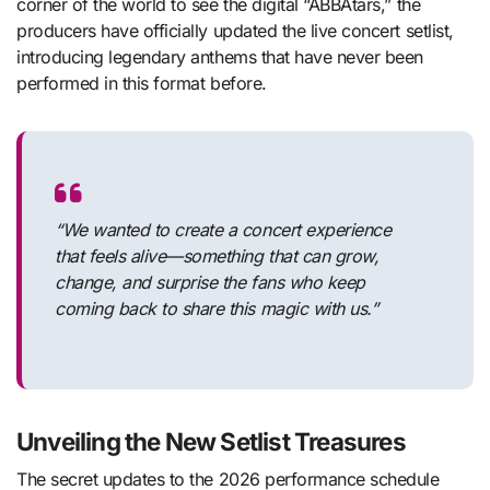
corner of the world to see the digital “ABBAtars,” the
producers have officially updated the live concert setlist,
introducing legendary anthems that have never been
performed in this format before.
“We wanted to create a concert experience
that feels alive—something that can grow,
change, and surprise the fans who keep
coming back to share this magic with us.”
Unveiling the New Setlist Treasures
The secret updates to the 2026 performance schedule