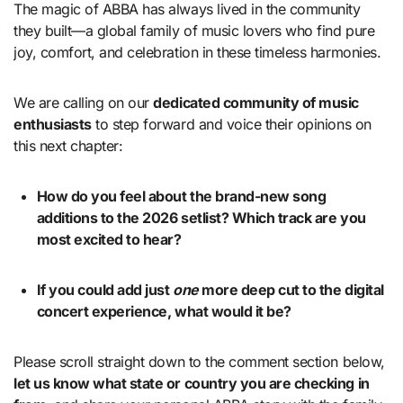
The magic of ABBA has always lived in the community
they built—a global family of music lovers who find pure
joy, comfort, and celebration in these timeless harmonies.
We are calling on our
dedicated community of music
enthusiasts
to step forward and voice their opinions on
this next chapter:
How do you feel about the brand-new song
additions to the 2026 setlist? Which track are you
most excited to hear?
If you could add just
one
more deep cut to the digital
concert experience, what would it be?
Please scroll straight down to the comment section below,
let us know what state or country you are checking in