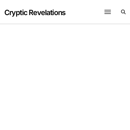
Skip
to
Cryptic Revelations
content