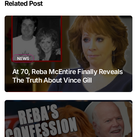
Related Post
NEWS
At 70, Reba McEntire Finally Reveals
The Truth About Vince Gill