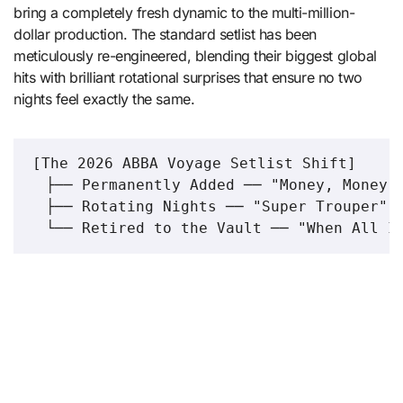
bring a completely fresh dynamic to the multi-million-
dollar production.
The standard setlist has been
meticulously re-engineered, blending their biggest global
hits with brilliant rotational surprises that ensure no two
nights feel exactly the same.
[The 2026 ABBA Voyage Setlist Shift]

  ├── Permanently Added ── "Money, Money, 
  ├── Rotating Nights ── "Super Trouper" v