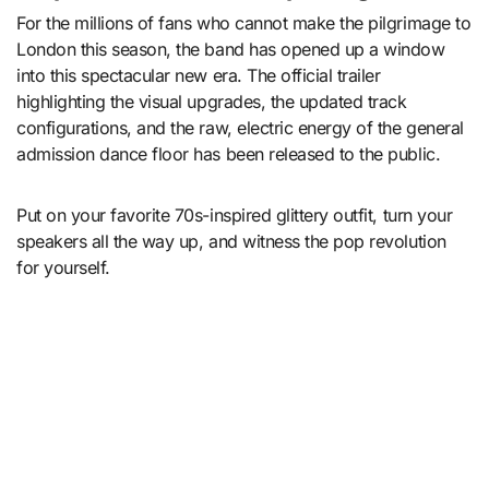
For the millions of fans who cannot make the pilgrimage to
London this season, the band has opened up a window
into this spectacular new era.
The official trailer
highlighting the visual upgrades, the updated track
configurations, and the raw, electric energy of the general
admission dance floor has been released to the public.
Put on your favorite 70s-inspired glittery outfit, turn your
speakers all the way up, and witness the pop revolution
for yourself.