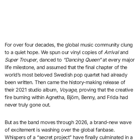
For over four decades, the global music community clung
to a quiet hope. We spun our vinyl copies of
Arrival
and
Super Trouper
, danced to
“Dancing Queen”
at every major
life milestone, and assumed that the final chapter of the
world’s most beloved Swedish pop quartet had already
been written. Then came the history-making release of
their 2021 studio album,
Voyage
, proving that the creative
fire burning within Agnetha, Björn, Benny, and Frida had
never truly gone out.
But as the band moves through 2026, a brand-new wave
of excitement is washing over the global fanbase.
Whispers of a “secret project” have finally culminated in a