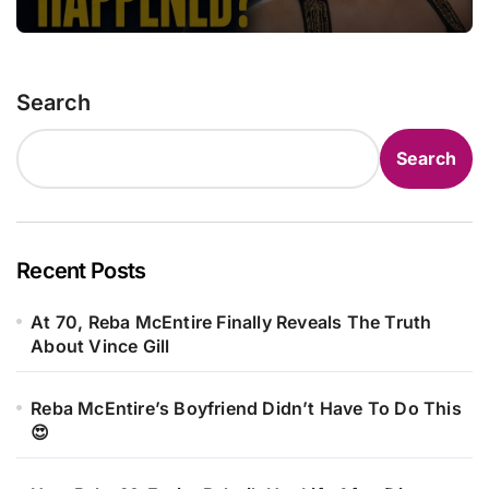
Search
Search
Recent Posts
At 70, Reba McEntire Finally Reveals The Truth
About Vince Gill
Reba McEntire’s Boyfriend Didn’t Have To Do This
😍