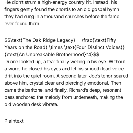
He didn’t strum a high-energy country hit. Instead, his
fingers gently found the chords to an old gospel hymn
they had sung in a thousand churches before the fame
ever found them.
$$\text{The Oak Ridge Legacy} = \frac{\text{Fifty
Years on the Road} \times \text{Four Distinct Voices}}
{\text{An Unbreakable Brotherhood}^4}$$
Duane looked up, a tear finally welling in his eye. Without
a word, he closed his eyes and let his smooth lead voice
drift into the quiet room. A second later, Joe’s tenor soared
above him, crystal clear and piercingly emotional. Then
came the baritone, and finally, Richard’s deep, resonant
bass anchored the melody from underneath, making the
old wooden desk vibrate.
Plaintext