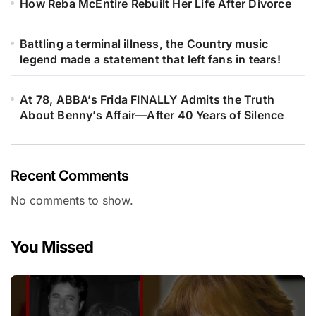
How Reba McEntire Rebuilt Her Life After Divorce
Battling a terminal illness, the Country music
legend made a statement that left fans in tears!
At 78, ABBA’s Frida FINALLY Admits the Truth
About Benny’s Affair—After 40 Years of Silence
Recent Comments
No comments to show.
You Missed