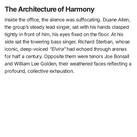
The Architecture of Harmony
Inside the office, the silence was suffocating. Duane Allen,
the group’s steady lead singer, sat with his hands clasped
tightly in front of him, his eyes fixed on the floor. At his
side sat the towering bass singer, Richard Sterban, whose
iconic, deep-voiced
“Elvira”
had echoed through arenas
for half a century. Opposite them were tenors Joe Bonsall
and William Lee Golden, their weathered faces reflecting a
profound, collective exhaustion.