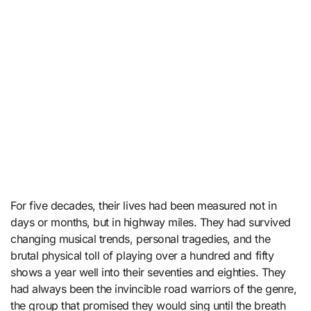
For five decades, their lives had been measured not in
days or months, but in highway miles. They had survived
changing musical trends, personal tragedies, and the
brutal physical toll of playing over a hundred and fifty
shows a year well into their seventies and eighties. They
had always been the invincible road warriors of the genre,
the group that promised they would sing until the breath