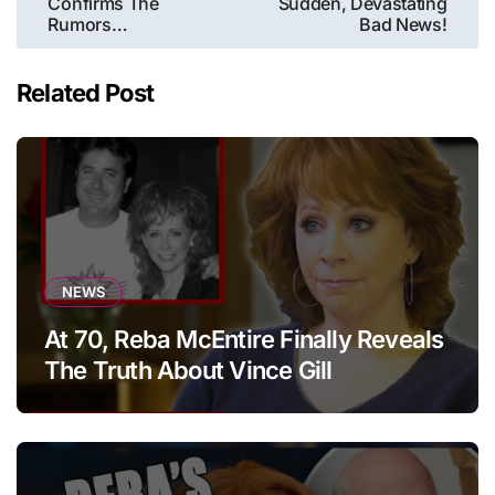
Confirms The
Sudden, Devastating
Rumors…
Bad News!
Related Post
NEWS
At 70, Reba McEntire Finally Reveals
The Truth About Vince Gill