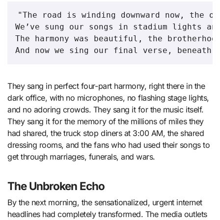
"The road is winding downward now, the ol
We’ve sung our songs in stadium lights and
The harmony was beautiful, the brotherhood
They sang in perfect four-part harmony, right there in the
dark office, with no microphones, no flashing stage lights,
and no adoring crowds. They sang it for the music itself.
They sang it for the memory of the millions of miles they
had shared, the truck stop diners at 3:00 AM, the shared
dressing rooms, and the fans who had used their songs to
get through marriages, funerals, and wars.
The Unbroken Echo
By the next morning, the sensationalized, urgent internet
headlines had completely transformed. The media outlets