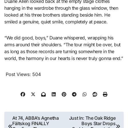
Duane Allen looked back at the empty stage clothes
hanging in the wardrobe through the glass window, then
looked at his three brothers standing beside him. He
smiled a genuine, quiet smile, completely at peace.
“We did good, boys,” Duane whispered, wrapping his
arms around their shoulders. “The tour might be over, but
as long as those records are turning somewhere in the
world, the harmony in our hearts is never truly gonna end.”
Post Views:
504
Post
At 74, ABBA’s Agnetha
Just In: The Oak Ridge
Fältskog FINALLY
Boys Star Drops
navigation