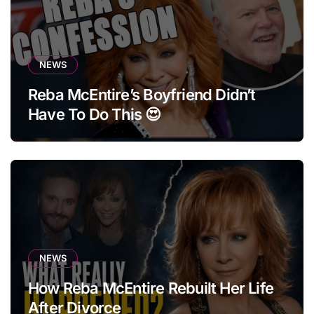
NEWS
Reba McEntire’s Boyfriend Didn’t
Have To Do This 😍
NEWS
How Reba McEntire Rebuilt Her Life
After Divorce