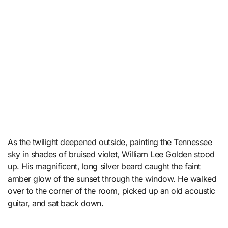
As the twilight deepened outside, painting the Tennessee
sky in shades of bruised violet, William Lee Golden stood
up. His magnificent, long silver beard caught the faint
amber glow of the sunset through the window. He walked
over to the corner of the room, picked up an old acoustic
guitar, and sat back down.