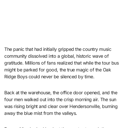
The panic that had initially gripped the country music
community dissolved into a global, historic wave of
gratitude. Millions of fans realized that while the tour bus
might be parked for good, the true magic of the Oak
Ridge Boys could never be silenced by time.
Back at the warehouse, the office door opened, and the
four men walked out into the crisp morning air. The sun
was rising bright and clear over Hendersonville, burning
away the blue mist from the valleys.