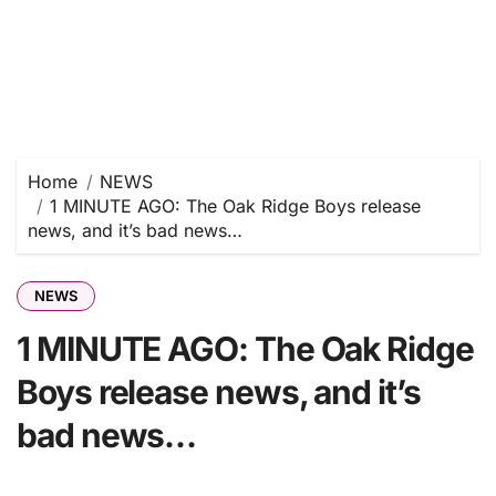
Home
NEWS
1 MINUTE AGO: The Oak Ridge Boys release
news, and it’s bad news…
NEWS
1 MINUTE AGO: The Oak Ridge
Boys release news, and it’s
bad news…