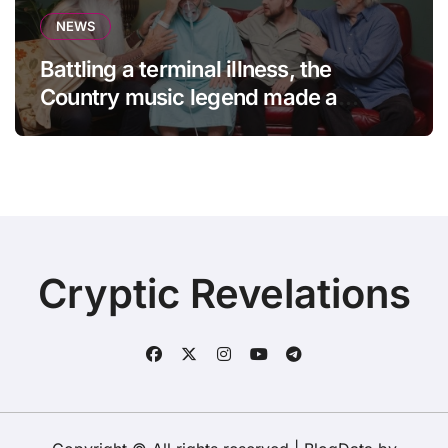
NEWS
Battling a terminal illness, the
Country music legend made a
statement that left fans in tears!
Cryptic Revelations