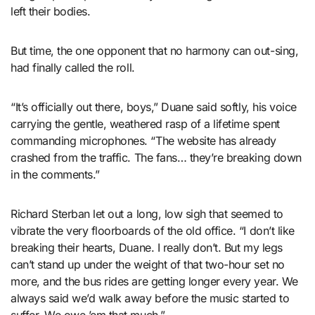
left their bodies.
But time, the one opponent that no harmony can out-sing,
had finally called the roll.
“It’s officially out there, boys,” Duane said softly, his voice
carrying the gentle, weathered rasp of a lifetime spent
commanding microphones. “The website has already
crashed from the traffic. The fans… they’re breaking down
in the comments.”
Richard Sterban let out a long, low sigh that seemed to
vibrate the very floorboards of the old office. “I don’t like
breaking their hearts, Duane. I really don’t. But my legs
can’t stand up under the weight of that two-hour set no
more, and the bus rides are getting longer every year. We
always said we’d walk away before the music started to
suffer. We owe ’em that much.”