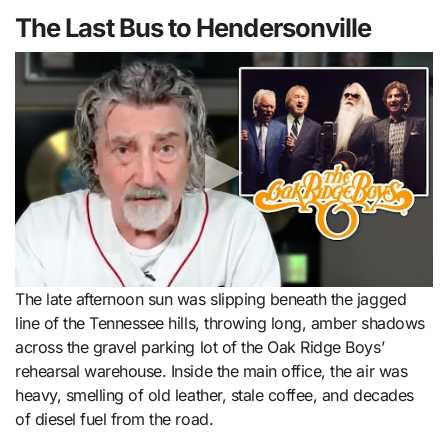
The Last Bus to Hendersonville
The late afternoon sun was slipping beneath the jagged
line of the Tennessee hills, throwing long, amber shadows
across the gravel parking lot of the Oak Ridge Boys’
rehearsal warehouse. Inside the main office, the air was
heavy, smelling of old leather, stale coffee, and decades
of diesel fuel from the road.