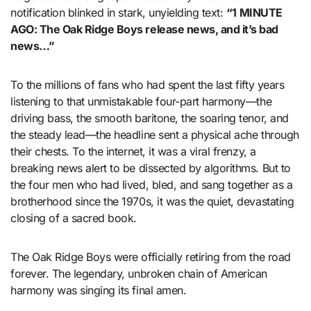
notification blinked in stark, unyielding text:
“1 MINUTE
AGO: The Oak Ridge Boys release news, and it’s bad
news…”
To the millions of fans who had spent the last fifty years
listening to that unmistakable four-part harmony—the
driving bass, the smooth baritone, the soaring tenor, and
the steady lead—the headline sent a physical ache through
their chests. To the internet, it was a viral frenzy, a
breaking news alert to be dissected by algorithms. But to
the four men who had lived, bled, and sang together as a
brotherhood since the 1970s, it was the quiet, devastating
closing of a sacred book.
The Oak Ridge Boys were officially retiring from the road
forever. The legendary, unbroken chain of American
harmony was singing its final amen.