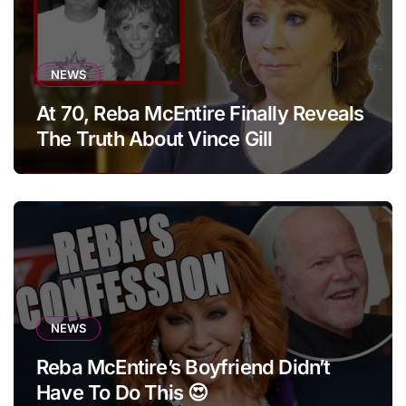
NEWS
At 70, Reba McEntire Finally Reveals
The Truth About Vince Gill
NEWS
Reba McEntire’s Boyfriend Didn’t
Have To Do This 😍