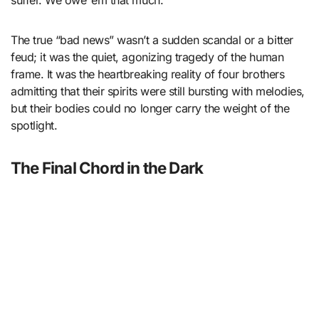
The true “bad news” wasn’t a sudden scandal or a bitter
feud; it was the quiet, agonizing tragedy of the human
frame. It was the heartbreaking reality of four brothers
admitting that their spirits were still bursting with melodies,
but their bodies could no longer carry the weight of the
spotlight.
The Final Chord in the Dark