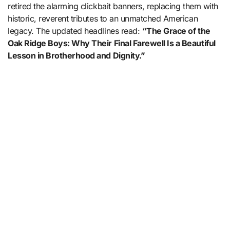
retired the alarming clickbait banners, replacing them with
historic, reverent tributes to an unmatched American
legacy. The updated headlines read:
“The Grace of the
Oak Ridge Boys: Why Their Final Farewell Is a Beautiful
Lesson in Brotherhood and Dignity.”