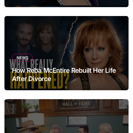
NEWS
How Reba McEntire Rebuilt Her Life
After Divorce