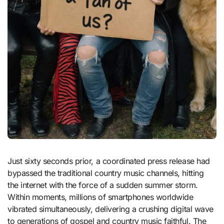
Just sixty seconds prior, a coordinated press release had
bypassed the traditional country music channels, hitting
the internet with the force of a sudden summer storm.
Within moments, millions of smartphones worldwide
vibrated simultaneously, delivering a crushing digital wave
to generations of gospel and country music faithful. The