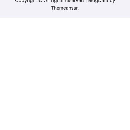
Copyright © All rights reserved
|
BlogData
by
Themeansar
.