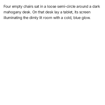
Four empty chairs sat in a loose semi-circle around a dark
mahogany desk. On that desk lay a tablet, its screen
illuminating the dimly lit room with a cold, blue glow.