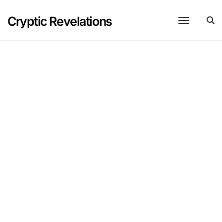
Skip
to
Cryptic Revelations
content