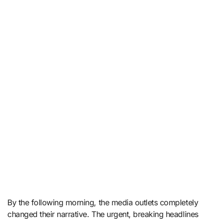
By the following morning, the media outlets completely
changed their narrative. The urgent, breaking headlines