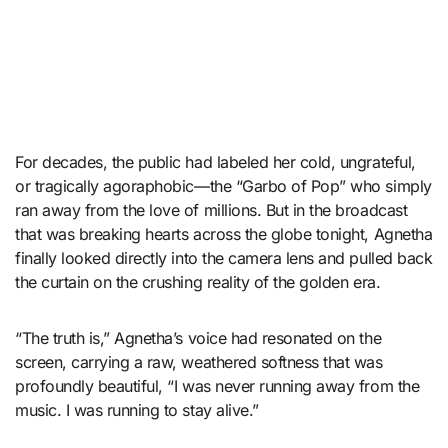
For decades, the public had labeled her cold, ungrateful,
or tragically agoraphobic—the “Garbo of Pop” who simply
ran away from the love of millions. But in the broadcast
that was breaking hearts across the globe tonight, Agnetha
finally looked directly into the camera lens and pulled back
the curtain on the crushing reality of the golden era.
“The truth is,” Agnetha’s voice had resonated on the
screen, carrying a raw, weathered softness that was
profoundly beautiful, “I was never running away from the
music. I was running to stay alive.”