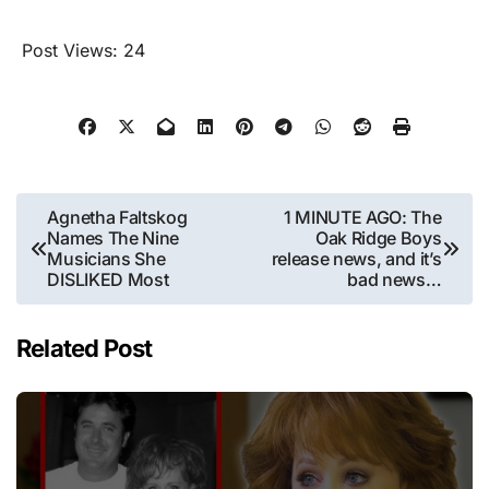
Post Views:
24
Post
Agnetha Faltskog
1 MINUTE AGO: The
Names The Nine
Oak Ridge Boys
navigation
Musicians She
release news, and it’s
DISLIKED Most
bad news…
Related Post