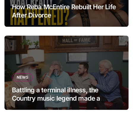
How Reba McEntire Rebuilt Her Life
After Divorce
NEWS
Battling a terminal illness, the
Country music legend made a
statement that left fans in tears!