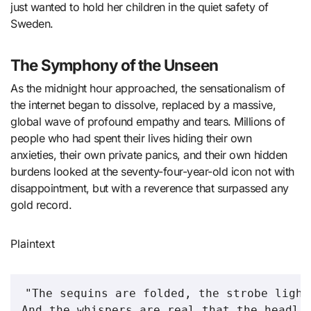
just wanted to hold her children in the quiet safety of
Sweden.
The Symphony of the Unseen
As the midnight hour approached, the sensationalism of
the internet began to dissolve, replaced by a massive,
global wave of profound empathy and tears. Millions of
people who had spent their lives hiding their own
anxieties, their own private panics, and their own hidden
burdens looked at the seventy-four-year-old icon not with
disappointment, but with a reverence that surpassed any
gold record.
Plaintext
"The sequins are folded, the strobe light
And the whispers are real that the headlin