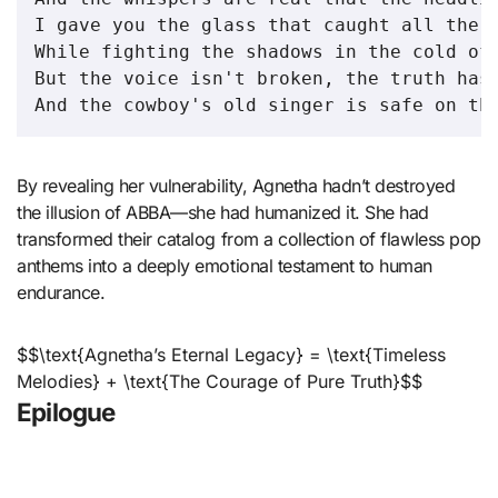
I gave you the glass that caught all the l
While fighting the shadows in the cold of 
But the voice isn't broken, the truth has 
By revealing her vulnerability, Agnetha hadn’t destroyed
the illusion of ABBA—she had humanized it. She had
transformed their catalog from a collection of flawless pop
anthems into a deeply emotional testament to human
endurance.
$$\text{Agnetha’s Eternal Legacy} = \text{Timeless
Melodies} + \text{The Courage of Pure Truth}$$
Epilogue