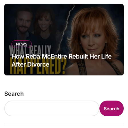
NEWS
How Reba McEntire Rebuilt Her Life
After Divorce
Search
Search