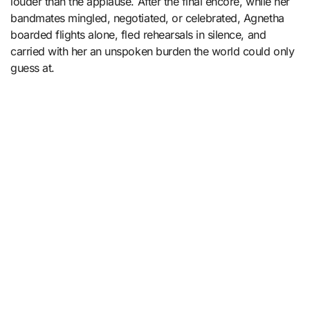
louder than the applause. After the final encore, while her
bandmates mingled, negotiated, or celebrated, Agnetha
boarded flights alone, fled rehearsals in silence, and
carried with her an unspoken burden the world could only
guess at.