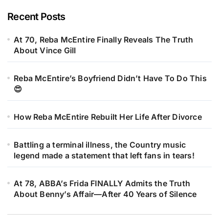
Recent Posts
At 70, Reba McEntire Finally Reveals The Truth
About Vince Gill
Reba McEntire’s Boyfriend Didn’t Have To Do This
😍
How Reba McEntire Rebuilt Her Life After Divorce
Battling a terminal illness, the Country music
legend made a statement that left fans in tears!
At 78, ABBA’s Frida FINALLY Admits the Truth
About Benny’s Affair—After 40 Years of Silence