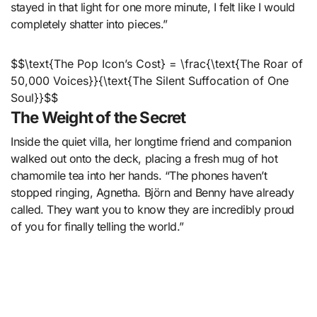
stayed in that light for one more minute, I felt like I would
completely shatter into pieces.”
$$\text{The Pop Icon’s Cost} = \frac{\text{The Roar of
50,000 Voices}}{\text{The Silent Suffocation of One
Soul}}$$
The Weight of the Secret
Inside the quiet villa, her longtime friend and companion
walked out onto the deck, placing a fresh mug of hot
chamomile tea into her hands. “The phones haven’t
stopped ringing, Agnetha. Björn and Benny have already
called. They want you to know they are incredibly proud
of you for finally telling the world.”