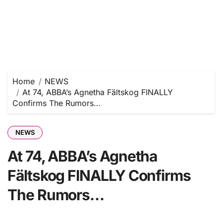
Home
NEWS
At 74, ABBA’s Agnetha Fältskog FINALLY
Confirms The Rumors…
NEWS
At 74, ABBA’s Agnetha
Fältskog FINALLY Confirms
The Rumors…