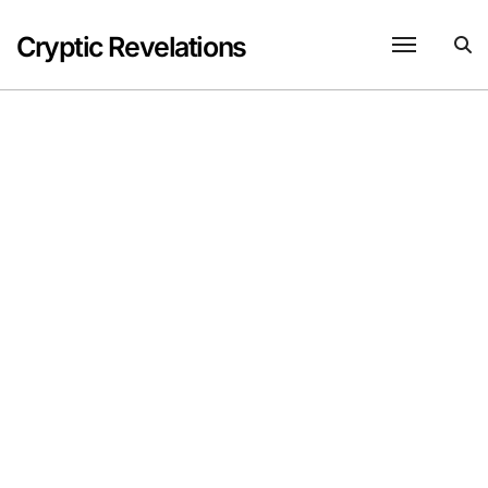
Skip
to
Cryptic Revelations
content