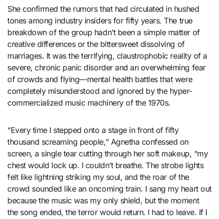
She confirmed the rumors that had circulated in hushed
tones among industry insiders for fifty years. The true
breakdown of the group hadn’t been a simple matter of
creative differences or the bittersweet dissolving of
marriages. It was the terrifying, claustrophobic reality of a
severe, chronic panic disorder and an overwhelming fear
of crowds and flying—mental health battles that were
completely misunderstood and ignored by the hyper-
commercialized music machinery of the 1970s.
“Every time I stepped onto a stage in front of fifty
thousand screaming people,” Agnetha confessed on
screen, a single tear cutting through her soft makeup, “my
chest would lock up. I couldn’t breathe. The strobe lights
felt like lightning striking my soul, and the roar of the
crowd sounded like an oncoming train. I sang my heart out
because the music was my only shield, but the moment
the song ended, the terror would return. I had to leave. If I