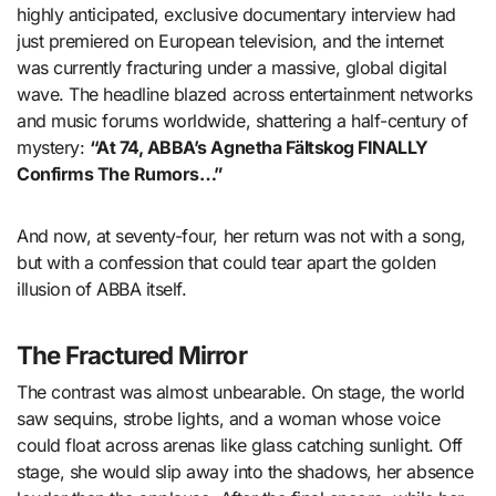
highly anticipated, exclusive documentary interview had
just premiered on European television, and the internet
was currently fracturing under a massive, global digital
wave. The headline blazed across entertainment networks
and music forums worldwide, shattering a half-century of
mystery:
“At 74, ABBA’s Agnetha Fältskog FINALLY
Confirms The Rumors…”
And now, at seventy-four, her return was not with a song,
but with a confession that could tear apart the golden
illusion of ABBA itself.
The Fractured Mirror
The contrast was almost unbearable. On stage, the world
saw sequins, strobe lights, and a woman whose voice
could float across arenas like glass catching sunlight. Off
stage, she would slip away into the shadows, her absence