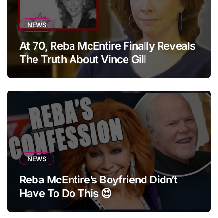
NEWS
At 70, Reba McEntire Finally Reveals
The Truth About Vince Gill
NEWS
Reba McEntire’s Boyfriend Didn’t
Have To Do This 😍