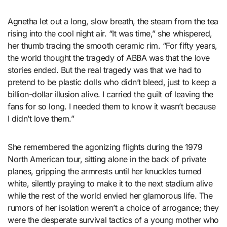
Agnetha let out a long, slow breath, the steam from the tea
rising into the cool night air. “It was time,” she whispered,
her thumb tracing the smooth ceramic rim. “For fifty years,
the world thought the tragedy of ABBA was that the love
stories ended. But the real tragedy was that we had to
pretend to be plastic dolls who didn’t bleed, just to keep a
billion-dollar illusion alive. I carried the guilt of leaving the
fans for so long. I needed them to know it wasn’t because
I didn’t love them.”
She remembered the agonizing flights during the 1979
North American tour, sitting alone in the back of private
planes, gripping the armrests until her knuckles turned
white, silently praying to make it to the next stadium alive
while the rest of the world envied her glamorous life. The
rumors of her isolation weren’t a choice of arrogance; they
were the desperate survival tactics of a young mother who