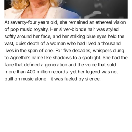
At seventy-four years old, she remained an ethereal vision
of pop music royalty. Her silver-blonde hair was styled
softly around her face, and her striking blue eyes held the
vast, quiet depth of a woman who had lived a thousand
lives in the span of one. For five decades, whispers clung
to Agnetha’s name like shadows to a spotlight. She had the
face that defined a generation and the voice that sold
more than 400 million records, yet her legend was not
built on music alone—it was fueled by silence.