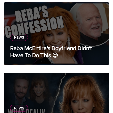
NEWS
Reba McEntire’s Boyfriend Didn’t
Have To Do This 😍
NEWS