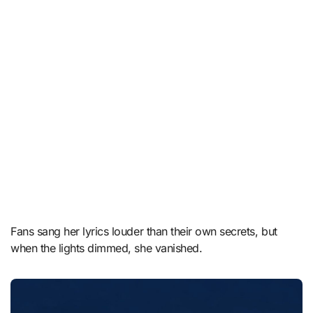
Fans sang her lyrics louder than their own secrets, but
when the lights dimmed, she vanished.