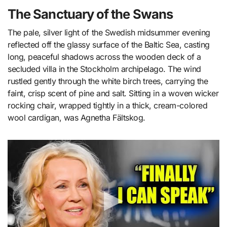
The Sanctuary of the Swans
The pale, silver light of the Swedish midsummer evening
reflected off the glassy surface of the Baltic Sea, casting
long, peaceful shadows across the wooden deck of a
secluded villa in the Stockholm archipelago. The wind
rustled gently through the white birch trees, carrying the
faint, crisp scent of pine and salt. Sitting in a woven wicker
rocking chair, wrapped tightly in a thick, cream-colored
wool cardigan, was Agnetha Fältskog.