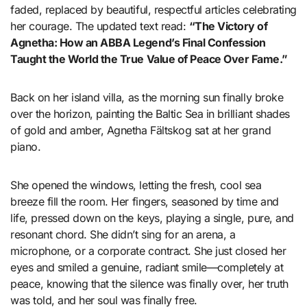
faded, replaced by beautiful, respectful articles celebrating
her courage. The updated text read:
“The Victory of
Agnetha: How an ABBA Legend’s Final Confession
Taught the World the True Value of Peace Over Fame.”
Back on her island villa, as the morning sun finally broke
over the horizon, painting the Baltic Sea in brilliant shades
of gold and amber, Agnetha Fältskog sat at her grand
piano.
She opened the windows, letting the fresh, cool sea
breeze fill the room. Her fingers, seasoned by time and
life, pressed down on the keys, playing a single, pure, and
resonant chord. She didn’t sing for an arena, a
microphone, or a corporate contract. She just closed her
eyes and smiled a genuine, radiant smile—completely at
peace, knowing that the silence was finally over, her truth
was told, and her soul was finally free.