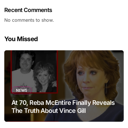
Recent Comments
No comments to show.
You Missed
NEWS
At 70, Reba McEntire Finally Reveals
The Truth About Vince Gill