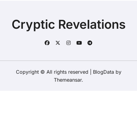
Cryptic Revelations
Copyright © All rights reserved
|
BlogData
by
Themeansar
.