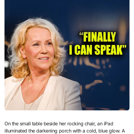
On the small table beside her rocking chair, an iPad
illuminated the darkening porch with a cold, blue glow. A