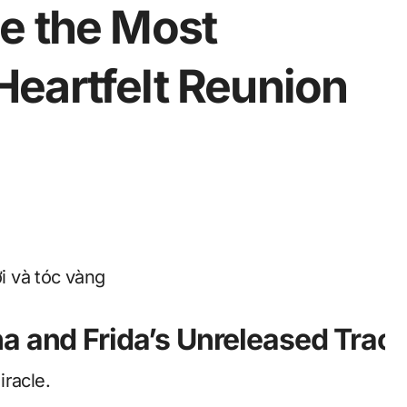
e the Most
eartfelt Reunion
ha and Frida’s Unreleased Tra
iracle.