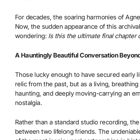
For decades, the soaring harmonies of Agnet
Now, the sudden appearance of this archival 
wondering:
Is this the ultimate final chapte
A Hauntingly Beautiful Conversation Beyon
Those lucky enough to have secured early li
relic from the past, but as a living, breathin
haunting, and deeply moving-carrying an em
nostalgia.
Rather than a standard studio recording, the
between two lifelong friends. The undeniab