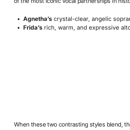
of the most iconic vocal partnerships in hi
Agnetha’s
crystal-clear, angelic sopra
Frida’s
rich, warm, and expressive alto
When these two contrasting styles blend, the