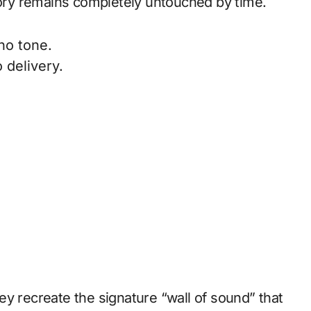
story remains completely untouched by time.
no tone.
 delivery.
y recreate the signature “wall of sound” that