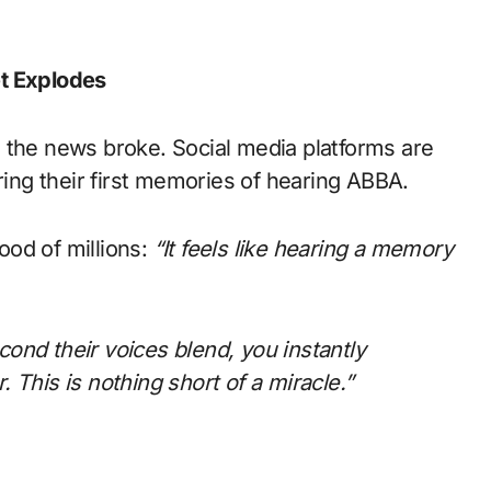
et Explodes
 the news broke. Social media platforms are
ring their first memories of hearing ABBA.
ood of millions:
“It feels like hearing a memory
ond their voices blend, you instantly
 This is nothing short of a miracle.”