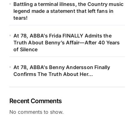
Battling a terminal illness, the Country music
legend made a statement that left fans in
tears!
At 78, ABBA’s Frida FINALLY Admits the
Truth About Benny’s Affair—After 40 Years
of Silence
At 78, ABBA’s Benny Andersson Finally
Confirms The Truth About Her…
Recent Comments
No comments to show.