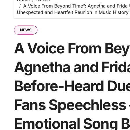
A Voice From Beyond Time”: Agnetha and Frida 
Unexpected and Heartfelt Reunion in Music History
NEWS
A Voice From Bey
Agnetha and Frida
Before-Heard Du
Fans Speechless 
Emotional Song B