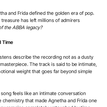
ha and Frida defined the golden era of pop.
treasure has left millions of admirers
r of the ABBA legacy?
d Time
stens describe the recording not as a dusty
g masterpiece. The track is said to be intimate,
otional weight that goes far beyond simple
 song feels like an intimate conversation
le chemistry that made Agnetha and Frida one