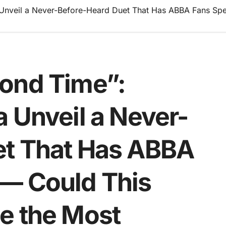
Unveil a Never-Before-Heard Duet That Has ABBA Fans Spe
ond Time”:
 Unveil a Never-
et That Has ABBA
— Could This
e the Most