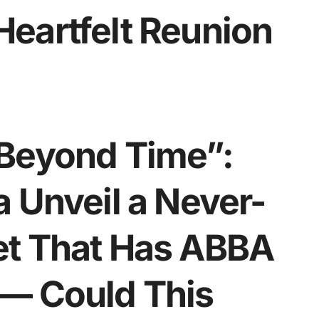
eartfelt Reunion
 Beyond Time”:
 Unveil a Never-
et That Has ABBA
— Could This