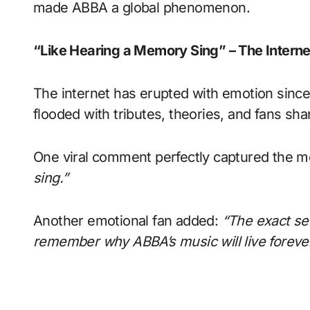
made ABBA a global phenomenon.
“Like Hearing a Memory Sing” – The Intern
The internet has erupted with emotion since
flooded with tributes, theories, and fans sha
One viral comment perfectly captured the m
sing.”
Another emotional fan added:
“The exact sec
remember why ABBA’s music will live forever.