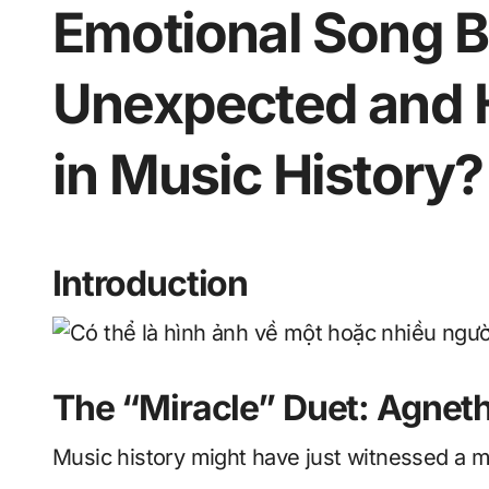
Emotional Song B
Unexpected and H
in Music History?
Introduction
The “Miracle” Duet: Agnet
Music history might have just witnessed a m