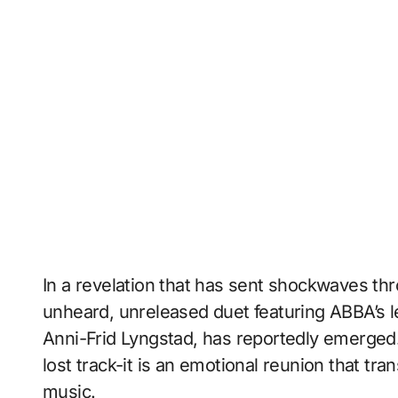
In a revelation that has sent shockwaves th
unheard, unreleased duet featuring ABBA’s l
Anni-Frid Lyngstad, has reportedly emerged. 
lost track-it is an emotional reunion that tr
music.