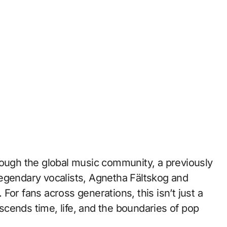
rough the global music community, a previously
egendary vocalists, Agnetha Fältskog and
For fans across generations, this isn’t just a
anscends time, life, and the boundaries of pop