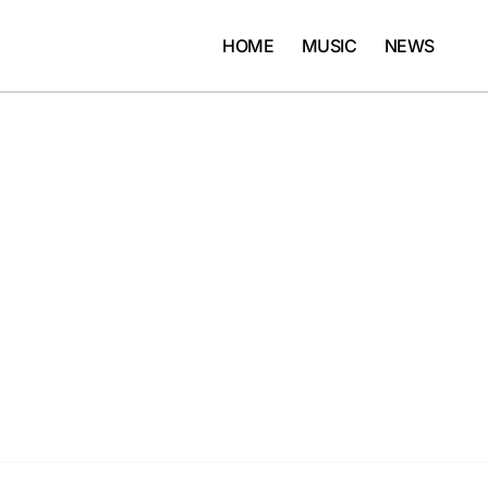
HOME
MUSIC
NEWS