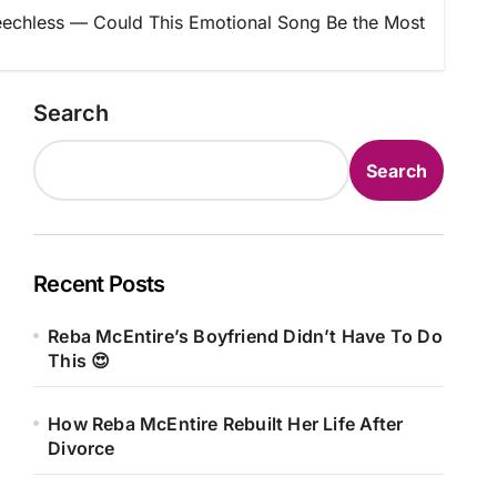
echless — Could This Emotional Song Be the Most
Search
Search
Recent Posts
Reba McEntire’s Boyfriend Didn’t Have To Do
This 😍
How Reba McEntire Rebuilt Her Life After
Divorce