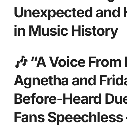
Unexpected and H
in Music History
🎶 “A Voice From
Agnetha and Frida
Before-Heard Du
Fans Speechless 