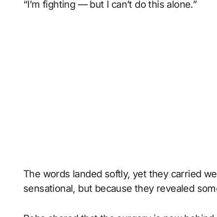
“I’m fighting — but I can’t do this alone.”
The words landed softly, yet they carried w
sensational, but because they revealed so