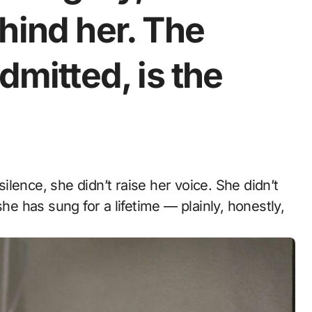
hind her. The
dmitted, is the
 has sung for a lifetime — plainly, honestly,