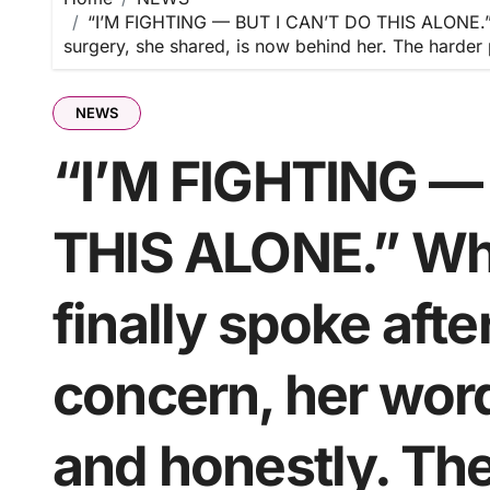
“I’M FIGHTING — BUT I CAN’T DO THIS ALONE.” W
surgery, she shared, is now behind her. The harder 
NEWS
“I’M FIGHTING —
THIS ALONE.” Wh
finally spoke afte
concern, her wor
and honestly. The