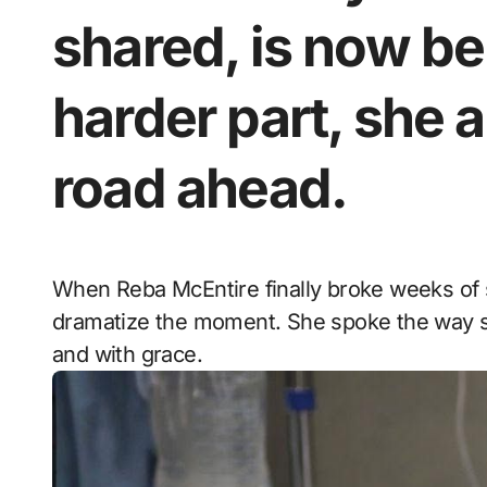
shared, is now be
harder part, she a
road ahead.
When Reba McEntire finally broke weeks of silence, she didn’t raise her voice. She didn’t
dramatize the moment. She spoke the way she
and with grace.