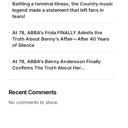
Battling a terminal illness, the Country music
legend made a statement that left fans in
tears!
At 78, ABBA’s Frida FINALLY Admits the
Truth About Benny’s Affair—After 40 Years
of Silence
At 78, ABBA’s Benny Andersson Finally
Confirms The Truth About Her…
Recent Comments
No comments to show.