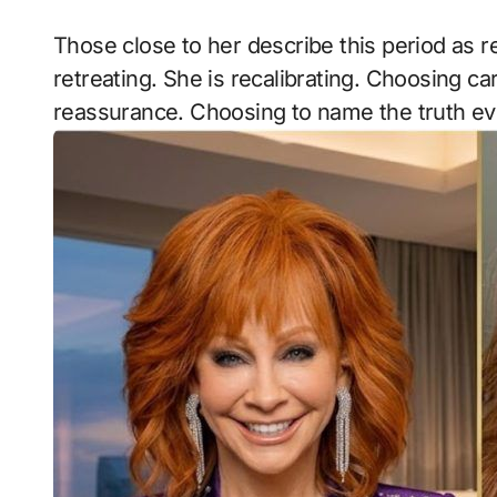
Those close to her describe this period as ref
retreating. She is recalibrating. Choosing 
reassurance. Choosing to name the truth ev