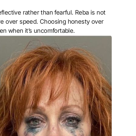
lective rather than fearful. Reba is not
care over speed. Choosing honesty over
en when it’s uncomfortable.