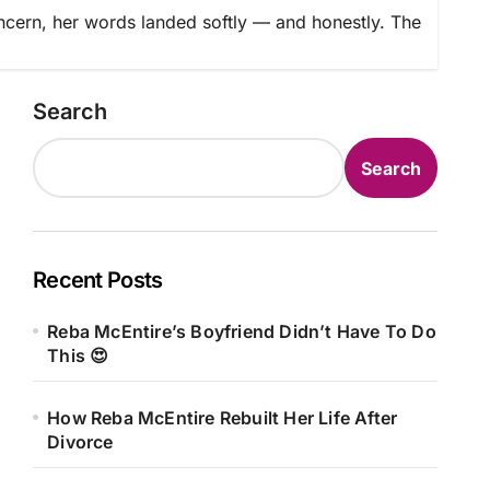
cern, her words landed softly — and honestly. The
Search
Search
Recent Posts
Reba McEntire’s Boyfriend Didn’t Have To Do
This 😍
How Reba McEntire Rebuilt Her Life After
Divorce