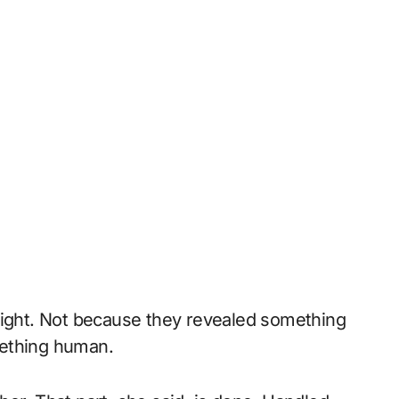
eight. Not because they revealed something
mething human.