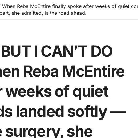
hen Reba McEntire finally spoke after weeks of quiet con
part, she admitted, is the road ahead.
 BUT I CAN’T DO
en Reba McEntire
r weeks of quiet
ds landed softly —
 surgery, she