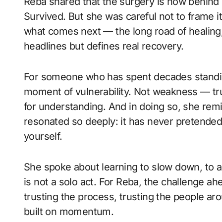
Reba shared that the surgery is now behind h
Survived. But she was careful not to frame it
what comes next — the long road of healing,
headlines but defines real recovery.
For someone who has spent decades standing
moment of vulnerability. Not weakness — tr
for understanding. And in doing so, she rem
resonated so deeply: it has never pretende
yourself.
She spoke about learning to slow down, to a
is not a solo act. For Reba, the challenge ahe
trusting the process, trusting the people arou
built on momentum.