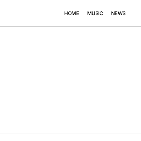
HOME
MUSIC
NEWS