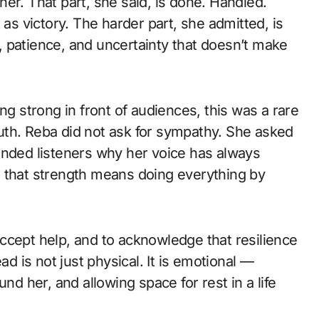
er. That part, she said, is done. Handled.
 as victory. The harder part, she admitted, is
 patience, and uncertainty that doesn’t make
 strong in front of audiences, this was a rare
uth. Reba did not ask for sympathy. She asked
inded listeners why her voice has always
d that strength means doing everything by
ccept help, and to acknowledge that resilience
ad is not just physical. It is emotional —
nd her, and allowing space for rest in a life