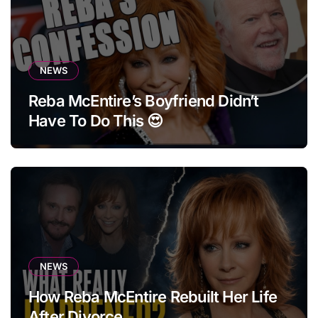
NEWS
Reba McEntire’s Boyfriend Didn’t
Have To Do This 😍
NEWS
How Reba McEntire Rebuilt Her Life
After Divorce