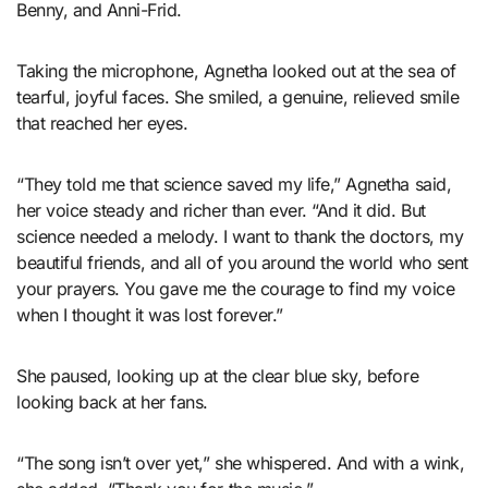
Benny, and Anni-Frid.
Taking the microphone, Agnetha looked out at the sea of
tearful, joyful faces. She smiled, a genuine, relieved smile
that reached her eyes.
“They told me that science saved my life,” Agnetha said,
her voice steady and richer than ever. “And it did. But
science needed a melody. I want to thank the doctors, my
beautiful friends, and all of you around the world who sent
your prayers. You gave me the courage to find my voice
when I thought it was lost forever.”
She paused, looking up at the clear blue sky, before
looking back at her fans.
“The song isn’t over yet,” she whispered. And with a wink,