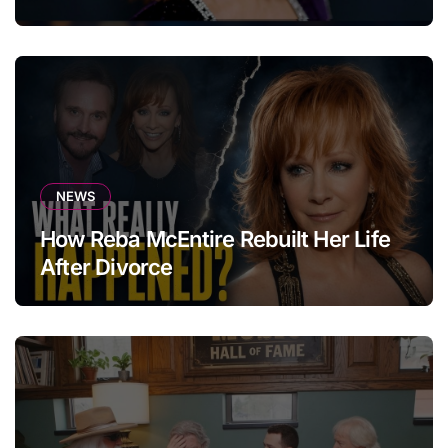
NEWS
How Reba McEntire Rebuilt Her Life
After Divorce