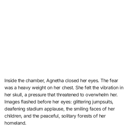
Inside the chamber, Agnetha closed her eyes. The fear
was a heavy weight on her chest. She felt the vibration in
her skull, a pressure that threatened to overwhelm her.
Images flashed before her eyes: glittering jumpsuits,
deafening stadium applause, the smiling faces of her
children, and the peaceful, solitary forests of her
homeland.