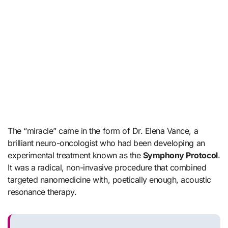
The “miracle” came in the form of Dr. Elena Vance, a
brilliant neuro-oncologist who had been developing an
experimental treatment known as the
Symphony Protocol
.
It was a radical, non-invasive procedure that combined
targeted nanomedicine with, poetically enough, acoustic
resonance therapy.