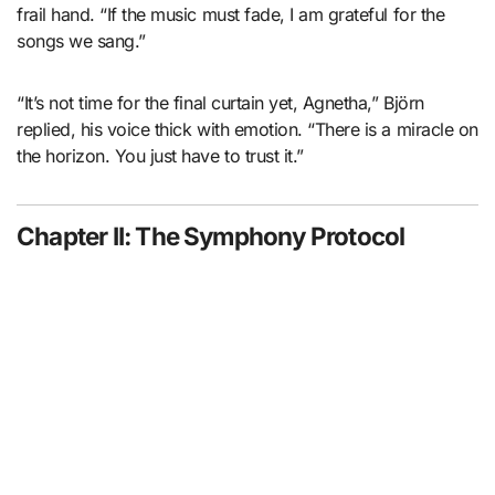
frail hand. “If the music must fade, I am grateful for the
songs we sang.”
“It’s not time for the final curtain yet, Agnetha,” Björn
replied, his voice thick with emotion. “There is a miracle on
the horizon. You just have to trust it.”
Chapter II: The Symphony Protocol