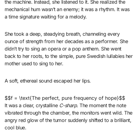
the machine. Instead, she listened to it. She realized the
mechanical hum wasn’t an enemy; it was a rhythm. It was
a time signature waiting for a melody.
She took a deep, steadying breath, channeling every
ounce of strength from her decades as a performer. She
didn’t try to sing an opera or a pop anthem. She went
back to her roots, to the simple, pure Swedish lullabies her
mother used to sing to her.
A soft, ethereal sound escaped her lips.
$$f = \text{The perfect, pure frequency of hope}$$
It was a clear, crystalline
C-sharp
. The moment the note
vibrated through the chamber, the monitors went wild. The
angry red glow of the tumor suddenly shifted to a brilliant,
cool blue.