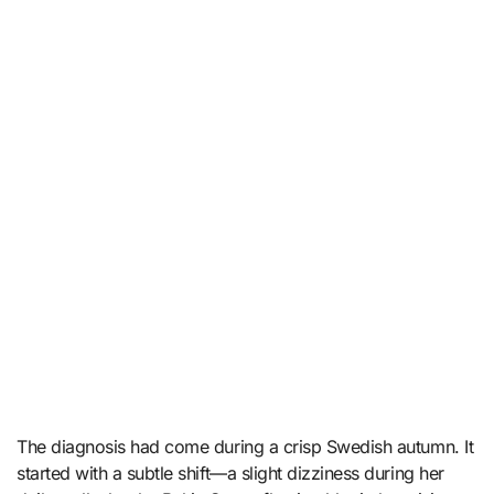
The diagnosis had come during a crisp Swedish autumn. It
started with a subtle shift—a slight dizziness during her