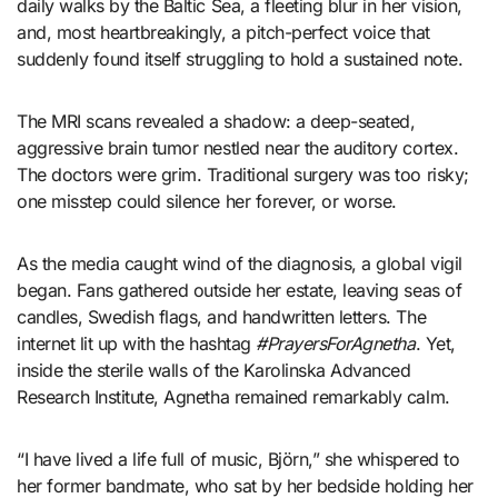
daily walks by the Baltic Sea, a fleeting blur in her vision,
and, most heartbreakingly, a pitch-perfect voice that
suddenly found itself struggling to hold a sustained note.
The MRI scans revealed a shadow: a deep-seated,
aggressive brain tumor nestled near the auditory cortex.
The doctors were grim. Traditional surgery was too risky;
one misstep could silence her forever, or worse.
As the media caught wind of the diagnosis, a global vigil
began. Fans gathered outside her estate, leaving seas of
candles, Swedish flags, and handwritten letters. The
internet lit up with the hashtag
#PrayersForAgnetha
. Yet,
inside the sterile walls of the Karolinska Advanced
Research Institute, Agnetha remained remarkably calm.
“I have lived a life full of music, Björn,” she whispered to
her former bandmate, who sat by her bedside holding her