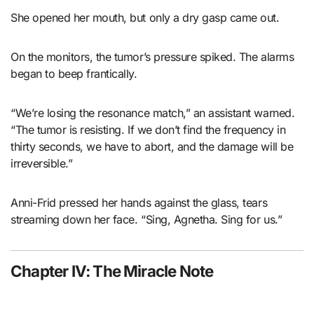
She opened her mouth, but only a dry gasp came out.
On the monitors, the tumor’s pressure spiked. The alarms
began to beep frantically.
“We’re losing the resonance match,” an assistant warned.
“The tumor is resisting. If we don’t find the frequency in
thirty seconds, we have to abort, and the damage will be
irreversible.”
Anni-Frid pressed her hands against the glass, tears
streaming down her face. “Sing, Agnetha. Sing for us.”
Chapter IV: The Miracle Note