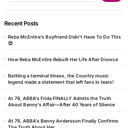
Recent Posts
Reba McEntire’s Boyfriend Didn’t Have To Do This
😍
How Reba McEntire Rebuilt Her Life After Divorce
Battling a terminal illness, the Country music
legend made a statement that left fans in tears!
At 78, ABBA’s Frida FINALLY Admits the Truth
About Benny’s Affair—After 40 Years of Silence
At 78, ABBA’s Benny Andersson Finally Confirms
The Truth About Her…