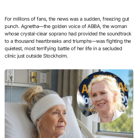
For millions of fans, the news was a sudden, freezing gut
punch. Agnetha—the golden voice of ABBA, the woman
whose crystal-clear soprano had provided the soundtrack
to a thousand heartbreaks and triumphs—was fighting the
quietest, most terrifying battle of her life in a secluded
clinic just outside Stockholm.