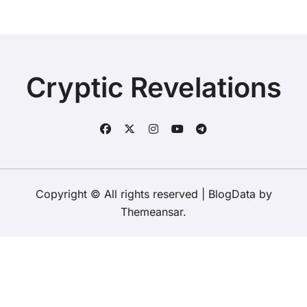
Cryptic Revelations
Copyright © All rights reserved
|
BlogData
by
Themeansar
.