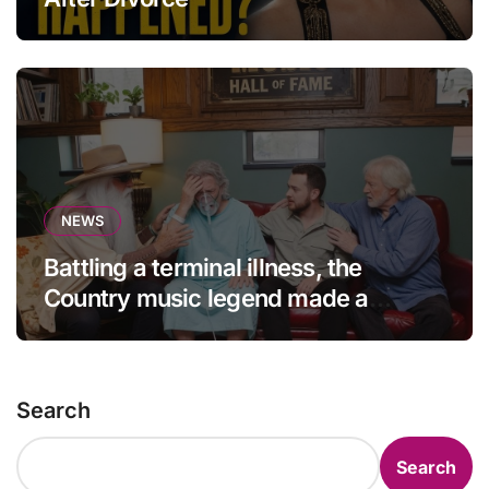
NEWS
Battling a terminal illness, the
Country music legend made a
statement that left fans in tears!
Search
Search