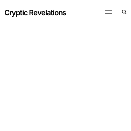
Skip
to
Cryptic Revelations
content