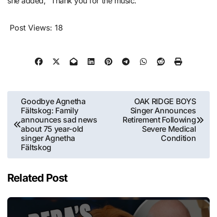
she added, “Thank you for the music.”
Post Views:
18
Post
Goodbye Agnetha
OAK RIDGE BOYS
Fältskog: Family
Singer Announces
navigation
announces sad news
Retirement Following
about 75 year-old
Severe Medical
singer Agnetha
Condition
Fältskog
Related Post