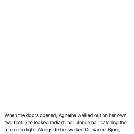
When the doors opened, Agnetha walked out on her own
two feet. She looked radiant, her blonde hair catching the
afternoon light. Alongside her walked Dr. Vance, Björn,