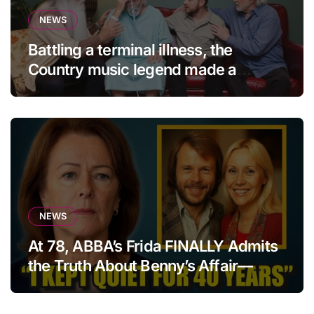
NEWS
Battling a terminal illness, the
Country music legend made a
statement that left fans in tears!
NEWS
At 78, ABBA’s Frida FINALLY Admits
the Truth About Benny’s Affair—
After 40 Years of Silence