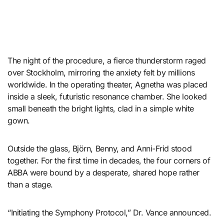
The night of the procedure, a fierce thunderstorm raged
over Stockholm, mirroring the anxiety felt by millions
worldwide. In the operating theater, Agnetha was placed
inside a sleek, futuristic resonance chamber. She looked
small beneath the bright lights, clad in a simple white
gown.
Outside the glass, Björn, Benny, and Anni-Frid stood
together. For the first time in decades, the four corners of
ABBA were bound by a desperate, shared hope rather
than a stage.
“Initiating the Symphony Protocol,” Dr. Vance announced.