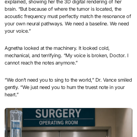
explained, showing her the 3D digital rendering of her
brain. “But because of where the tumor is located, the
acoustic frequency must perfectly match the resonance of
your own neural pathways. We need a baseline. We need
your voice.”
Agnetha looked at the machinery. It looked cold,
mechanical, and terrifying. “My voice is broken, Doctor. I
cannot reach the notes anymore.”
“We don’t need you to sing to the world,” Dr. Vance smiled
gently. “We just need you to hum the truest note in your
heart.”