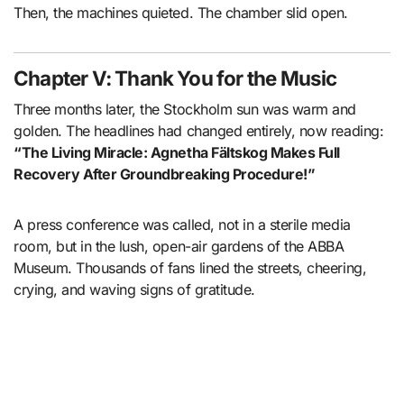
Then, the machines quieted. The chamber slid open.
Chapter V: Thank You for the Music
Three months later, the Stockholm sun was warm and
golden. The headlines had changed entirely, now reading:
“The Living Miracle: Agnetha Fältskog Makes Full
Recovery After Groundbreaking Procedure!”
A press conference was called, not in a sterile media
room, but in the lush, open-air gardens of the ABBA
Museum. Thousands of fans lined the streets, cheering,
crying, and waving signs of gratitude.