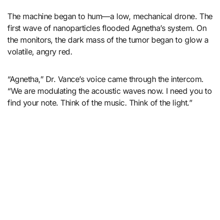
The machine began to hum—a low, mechanical drone. The
first wave of nanoparticles flooded Agnetha’s system. On
the monitors, the dark mass of the tumor began to glow a
volatile, angry red.
“Agnetha,” Dr. Vance’s voice came through the intercom.
“We are modulating the acoustic waves now. I need you to
find your note. Think of the music. Think of the light.”