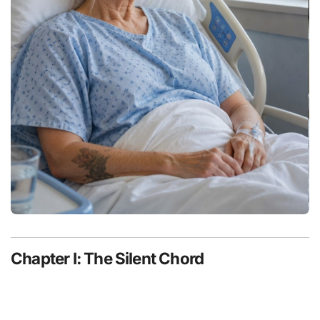
Chapter I: The Silent Chord