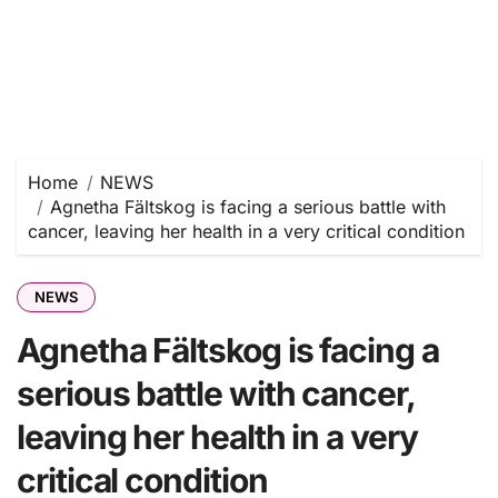
Home
NEWS
Agnetha Fältskog is facing a serious battle with
cancer, leaving her health in a very critical condition
NEWS
Agnetha Fältskog is facing a
serious battle with cancer,
leaving her health in a very
critical condition