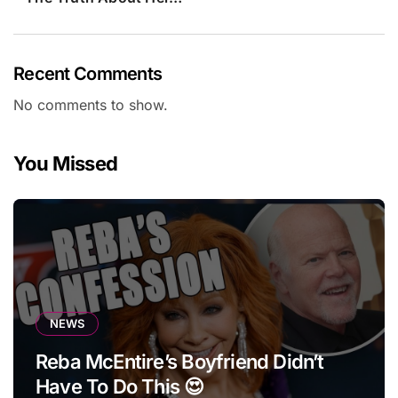
Recent Comments
No comments to show.
You Missed
NEWS
Reba McEntire’s Boyfriend Didn’t
Have To Do This 😍