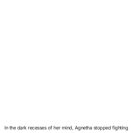
In the dark recesses of her mind, Agnetha stopped fighting