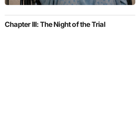
Chapter III: The Night of the Trial