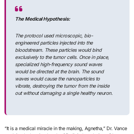
The Medical Hypothesis:
The protocol used microscopic, bio-
engineered particles injected into the
bloodstream. These particles would bind
exclusively to the tumor cells. Once in place,
specialized high-frequency sound waves
would be directed at the brain. The sound
waves would cause the nanoparticles to
vibrate, destroying the tumor from the inside
out without damaging a single healthy neuron.
“It is a medical miracle in the making, Agnetha,” Dr. Vance