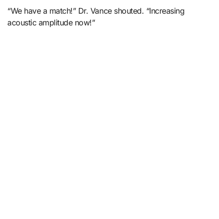
“We have a match!” Dr. Vance shouted. “Increasing
acoustic amplitude now!”