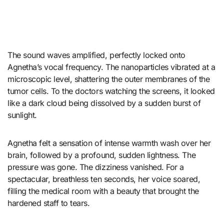
The sound waves amplified, perfectly locked onto
Agnetha’s vocal frequency. The nanoparticles vibrated at a
microscopic level, shattering the outer membranes of the
tumor cells. To the doctors watching the screens, it looked
like a dark cloud being dissolved by a sudden burst of
sunlight.
Agnetha felt a sensation of intense warmth wash over her
brain, followed by a profound, sudden lightness. The
pressure was gone. The dizziness vanished. For a
spectacular, breathless ten seconds, her voice soared,
filling the medical room with a beauty that brought the
hardened staff to tears.