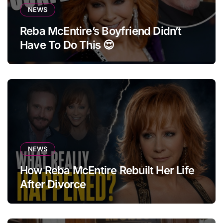
NEWS
Reba McEntire’s Boyfriend Didn’t
Have To Do This 😍
NEWS
How Reba McEntire Rebuilt Her Life
After Divorce