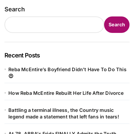
Search
Search
Recent Posts
Reba McEntire’s Boyfriend Didn’t Have To Do This
😍
How Reba McEntire Rebuilt Her Life After Divorce
Battling a terminal illness, the Country music
legend made a statement that left fans in tears!
At 78, ABBA’s Frida FINALLY Admits the Truth