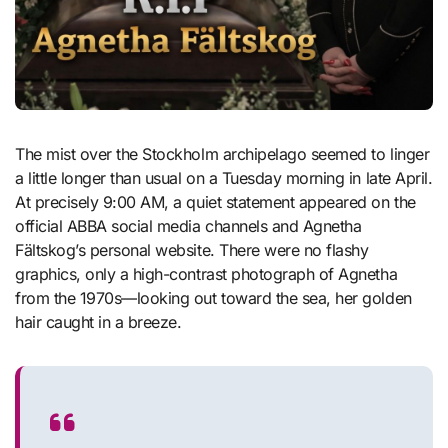
The mist over the Stockholm archipelago seemed to linger
a little longer than usual on a Tuesday morning in late April.
At precisely 9:00 AM, a quiet statement appeared on the
official ABBA social media channels and Agnetha
Fältskog’s personal website. There were no flashy
graphics, only a high-contrast photograph of Agnetha
from the 1970s—looking out toward the sea, her golden
hair caught in a breeze.