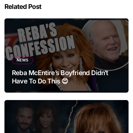
Related Post
NEWS
Reba McEntire’s Boyfriend Didn’t
Have To Do This 😍