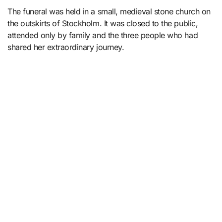
The funeral was held in a small, medieval stone church on
the outskirts of Stockholm. It was closed to the public,
attended only by family and the three people who had
shared her extraordinary journey.