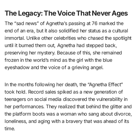
The Legacy: The Voice That Never Ages
The “sad news” of Agnetha’s passing at 76 marked the
end of an era, but it also solidified her status as a cultural
immortal. Unlike other celebrities who chased the spotlight
until it burned them out, Agnetha had stepped back,
preserving her mystery. Because of this, she remained
frozen in the world’s mind as the girl with the blue
eyeshadow and the voice of a grieving angel.
In the months following her death, the “Agnetha Effect”
took hold. Record sales spiked as a new generation of
teenagers on social media discovered the vulnerability in
her performances. They realized that behind the glitter and
the platform boots was a woman who sang about divorce,
loneliness, and aging with a bravery that was ahead of its
time.