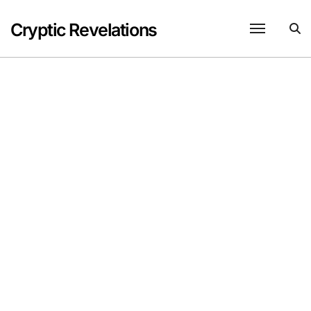
Skip
to
Cryptic Revelations
content