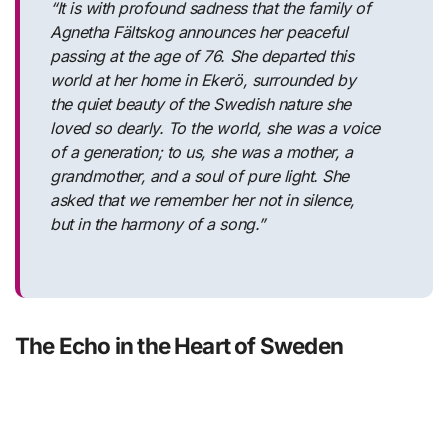
“It is with profound sadness that the family of
Agnetha Fältskog announces her peaceful
passing at the age of 76. She departed this
world at her home in Ekerö, surrounded by
the quiet beauty of the Swedish nature she
loved so dearly. To the world, she was a voice
of a generation; to us, she was a mother, a
grandmother, and a soul of pure light. She
asked that we remember her not in silence,
but in the harmony of a song.”
The Echo in the Heart of Sweden