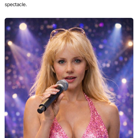
spectacle.