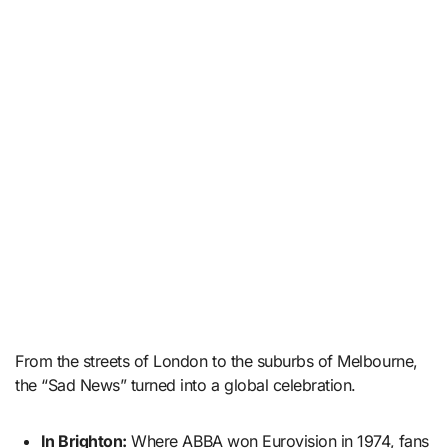
From the streets of London to the suburbs of Melbourne,
the “Sad News” turned into a global celebration.
In Brighton:
Where ABBA won Eurovision in 1974, fans