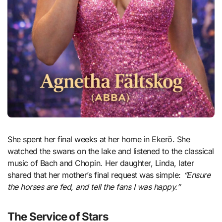
She spent her final weeks at her home in Ekerö. She
watched the swans on the lake and listened to the classical
music of Bach and Chopin. Her daughter, Linda, later
shared that her mother’s final request was simple:
“Ensure
the horses are fed, and tell the fans I was happy.”
The Service of Stars