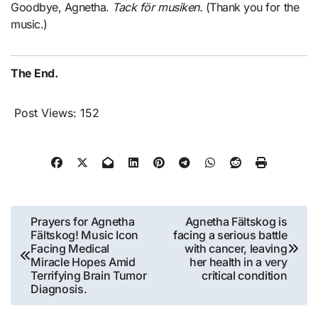
Goodbye, Agnetha.
Tack för musiken.
(Thank you for the
music.)
The End.
Post Views:
152
Post
Prayers for Agnetha
Agnetha Fältskog is
Fältskog! Music Icon
facing a serious battle
navigation
Facing Medical
with cancer, leaving
Miracle Hopes Amid
her health in a very
Terrifying Brain Tumor
critical condition
Diagnosis.