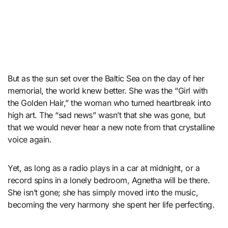
But as the sun set over the Baltic Sea on the day of her
memorial, the world knew better. She was the “Girl with
the Golden Hair,” the woman who turned heartbreak into
high art. The “sad news” wasn’t that she was gone, but
that we would never hear a new note from that crystalline
voice again.
Yet, as long as a radio plays in a car at midnight, or a
record spins in a lonely bedroom, Agnetha will be there.
She isn’t gone; she has simply moved into the music,
becoming the very harmony she spent her life perfecting.