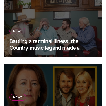
NEWS
Battling a terminal illness, the
Country music legend made a
statement that left fans in tears!
NEWS