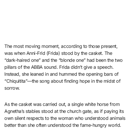
The most moving moment, according to those present,
was when Anni-Frid (Frida) stood by the casket. The
“dark-haired one” and the “blonde one” had been the two
pillars of the ABBA sound. Frida didn’t give a speech.
Instead, she leaned in and hummed the opening bars of
“Chiquitita”—the song about finding hope in the midst of
sorrow.
As the casket was carried out, a single white horse from
Agnetha’s stables stood at the church gate, as if paying its
own silent respects to the woman who understood animals
better than she often understood the fame-hungry world.