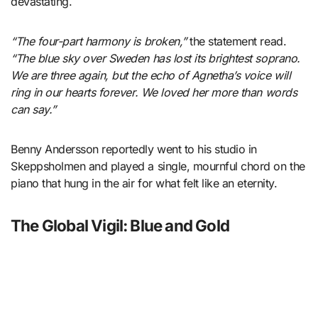
devastating.
“The four-part harmony is broken,”
the statement read.
“The blue sky over Sweden has lost its brightest soprano.
We are three again, but the echo of Agnetha’s voice will
ring in our hearts forever. We loved her more than words
can say.”
Benny Andersson reportedly went to his studio in
Skeppsholmen and played a single, mournful chord on the
piano that hung in the air for what felt like an eternity.
The Global Vigil: Blue and Gold