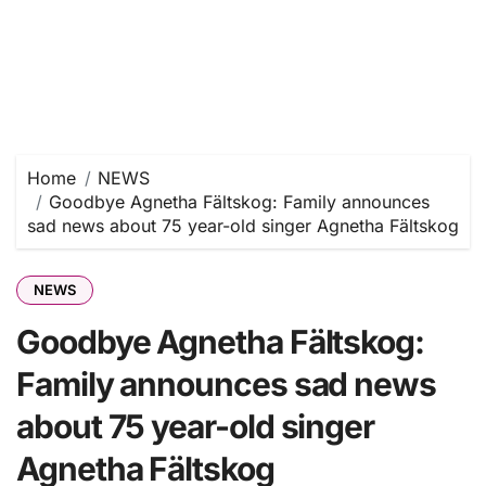
Home
NEWS
Goodbye Agnetha Fältskog: Family announces
sad news about 75 year-old singer Agnetha Fältskog
NEWS
Goodbye Agnetha Fältskog:
Family announces sad news
about 75 year-old singer
Agnetha Fältskog