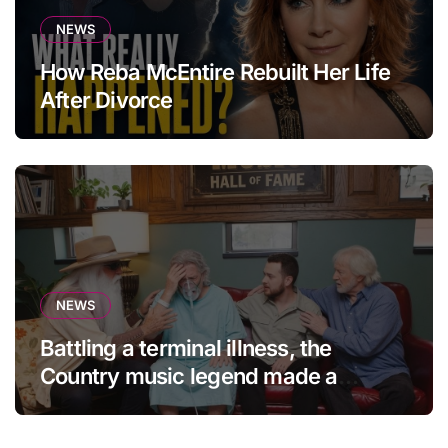
NEWS
How Reba McEntire Rebuilt Her Life
After Divorce
NEWS
Battling a terminal illness, the
Country music legend made a
statement that left fans in tears!