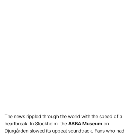
The news rippled through the world with the speed of a
heartbreak. In Stockholm, the
ABBA Museum
on
Djurgården slowed its upbeat soundtrack. Fans who had