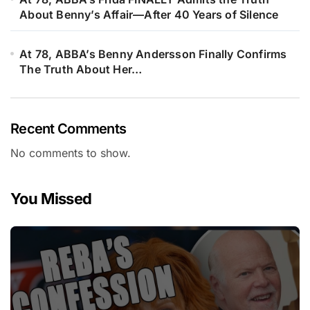
About Benny’s Affair—After 40 Years of Silence
At 78, ABBA’s Benny Andersson Finally Confirms
The Truth About Her…
Recent Comments
No comments to show.
You Missed