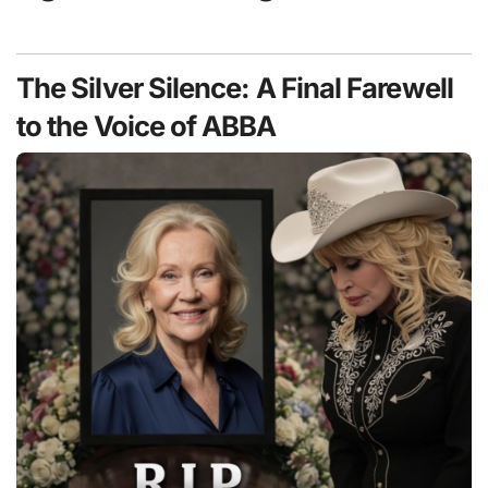
The Silver Silence: A Final Farewell
to the Voice of ABBA