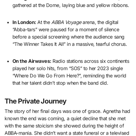
gathered at the Dome, laying blue and yellow ribbons.
In London:
At the
ABBA Voyage
arena, the digital
“Abba-tars” were paused for a moment of silence
before a special screening where the audience sang
“The Winner Takes It All” in a massive, tearful chorus.
On the Airwaves:
Radio stations across six continents
played her solo hits, from “SOS” to her 2023 single
“Where Do We Go From Here?”, reminding the world
that her talent didn’t stop when the band did.
The Private Journey
The story of her final days was one of grace. Agnetha had
known the end was coming, a quiet decline that she met
with the same stoicism she showed during the height of
ABBA-mania. She didn’t want a state funeral or a televised