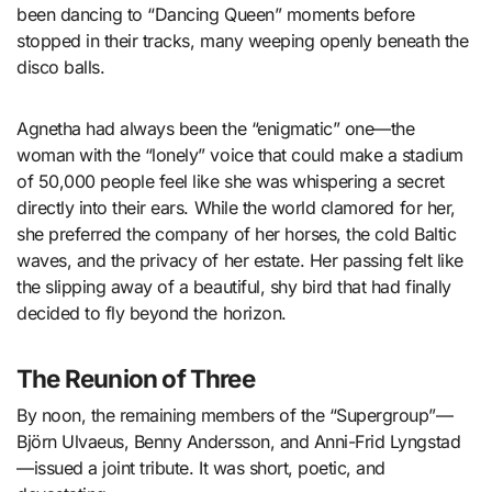
been dancing to “Dancing Queen” moments before
stopped in their tracks, many weeping openly beneath the
disco balls.
Agnetha had always been the “enigmatic” one—the
woman with the “lonely” voice that could make a stadium
of 50,000 people feel like she was whispering a secret
directly into their ears. While the world clamored for her,
she preferred the company of her horses, the cold Baltic
waves, and the privacy of her estate. Her passing felt like
the slipping away of a beautiful, shy bird that had finally
decided to fly beyond the horizon.
The Reunion of Three
By noon, the remaining members of the “Supergroup”—
Björn Ulvaeus, Benny Andersson, and Anni-Frid Lyngstad
—issued a joint tribute. It was short, poetic, and