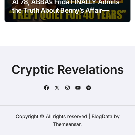
At 78, ABBA’s Frida FINALLY Admits
the Truth About Benny’s Affair—
After 40 Years of Silence
Cryptic Revelations
Copyright © All rights reserved
|
BlogData
by
Themeansar
.