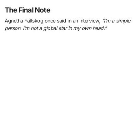
The Final Note
Agnetha Fältskog once said in an interview,
“I’m a simple
person. I’m not a global star in my own head.”