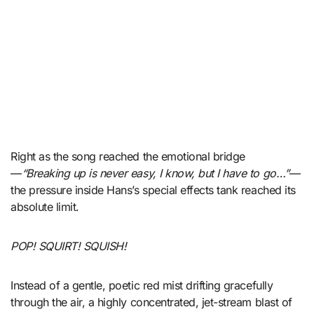
Right as the song reached the emotional bridge
—
“Breaking up is never easy, I know, but I have to go…”
—
the pressure inside Hans’s special effects tank reached its
absolute limit.
POP! SQUIRT! SQUISH!
Instead of a gentle, poetic red mist drifting gracefully
through the air, a highly concentrated, jet-stream blast of