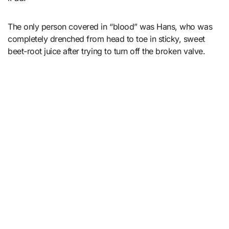
The only person covered in “blood” was Hans, who was
completely drenched from head to toe in sticky, sweet
beet-root juice after trying to turn off the broken valve.