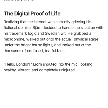
The Digital Proof of Life
Realizing that the internet was currently grieving his
fictional demise, Björn decided to handle the situation with
his trademark logic and Swedish wit. He grabbed a
microphone, walked out onto the actual, physical stage
under the bright house lights, and looked out at the
thousands of confused, tearful fans.
“Hello, London!” Björn shouted into the mic, looking
healthy, vibrant, and completely uninjured.