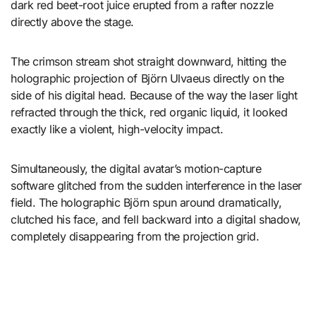
dark red beet-root juice erupted from a rafter nozzle
directly above the stage.
The crimson stream shot straight downward, hitting the
holographic projection of Björn Ulvaeus directly on the
side of his digital head. Because of the way the laser light
refracted through the thick, red organic liquid, it looked
exactly like a violent, high-velocity impact.
Simultaneously, the digital avatar’s motion-capture
software glitched from the sudden interference in the laser
field. The holographic Björn spun around dramatically,
clutched his face, and fell backward into a digital shadow,
completely disappearing from the projection grid.