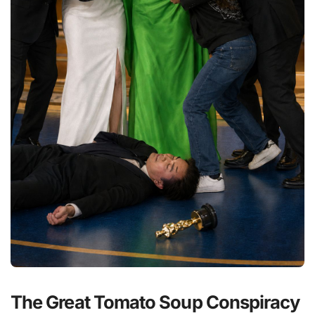
The Great Tomato Soup Conspiracy