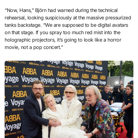
“Now, Hans,” Björn had warned during the technical
rehearsal, looking suspiciously at the massive pressurized
tanks backstage. “We are supposed to be digital avatars
on that stage. If you spray too much red mist into the
holographic projectors, it’s going to look like a horror
movie, not a pop concert.”