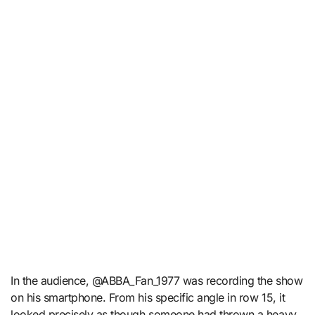
In the audience, @ABBA_Fan_1977 was recording the show
on his smartphone. From his specific angle in row 15, it
looked precisely as though someone had thrown a heavy