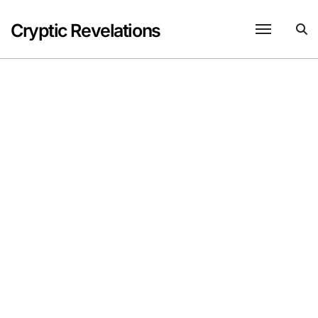
Skip
to
Cryptic Revelations
content