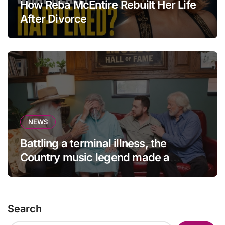
How Reba McEntire Rebuilt Her Life
After Divorce
NEWS
Battling a terminal illness, the
Country music legend made a
statement that left fans in tears!
Search