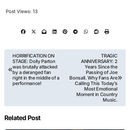
Post Views:
13
Post
HORRIFICATION ON
TRAGIC
STAGE: Dolly Parton
ANNIVERSARY: 2
navigation
was brutally attacked
Years Since the
by a deranged fan
Passing of Joe
right in the middle of a
Bonsall. Why Fans Are
performance!
Calling This Today’s
Most Emotional
Moment in Country
Music.
Related Post