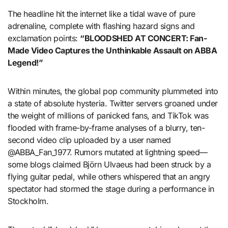
The headline hit the internet like a tidal wave of pure
adrenaline, complete with flashing hazard signs and
exclamation points:
“BLOODSHED AT CONCERT: Fan-
Made Video Captures the Unthinkable Assault on ABBA
Legend!”
Within minutes, the global pop community plummeted into
a state of absolute hysteria. Twitter servers groaned under
the weight of millions of panicked fans, and TikTok was
flooded with frame-by-frame analyses of a blurry, ten-
second video clip uploaded by a user named
@ABBA_Fan_1977. Rumors mutated at lightning speed—
some blogs claimed Björn Ulvaeus had been struck by a
flying guitar pedal, while others whispered that an angry
spectator had stormed the stage during a performance in
Stockholm.