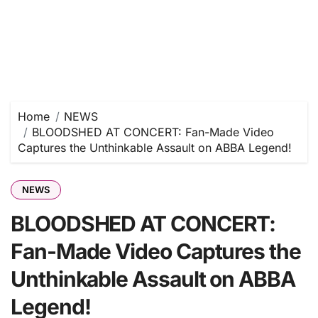
Home
NEWS
BLOODSHED AT CONCERT: Fan-Made Video
Captures the Unthinkable Assault on ABBA Legend!
NEWS
BLOODSHED AT CONCERT:
Fan-Made Video Captures the
Unthinkable Assault on ABBA
Legend!