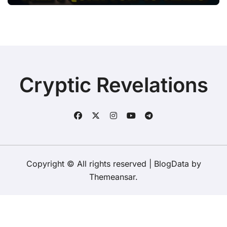
Cryptic Revelations
Copyright © All rights reserved
|
BlogData
by
Themeansar
.