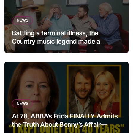
NEWS
Battling a terminal illness, the
Country music legend made a
statement that left fans in tears!
NEWS
At 78, ABBA’s Frida FINALLY Admits
the Truth About Benny’s Affair—
After 40 Years of Silence