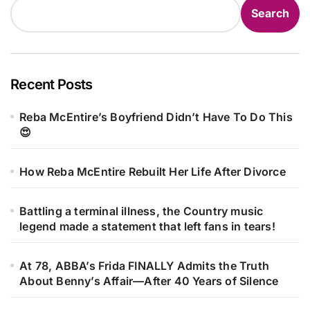
Search
Recent Posts
Reba McEntire’s Boyfriend Didn’t Have To Do This
😍
How Reba McEntire Rebuilt Her Life After Divorce
Battling a terminal illness, the Country music
legend made a statement that left fans in tears!
At 78, ABBA’s Frida FINALLY Admits the Truth
About Benny’s Affair—After 40 Years of Silence