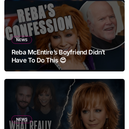
NEWS
Reba McEntire’s Boyfriend Didn’t
Have To Do This 😍
NEWS