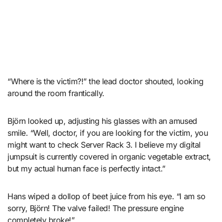
“Where is the victim?!” the lead doctor shouted, looking
around the room frantically.
Björn looked up, adjusting his glasses with an amused
smile. “Well, doctor, if you are looking for the victim, you
might want to check Server Rack 3. I believe my digital
jumpsuit is currently covered in organic vegetable extract,
but my actual human face is perfectly intact.”
Hans wiped a dollop of beet juice from his eye. “I am so
sorry, Björn! The valve failed! The pressure engine
completely broke!”