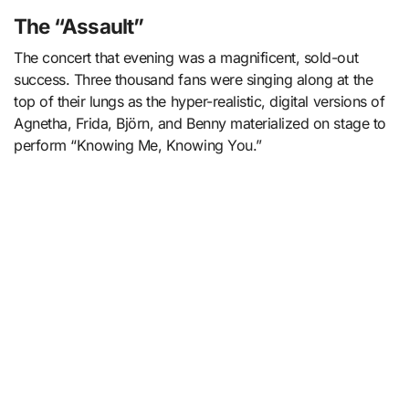
The “Assault”
The concert that evening was a magnificent, sold-out
success. Three thousand fans were singing along at the
top of their lungs as the hyper-realistic, digital versions of
Agnetha, Frida, Björn, and Benny materialized on stage to
perform “Knowing Me, Knowing You.”