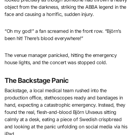
object from the darkness, striking the ABBA legend in the
face and causing a horrific, sudden injury.
“Oh my god!” a fan screamed in the front row. “Björn’s
been hit! There’s blood everywhere!”
The venue manager panicked, hitting the emergency
house lights, and the concert was stopped cold.
The Backstage Panic
Backstage, a local medical team rushed into the
production office, stethoscopes ready and bandages in
hand, expecting a catastrophic emergency. Instead, they
found the real, flesh-and-blood Björn Ulvaeus sitting
calmly at a desk, eating a piece of Swedish crispbread
and looking at the panic unfolding on social media via his
iPad.