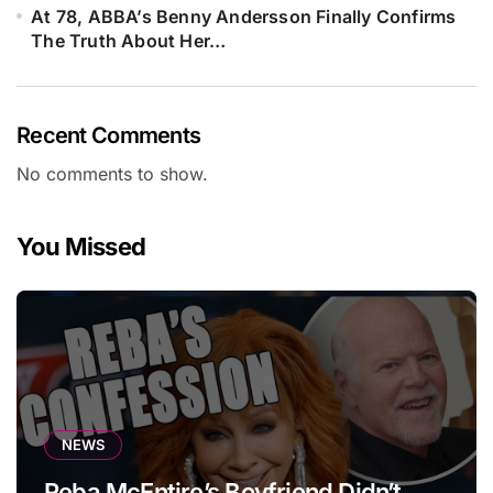
At 78, ABBA’s Benny Andersson Finally Confirms
The Truth About Her…
Recent Comments
No comments to show.
You Missed
NEWS
Reba McEntire’s Boyfriend Didn’t