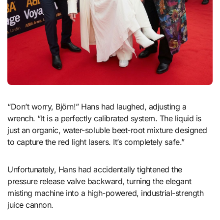
“Don’t worry, Björn!” Hans had laughed, adjusting a
wrench. “It is a perfectly calibrated system. The liquid is
just an organic, water-soluble beet-root mixture designed
to capture the red light lasers. It’s completely safe.”
Unfortunately, Hans had accidentally tightened the
pressure release valve backward, turning the elegant
misting machine into a high-powered, industrial-strength
juice cannon.