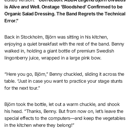
is Alive and Well. Onstage ‘Bloodshed’ Confirmed to be
Organic Salad Dressing. The Band Regrets the Technical
Error.”
Back in Stockholm, Björn was sitting in his kitchen,
enjoying a quiet breakfast with the rest of the band. Benny
walked in, holding a giant bottle of premium Swedish
lingonberry juice, wrapped in a large pink bow.
“Here you go, Björn,” Benny chuckled, sliding it across the
table. “Just in case you want to practice your stage stunts
for the next tour.”
Björn took the bottle, let out a warm chuckle, and shook
his head. “Thanks, Benny. But from now on, let’s leave the
special effects to the computers—and keep the vegetables
in the kitchen where they belong!”