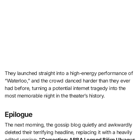
They launched straight into a high-energy performance of
“Waterloo,” and the crowd danced harder than they ever
had before, turning a potential internet tragedy into the
most memorable night in the theater’s history.
Epilogue
The next morning, the gossip blog quietly and awkwardly
deleted their terrifying headline, replacing it with a heavily
edited version:
“Correction: ABBA Legend Björn Ulvaeus