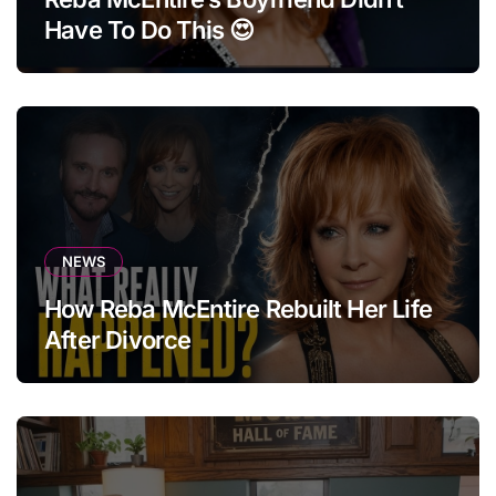
Have To Do This 😍
NEWS
How Reba McEntire Rebuilt Her Life
After Divorce