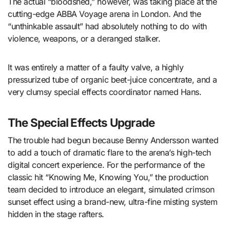
The actual “bloodshed,” however, was taking place at the
cutting-edge ABBA Voyage arena in London. And the
“unthinkable assault” had absolutely nothing to do with
violence, weapons, or a deranged stalker.
It was entirely a matter of a faulty valve, a highly
pressurized tube of organic beet-juice concentrate, and a
very clumsy special effects coordinator named Hans.
The Special Effects Upgrade
The trouble had begun because Benny Andersson wanted
to add a touch of dramatic flare to the arena’s high-tech
digital concert experience. For the performance of the
classic hit “Knowing Me, Knowing You,” the production
team decided to introduce an elegant, simulated crimson
sunset effect using a brand-new, ultra-fine misting system
hidden in the stage rafters.