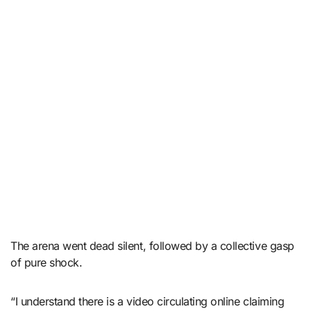
The arena went dead silent, followed by a collective gasp
of pure shock.
“I understand there is a video circulating online claiming