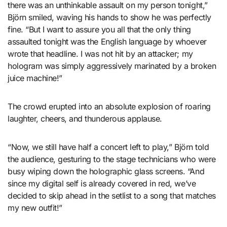
there was an unthinkable assault on my person tonight,”
Björn smiled, waving his hands to show he was perfectly
fine. “But I want to assure you all that the only thing
assaulted tonight was the English language by whoever
wrote that headline. I was not hit by an attacker; my
hologram was simply aggressively marinated by a broken
juice machine!”
The crowd erupted into an absolute explosion of roaring
laughter, cheers, and thunderous applause.
“Now, we still have half a concert left to play,” Björn told
the audience, gesturing to the stage technicians who were
busy wiping down the holographic glass screens. “And
since my digital self is already covered in red, we’ve
decided to skip ahead in the setlist to a song that matches
my new outfit!”