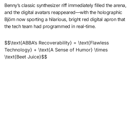
Benny’s classic synthesizer riff immediately filled the arena,
and the digital avatars reappeared—with the holographic
Björn now sporting a hilarious, bright red digital apron that
the tech team had programmed in real-time.
$$\text{ABBA’s Recoverability} = \text{Flawless
Technology} + \text{A Sense of Humor} \times
\text{Beet Juice}$$