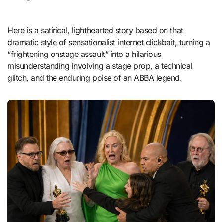
Here is a satirical, lighthearted story based on that
dramatic style of sensationalist internet clickbait, turning a
“frightening onstage assault” into a hilarious
misunderstanding involving a stage prop, a technical
glitch, and the enduring poise of an ABBA legend.