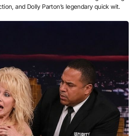
ion, and Dolly Parton’s legendary quick wit.