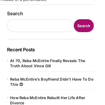
Search
Search
Recent Posts
At 70, Reba McEntire Finally Reveals The
Truth About Vince Gill
Reba McEntire’s Boyfriend Didn’t Have To Do
This 😍
How Reba McEntire Rebuilt Her Life After
Divorce