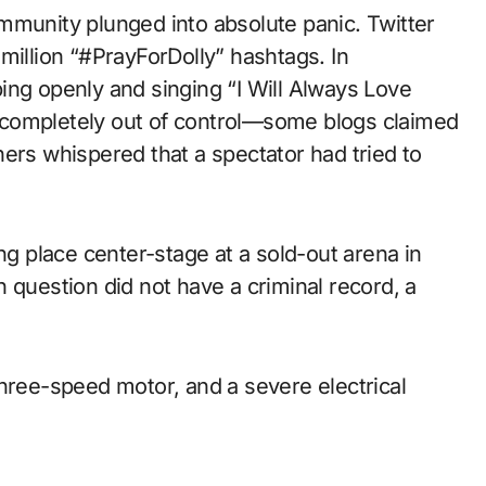
mmunity plunged into absolute panic. Twitter
million “#PrayForDolly” hashtags. In
ing openly and singing “I Will Always Love
 completely out of control—some blogs claimed
ers whispered that a spectator had tried to
ng place center-stage at a sold-out arena in
 question did not have a criminal record, a
three-speed motor, and a severe electrical