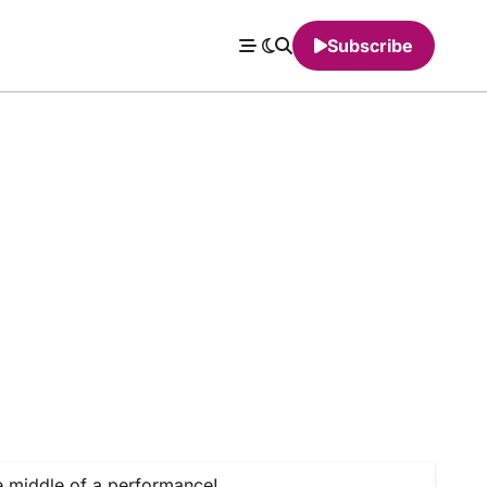
Subscribe
e middle of a performance!