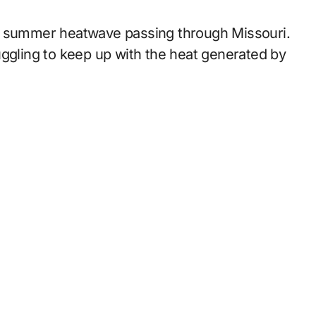
ic summer heatwave passing through Missouri.
uggling to keep up with the heat generated by