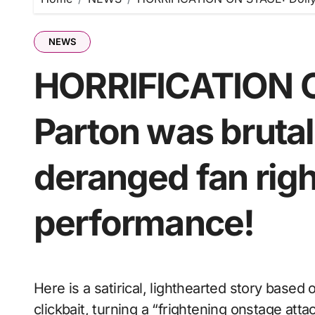
NEWS
HORRIFICATION O
Parton was brutal
deranged fan right
performance!
Here is a satirical, lighthearted story based on that dramatic style of sensationalist internet
clickbait, turning a “frightening onstage att