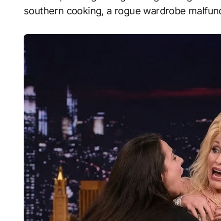
southern cooking, a rogue wardrobe malfunct