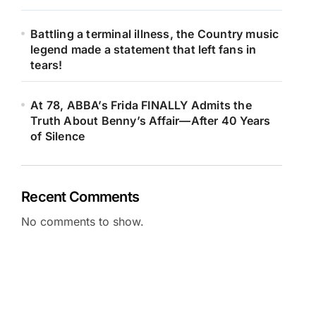
Battling a terminal illness, the Country music
legend made a statement that left fans in
tears!
At 78, ABBA’s Frida FINALLY Admits the
Truth About Benny’s Affair—After 40 Years
of Silence
Recent Comments
No comments to show.