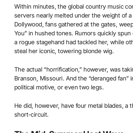
Within minutes, the global country music co
servers nearly melted under the weight of a 
Dollywood, fans gathered at the gates, weep
You” in hushed tones. Rumors quickly spun
a rogue stagehand had tackled her, while oth
steal her iconic, towering blonde wig.
The actual “horrification,” however, was taki
Branson, Missouri. And the “deranged fan” in
political motive, or even two legs.
He did, however, have four metal blades, a 
short-circuit.