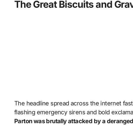
The Great Biscuits and Gra
The headline spread across the internet fast
flashing emergency sirens and bold exclama
Parton was brutally attacked by a deranged 