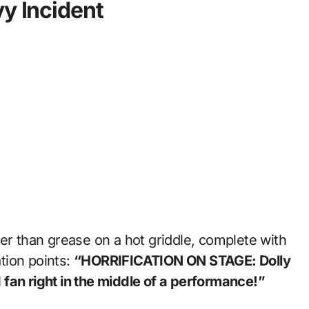
vy Incident
er than grease on a hot griddle, complete with
tion points:
“HORRIFICATION ON STAGE: Dolly
fan right in the middle of a performance!”