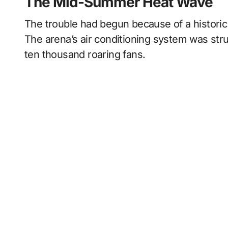
The Mid-Summer Heat Wave
The trouble had begun because of a histor
The arena’s air conditioning system was str
ten thousand roaring fans.