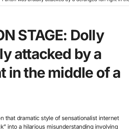
N STAGE: Dolly
ly attacked by a
 in the middle of a
ack” into a hilarious misunderstanding involving