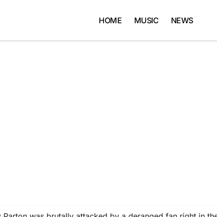
HOME
MUSIC
NEWS
arton was brutally attacked by a deranged fan right in th