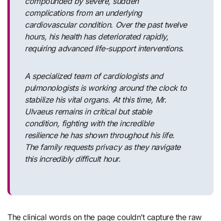
compounded by severe, sudden
complications from an underlying
cardiovascular condition. Over the past twelve
hours, his health has deteriorated rapidly,
requiring advanced life-support interventions.
A specialized team of cardiologists and
pulmonologists is working around the clock to
stabilize his vital organs. At this time, Mr.
Ulvaeus remains in critical but stable
condition, fighting with the incredible
resilience he has shown throughout his life.
The family requests privacy as they navigate
this incredibly difficult hour.
The clinical words on the page couldn’t capture the raw