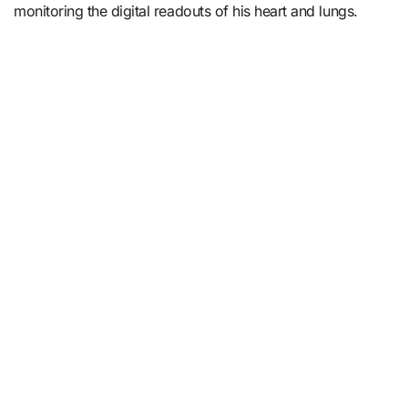
monitoring the digital readouts of his heart and lungs.