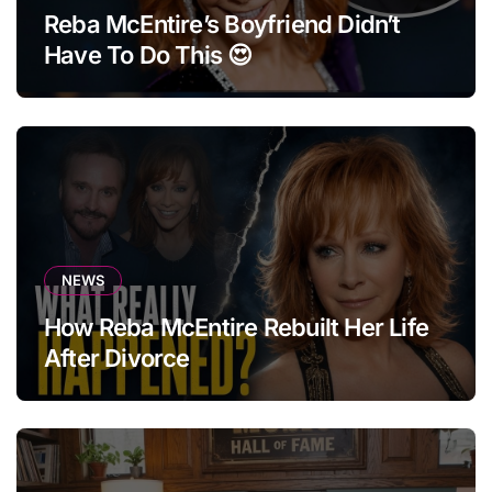
Reba McEntire’s Boyfriend Didn’t
Have To Do This 😍
NEWS
How Reba McEntire Rebuilt Her Life
After Divorce