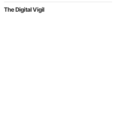
The Digital Vigil