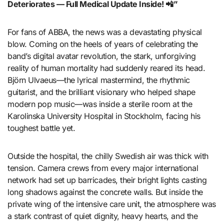
Deteriorates — Full Medical Update Inside! 📲”
For fans of ABBA, the news was a devastating physical
blow. Coming on the heels of years of celebrating the
band’s digital avatar revolution, the stark, unforgiving
reality of human mortality had suddenly reared its head.
Björn Ulvaeus—the lyrical mastermind, the rhythmic
guitarist, and the brilliant visionary who helped shape
modern pop music—was inside a sterile room at the
Karolinska University Hospital in Stockholm, facing his
toughest battle yet.
Outside the hospital, the chilly Swedish air was thick with
tension. Camera crews from every major international
network had set up barricades, their bright lights casting
long shadows against the concrete walls. But inside the
private wing of the intensive care unit, the atmosphere was
a stark contrast of quiet dignity, heavy hearts, and the