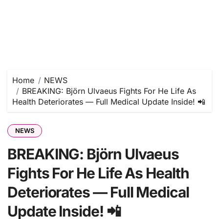
Home
NEWS
BREAKING: Björn Ulvaeus Fights For He Life As
Health Deteriorates — Full Medical Update Inside! 📲
NEWS
BREAKING: Björn Ulvaeus
Fights For He Life As Health
Deteriorates — Full Medical
Update Inside! 📲