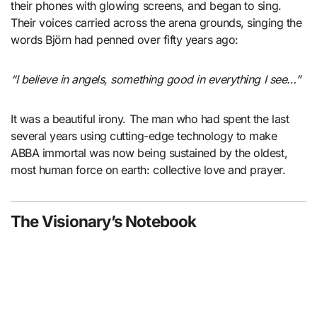
their phones with glowing screens, and began to sing.
Their voices carried across the arena grounds, singing the
words Björn had penned over fifty years ago:
“I believe in angels, something good in everything I see…”
It was a beautiful irony. The man who had spent the last
several years using cutting-edge technology to make
ABBA immortal was now being sustained by the oldest,
most human force on earth: collective love and prayer.
The Visionary’s Notebook