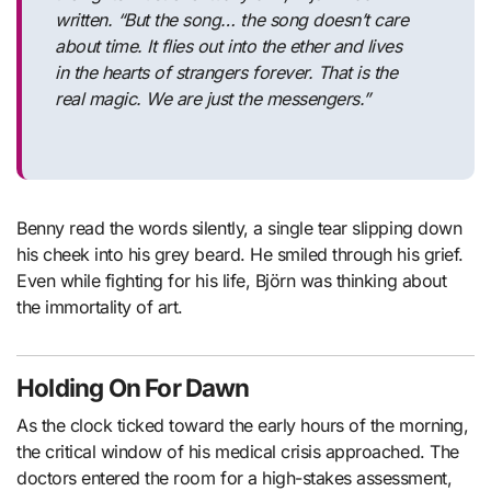
written.
“But the song… the song doesn’t care
about time. It flies out into the ether and lives
in the hearts of strangers forever. That is the
real magic. We are just the messengers.”
Benny read the words silently, a single tear slipping down
his cheek into his grey beard. He smiled through his grief.
Even while fighting for his life, Björn was thinking about
the immortality of art.
Holding On For Dawn
As the clock ticked toward the early hours of the morning,
the critical window of his medical crisis approached. The
doctors entered the room for a high-stakes assessment,