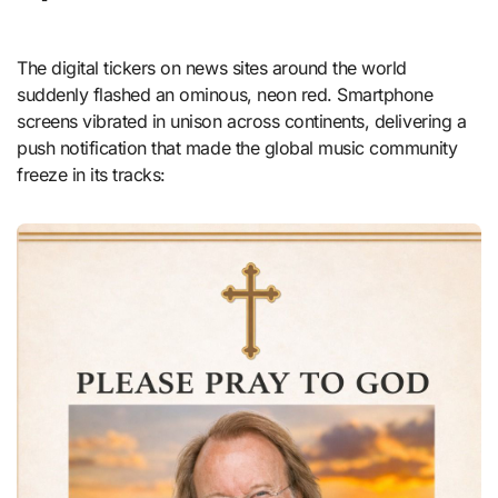
The digital tickers on news sites around the world
suddenly flashed an ominous, neon red. Smartphone
screens vibrated in unison across continents, delivering a
push notification that made the global music community
freeze in its tracks: