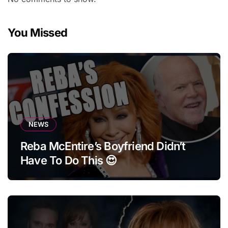
You Missed
NEWS
Reba McEntire’s Boyfriend Didn’t
Have To Do This 😍