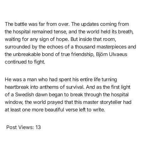
The battle was far from over. The updates coming from
the hospital remained tense, and the world held its breath,
waiting for any sign of hope. But inside that room,
surrounded by the echoes of a thousand masterpieces and
the unbreakable bond of true friendship, Björn Ulvaeus
continued to fight.
He was a man who had spent his entire life turning
heartbreak into anthems of survival. And as the first light
of a Swedish dawn began to break through the hospital
window, the world prayed that this master storyteller had
at least one more beautiful verse left to write.
Post Views:
13