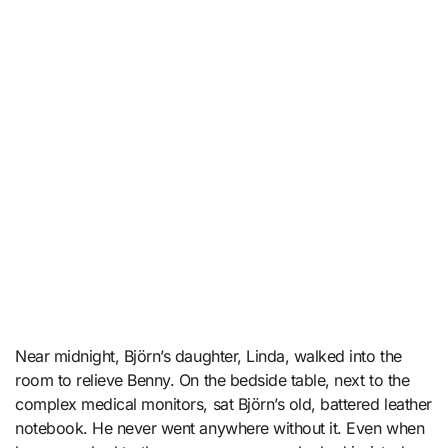
Near midnight, Björn’s daughter, Linda, walked into the
room to relieve Benny. On the bedside table, next to the
complex medical monitors, sat Björn’s old, battered leather
notebook. He never went anywhere without it. Even when