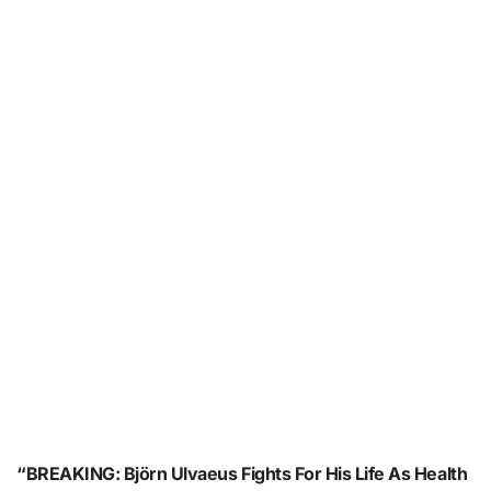
“BREAKING: Björn Ulvaeus Fights For His Life As Health