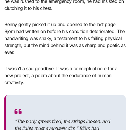
he was rushed to the emergency room, he had insisted on
clutching it to his chest.
Benny gently picked it up and opened to the last page
Björn had written on before his condition deteriorated. The
handwriting was shaky, a testament to his failing physical
strength, but the mind behind it was as sharp and poetic as
ever.
It wasn’t a sad goodbye. It was a conceptual note for a
new project, a poem about the endurance of human
creativity.
“The body grows tired, the strings loosen, and
the lights must eventually dim,”
Björn had