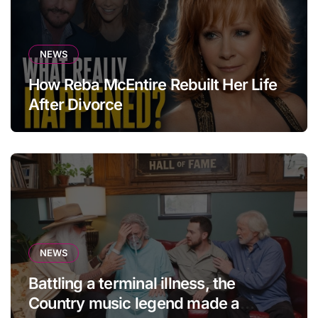
NEWS
How Reba McEntire Rebuilt Her Life
After Divorce
NEWS
Battling a terminal illness, the
Country music legend made a