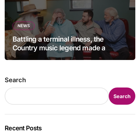
NEWS
Battling a terminal illness, the
Country music legend made a
statement that left fans in tears!
Search
Search
Recent Posts