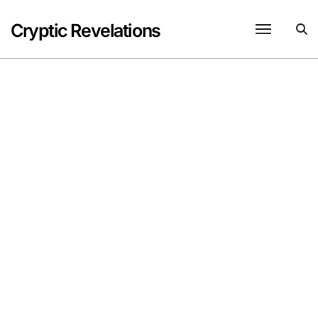
Skip
to
Cryptic Revelations
content