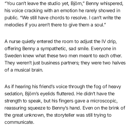
“You can’t leave the studio yet, Björn,” Benny whispered,
his voice cracking with an emotion he rarely showed in
public. “We still have chords to resolve. I can’t write the
melodies if you aren’t there to give them a soul.”
A nurse quietly entered the room to adjust the IV drip,
offering Benny a sympathetic, sad smile. Everyone in
Sweden knew what these two men meant to each other.
They weren’t just business partners; they were two halves
of a musical brain.
As if hearing his friend’s voice through the fog of heavy
sedation, Björn’s eyelids fluttered. He didn’t have the
strength to speak, but his fingers gave a microscopic,
reassuring squeeze to Benny’s hand. Even on the brink of
the great unknown, the storyteller was still trying to
communicate.