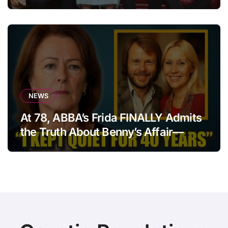
statement that left fans in tears!
NEWS
At 78, ABBA’s Frida FINALLY Admits
the Truth About Benny’s Affair—
After 40 Years of Silence