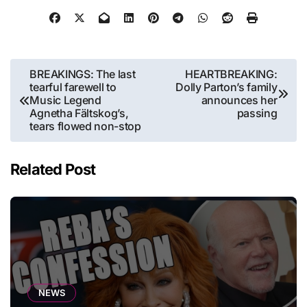
Post
BREAKINGS: The last
HEARTBREAKING:
tearful farewell to
Dolly Parton’s family
navigation
Music Legend
announces her
Agnetha Fältskog’s,
passing
tears flowed non-stop
Related Post
NEWS