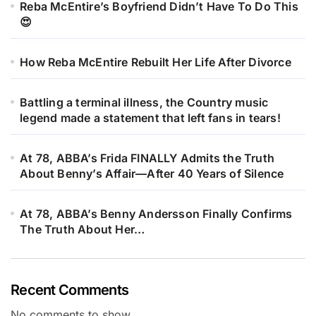
Reba McEntire’s Boyfriend Didn’t Have To Do This
😍
How Reba McEntire Rebuilt Her Life After Divorce
Battling a terminal illness, the Country music
legend made a statement that left fans in tears!
At 78, ABBA’s Frida FINALLY Admits the Truth
About Benny’s Affair—After 40 Years of Silence
At 78, ABBA’s Benny Andersson Finally Confirms
The Truth About Her…
Recent Comments
No comments to show.