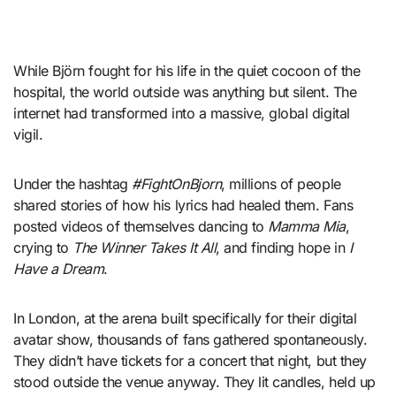
While Björn fought for his life in the quiet cocoon of the
hospital, the world outside was anything but silent. The
internet had transformed into a massive, global digital
vigil.
Under the hashtag
#FightOnBjorn
, millions of people
shared stories of how his lyrics had healed them. Fans
posted videos of themselves dancing to
Mamma Mia
,
crying to
The Winner Takes It All
, and finding hope in
I
Have a Dream
.
In London, at the arena built specifically for their digital
avatar show, thousands of fans gathered spontaneously.
They didn’t have tickets for a concert that night, but they
stood outside the venue anyway. They lit candles, held up