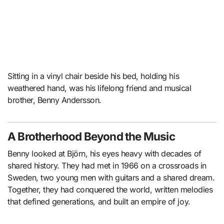
Sitting in a vinyl chair beside his bed, holding his
weathered hand, was his lifelong friend and musical
brother, Benny Andersson.
A Brotherhood Beyond the Music
Benny looked at Björn, his eyes heavy with decades of
shared history. They had met in 1966 on a crossroads in
Sweden, two young men with guitars and a shared dream.
Together, they had conquered the world, written melodies
that defined generations, and built an empire of joy.