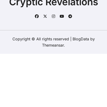
Cryptic Revelations
Copyright © All rights reserved
|
BlogData
by
Themeansar
.