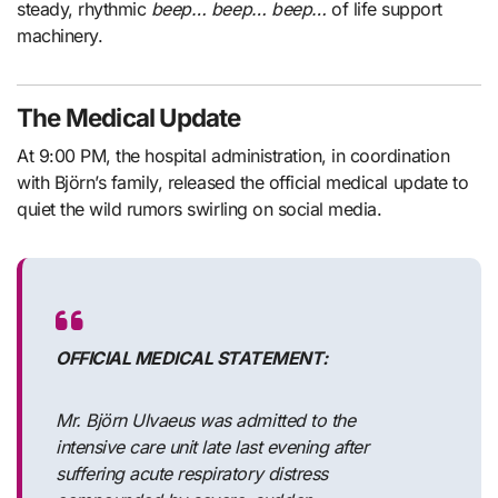
steady, rhythmic
beep… beep… beep…
of life support
machinery.
The Medical Update
At 9:00 PM, the hospital administration, in coordination
with Björn’s family, released the official medical update to
quiet the wild rumors swirling on social media.
OFFICIAL MEDICAL STATEMENT:
Mr. Björn Ulvaeus was admitted to the
intensive care unit late last evening after
suffering acute respiratory distress