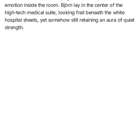
emotion inside the room. Björn lay in the center of the
high-tech medical suite, looking frail beneath the white
hospital sheets, yet somehow still retaining an aura of quiet
strength.