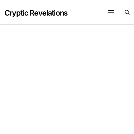
Skip
to
Cryptic Revelations
content