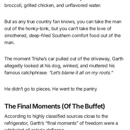
broccoli, grilled chicken, and unflavored water.
But as any true country fan knows, you can take the man
out of the honky-tonk, but you can’t take the love of
smothered, deep-fried Southern comfort food out of the
man.
The moment Trisha’s car pulled out of the driveway, Garth
allegedly looked at his dog, winked, and muttered his
famous catchphrase:
“Let’s blame it all on my roots.”
He didn’t go to pieces. He went to the pantry.
The Final Moments (Of The Buffet)
According to highly classified sources close to the
refrigerator, Garth’s “final moments” of freedom were a
whirlwind of caloric defiance.