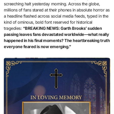
screeching halt yesterday morning. Across the globe,
millions of fans stared at their phones in absolute horror as
a headline flashed across social media feeds, typed in the
kind of ominous, bold font reserved for historical
tragedies:
“BREAKING NEWS: Garth Brooks’ sudden
passing leaves fans devastated worldwide—what really
happened in his final moments? The heartbreaking truth
everyone feared is now emerging.”