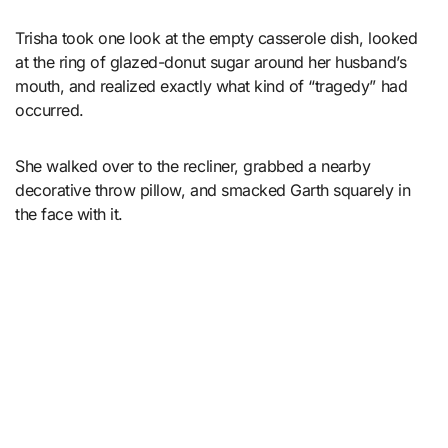
Trisha took one look at the empty casserole dish, looked
at the ring of glazed-donut sugar around her husband’s
mouth, and realized exactly what kind of “tragedy” had
occurred.
She walked over to the recliner, grabbed a nearby
decorative throw pillow, and smacked Garth squarely in
the face with it.