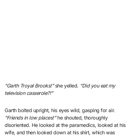
“Garth Troyal Brooks!”
she yelled.
“Did you eat my
television casserole?!”
Garth bolted upright, his eyes wild, gasping for air.
“Friends in low places!”
he shouted, thoroughly
disoriented. He looked at the paramedics, looked at his
wife, and then looked down at his shirt, which was