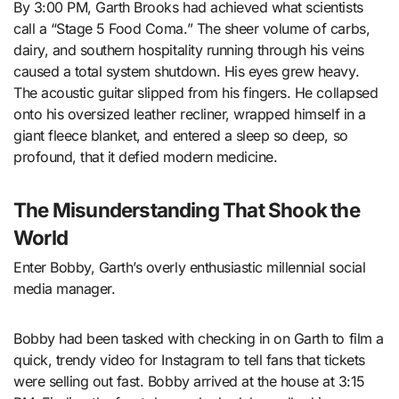
By 3:00 PM, Garth Brooks had achieved what scientists
call a “Stage 5 Food Coma.” The sheer volume of carbs,
dairy, and southern hospitality running through his veins
caused a total system shutdown. His eyes grew heavy.
The acoustic guitar slipped from his fingers. He collapsed
onto his oversized leather recliner, wrapped himself in a
giant fleece blanket, and entered a sleep so deep, so
profound, that it defied modern medicine.
The Misunderstanding That Shook the
World
Enter Bobby, Garth’s overly enthusiastic millennial social
media manager.
Bobby had been tasked with checking in on Garth to film a
quick, trendy video for Instagram to tell fans that tickets
were selling out fast. Bobby arrived at the house at 3:15