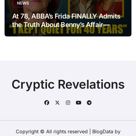
NEWS
At 78, ABBA’s Frida FINALLY Admits
the Truth About Benny’s Affair—
After 40 Years of Silence
Cryptic Revelations
Copyright © All rights reserved
|
BlogData
by