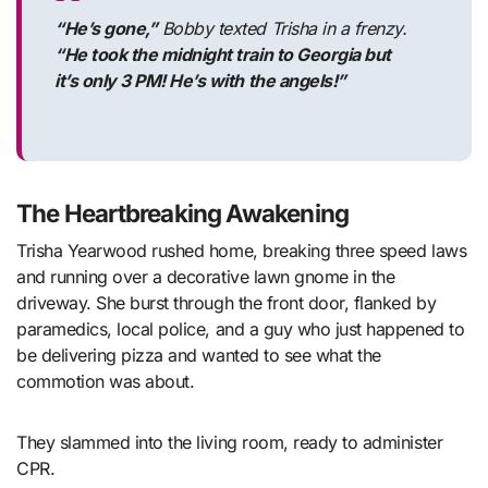
“He’s gone,”
Bobby texted Trisha in a frenzy.
“He took the midnight train to Georgia but
it’s only 3 PM! He’s with the angels!”
The Heartbreaking Awakening
Trisha Yearwood rushed home, breaking three speed laws
and running over a decorative lawn gnome in the
driveway. She burst through the front door, flanked by
paramedics, local police, and a guy who just happened to
be delivering pizza and wanted to see what the
commotion was about.
They slammed into the living room, ready to administer
CPR.