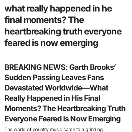
what really happened in he
final moments? The
heartbreaking truth everyone
feared is now emerging
BREAKING NEWS: Garth Brooks’
Sudden Passing Leaves Fans
Devastated Worldwide—What
Really Happened in His Final
Moments? The Heartbreaking Truth
Everyone Feared Is Now Emerging
The world of country music came to a grinding,