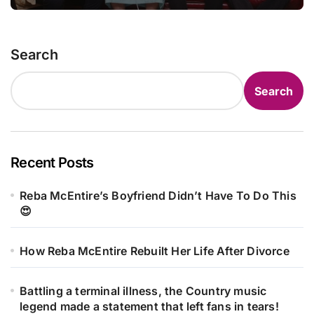
statement that left fans in tears!
Search
Search
Recent Posts
Reba McEntire’s Boyfriend Didn’t Have To Do This
😍
How Reba McEntire Rebuilt Her Life After Divorce
Battling a terminal illness, the Country music
legend made a statement that left fans in tears!