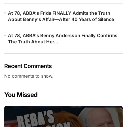
At 78, ABBA’s Frida FINALLY Admits the Truth
About Benny’s Affair—After 40 Years of Silence
At 78, ABBA’s Benny Andersson Finally Confirms
The Truth About Her…
Recent Comments
No comments to show.
You Missed