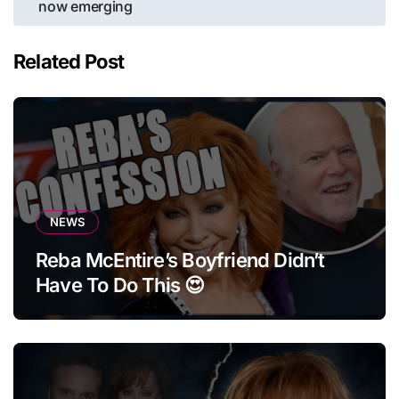
now emerging
Related Post
NEWS
Reba McEntire’s Boyfriend Didn’t
Have To Do This 😍