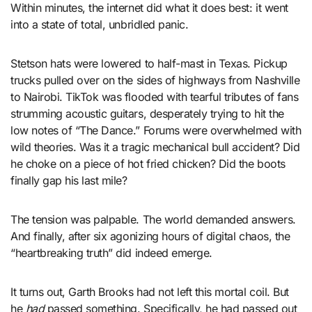
Within minutes, the internet did what it does best: it went
into a state of total, unbridled panic.
Stetson hats were lowered to half-mast in Texas. Pickup
trucks pulled over on the sides of highways from Nashville
to Nairobi. TikTok was flooded with tearful tributes of fans
strumming acoustic guitars, desperately trying to hit the
low notes of “The Dance.” Forums were overwhelmed with
wild theories. Was it a tragic mechanical bull accident? Did
he choke on a piece of hot fried chicken? Did the boots
finally gap his last mile?
The tension was palpable. The world demanded answers.
And finally, after six agonizing hours of digital chaos, the
“heartbreaking truth” did indeed emerge.
It turns out, Garth Brooks had not left this mortal coil. But
he
had
passed something. Specifically, he had passed out