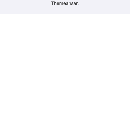
Themeansar
.