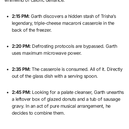
2:15 PM:
Garth discovers a hidden stash of Trisha’s
legendary, triple-cheese macaroni casserole in the
back of the freezer.
2:20 PM:
Defrosting protocols are bypassed. Garth
uses maximum microwave power.
2:35 PM:
The casserole is consumed. All of it. Directly
out of the glass dish with a serving spoon.
2:45 PM:
Looking for a palate cleanser, Garth unearths
a leftover box of glazed donuts and a tub of sausage
gravy. In an act of pure musical arrangement, he
decides to combine them.