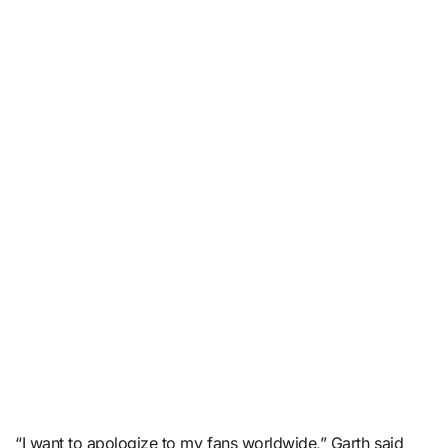
“I want to apologize to my fans worldwide,” Garth said