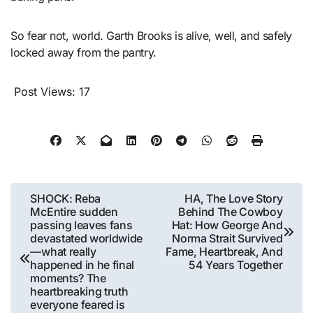
So fear not, world. Garth Brooks is alive, well, and safely
locked away from the pantry.
Post Views:
17
Post
SHOCK: Reba
HA, The Love Story
McEntire sudden
Behind The Cowboy
navigation
passing leaves fans
Hat: How George And
devastated worldwide
Norma Strait Survived
—what really
Fame, Heartbreak, And
happened in he final
54 Years Together
moments? The
heartbreaking truth
everyone feared is