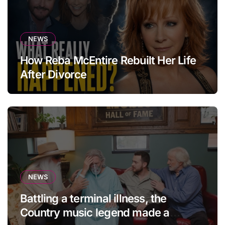
NEWS
How Reba McEntire Rebuilt Her Life
After Divorce
NEWS
Battling a terminal illness, the
Country music legend made a