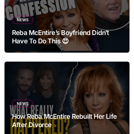
NEWS
Reba McEntire’s Boyfriend Didn’t
Have To Do This 😍
NEWS
How Reba McEntire Rebuilt Her Life
After Divorce