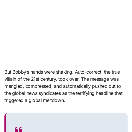
But Bobby’s hands were shaking. Auto-correct, the true
villain of the 21st century, took over. The message was
mangled, compressed, and automatically pushed out to
the global news syndicates as the terrifying headline that
triggered a global meltdown.