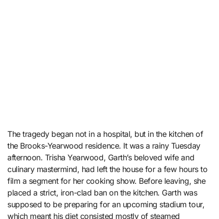
The tragedy began not in a hospital, but in the kitchen of
the Brooks-Yearwood residence. It was a rainy Tuesday
afternoon. Trisha Yearwood, Garth’s beloved wife and
culinary mastermind, had left the house for a few hours to
film a segment for her cooking show. Before leaving, she
placed a strict, iron-clad ban on the kitchen. Garth was
supposed to be preparing for an upcoming stadium tour,
which meant his diet consisted mostly of steamed