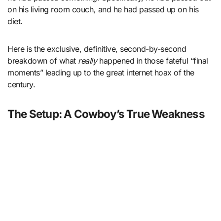
on his living room couch, and he had passed up on his
diet.
Here is the exclusive, definitive, second-by-second
breakdown of what
really
happened in those fateful “final
moments” leading up to the great internet hoax of the
century.
The Setup: A Cowboy’s True Weakness