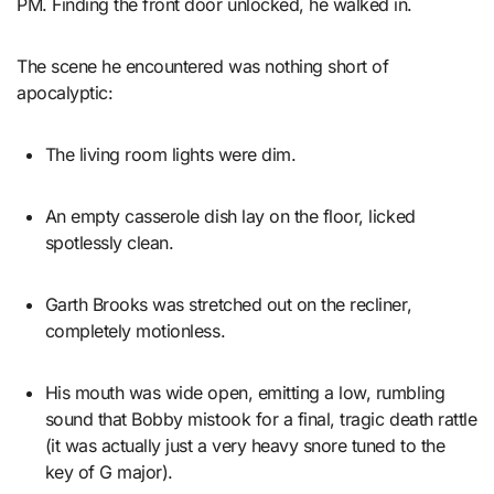
PM. Finding the front door unlocked, he walked in.
The scene he encountered was nothing short of
apocalyptic:
The living room lights were dim.
An empty casserole dish lay on the floor, licked
spotlessly clean.
Garth Brooks was stretched out on the recliner,
completely motionless.
His mouth was wide open, emitting a low, rumbling
sound that Bobby mistook for a final, tragic death rattle
(it was actually just a very heavy snore tuned to the
key of G major).