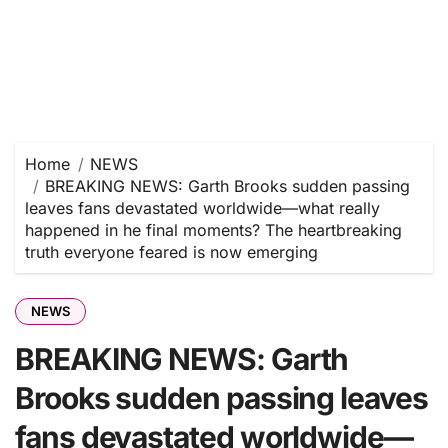
Home
NEWS
BREAKING NEWS: Garth Brooks sudden passing
leaves fans devastated worldwide—what really
happened in he final moments? The heartbreaking
truth everyone feared is now emerging
NEWS
BREAKING NEWS: Garth
Brooks sudden passing leaves
fans devastated worldwide—