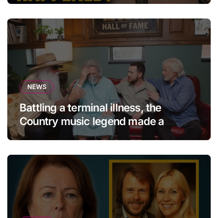
NEWS
Battling a terminal illness, the
Country music legend made a
statement that left fans in tears!