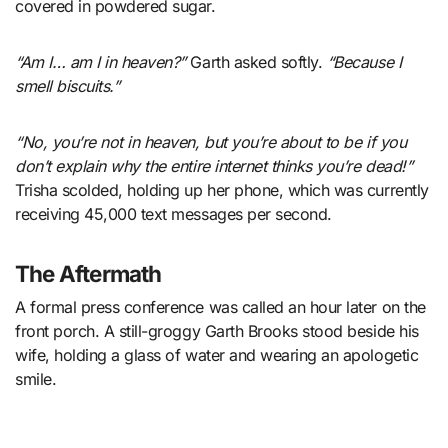
covered in powdered sugar.
“Am I… am I in heaven?”
Garth asked softly.
“Because I
smell biscuits.”
“No, you’re not in heaven, but you’re about to be if you
don’t explain why the entire internet thinks you’re dead!”
Trisha scolded, holding up her phone, which was currently
receiving 45,000 text messages per second.
The Aftermath
A formal press conference was called an hour later on the
front porch. A still-groggy Garth Brooks stood beside his
wife, holding a glass of water and wearing an apologetic
smile.