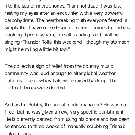
into the sea of microphones. “I am not dead. I was just
resting my eyes after an encounter with a very powerful
carbohydrate. The heartbreaking truth everyone feared is
simply that I have no self-control when it comes to Trisha’s
cooking. I promise you, I’m still standing, and I will be
singing ‘Thunder Rolls’ this weekend—though my stomach
might be rolling a little bit too.”
The collective sigh of relief from the country music
community was loud enough to alter global weather
patterns. The cowboy hats were raised back up. The
TikTok tributes were deleted.
And as for Bobby, the social media manager? He was not
fired, but he was given a new, very specific punishment.
He is currently banned from using his phone and has been
sentenced to three weeks of manually scrubbing Trisha’s
baking pans.