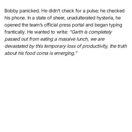
Bobby panicked. He didn’t check for a pulse; he checked
his phone. In a state of sheer, unadulterated hysteria, he
opened the team’s official press portal and began typing
frantically. He wanted to write:
“Garth is completely
passed out from eating a massive lunch, we are
devastated by this temporary loss of productivity, the truth
about his food coma is emerging.”