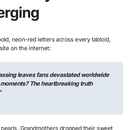
erging
ite on the internet:
ssing leaves fans devastated worldwide
l moments? The heartbreaking truth
”
ir pearls. Grandmothers dropped their sweet