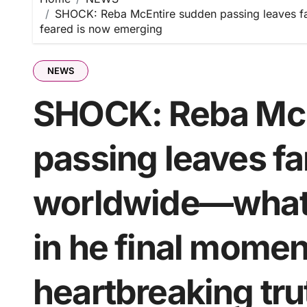
SHOCK: Reba McEntire sudden passing leaves fa
feared is now emerging
NEWS
SHOCK: Reba McE
passing leaves f
worldwide—what 
in he final mome
heartbreaking tr