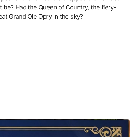
it be? Had the Queen of Country, the fiery-
great Grand Ole Opry in the sky?