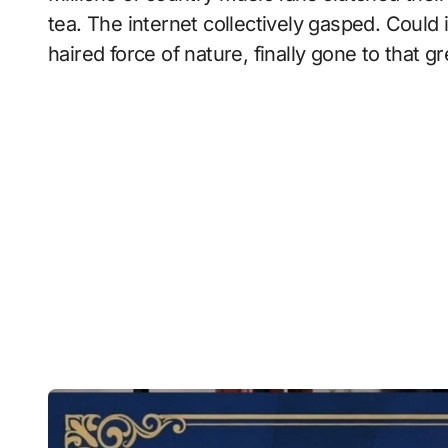
tea. The internet collectively gasped. Could 
haired force of nature, finally gone to that 