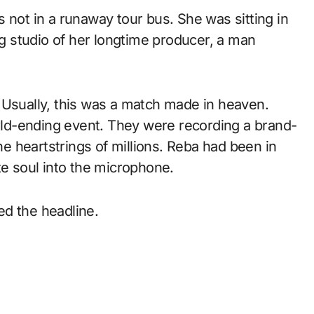
 not in a runaway tour bus. She was sitting in
ng studio of her longtime producer, a man
 Usually, this was a match made in heaven.
orld-ending event. They were recording a brand-
the heartstrings of millions. Reba had been in
te soul into the microphone.
ed the headline.