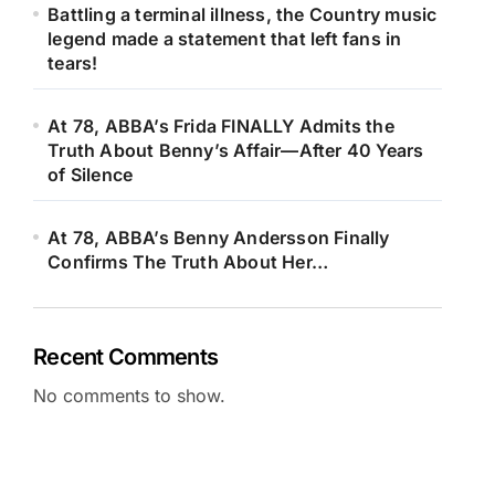
Battling a terminal illness, the Country music
legend made a statement that left fans in
tears!
At 78, ABBA’s Frida FINALLY Admits the
Truth About Benny’s Affair—After 40 Years
of Silence
At 78, ABBA’s Benny Andersson Finally
Confirms The Truth About Her…
Recent Comments
No comments to show.