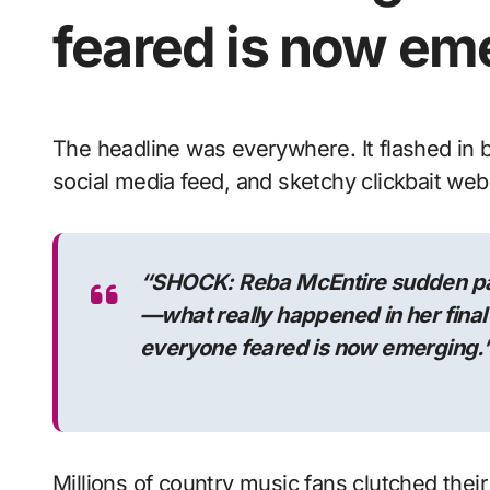
feared is now em
The headline was everywhere. It flashed in bold, neon-red letters across every tabloid,
social media feed, and sketchy clickbait webs
“SHOCK: Reba McEntire sudden pa
—what really happened in her fina
everyone feared is now emerging.
Millions of country music fans clutched the