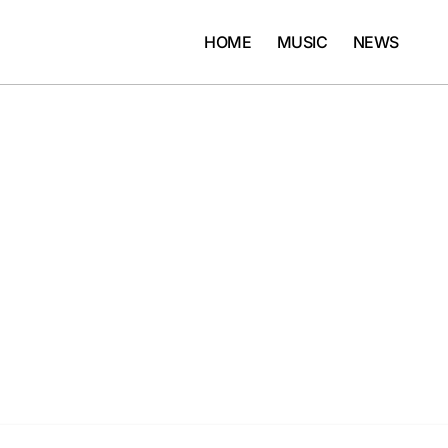
HOME
MUSIC
NEWS