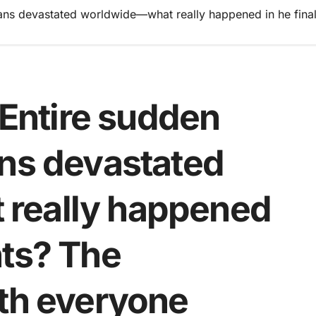
ns devastated worldwide—what really happened in he final
ntire sudden
ans devastated
really happened
nts? The
uth everyone