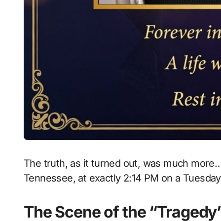
The truth, as it turned out, was much more… 
Tennessee, at exactly 2:14 PM on a Tuesday
The Scene of the “Tragedy