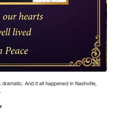
dramatic. And it all happened in Nashville,
.
”