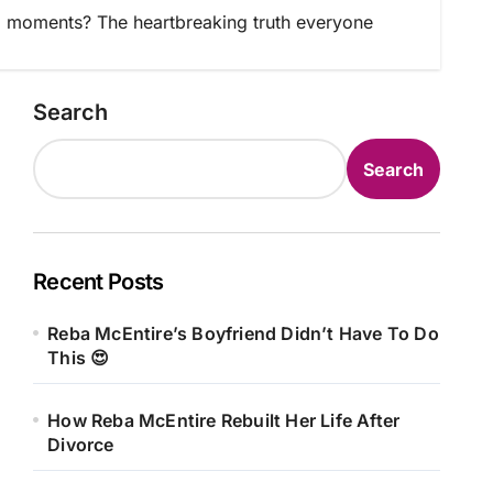
 moments? The heartbreaking truth everyone
Search
Search
Recent Posts
Reba McEntire’s Boyfriend Didn’t Have To Do
This 😍
How Reba McEntire Rebuilt Her Life After
Divorce