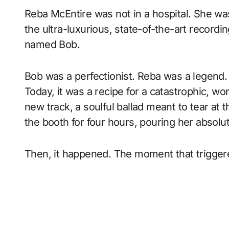
Reba McEntire was not in a hospital. She was
the ultra-luxurious, state-of-the-art recordi
named Bob.
Bob was a perfectionist. Reba was a legend.
Today, it was a recipe for a catastrophic, w
new track, a soulful ballad meant to tear at 
the booth for four hours, pouring her absolu
Then, it happened. The moment that trigger