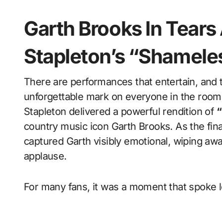
Garth Brooks In Tears 
Stapleton’s “Shamele
There are performances that entertain, and then there are performances that leave an
unforgettable mark on everyone in the ro
Stapleton delivered a powerful rendition of
“
country music icon Garth Brooks. As the fi
captured Garth visibly emotional, wiping awa
applause.
For many fans, it was a moment that spoke 