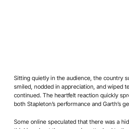
Sitting quietly in the audience, the countr
smiled, nodded in appreciation, and wiped t
continued. The heartfelt reaction quickly spr
both Stapleton’s performance and Garth’s g
Some online speculated that there was a hi