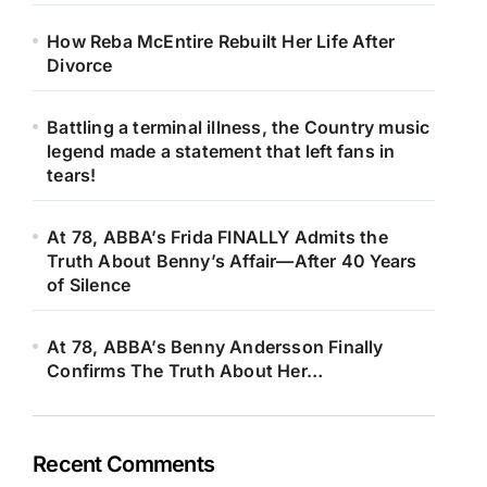
How Reba McEntire Rebuilt Her Life After
Divorce
Battling a terminal illness, the Country music
legend made a statement that left fans in
tears!
At 78, ABBA’s Frida FINALLY Admits the
Truth About Benny’s Affair—After 40 Years
of Silence
At 78, ABBA’s Benny Andersson Finally
Confirms The Truth About Her…
Recent Comments