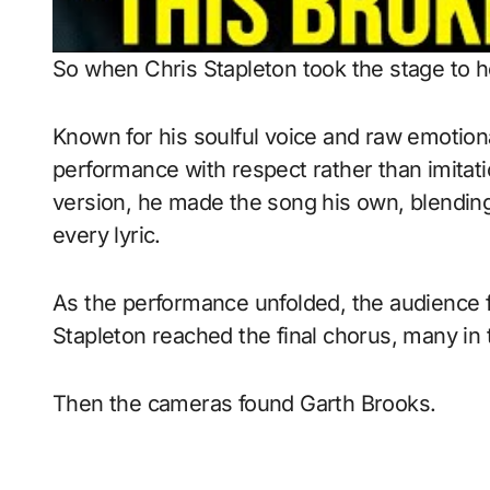
So when Chris Stapleton took the stage to h
Known for his soulful voice and raw emotion
performance with respect rather than imitati
version, he made the song his own, blending 
every lyric.
As the performance unfolded, the audience fe
Stapleton reached the final chorus, many in
Then the cameras found Garth Brooks.