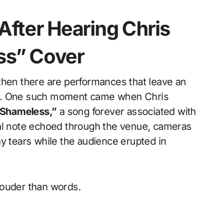
After Hearing Chris
ss” Cover
om. One such moment came when Chris
Shameless,”
a song forever associated with
nal note echoed through the venue, cameras
y tears while the audience erupted in
louder than words.