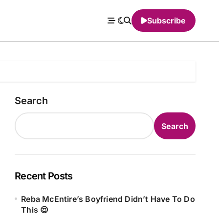
Subscribe
Search
Search
Recent Posts
Reba McEntire’s Boyfriend Didn’t Have To Do
This 😍