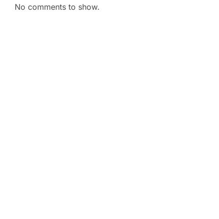
No comments to show.