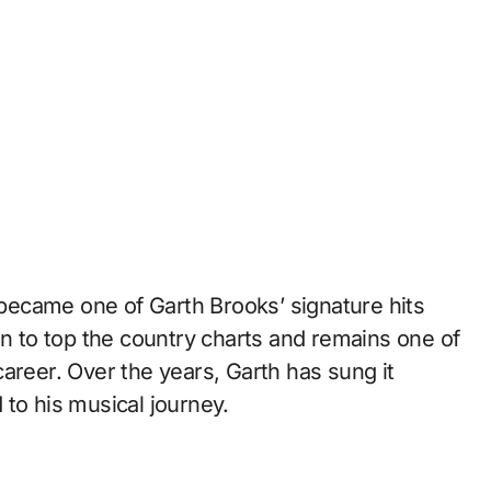
” became one of Garth Brooks’ signature hits
on to top the country charts and remains one of
areer. Over the years, Garth has sung it
to his musical journey.