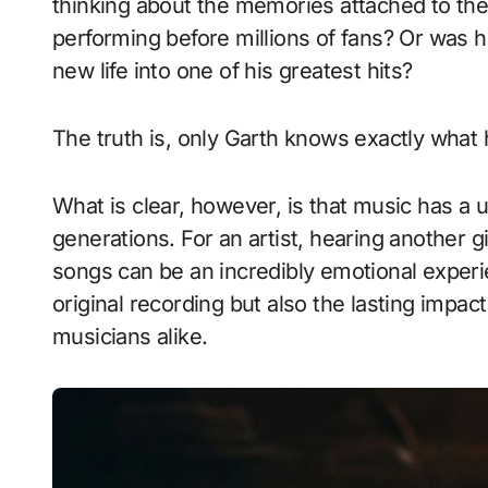
thinking about the memories attached to th
performing before millions of fans? Or was h
new life into one of his greatest hits?
The truth is, only Garth knows exactly what 
What is clear, however, is that music has a 
generations. For an artist, hearing another g
songs can be an incredibly emotional experie
original recording but also the lasting impac
musicians alike.