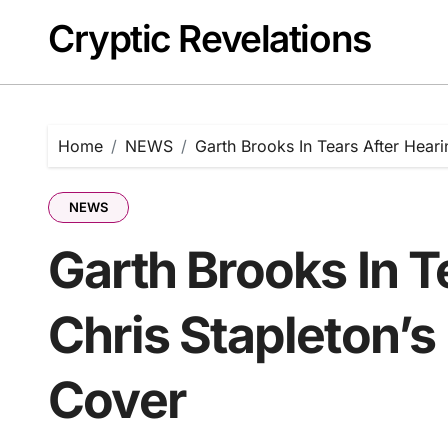
Skip
Cryptic Revelations
to
content
Home
NEWS
Garth Brooks In Tears After Heari
NEWS
Garth Brooks In T
Chris Stapleton’s
Cover