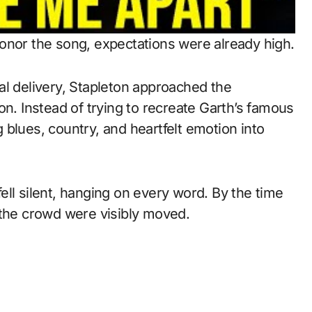
onor the song, expectations were already high.
al delivery, Stapleton approached the
on. Instead of trying to recreate Garth’s famous
blues, country, and heartfelt emotion into
ll silent, hanging on every word. By the time
 the crowd were visibly moved.