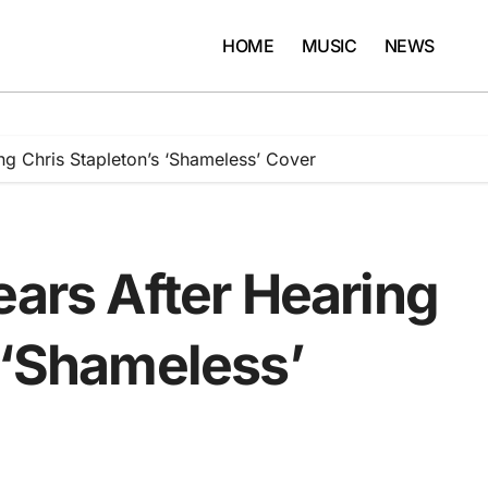
HOME
MUSIC
NEWS
ng Chris Stapleton’s ‘Shameless’ Cover
ears After Hearing
 ‘Shameless’