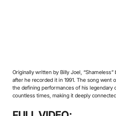
Originally written by Billy Joel, “Shameless
after he recorded it in 1991. The song went 
the defining performances of his legendary c
countless times, making it deeply connected 
FULL VIDEO: