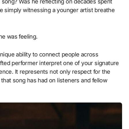
e song? Was he reflecting on decades spent
e simply witnessing a younger artist breathe
he was feeling.
unique ability to connect people across
ifted performer interpret one of your signature
nce. It represents not only respect for the
t that song has had on listeners and fellow