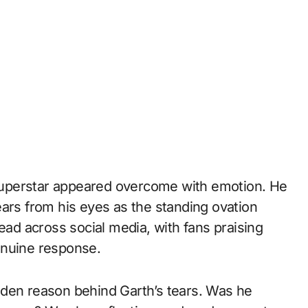
y superstar appeared overcome with emotion. He
ears from his eyes as the standing ovation
ead across social media, with fans praising
enuine response.
dden reason behind Garth’s tears. Was he