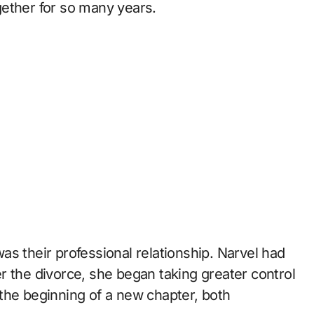
ogether for so many years.
s their professional relationship. Narvel had
r the divorce, she began taking greater control
the beginning of a new chapter, both