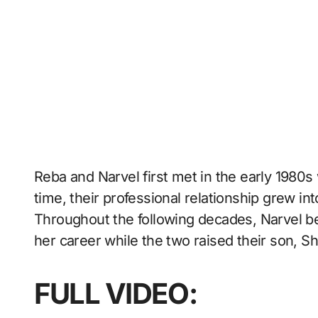
Reba and Narvel first met in the early 1980
time, their professional relationship grew i
Throughout the following decades, Narvel 
her career while the two raised their son, S
FULL VIDEO: