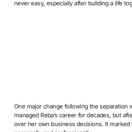
never easy, especially after building a life t
One major change following the separation wa
managed Reba’s career for decades, but afte
over her own business decisions. It marked 