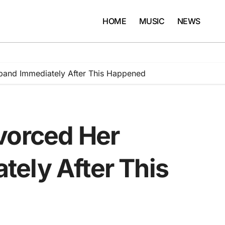
HOME
MUSIC
NEWS
band Immediately After This Happened
vorced Her
ely After This