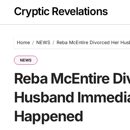
Skip
Cryptic Revelations
to
content
Home
NEWS
Reba McEntire Divorced Her Hus
NEWS
Reba McEntire Di
Husband Immediat
Happened