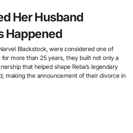
ced Her Husband
is Happened
for more than 25 years, they built not only a
tnership that helped shape Reba’s legendary
id, making the announcement of their divorce in