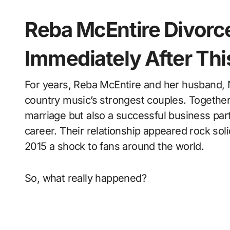
Reba McEntire Divor
Immediately After Th
For years, Reba McEntire and her husband, Narvel Blackstock, were considered one of
country music’s strongest couples. Together 
marriage but also a successful business par
career. Their relationship appeared rock sol
2015 a shock to fans around the world.
So, what really happened?