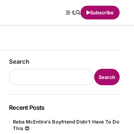
Subscribe
Search
Search
Recent Posts
Reba McEntire’s Boyfriend Didn’t Have To Do
This 😍