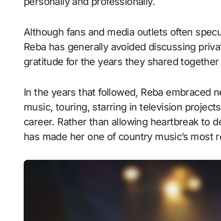
personally and professionally.
Although fans and media outlets often spec
Reba has generally avoided discussing privat
gratitude for the years they shared together 
In the years that followed, Reba embraced n
music, touring, starring in television proje
career. Rather than allowing heartbreak to d
has made her one of country music’s most re