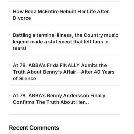
How Reba McEntire Rebuilt Her Life After
Divorce
Battling a terminal illness, the Country music
legend made a statement that left fans in
tears!
At 78, ABBA’s Frida FINALLY Admits the
Truth About Benny’s Affair—After 40 Years
of Silence
At 78, ABBA’s Benny Andersson Finally
Confirms The Truth About Her…
Recent Comments