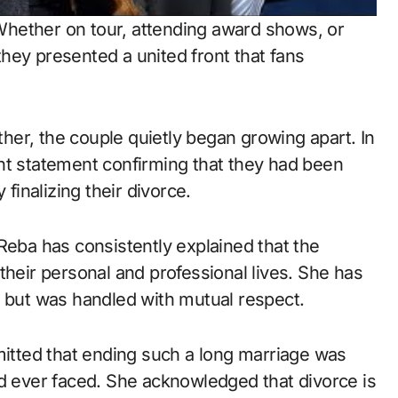
hether on tour, attending award shows, or
hey presented a united front that fans
er, the couple quietly began growing apart. In
nt statement confirming that they had been
 finalizing their divorce.
Reba has consistently explained that the
their personal and professional lives. She has
l but was handled with mutual respect.
mitted that ending such a long marriage was
ad ever faced. She acknowledged that divorce is