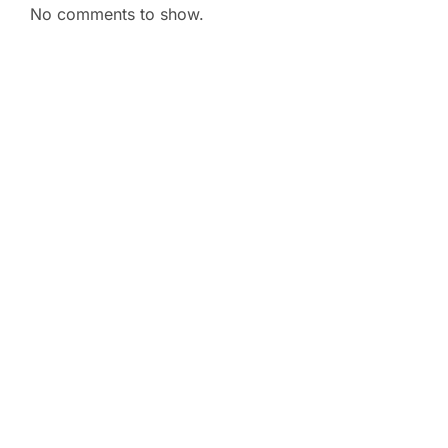
No comments to show.