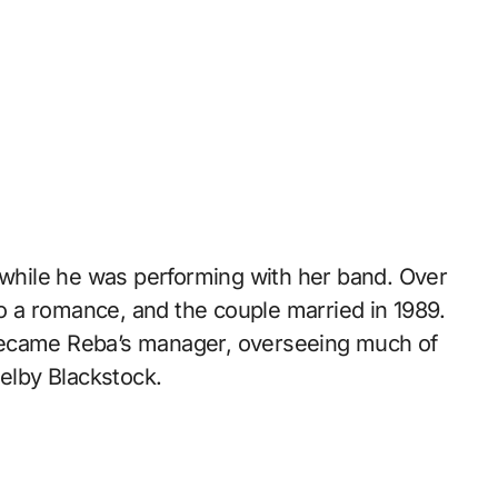
s while he was performing with her band. Over
nto a romance, and the couple married in 1989.
became Reba’s manager, overseeing much of
helby Blackstock.