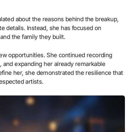
ulated about the reasons behind the breakup,
e details. Instead, she has focused on
and the family they built.
ew opportunities. She continued recording
cts, and expanding her already remarkable
efine her, she demonstrated the resilience that
spected artists.