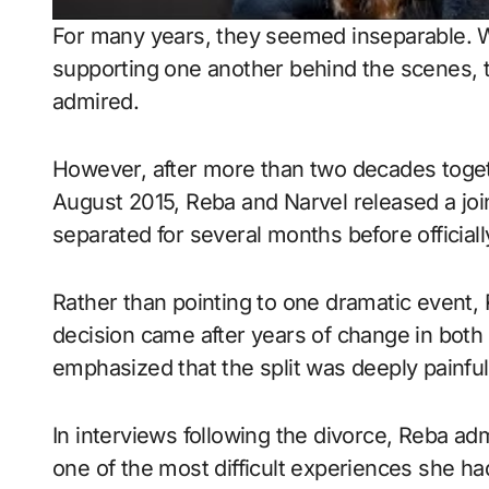
For many years, they seemed inseparable. W
supporting one another behind the scenes, t
admired.
However, after more than two decades togeth
August 2015, Reba and Narvel released a joi
separated for several months before officially
Rather than pointing to one dramatic event, 
decision came after years of change in both 
emphasized that the split was deeply painfu
In interviews following the divorce, Reba ad
one of the most difficult experiences she h