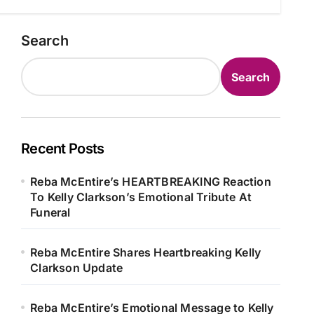
Search
Search
Recent Posts
Reba McEntire’s HEARTBREAKING Reaction
To Kelly Clarkson’s Emotional Tribute At
Funeral
Reba McEntire Shares Heartbreaking Kelly
Clarkson Update
Reba McEntire’s Emotional Message to Kelly