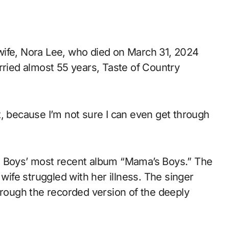
wife, Nora Lee, who died on March 31, 2024
rried almost 55 years, Taste of Country
t, because I’m not sure I can even get through
e Boys’ most recent album “Mama’s Boys.” The
 wife struggled with her illness. The singer
hrough the recorded version of the deeply