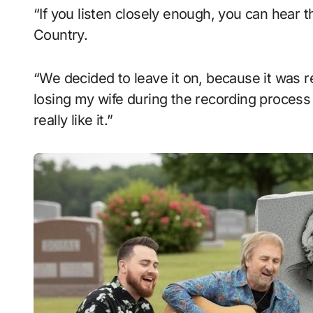
“If you listen closely enough, you can hear t
Country.
“We decided to leave it on, because it was r
losing my wife during the recording process of
really like it.”