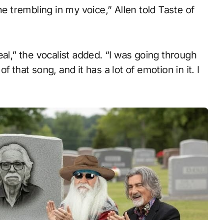
he trembling in my voice,” Allen told Taste of
eal,” the vocalist added. “I was going through
 that song, and it has a lot of emotion in it. I