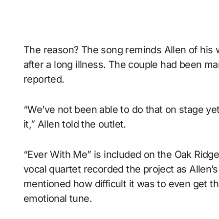
The reason? The song reminds Allen of his 
after a long illness. The couple had been ma
reported.
“We’ve not been able to do that on stage ye
it,” Allen told the outlet.
“Ever With Me” is included on the Oak Ridg
vocal quartet recorded the project as Allen’s
mentioned how difficult it was to even get t
emotional tune.