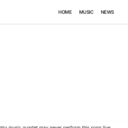
HOME
MUSIC
NEWS
try music quartet may never perform this song live