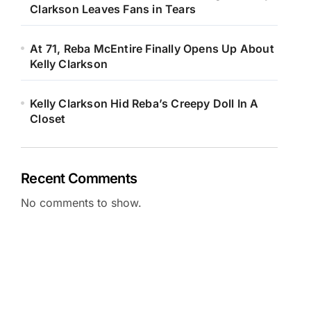
Clarkson Leaves Fans in Tears
At 71, Reba McEntire Finally Opens Up About
Kelly Clarkson
Kelly Clarkson Hid Reba’s Creepy Doll In A
Closet
Recent Comments
No comments to show.