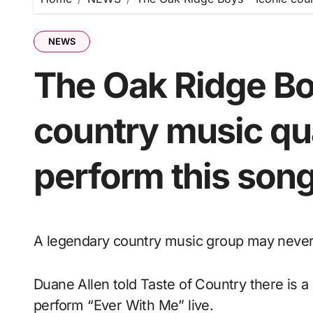
NEWS
The Oak Ridge Bo
country music qu
perform this song
A legendary country music group may never 
Duane Allen told Taste of Country there is 
perform “Ever With Me” live.