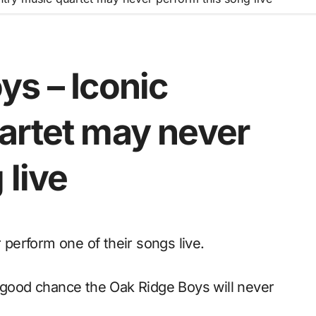
ys – Iconic
artet may never
 live
perform one of their songs live.
a good chance the Oak Ridge Boys will never