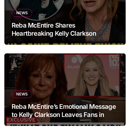
NEWS
Reba McEntire Shares
Heartbreaking Kelly Clarkson
Update
NEWS
Reba McEntire’s Emotional Message
to Kelly Clarkson Leaves Fans in
Tears