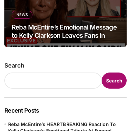
NEWS
Reba McEntire’s Emotional Message
to Kelly Clarkson Leaves Fans in
Tears
Search
Search
Recent Posts
Reba McEntire’s HEARTBREAKING Reaction To
Kelly Clarkson’s Emotional Tribute At Funeral