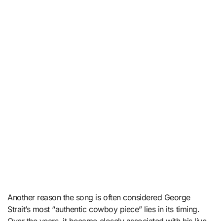
Another reason the song is often considered George
Strait’s most “authentic cowboy piece” lies in its timing.