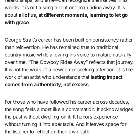
relationships, and time—can recognize themselves in its
words. It is not a song about one man riding away. It is
about
all of us, at different moments, learning to let go
with grace
.
George Strait’s career has been built on consistency rather
than reinvention. He has remained true to traditional
country music while allowing his voice to mature naturally
over time. “The Cowboy Rides Away” reflects that journey.
It is not the work of a newcomer seeking attention. It is the
work of an artist who understands that
lasting impact
comes from authenticity, not excess
.
For those who have followed his career across decades,
the song feels almost like a conversation. It acknowledges
the past without dwelling on it. It honors experience
without turning it into spectacle. And it leaves space for
the listener to reflect on their own path.