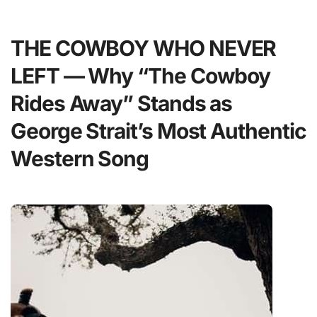
THE COWBOY WHO NEVER
LEFT — Why “The Cowboy
Rides Away” Stands as
George Strait’s Most Authentic
Western Song