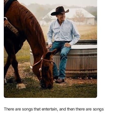
There are songs that entertain, and then there are songs