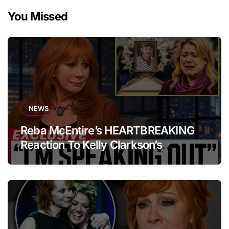
You Missed
NEWS
Reba McEntire’s HEARTBREAKING
Reaction To Kelly Clarkson’s
Emotional Tribute At Funeral