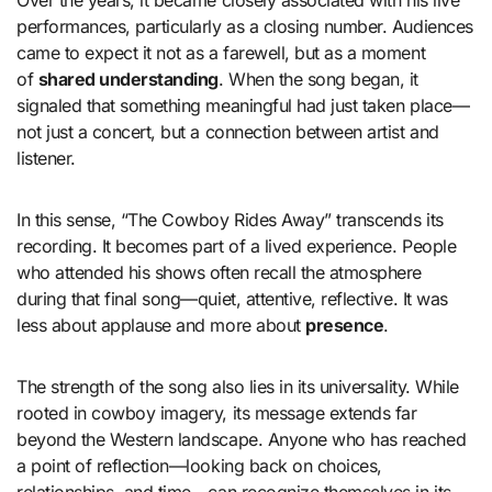
Over the years, it became closely associated with his live
performances, particularly as a closing number. Audiences
came to expect it not as a farewell, but as a moment
of
shared understanding
. When the song began, it
signaled that something meaningful had just taken place—
not just a concert, but a connection between artist and
listener.
In this sense, “The Cowboy Rides Away” transcends its
recording. It becomes part of a lived experience. People
who attended his shows often recall the atmosphere
during that final song—quiet, attentive, reflective. It was
less about applause and more about
presence
.
The strength of the song also lies in its universality. While
rooted in cowboy imagery, its message extends far
beyond the Western landscape. Anyone who has reached
a point of reflection—looking back on choices,