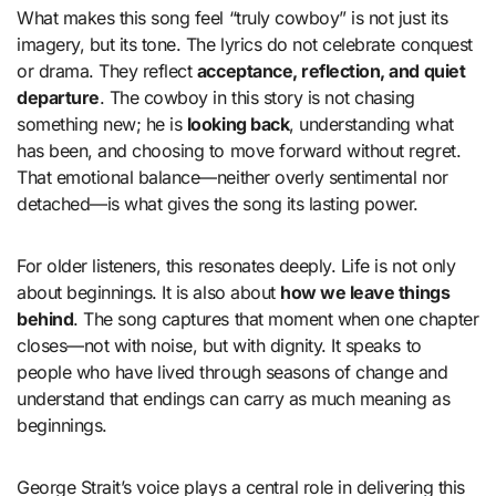
What makes this song feel “truly cowboy” is not just its
imagery, but its tone. The lyrics do not celebrate conquest
or drama. They reflect
acceptance, reflection, and quiet
departure
. The cowboy in this story is not chasing
something new; he is
looking back
, understanding what
has been, and choosing to move forward without regret.
That emotional balance—neither overly sentimental nor
detached—is what gives the song its lasting power.
For older listeners, this resonates deeply. Life is not only
about beginnings. It is also about
how we leave things
behind
. The song captures that moment when one chapter
closes—not with noise, but with dignity. It speaks to
people who have lived through seasons of change and
understand that endings can carry as much meaning as
beginnings.
George Strait’s voice plays a central role in delivering this