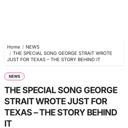
Home
NEWS
THE SPECIAL SONG GEORGE STRAIT WROTE
JUST FOR TEXAS – THE STORY BEHIND IT
NEWS
THE SPECIAL SONG GEORGE
STRAIT WROTE JUST FOR
TEXAS – THE STORY BEHIND
IT