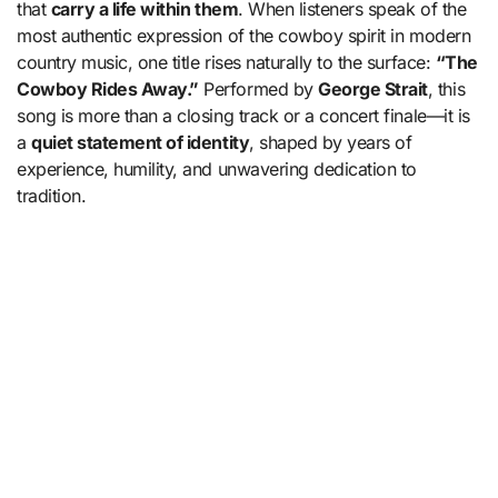
that
carry a life within them
. When listeners speak of the
most authentic expression of the cowboy spirit in modern
country music, one title rises naturally to the surface:
“The
Cowboy Rides Away.”
Performed by
George Strait
, this
song is more than a closing track or a concert finale—it is
a
quiet statement of identity
, shaped by years of
experience, humility, and unwavering dedication to
tradition.