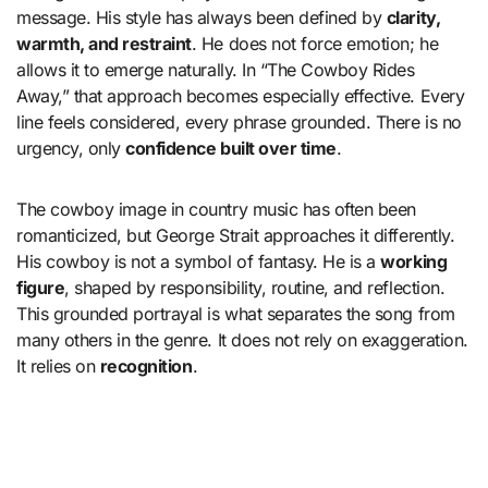
message. His style has always been defined by
clarity,
warmth, and restraint
. He does not force emotion; he
allows it to emerge naturally. In “The Cowboy Rides
Away,” that approach becomes especially effective. Every
line feels considered, every phrase grounded. There is no
urgency, only
confidence built over time
.
The cowboy image in country music has often been
romanticized, but George Strait approaches it differently.
His cowboy is not a symbol of fantasy. He is a
working
figure
, shaped by responsibility, routine, and reflection.
This grounded portrayal is what separates the song from
many others in the genre. It does not rely on exaggeration.
It relies on
recognition
.