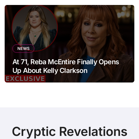
NEWS
At 71, Reba McEntire Finally Opens
Up About Kelly Clarkson
Cryptic Revelations