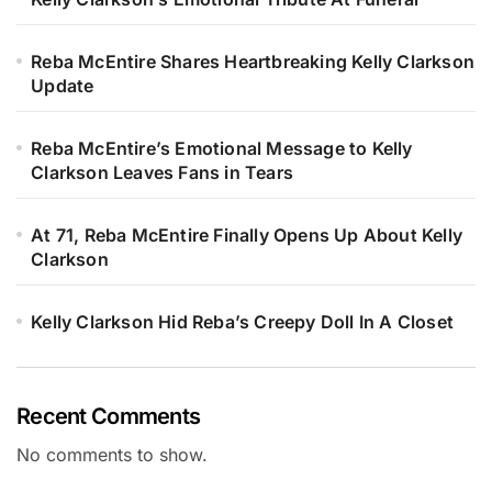
Reba McEntire Shares Heartbreaking Kelly Clarkson
Update
Reba McEntire’s Emotional Message to Kelly
Clarkson Leaves Fans in Tears
At 71, Reba McEntire Finally Opens Up About Kelly
Clarkson
Kelly Clarkson Hid Reba’s Creepy Doll In A Closet
Recent Comments
No comments to show.