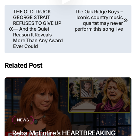
Post
THE OLD TRUCK
The Oak Ridge Boys –
GEORGE STRAIT
Iconic country music
navigation
REFUSES TO GIVE UP
quartet may never
— And the Quiet
perform this song live
Reason It Reveals
More Than Any Award
Ever Could
Related Post
NEWS
Reba McEntire’s HEARTBREAKING