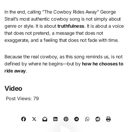
In the end, calling “The Cowboy Rides Away” George
Strait’s most authentic cowboy song is not simply about
genre or style. It is about
truthfulness
. It is about a voice
that does not pretend, a message that does not
exaggerate, and a feeling that does not fade with time.
Because the real cowboy, as this song reminds us, is not
defined by where he begins—but by
how he chooses to
ride away
.
Video
Post Views:
79