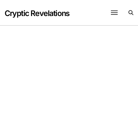
Skip
to
Cryptic Revelations
content