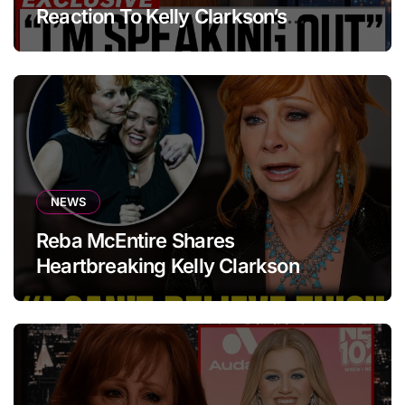
Reaction To Kelly Clarkson’s
Emotional Tribute At Funeral
NEWS
Reba McEntire Shares
Heartbreaking Kelly Clarkson
Update