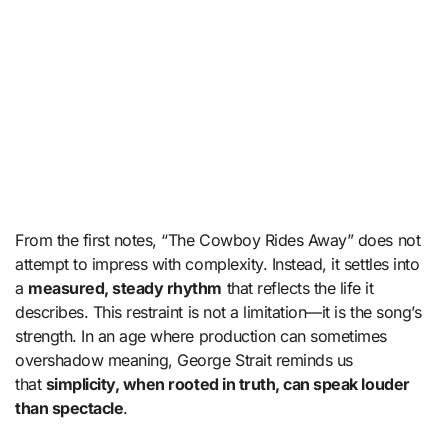
From the first notes, “The Cowboy Rides Away” does not
attempt to impress with complexity. Instead, it settles into
a
measured, steady rhythm
that reflects the life it
describes. This restraint is not a limitation—it is the song’s
strength. In an age where production can sometimes
overshadow meaning, George Strait reminds us
that
simplicity, when rooted in truth, can speak louder
than spectacle
.