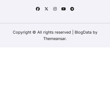
Copyright © All rights reserved
|
BlogData
by
Themeansar
.