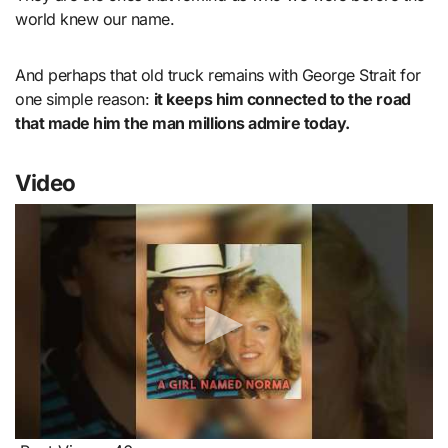
world knew our name.
And perhaps that old truck remains with George Strait for
one simple reason:
it keeps him connected to the road
that made him the man millions admire today.
Video