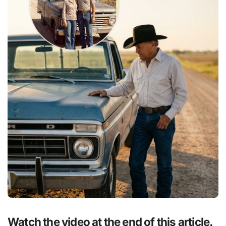
Watch the video at the end of this article.