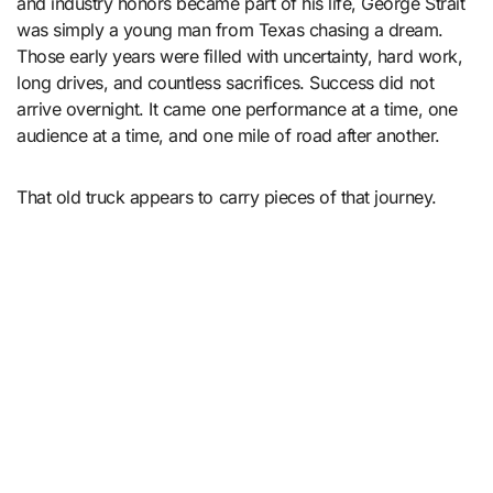
and industry honors became part of his life, George Strait
was simply a young man from Texas chasing a dream.
Those early years were filled with uncertainty, hard work,
long drives, and countless sacrifices. Success did not
arrive overnight. It came one performance at a time, one
audience at a time, and one mile of road after another.
That old truck appears to carry pieces of that journey.