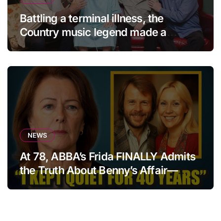
Battling a terminal illness, the
Country music legend made a
statement that left fans in tears!
NEWS
At 78, ABBA’s Frida FINALLY Admits
the Truth About Benny’s Affair—
After 40 Years of Silence