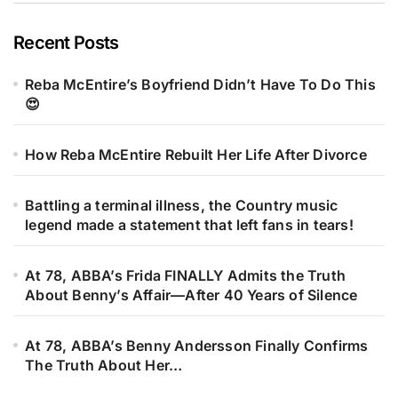
Recent Posts
Reba McEntire’s Boyfriend Didn’t Have To Do This
😍
How Reba McEntire Rebuilt Her Life After Divorce
Battling a terminal illness, the Country music
legend made a statement that left fans in tears!
At 78, ABBA’s Frida FINALLY Admits the Truth
About Benny’s Affair—After 40 Years of Silence
At 78, ABBA’s Benny Andersson Finally Confirms
The Truth About Her…