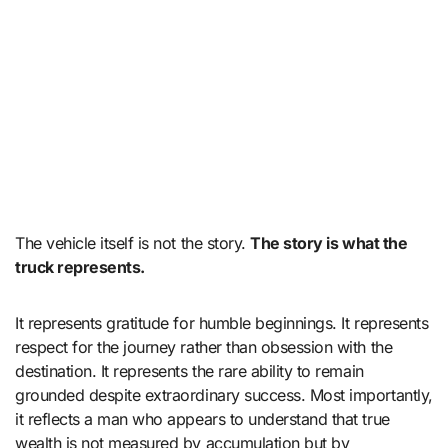
The vehicle itself is not the story.
The story is what the
truck represents.
It represents gratitude for humble beginnings. It represents
respect for the journey rather than obsession with the
destination. It represents the rare ability to remain
grounded despite extraordinary success. Most importantly,
it reflects a man who appears to understand that true
wealth is not measured by accumulation but by