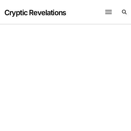
Skip
to
Cryptic Revelations
content