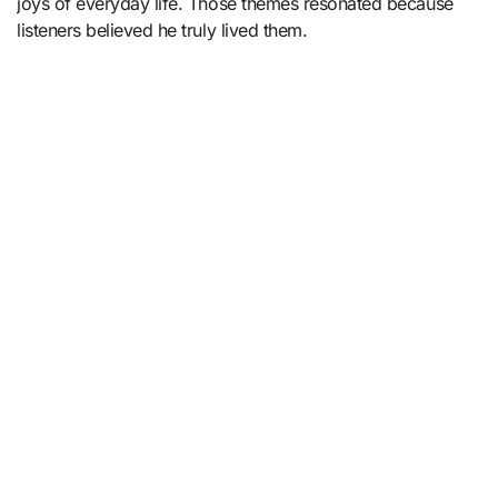
joys of everyday life. Those themes resonated because
listeners believed he truly lived them.