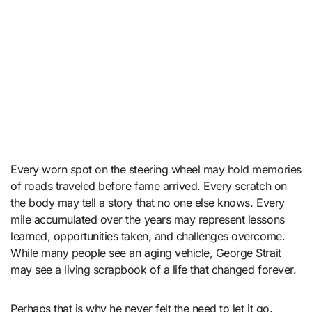
Every worn spot on the steering wheel may hold memories
of roads traveled before fame arrived. Every scratch on
the body may tell a story that no one else knows. Every
mile accumulated over the years may represent lessons
learned, opportunities taken, and challenges overcome.
While many people see an aging vehicle, George Strait
may see a living scrapbook of a life that changed forever.
Perhaps that is why he never felt the need to let it go.