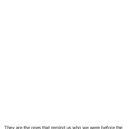
They are the ones that remind us who we were before the