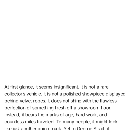
At first glance, it seems insignificant. It is not a rare
collector’s vehicle. It is not a polished showpiece displayed
behind velvet ropes. It does not shine with the flawless
perfection of something fresh off a showroom floor.
Instead, it bears the marks of age, hard work, and
countless miles traveled. To many people, it might look
like just another aging truck. Yet to George Strait, it