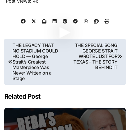
Post Views:
46
Post
THE LEGACY THAT
THE SPECIAL SONG
NO STADIUM COULD
GEORGE STRAIT
navigation
HOLD — George
WROTE JUST FOR
Strait’s Greatest
TEXAS – THE STORY
Masterpiece Was
BEHIND IT
Never Written on a
Stage
Related Post