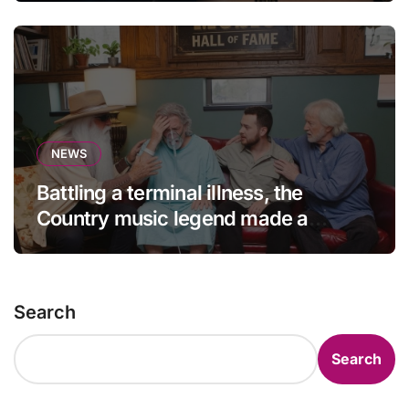
NEWS
Battling a terminal illness, the
Country music legend made a
statement that left fans in tears!
Search
Search