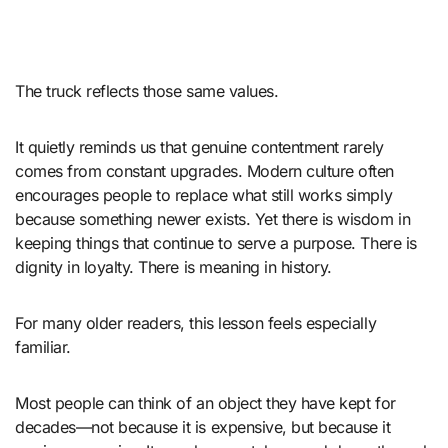
The truck reflects those same values.
It quietly reminds us that genuine contentment rarely
comes from constant upgrades. Modern culture often
encourages people to replace what still works simply
because something newer exists. Yet there is wisdom in
keeping things that continue to serve a purpose. There is
dignity in loyalty. There is meaning in history.
For many older readers, this lesson feels especially
familiar.
Most people can think of an object they have kept for
decades—not because it is expensive, but because it