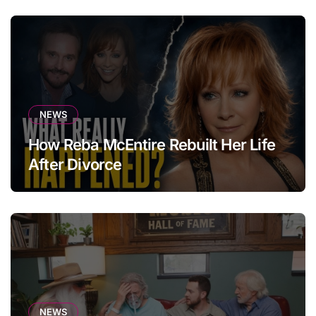
NEWS
How Reba McEntire Rebuilt Her Life
After Divorce
NEWS