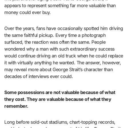
appears to represent something far more valuable than
money could ever buy.
Over the years, fans have occasionally spotted him driving
the same faithful pickup. Every time a photograph
surfaced, the reaction was often the same. People
wondered why a man with such extraordinary success
would continue driving an old truck when he could replace
it with virtually anything he wanted. The answer, however,
may reveal more about George Strait’s character than
decades of interviews ever could.
Some possessions are not valuable because of what
they cost. They are valuable because of what they
remember.
Long before sold-out stadiums, chart-topping records,