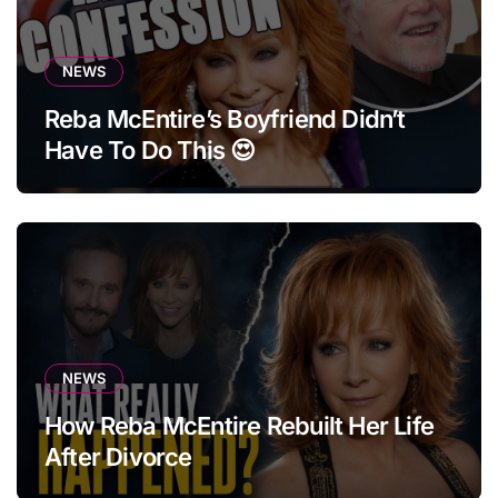
NEWS
Reba McEntire’s Boyfriend Didn’t
Have To Do This 😍
NEWS
How Reba McEntire Rebuilt Her Life
After Divorce