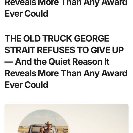
Reveals More Than Any Award
Ever Could
THE OLD TRUCK GEORGE
STRAIT REFUSES TO GIVE UP
— And the Quiet Reason It
Reveals More Than Any Award
Ever Could