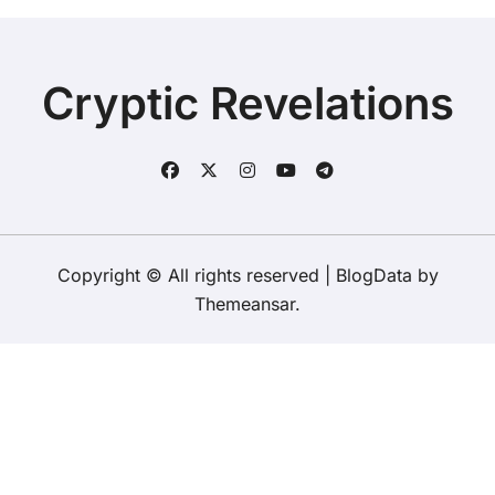
Cryptic Revelations
Copyright © All rights reserved
|
BlogData
by
Themeansar
.