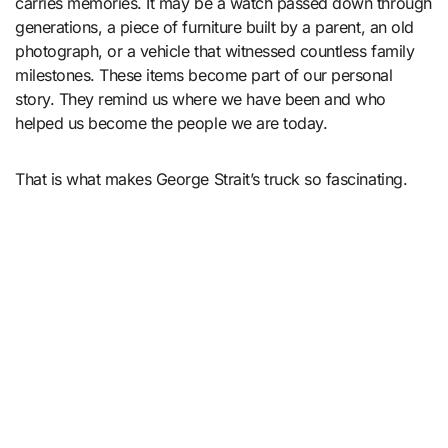
carries memories. It may be a watch passed down through
generations, a piece of furniture built by a parent, an old
photograph, or a vehicle that witnessed countless family
milestones. These items become part of our personal
story. They remind us where we have been and who
helped us become the people we are today.
That is what makes George Strait’s truck so fascinating.