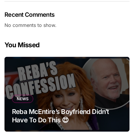
Recent Comments
No comments to show.
You Missed
NEWS
Reba McEntire’s Boyfriend Didn’t
Have To Do This 😍