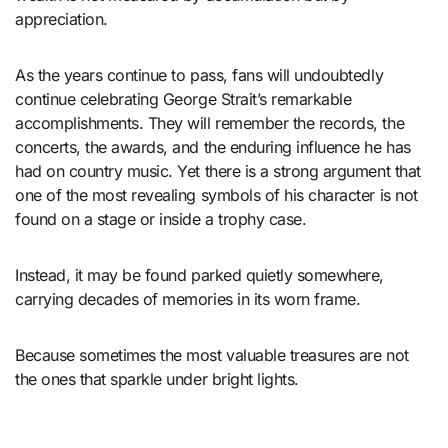
appreciation.
As the years continue to pass, fans will undoubtedly
continue celebrating George Strait’s remarkable
accomplishments. They will remember the records, the
concerts, the awards, and the enduring influence he has
had on country music. Yet there is a strong argument that
one of the most revealing symbols of his character is not
found on a stage or inside a trophy case.
Instead, it may be found parked quietly somewhere,
carrying decades of memories in its worn frame.
Because sometimes the most valuable treasures are not
the ones that sparkle under bright lights.