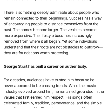
There is something deeply admirable about people who
remain connected to their beginnings. Success has a way
of encouraging people to distance themselves from the
past. The homes become larger. The vehicles become
more expensive. The lifestyle becomes increasingly
removed from where it all began. Yet some individuals
understand that their roots are not obstacles to outgrow—
they are foundations worth protecting.
George Strait has built a career on authenticity.
For decades, audiences have trusted him because he
never appeared to be chasing trends. While the music
industry evolved around him, he remained grounded in the
values that first earned him respect. His songs often
celebrated family, tradition, perseverance, and the simple