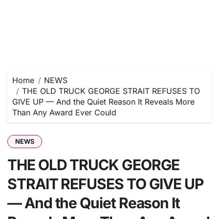
Home
NEWS
THE OLD TRUCK GEORGE STRAIT REFUSES TO
GIVE UP — And the Quiet Reason It Reveals More
Than Any Award Ever Could
NEWS
THE OLD TRUCK GEORGE
STRAIT REFUSES TO GIVE UP
— And the Quiet Reason It