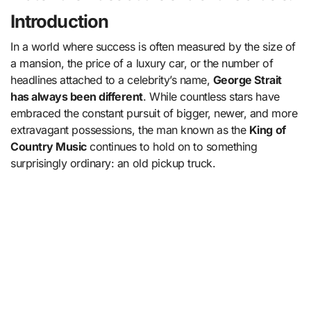
Introduction
In a world where success is often measured by the size of
a mansion, the price of a luxury car, or the number of
headlines attached to a celebrity’s name,
George Strait
has always been different
. While countless stars have
embraced the constant pursuit of bigger, newer, and more
extravagant possessions, the man known as the
King of
Country Music
continues to hold on to something
surprisingly ordinary: an old pickup truck.